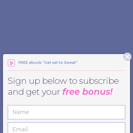
FREE ebook “Get set to Sweat”
Sign up below to subscribe
and get your
free bonus!