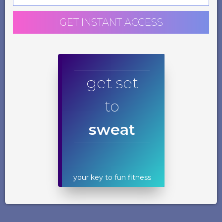
GET INSTANT ACCESS
get set
to
sweat
your key to fun fitness