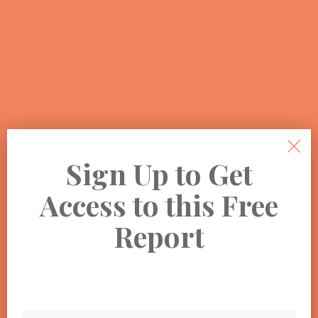
Sign Up to Get
Access to this Free
Report