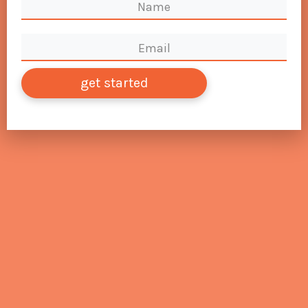
get started