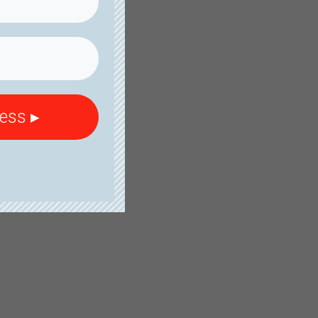
cess ▸