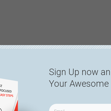
Sign Up now an
Your Awesome 