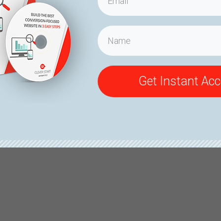
Get Instant Ac