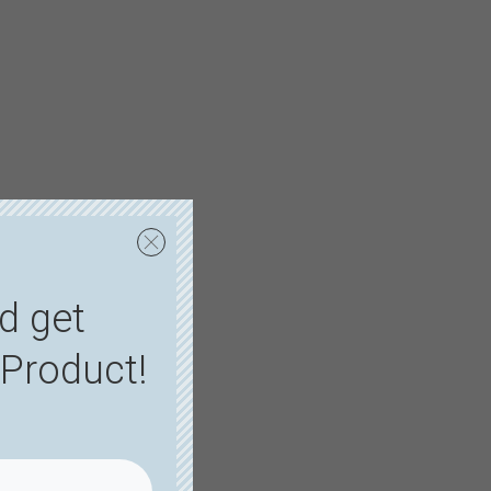
d get
Product!