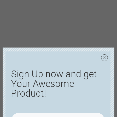
Sign Up now and get
Your Awesome
Product!