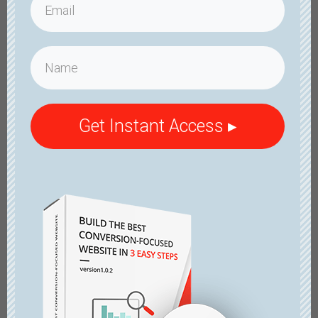
Get Instant Access ▸