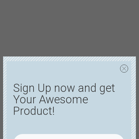
Sign Up now and get
Your Awesome
Product!