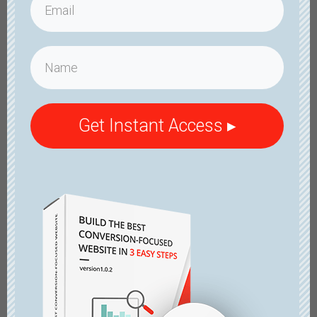
Get Instant Access ▸