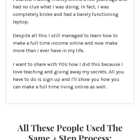
had no clue what I was doing. In fact, I was
completely broke and had a barely functioning
laptop.
Despite all this I still managed to learn how to
make a full time income online and now make
more than I ever have in my life.
I want to share with YOU how I did this because I
love teaching and giving away my secrets. All you
have to do is sign up and I'll show you how you
can make a full time living online as well.
All These People Used The
Same 4 Step Process: