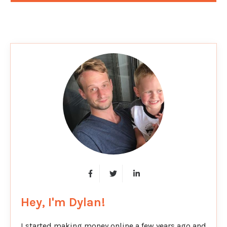
Hey, I'm Dylan!
I started making money online a few years ago and