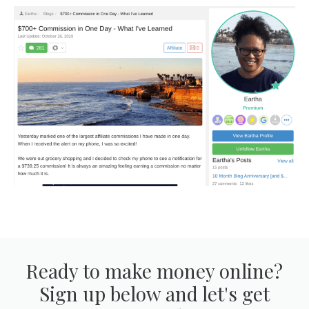
Ready to make money online?
Sign up below and let's get