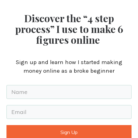
Discover the “4 step
process” I use to make 6
figures online
Sign up and learn how I started making
money online as a broke beginner
Sign Up