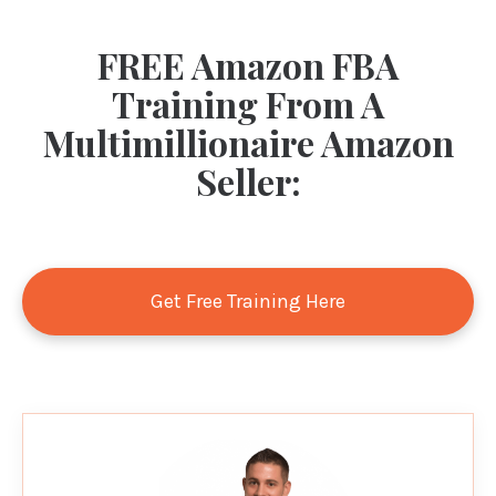
FREE Amazon FBA
Training From A
Multimillionaire Amazon
Seller:
Get Free Training Here