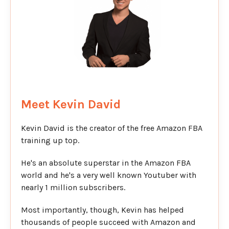
Meet Kevin David
Kevin David is the creator of the free Amazon FBA
training up top.
He's an absolute superstar in the Amazon FBA
world and he's a very well known Youtuber with
nearly 1 million subscribers.
Most importantly, though, Kevin has helped
thousands of people succeed with Amazon and