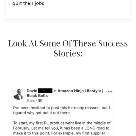
quit their jobs!
Look At Some Of These Success
Stories: