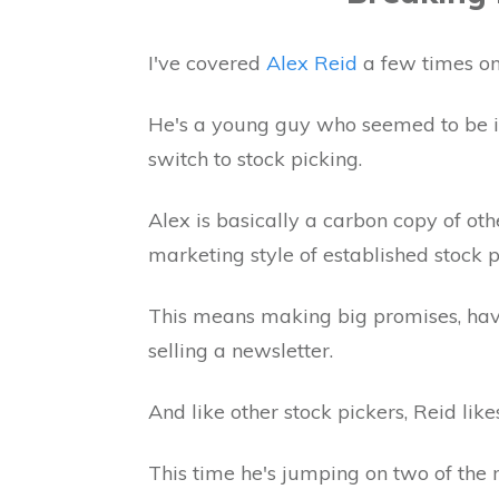
I've covered
Alex Reid
a few times on 
He's a young guy who seemed to be in
switch to stock picking.
Alex is basically a carbon copy of oth
marketing style of established stock p
This means making big promises, havin
selling a newsletter.
And like other stock pickers, Reid lik
This time he's jumping on two of the