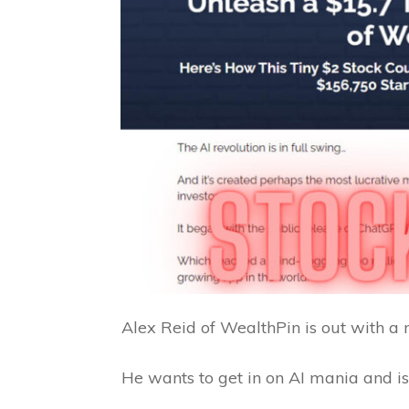
Alex Reid of WealthPin is out with a 
He wants to get in on AI mania and is