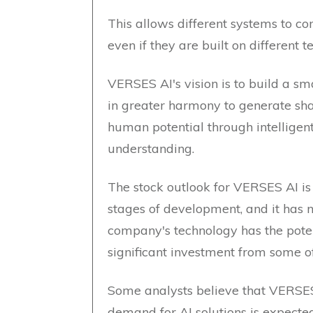
This allows different systems to c
even if they are built on different 
VERSES AI's vision is to build a 
in greater harmony to generate shar
human potential through intelligen
understanding.
The stock outlook for VERSES AI is u
stages of development, and it has 
company's technology has the potent
significant investment from some of
Some analysts believe that VERSES 
demand for AI solutions is expecte