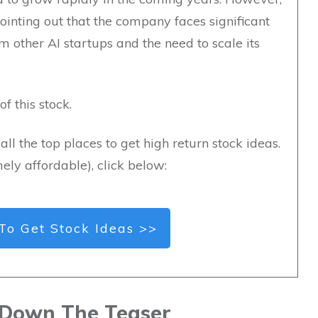
ointing out that the company faces significant
m other AI startups and the need to scale its
f this stock.
all the top places to get high return stock ideas.
ely affordable), click below:
To Get Stock Ideas >>
 Down The Teaser