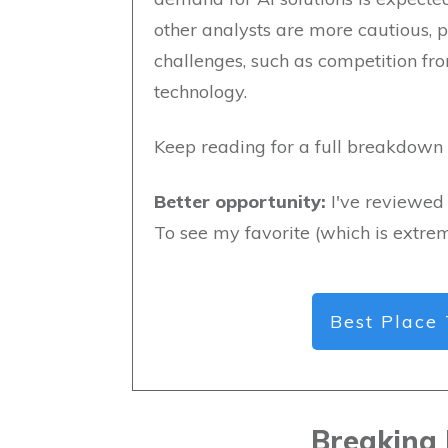
other analysts are more cautious, p
challenges, such as competition fro
technology.
Keep reading for a full breakdown o
Better opportunity:
I've reviewed 
To see my favorite (which is extrem
Best Place 
Breaking