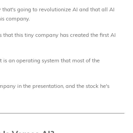
hat's going to revolutionize AI and that all AI
this company.
is that this tiny company has created the first AI
is an operating system that most of the
mpany in the presentation, and the stock he's