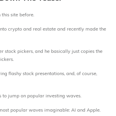
this site before.
to crypto and real estate and recently made the
er stock pickers, and he basically just copies the
ickers.
g flashy stock presentations, and, of course,
es to jump on popular investing waves.
 most popular waves imaginable: AI and Apple.