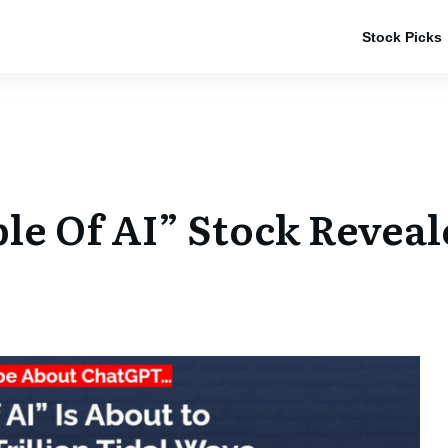
Stock Picks
ple Of AI” Stock Revea