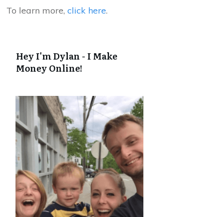
To learn more,
click here
.
Hey I'm Dylan - I Make
Money Online!