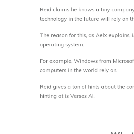
Reid claims he knows a tiny company t
technology in the future will rely on 
The reason for this, as Aelx explains, 
operating system.
For example, Windows from Microsoft 
computers in the world rely on.
Reid gives a ton of hints about the co
hinting at is Verses AI.