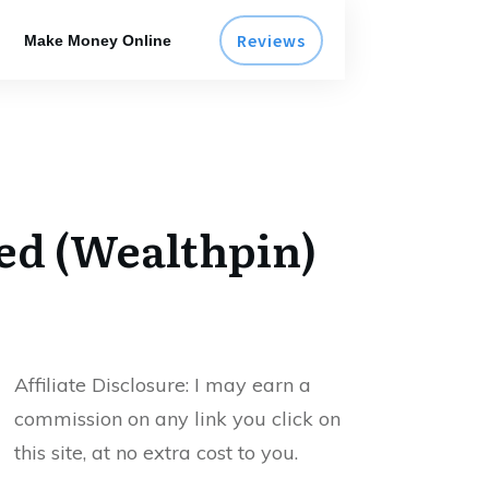
Reviews
Make Money Online
led (Wealthpin)
Affiliate Disclosure:
I may earn a
commission on any link you click on
this site, at no extra cost to you.