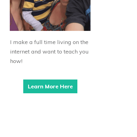
I make a full time living on the
internet and want to teach you
how!
Learn More Here