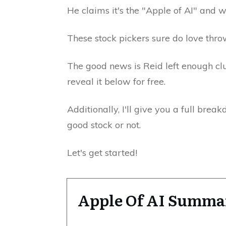
He claims it's the "Apple of AI" and wi
These stock pickers sure do love thro
The good news is Reid left enough clue
reveal it below for free.
Additionally, I'll give you a full brea
good stock or not.
Let's get started!
Apple Of AI Summa