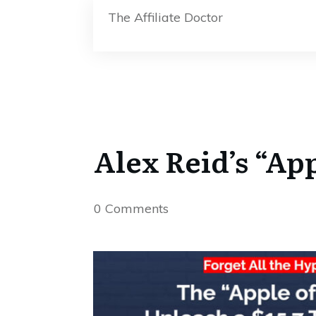
The Affiliate Doctor
Alex Reid’s “Ap
0
Comments