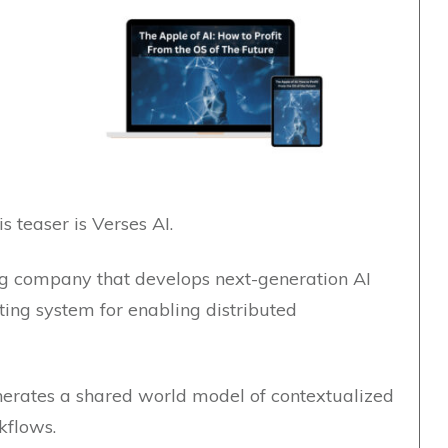
is teaser is Verses AI.
g company that develops next-generation AI
ting system for enabling distributed
nerates a shared world model of contextualized
rkflows.