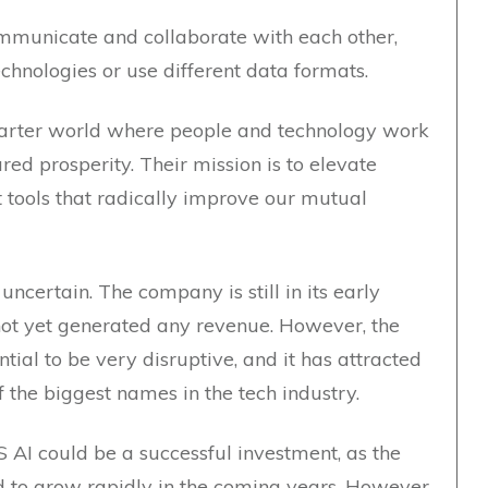
ommunicate and collaborate with each other,
technologies or use different data formats.
smarter world where people and technology work
ed prosperity. Their mission is to elevate
t tools that radically improve our mutual
ncertain. The company is still in its early
not yet generated any revenue. However, the
ial to be very disruptive, and it has attracted
 the biggest names in the tech industry.
AI could be a successful investment, as the
d to grow rapidly in the coming years. However,