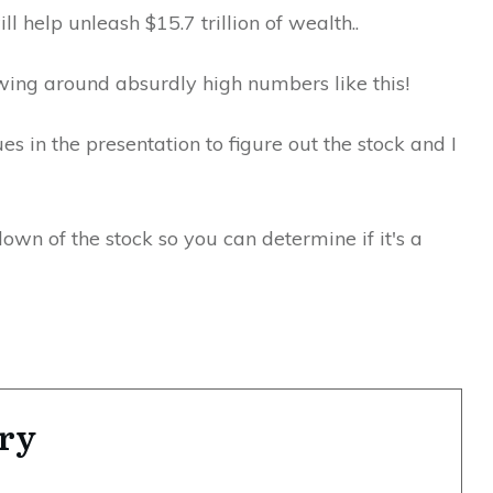
ll help unleash $15.7 trillion of wealth..
wing around absurdly high numbers like this!
s in the presentation to figure out the stock and I
kdown of the stock so you can determine if it's a
ry