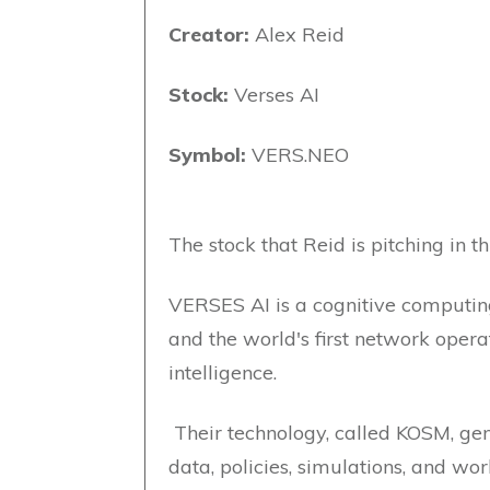
Creator:
Alex Reid
Stock:
Verses AI
Symbol:
VERS.NEO
The stock that Reid is pitching in th
VERSES AI is a cognitive computin
and the world's first network opera
intelligence.
Their technology, called KOSM, ge
data, policies, simulations, and wo