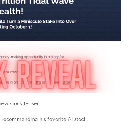
new stock teaser.
 recommending his favorite AI stock.