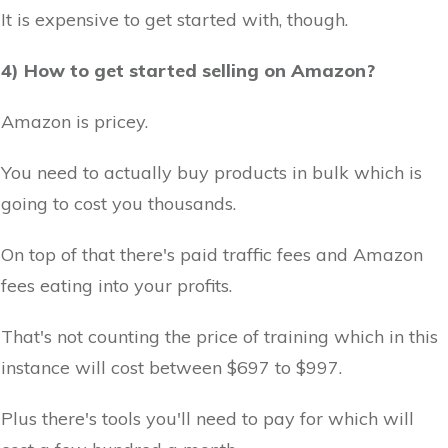
It is expensive to get started with, though.
4) How to get started selling on Amazon?
Amazon is pricey.
You need to actually buy products in bulk which is
going to cost you thousands.
On top of that there's paid traffic fees and Amazon
fees eating into your profits.
That's not counting the price of training which in this
instance will cost between $697 to $997.
Plus there's tools you'll need to pay for which will