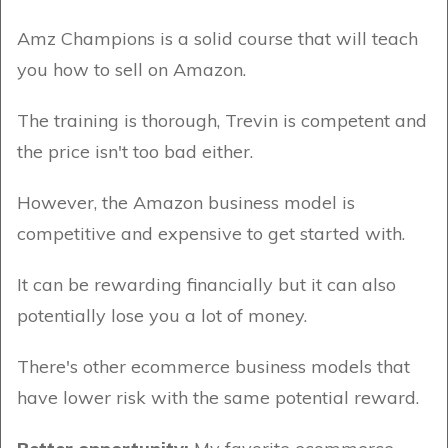
Amz Champions is a solid course that will teach
you how to sell on Amazon.
The training is thorough, Trevin is competent and
the price isn't too bad either.
However, the Amazon business model is
competitive and expensive to get started with.
It can be rewarding financially but it can also
potentially lose you a lot of money.
There's other ecommerce business models that
have lower risk with the same potential reward.