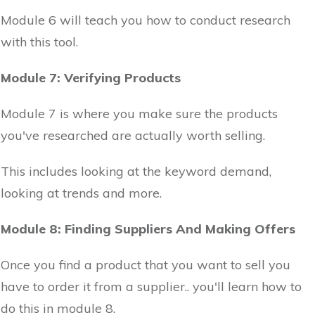
Module 6 will teach you how to conduct research
with this tool.
Module 7: Verifying Products
Module 7 is where you make sure the products
you've researched are actually worth selling.
This includes looking at the keyword demand,
looking at trends and more.
Module 8: Finding Suppliers And Making Offers
Once you find a product that you want to sell you
have to order it from a supplier.. you'll learn how to
do this in module 8.