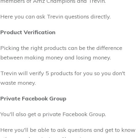
members of Amz Champions and Trevin.
Here you can ask Trevin questions directly.
Product Verification
Picking the right products can be the difference
between making money and losing money.
Trevin will verify 5 products for you so you don't
waste money.
Private Facebook Group
You'll also get a private Facebook Group.
Here you'll be able to ask questions and get to know