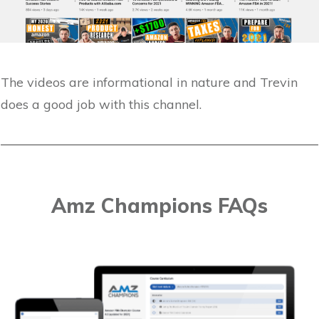
The videos are informational in nature and Trevin
does a good job with this channel.
Amz Champions FAQs