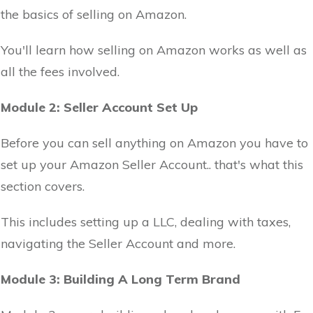
the basics of selling on Amazon.
You'll learn how selling on Amazon works as well as
all the fees involved.
Module 2: Seller Account Set Up
Before you can sell anything on Amazon you have to
set up your Amazon Seller Account.. that's what this
section covers.
This includes setting up a LLC, dealing with taxes,
navigating the Seller Account and more.
Module 3: Building A Long Term Brand