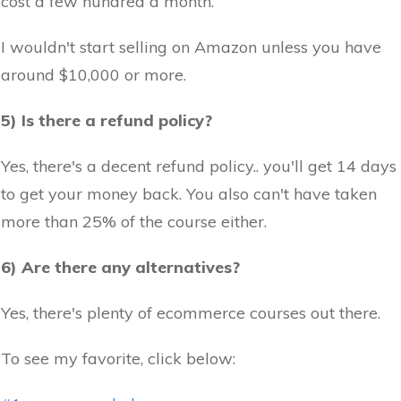
cost a few hundred a month.
I wouldn't start selling on Amazon unless you have
around $10,000 or more.
5) Is there a refund policy?
Yes, there's a decent refund policy.. you'll get 14 days
to get your money back. You also can't have taken
more than 25% of the course either.
6) Are there any alternatives?
Yes, there's plenty of ecommerce courses out there.
To see my favorite, click below: