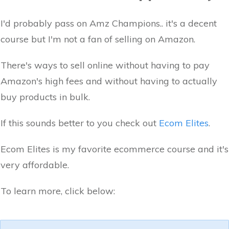
I'd probably pass on Amz Champions.. it's a decent
course but I'm not a fan of selling on Amazon.
There's ways to sell online without having to pay
Amazon's high fees and without having to actually
buy products in bulk.
If this sounds better to you check out
Ecom Elites
.
Ecom Elites is my favorite ecommerce course and it's
very affordable.
To learn more, click below: