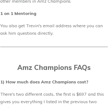
other members in Amz Champions.
1 on 1 Mentoring
You also get Trevin's email address where you can
ask him questions directly.
Amz Champions FAQs
1) How much does Amz Champions cost?
There's two different costs.. the first is $697 and this
gives you everything I listed in the previous two