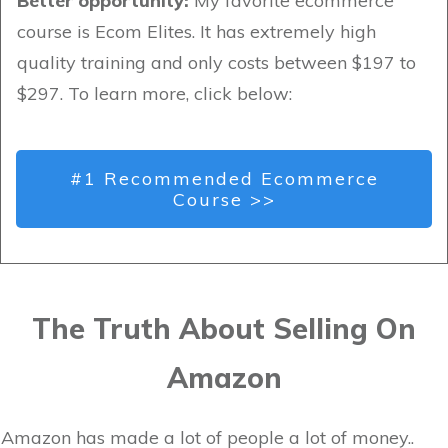
Better opportunity:
My favorite ecommerce
course is Ecom Elites. It has extremely high
quality training and only costs between $197 to
$297. To learn more, click below:
#1 Recommended Ecommerce
Course >>
The Truth About Selling On
Amazon
Amazon has made a lot of people a lot of money..