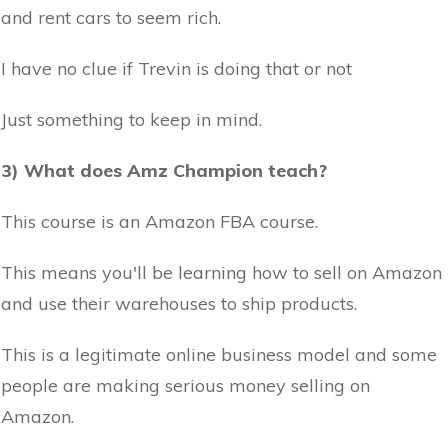
and rent cars to seem rich.
I have no clue if Trevin is doing that or not
Just something to keep in mind.
3) What does Amz Champion teach?
This course is an Amazon FBA course.
This means you'll be learning how to sell on Amazon
and use their warehouses to ship products.
This is a legitimate online business model and some
people are making serious money selling on
Amazon.