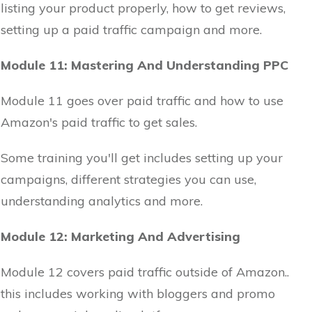
listing your product properly, how to get reviews,
setting up a paid traffic campaign and more.
Module 11: Mastering And Understanding PPC
Module 11 goes over paid traffic and how to use
Amazon's paid traffic to get sales.
Some training you'll get includes setting up your
campaigns, different strategies you can use,
understanding analytics and more.
Module 12: Marketing And Advertising
Module 12 covers paid traffic outside of Amazon..
this includes working with bloggers and promo