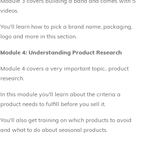
Module 3 covers building a band and comes with 5
videos.
You'll learn how to pick a brand name, packaging,
logo and more in this section.
Module 4: Understanding Product Research
Module 4 covers a very important topic.. product
research.
In this module you'll learn about the criteria a
product needs to fulfill before you sell it.
You'll also get training on which products to avoid
and what to do about seasonal products.