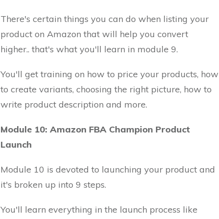
There's certain things you can do when listing your
product on Amazon that will help you convert
higher.. that's what you'll learn in module 9.
You'll get training on how to price your products, how
to create variants, choosing the right picture, how to
write product description and more.
Module 10: Amazon FBA Champion Product
Launch
Module 10 is devoted to launching your product and
it's broken up into 9 steps.
You'll learn everything in the launch process like