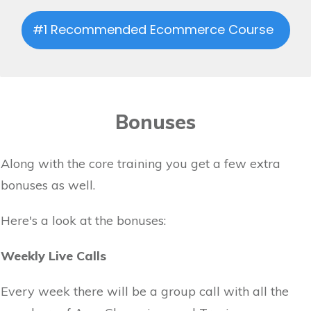
#1 Recommended Ecommerce Course
Bonuses
Along with the core training you get a few extra
bonuses as well.
Here's a look at the bonuses:
Weekly Live Calls
Every week there will be a group call with all the