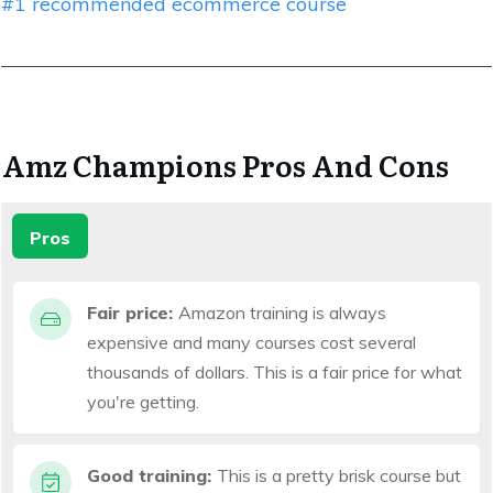
#1 recommended ecommerce course
Amz Champions Pros And Cons
Pros
Fair price:
Amazon training is always
expensive and many courses cost several
thousands of dollars. This is a fair price for what
you're getting.
Good training:
This is a pretty brisk course but