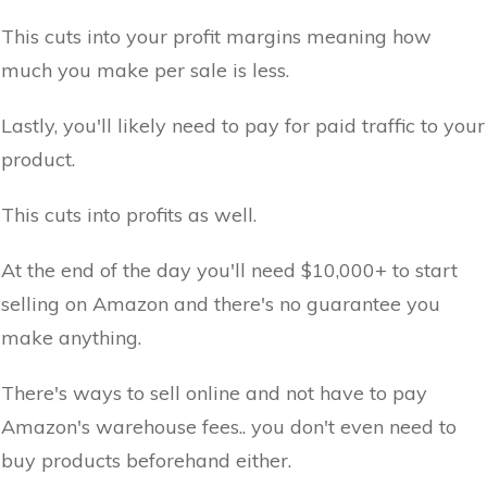
This cuts into your profit margins meaning how
much you make per sale is less.
Lastly, you'll likely need to pay for paid traffic to your
product.
This cuts into profits as well.
At the end of the day you'll need $10,000+ to start
selling on Amazon and there's no guarantee you
make anything.
There's ways to sell online and not have to pay
Amazon's warehouse fees.. you don't even need to
buy products beforehand either.