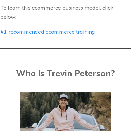
To learn this ecommerce business model, click
below:
#1 recommended ecommerce training
Who Is Trevin Peterson?