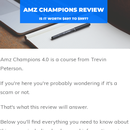
Amz Champions 4.0 is a course from Trevin
Peterson..
If you're here you're probably wondering if it's a
scam or not.
That's what this review will answer.
Below you'll find everything you need to know about