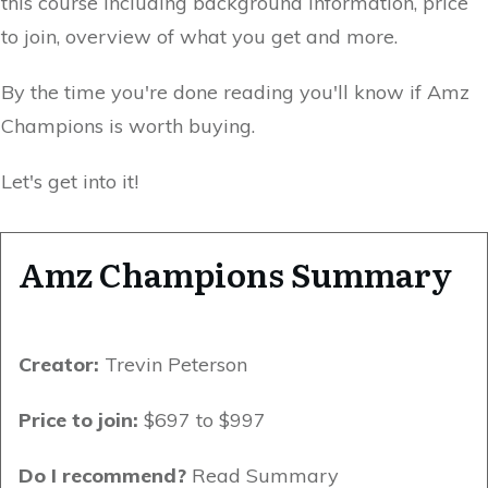
this course including background information, price
to join, overview of what you get and more.
By the time you're done reading you'll know if Amz
Champions is worth buying.
Let's get into it!
Amz Champions Summary
Creator:
Trevin Peterson
Price to join:
$697 to $997
Do I recommend?
Read Summary