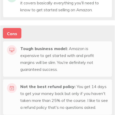
it covers basically everything you'll need to
know to get started selling on Amazon.
Cons
Tough business model:
Amazon is
expensive to get started with and profit
margins will be slim. You're definitely not
guaranteed success.
Not the best refund policy:
You get 14 days
to get your money back but only if you haven't
taken more than 25% of the course. I like to see
a refund policy that's no questions asked.