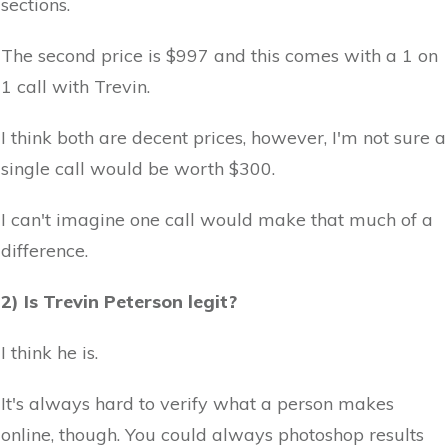
sections.
The second price is $997 and this comes with a 1 on
1 call with Trevin.
I think both are decent prices, however, I'm not sure a
single call would be worth $300.
I can't imagine one call would make that much of a
difference.
2) Is Trevin Peterson legit?
I think he is.
It's always hard to verify what a person makes
online, though. You could always photoshop results