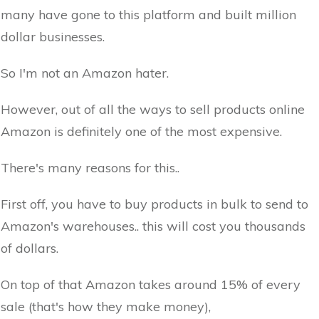
many have gone to this platform and built million
dollar businesses.
So I'm not an Amazon hater.
However, out of all the ways to sell products online
Amazon is definitely one of the most expensive.
There's many reasons for this..
First off, you have to buy products in bulk to send to
Amazon's warehouses.. this will cost you thousands
of dollars.
On top of that Amazon takes around 15% of every
sale (that's how they make money),