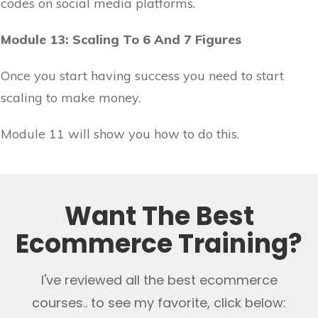
codes on social media platforms.
Module 13: Scaling To 6 And 7 Figures
Once you start having success you need to start
scaling to make money.
Module 11 will show you how to do this.
Want The Best
Ecommerce Training?
I've reviewed all the best ecommerce
courses.. to see my favorite, click below: