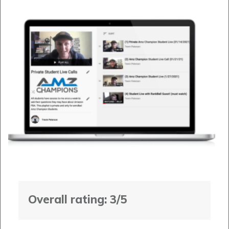
Overall rating: 3/5