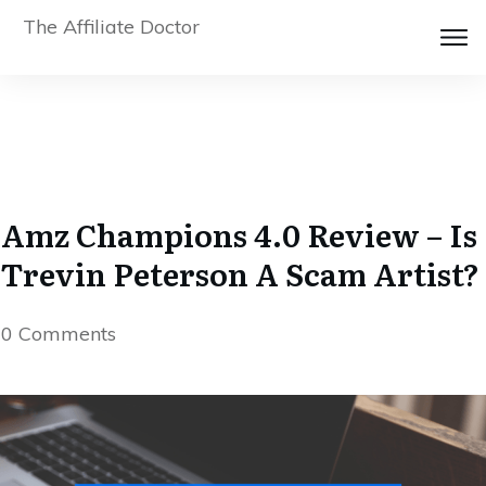
The Affiliate Doctor
Amz Champions 4.0 Review – Is
Trevin Peterson A Scam Artist?
0
Comments