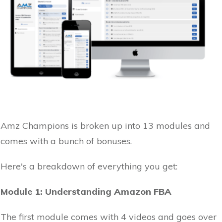
Amz Champions is broken up into 13 modules and
comes with a bunch of bonuses.
Here's a breakdown of everything you get:
Module 1: Understanding Amazon FBA
The first module comes with 4 videos and goes over