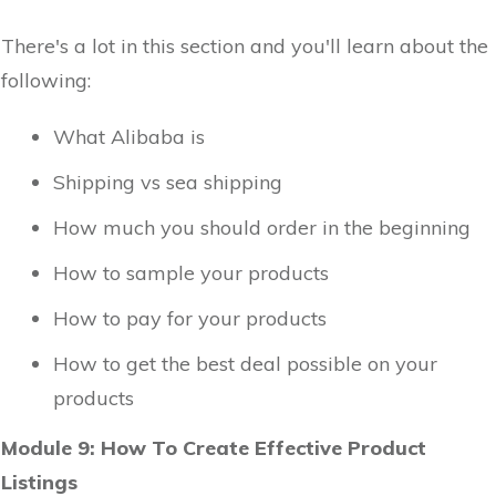
There's a lot in this section and you'll learn about the
following:
What Alibaba is
Shipping vs sea shipping
How much you should order in the beginning
How to sample your products
How to pay for your products
How to get the best deal possible on your
products
Module 9: How To Create Effective Product
Listings