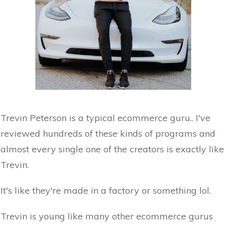
Trevin Peterson is a typical ecommerce guru.. I've
reviewed hundreds of these kinds of programs and
almost every single one of the creators is exactly like
Trevin.
It's like they're made in a factory or something lol.
Trevin is young like many other ecommerce gurus