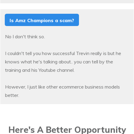
Is Amz Champions a scam?
No I don't think so.
I couldn't tell you how successful Trevin really is but he
knows what he's talking about.. you can tell by the
training and his Youtube channel.
However, I just like other ecommerce business models
better.
Here's A Better Opportunity