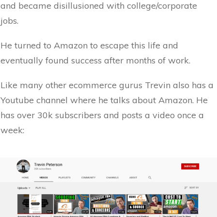
and became disillusioned with college/corporate
jobs.
He turned to Amazon to escape this life and
eventually found success after months of work.
Like many other ecommerce gurus Trevin also has a
Youtube channel where he talks about Amazon. He
has over 30k subscribers and posts a video once a
week: