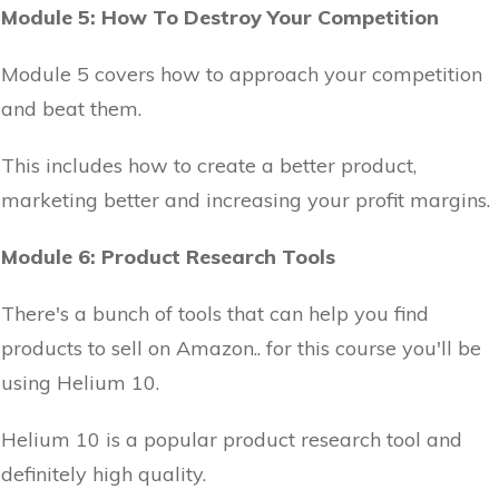
Module 5: How To Destroy Your Competition
Module 5 covers how to approach your competition
and beat them.
This includes how to create a better product,
marketing better and increasing your profit margins.
Module 6: Product Research Tools
There's a bunch of tools that can help you find
products to sell on Amazon.. for this course you'll be
using Helium 10.
Helium 10 is a popular product research tool and
definitely high quality.