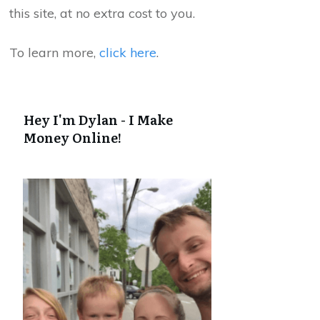
this site, at no extra cost to you.
To learn more,
click here
.
Hey I'm Dylan - I Make
Money Online!