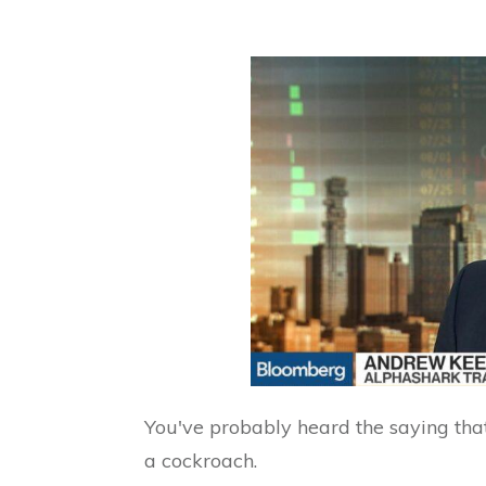
You've probably heard the saying that
a cockroach.