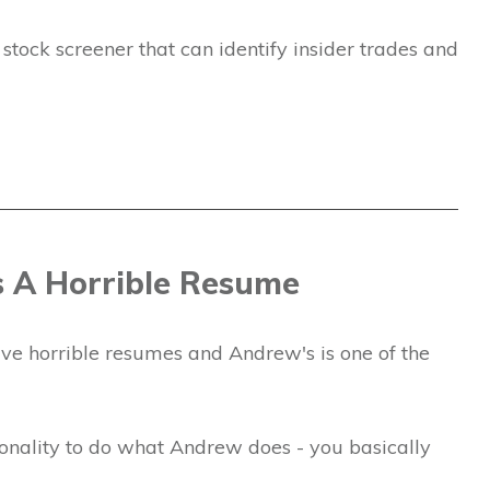
tock screener that can identify insider trades and
 A Horrible Resume
have horrible resumes and Andrew's is one of the
rsonality to do what Andrew does - you basically