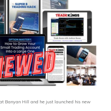
 Banyan Hill and he just launched his new