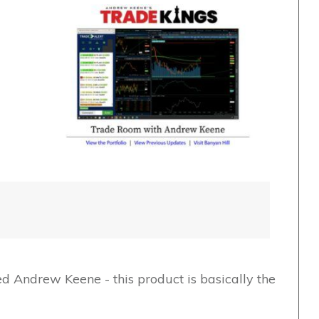
ed Andrew Keene - this product is basically the