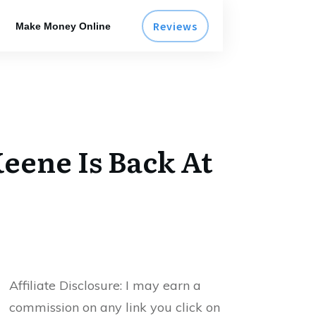
Reviews
Make Money Online
eene Is Back At
Affiliate Disclosure:
I may earn a
commission on any link you click on