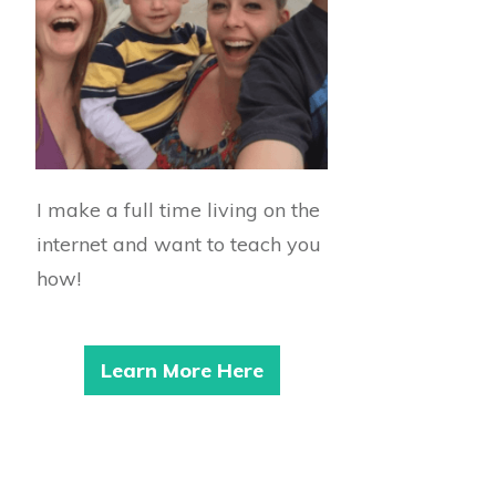
I make a full time living on the
internet and want to teach you
how!
Learn More Here