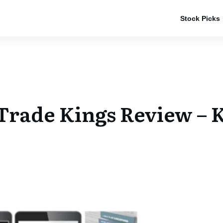
Stock Picks
rade Kings Review – K