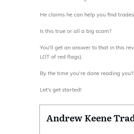
He claims he can help you find trades
Is this true or all a big scam?
You'll get an answer to that in this re
LOT of red flags).
By the time you're done reading you'll
Let's get started!
Andrew Keene Tra