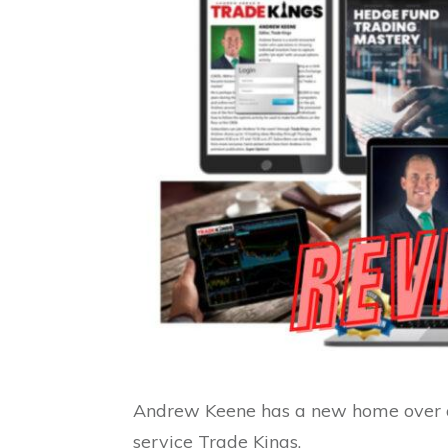
Andrew Keene has a new home over at
service Trade Kings.