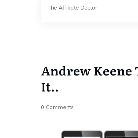
The Affiliate Doctor
Andrew Keene T
It..
0
Comments