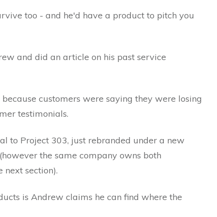
vive too - and he'd have a product to pitch you
rew and did an article on his past service
w because customers were saying they were losing
er testimonials.
cal to Project 303, just rebranded under a new
 (however the same company owns both
 next section).
ucts is Andrew claims he can find where the