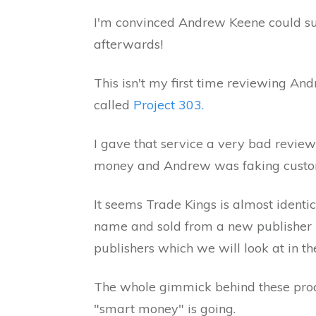
I'm convinced Andrew Keene could sur
afterwards!
This isn't my first time reviewing And
called
Project 303.
I gave that service a very bad revie
money and Andrew was faking custom
It seems Trade Kings is almost identi
name and sold from a new publisher
publishers which we will look at in the
The whole gimmick behind these prod
"smart money" is going.