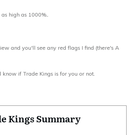
 as high as 1000%..
view and you'll see any red flags I find (there's A
 know if Trade Kings is for you or not.
de Kings Summary