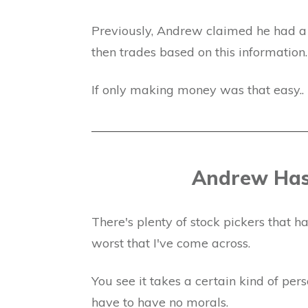
Previously, Andrew claimed he had a s
then trades based on this information.
If only making money was that easy..
Andrew Has
There's plenty of stock pickers that 
worst that I've come across.
You see it takes a certain kind of pe
have to have no morals.