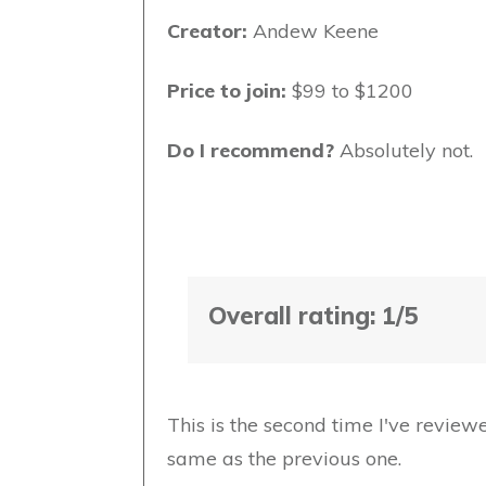
Creator:
Andew Keene
Price to join:
$99 to $1200
Do I recommend?
Absolutely not.
Overall rating: 1/5
This is the second time I've review
same as the previous one.