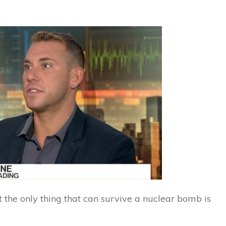
 the only thing that can survive a nuclear bomb is