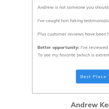
Andrew is not someone you should 
I've caught him faking testimonials 
Plus customer reviews have been hi
Better opportunity:
I've reviewed 
To see my favorite (which is extrem
Best Place 
Andrew Ke