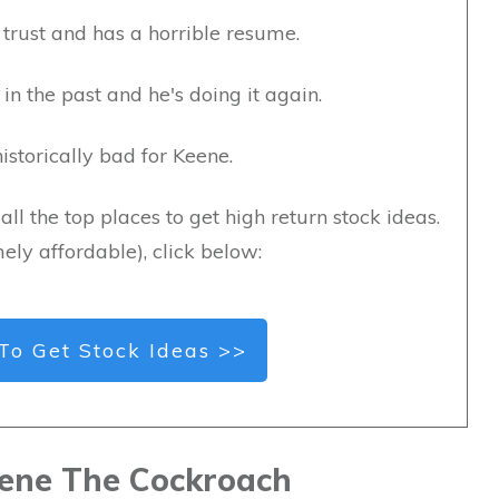
trust and has a horrible resume.
in the past and he's doing it again.
storically bad for Keene.
all the top places to get high return stock ideas.
ely affordable), click below:
To Get Stock Ideas >>
ene The Cockroach