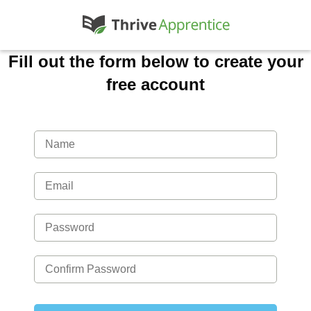
Fill out the form below to create your
free account