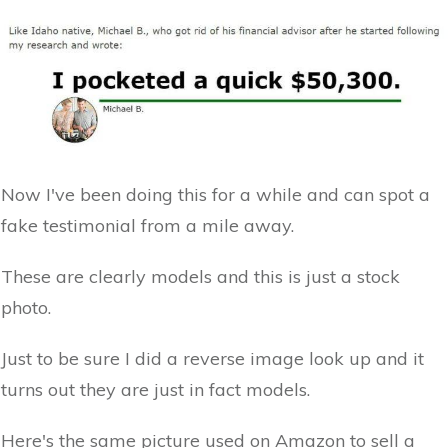
Now I've been doing this for a while and can spot a
fake testimonial from a mile away.
These are clearly models and this is just a stock
photo.
Just to be sure I did a reverse image look up and it
turns out they are just in fact models.
Here's the same picture used on Amazon to sell a