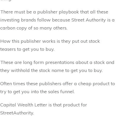
There must be a publisher playbook that all these
investing brands follow because Street Authority is a
carbon copy of so many others.
How this publisher works is they put out stock
teasers to get you to buy.
These are long form presentations about a stock and
they withhold the stock name to get you to buy.
Often times these publishers offer a cheap product to
try to get you into the sales funnel.
Capital Wealth Letter is that product for
StreetAuthority.