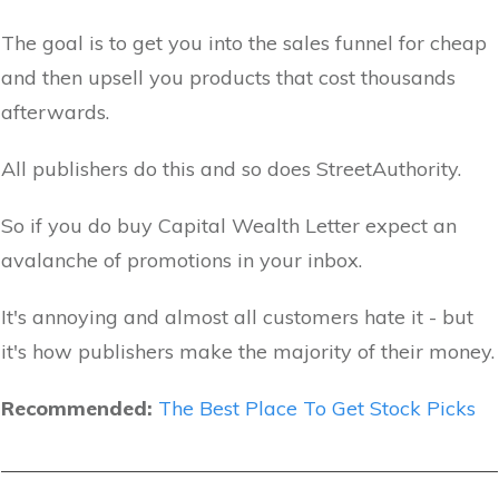
The goal is to get you into the sales funnel for cheap
and then upsell you products that cost thousands
afterwards.
All publishers do this and so does StreetAuthority.
So if you do buy Capital Wealth Letter expect an
avalanche of promotions in your inbox.
It's annoying and almost all customers hate it - but
it's how publishers make the majority of their money.
Recommended:
The Best Place To Get Stock Picks