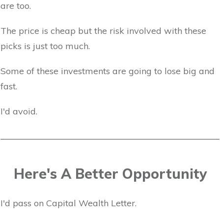
are too.
The price is cheap but the risk involved with these
picks is just too much.
Some of these investments are going to lose big and
fast.
I'd avoid.
Here's A Better Opportunity
I'd pass on Capital Wealth Letter.