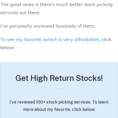
The good news is there's much better stock picking
services out there.
I've personally reviewed hundreds of them..
T
o see my favorite (which is very affordable),
click
below:
Get High Return Stocks!
I've reviewed 100+ stock picking services. To learn
more about my favorite, click below: