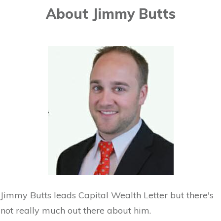
About Jimmy Butts
Jimmy Butts leads Capital Wealth Letter but there's
not really much out there about him.