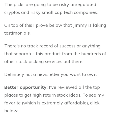
The picks are going to be risky unregulated
cryptos and risky small cap tech companies.
On top of this I prove below that Jimmy is faking
testimonials.
There's no track record of success or anything
that separates this product from the hundreds of
other stock picking services out there.
Definitely not a newsletter you want to own.
Better opportunity:
I've reviewed all the top
places to get high return stock ideas. To see my
favorite (which is extremely affordable), click
below: