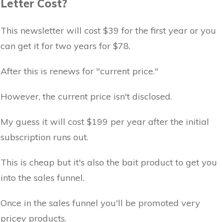
Letter Cost?
This newsletter will cost $39 for the first year or you
can get it for two years for $78.
After this is renews for "current price."
However, the current price isn't disclosed.
My guess it will cost $199 per year after the initial
subscription runs out.
This is cheap but it's also the bait product to get you
into the sales funnel.
Once in the sales funnel you'll be promoted very
pricey products.