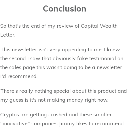
Conclusion
So that's the end of my review of Capital Wealth
Letter.
This newsletter isn't very appealing to me. I knew
the second I saw that obviously fake testimonial on
the sales page this wasn't going to be a newsletter
I'd recommend.
There's really nothing special about this product and
my guess is it's not making money right now.
Cryptos are getting crushed and these smaller
"innovative" companies Jimmy likes to recommend