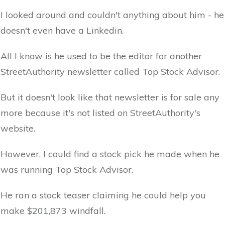
I looked around and couldn't anything about him - he
doesn't even have a Linkedin.
All I know is he used to be the editor for another
StreetAuthority newsletter called Top Stock Advisor.
But it doesn't look like that newsletter is for sale any
more because it's not listed on StreetAuthority's
website.
However, I could find a stock pick he made when he
was running Top Stock Advisor.
He ran a stock teaser claiming he could help you
make $201,873 windfall.