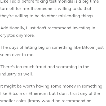
Like I said before faking testimonials is a big time
turn off for me. If someone is willing to do that
they're willing to be do other misleading things.
Additionally, I just don't recommend investing in
cryptos anymore.
The days of hitting big on something like Bitcoin just
seem over to me.
There's too much fraud and scamming in the
industry as well.
It might be worth having some money in something
like Bitcoin or Ethereum but I don't trust any of the
smaller coins Jimmy would be recommending.