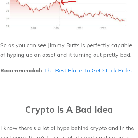
So as you can see Jimmy Butts is perfectly capable
of hyping up an asset and it turning out pretty bad.
Recommended:
The Best Place To Get Stock Picks
Crypto Is A Bad Idea
I know there's a lot of hype behind crypto and in the
past years there's been a lot of crypto millionaires