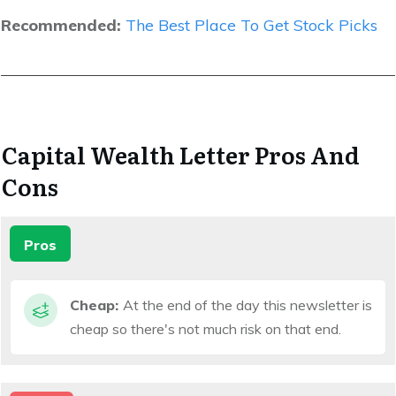
Recommended:
The Best Place To Get Stock Picks
Capital Wealth Letter Pros And
Cons
Pros
Cheap:
At the end of the day this newsletter is
cheap so there's not much risk on that end.