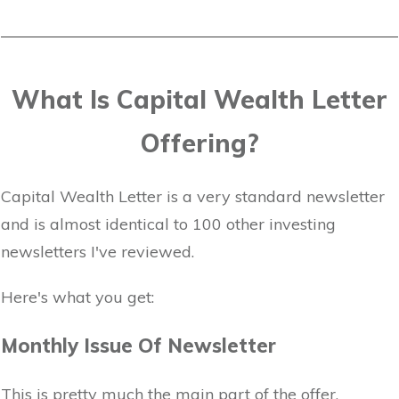
What Is Capital Wealth Letter
Offering?
Capital Wealth Letter is a very standard newsletter
and is almost identical to 100 other investing
newsletters I've reviewed.
Here's what you get:
Monthly Issue Of Newsletter
This is pretty much the main part of the offer.