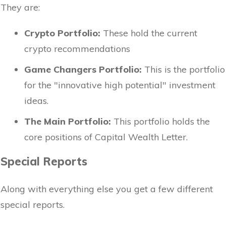
They are:
Crypto Portfolio:
These hold the current
crypto recommendations
Game Changers Portfolio:
This is the portfolio
for the "innovative high potential" investment
ideas.
The Main Portfolio:
This portfolio holds the
core positions of Capital Wealth Letter.
Special Reports
Along with everything else you get a few different
special reports.