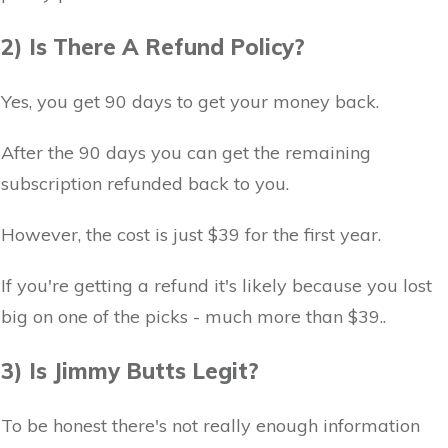
2) Is There A Refund Policy?
Yes, you get 90 days to get your money back.
After the 90 days you can get the remaining
subscription refunded back to you.
However, the cost is just $39 for the first year.
If you're getting a refund it's likely because you lost
big on one of the picks - much more than $39..
3) Is Jimmy Butts Legit?
To be honest there's not really enough information