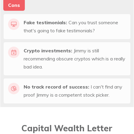
Cons
Fake testimonials:
Can you trust someone
that's going to fake testimonials?
Crypto investments:
Jimmy is still
recommending obscure cryptos which is a really
bad idea.
No track record of success:
I can't find any
proof Jimmy is a competent stock picker.
Capital Wealth Letter