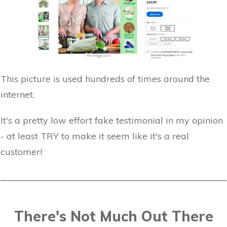
This picture is used hundreds of times around the
internet.
It's a pretty low effort fake testimonial in my opinion
- at least TRY to make it seem like it's a real
customer!
There's Not Much Out There