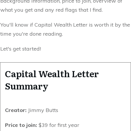
background information, price to join, overview of
what you get and any red flags that I find.
You'll know if Capital Wealth Letter is worth it by the
time you're done reading.
Let's get started!
Capital Wealth Letter
Summary
Creator:
Jimmy Butts
Price to join:
$39 for first year