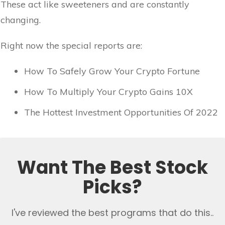
These act like sweeteners and are constantly
changing.
Right now the special reports are:
How To Safely Grow Your Crypto Fortune
How To Multiply Your Crypto Gains 10X
The Hottest Investment Opportunities Of 2022
Want The Best Stock
Picks?
I've reviewed the best programs that do this..