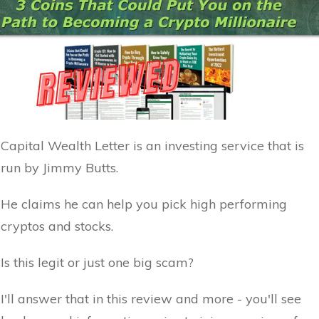
Capital Wealth Letter is an investing service that is
run by Jimmy Butts.
He claims he can help you pick high performing
cryptos and stocks.
Is this legit or just one big scam?
I'll answer that in this review and more - you'll see