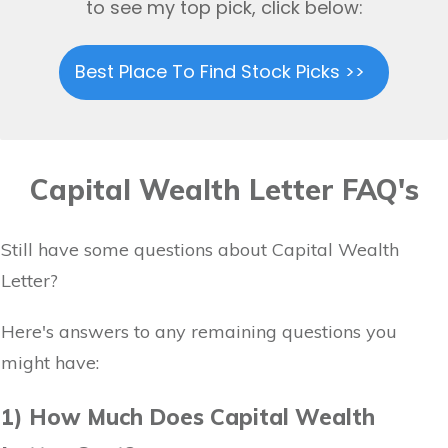
to see my top pick, click below:
Best Place To Find Stock Picks >>
Capital Wealth Letter FAQ's
Still have some questions about Capital Wealth
Letter?
Here's answers to any remaining questions you
might have:
1) How Much Does Capital Wealth