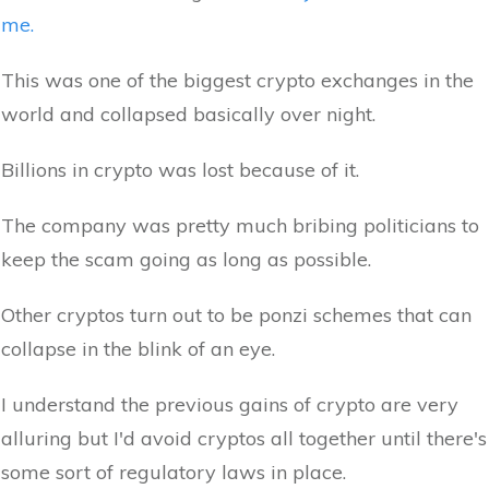
me.
This was one of the biggest crypto exchanges in the
world and collapsed basically over night.
Billions in crypto was lost because of it.
The company was pretty much bribing politicians to
keep the scam going as long as possible.
Other cryptos turn out to be ponzi schemes that can
collapse in the blink of an eye.
I understand the previous gains of crypto are very
alluring but I'd avoid cryptos all together until there's
some sort of regulatory laws in place.