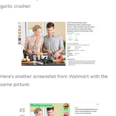
garlic crusher:
Here's another screenshot from Walmart with the
same picture: