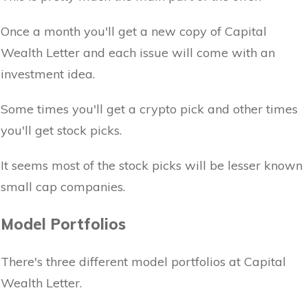
Once a month you'll get a new copy of Capital
Wealth Letter and each issue will come with an
investment idea.
Some times you'll get a crypto pick and other times
you'll get stock picks.
It seems most of the stock picks will be lesser known
small cap companies.
Model Portfolios
There's three different model portfolios at Capital
Wealth Letter.