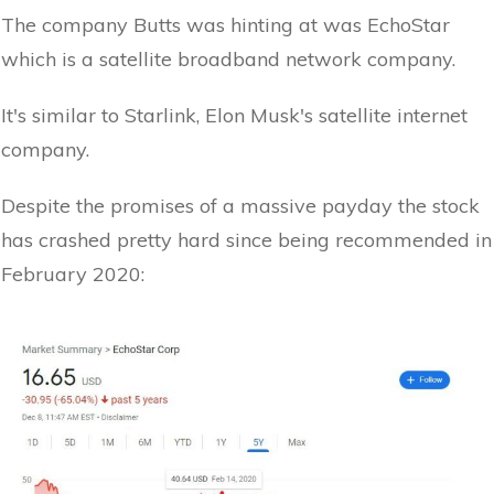
The company Butts was hinting at was EchoStar
which is a satellite broadband network company.
It's similar to Starlink, Elon Musk's satellite internet
company.
Despite the promises of a massive payday the stock
has crashed pretty hard since being recommended in
February 2020: