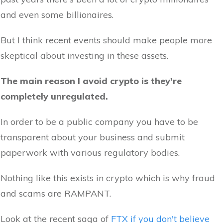
and even some billionaires.
But I think recent events should make people more
skeptical about investing in these assets.
The main reason I avoid crypto is they're
completely unregulated.
In order to be a public company you have to be
transparent about your business and submit
paperwork with various regulatory bodies.
Nothing like this exists in crypto which is why fraud
and scams are RAMPANT.
Look at the recent saga of
FTX if you don't believe