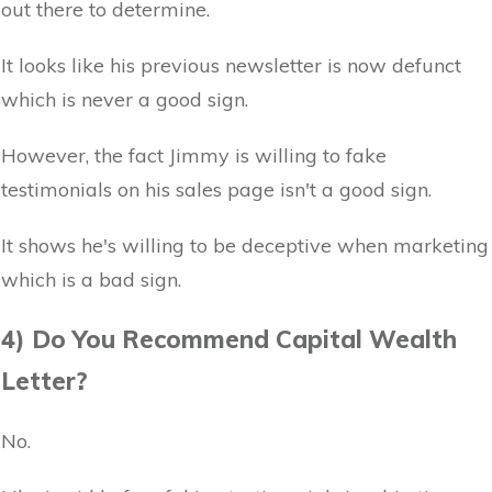
out there to determine.
It looks like his previous newsletter is now defunct
which is never a good sign.
However, the fact Jimmy is willing to fake
testimonials on his sales page isn't a good sign.
It shows he's willing to be deceptive when marketing
which is a bad sign.
4) Do You Recommend Capital Wealth
Letter?
No.