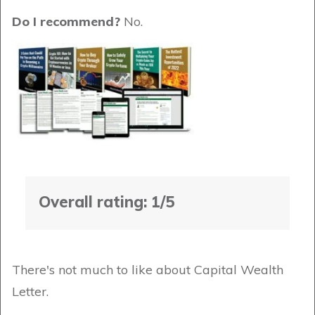
Do I recommend?
No.
Overall rating: 1/5
There's not much to like about Capital Wealth
Letter.