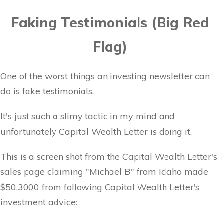
Faking Testimonials (Big Red
Flag)
One of the worst things an investing newsletter can
do is fake testimonials.
It's just such a slimy tactic in my mind and
unfortunately Capital Wealth Letter is doing it.
This is a screen shot from the Capital Wealth Letter's
sales page claiming "Michael B" from Idaho made
$50,3000 from following Capital Wealth Letter's
investment advice: