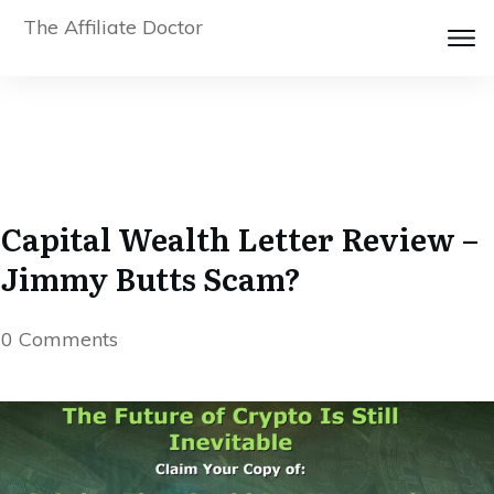
The Affiliate Doctor
Capital Wealth Letter Review –
Jimmy Butts Scam?
0
Comments