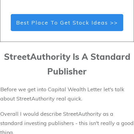
Best Place To Get Stock Ideas >>
StreetAuthority Is A Standard
Publisher
Before we get into Capital Wealth Letter let's talk
about StreetAuthority real quick.
Overall I would describe StreetAuthority as a
standard investing publishers - this isn't really a good
thing.