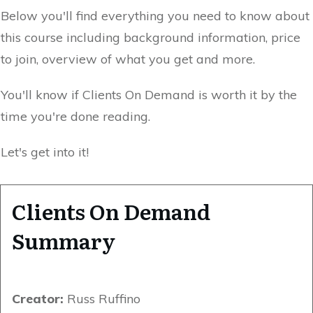
Below you'll find everything you need to know about
this course including background information, price
to join, overview of what you get and more.
You'll know if Clients On Demand is worth it by the
time you're done reading.
Let's get into it!
Clients On Demand
Summary
Creator:
Russ Ruffino