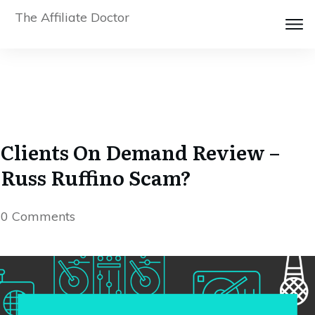
The Affiliate Doctor
Clients On Demand Review –
Russ Ruffino Scam?
0
Comments