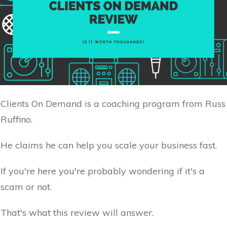
Clients On Demand is a coaching program from Russ
Ruffino.
He claims he can help you scale your business fast.
If you're here you're probably wondering if it's a
scam or not.
That's what this review will answer.