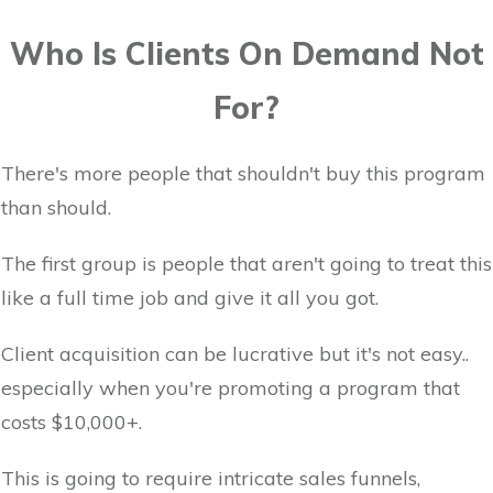
Who Is Clients On Demand Not
For?
There's more people that shouldn't buy this program
than should.
The first group is people that aren't going to treat this
like a full time job and give it all you got.
Client acquisition can be lucrative but it's not easy..
especially when you're promoting a program that
costs $10,000+.
This is going to require intricate sales funnels,