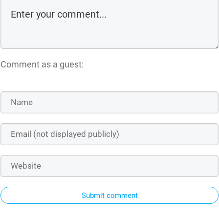
Comment as a guest:
Submit comment