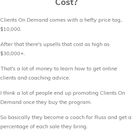
Cost?
Clients On Demand comes with a hefty price tag..
$10,000.
After that there's upsells that cost as high as
$30,000+.
That's a lot of money to learn how to get online
clients and coaching advice.
I think a lot of people end up promoting Clients On
Demand once they buy the program.
So basically they become a coach for Russ and get a
percentage of each sale they bring.