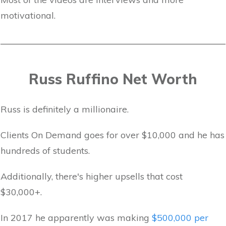
motivational.
Russ Ruffino Net Worth
Russ is definitely a millionaire.
Clients On Demand goes for over $10,000 and he has
hundreds of students.
Additionally, there's higher upsells that cost
$30,000+.
In 2017 he apparently was making
$500,000 per