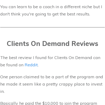
You can learn to be a coach in a different niche but I
don't think you're going to get the best results.
Clients On Demand Reviews
The best review I found for Clients On Demand can
be found on
Reddit
.
One person claimed to be a part of the program and
he made it seem like a pretty crappy place to invest
in.
Basically he paid the $10,000 to join the program