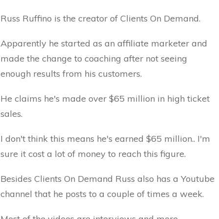
Russ Ruffino is the creator of Clients On Demand.
Apparently he started as an affiliate marketer and
made the change to coaching after not seeing
enough results from his customers.
He claims he's made over $65 million in high ticket
sales.
I don't think this means he's earned $65 million.. I'm
sure it cost a lot of money to reach this figure.
Besides Clients On Demand Russ also has a Youtube
channel that he posts to a couple of times a week.
Most of the videos are interviews and more