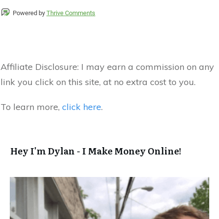
Powered by
Thrive Comments
Affiliate Disclosure:
I may earn a commission on any
link you click on this site, at no extra cost to you.
To learn more,
click here
.
Hey I'm Dylan - I Make Money Online!