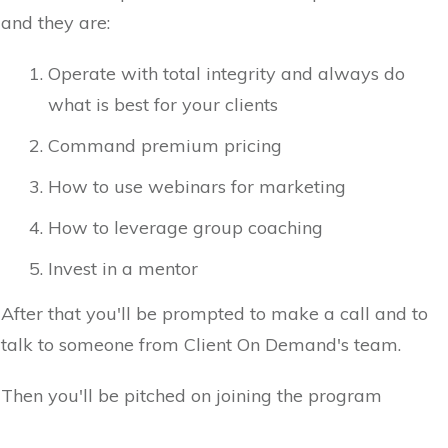
and they are:
Operate with total integrity and always do
what is best for your clients
Command premium pricing
How to use webinars for marketing
How to leverage group coaching
Invest in a mentor
After that you'll be prompted to make a call and to
talk to someone from Client On Demand's team.
Then you'll be pitched on joining the program