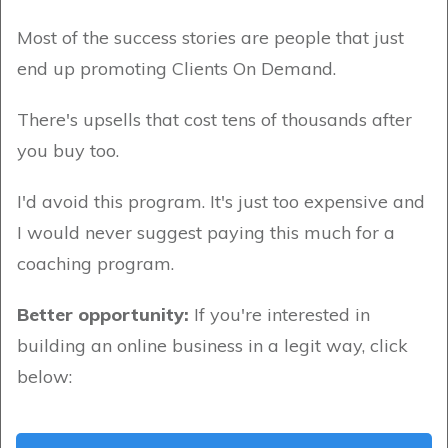
Most of the success stories are people that just
end up promoting Clients On Demand.
There's upsells that cost tens of thousands after
you buy too.
I'd avoid this program. It's just too expensive and
I would never suggest paying this much for a
coaching program.
Better opportunity:
If you're interested in
building an online business in a legit way, click
below: