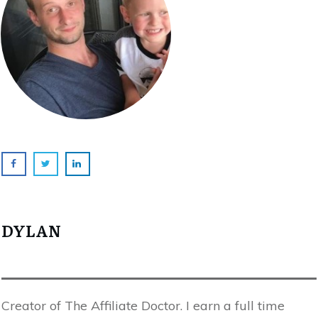
DYLAN
Creator of The Affiliate Doctor. I earn a full time