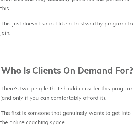
this.
This just doesn't sound like a trustworthy program to
join.
Who Is Clients On Demand For?
There's two people that should consider this program
(and only if you can comfortably afford it).
The first is someone that genuinely wants to get into
the online coaching space.