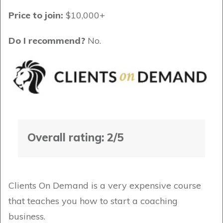
Price to join:
$10,000+
Do I recommend?
No.
Overall rating: 2/5
Clients On Demand is a very expensive course
that teaches you how to start a coaching
business.