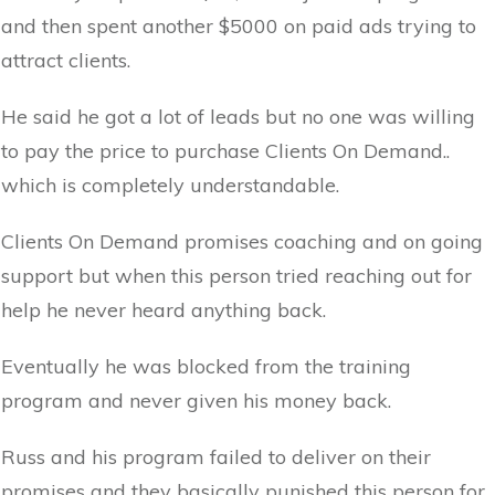
and then spent another $5000 on paid ads trying to
attract clients.
He said he got a lot of leads but no one was willing
to pay the price to purchase Clients On Demand..
which is completely understandable.
Clients On Demand promises coaching and on going
support but when this person tried reaching out for
help he never heard anything back.
Eventually he was blocked from the training
program and never given his money back.
Russ and his program failed to deliver on their
promises and they basically punished this person for