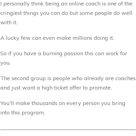
I personally think being an online coach is one of the
cringiest things you can do but some people do well
with it.
A lucky few can even make millions doing it.
So if you have a burning passion this can work for
you.
The second group is people who already are coaches
and just want a high ticket offer to promote.
You'll make thousands on every person you bring
into this program.