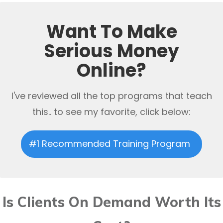
Want To Make
Serious Money
Online?
I've reviewed all the top programs that teach
this.. to see my favorite, click below:
#1 Recommended Training Program
Is Clients On Demand Worth Its