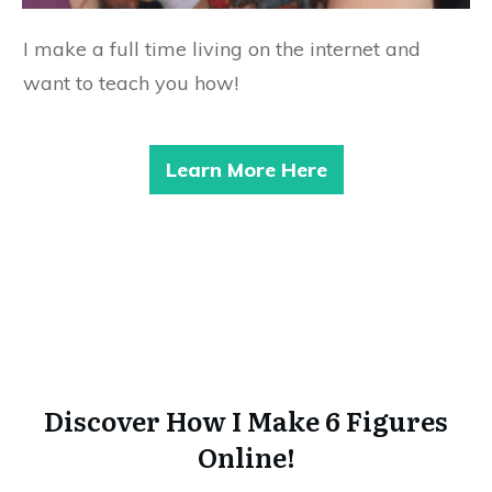
I make a full time living on the internet and
want to teach you how!
Learn More Here
Discover How I Make 6 Figures
Online!