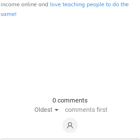
income online and
love teaching people to do the
same!
0 comments
Oldest
comments first