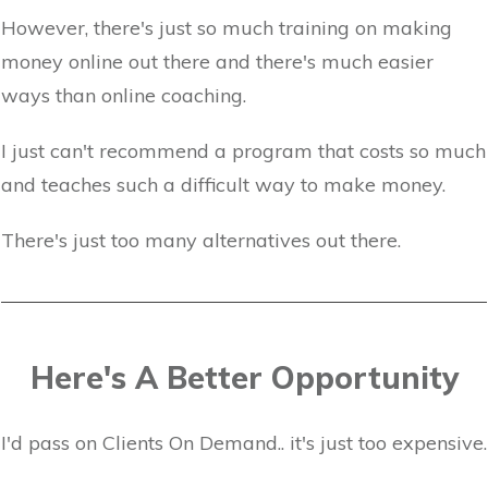
However, there's just so much training on making
money online out there and there's much easier
ways than online coaching.
I just can't recommend a program that costs so much
and teaches such a difficult way to make money.
There's just too many alternatives out there.
Here's A Better Opportunity
I'd pass on Clients On Demand.. it's just too expensive.