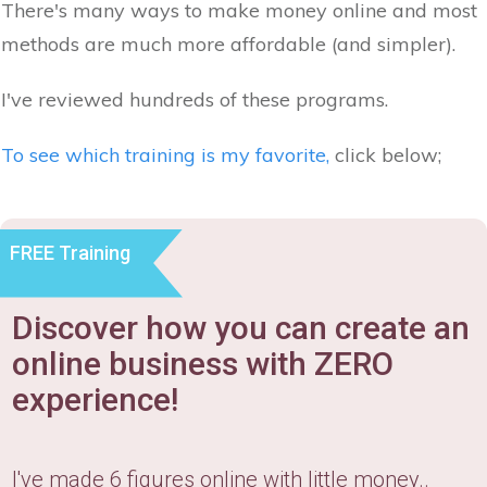
There's many ways to make money online and most
methods are much more affordable (and simpler).
I've reviewed hundreds of these programs.
To see which training is my favorite,
click below;
FREE Training
Discover how you can create an
online business with ZERO
experience!
I've made 6 figures online with little money..