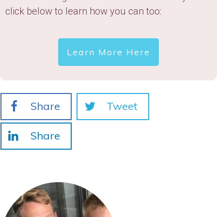
click below to learn how you can too:
Learn More Here
Share
Tweet
Share