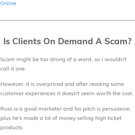
Online
Is Clients On Demand A Scam?
Scam might be too strong of a word.. so I wouldn't
call it one.
However, it is overpriced and after reading some
customer experiences it doesn't seem worth the cost.
Russ is a good marketer and his pitch is persuasive..
plus he's made a lot of money selling high ticket
products.