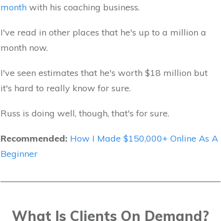
month
with his coaching business.
I've read in other places that he's up to a million a
month now.
I've seen estimates that he's worth $18 million but
it's hard to really know for sure.
Russ is doing well, though, that's for sure.
Recommended:
How I Made $150,000+ Online As A
Beginner
What Is Clients On Demand?