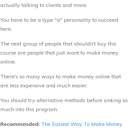
actually talking to clients and more.
You have to be a type "a" personality to succeed
here.
The next group of people that shouldn't buy this
course are people that just want to make money
online.
There's so many ways to make money online that
are less expensive and much easier.
You should try alternative methods before sinking so
much into this program.
Recommended:
The Easiest Way To Make Money