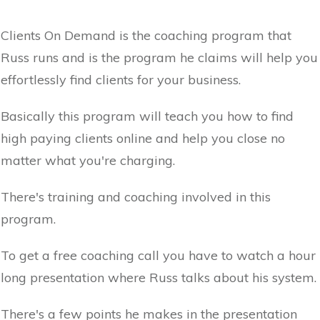
Clients On Demand is the coaching program that
Russ runs and is the program he claims will help you
effortlessly find clients for your business.
Basically this program will teach you how to find
high paying clients online and help you close no
matter what you're charging.
There's training and coaching involved in this
program.
To get a free coaching call you have to watch a hour
long presentation where Russ talks about his system.
There's a few points he makes in the presentation