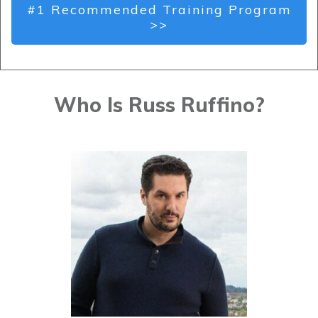
#1 Recommended Training Program
>>
Who Is Russ Ruffino?