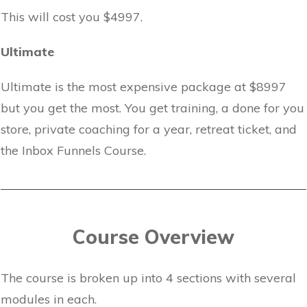
This will cost you $4997.
Ultimate
Ultimate is the most expensive package at $8997
but you get the most. You get training, a done for you
store, private coaching for a year, retreat ticket, and
the Inbox Funnels Course.
Course Overview
The course is broken up into 4 sections with several
modules in each.