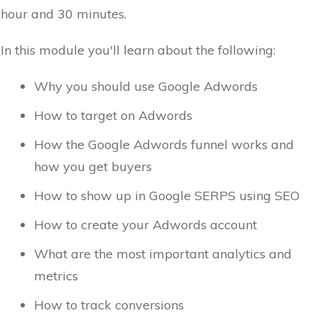
hour and 30 minutes.
In this module you'll learn about the following:
Why you should use Google Adwords
How to target on Adwords
How the Google Adwords funnel works and
how you get buyers
How to show up in Google SERPS using SEO
How to create your Adwords account
What are the most important analytics and
metrics
How to track conversions