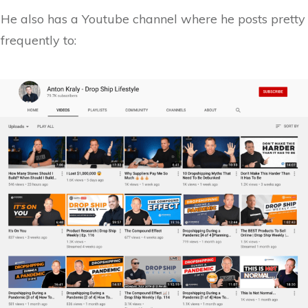
He also has a Youtube channel where he posts pretty
frequently to: