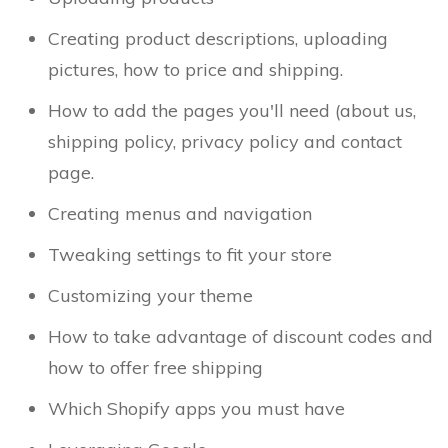
Creating product descriptions, uploading
pictures, how to price and shipping.
How to add the pages you'll need (about us,
shipping policy, privacy policy and contact
page.
Creating menus and navigation
Tweaking settings to fit your store
Customizing your theme
How to take advantage of discount codes and
how to offer free shipping
Which Shopify apps you must have