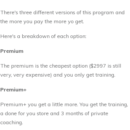
There's three different versions of this program and
the more you pay the more yo get.
Here's a breakdown of each option:
Premium
The premium is the cheapest option ($2997 is still
very, very expensive) and you only get training.
Premium+
Premium+ you get a little more. You get the training,
a done for you store and 3 months of private
coaching.