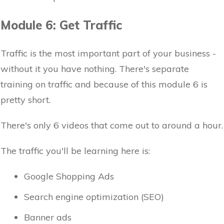
Module 6: Get Traffic
Traffic is the most important part of your business -
without it you have nothing. There's separate
training on traffic and because of this module 6 is
pretty short.
There's only 6 videos that come out to around a hour.
The traffic you'll be learning here is:
Google Shopping Ads
Search engine optimization (SEO)
Banner ads