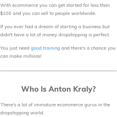
With ecommerce you can get started for less than
$100 and you can sell to people worldwide.
If you ever had a dream of starting a business but
didn't have a lot of money dropshipping is perfect.
You just need
good training
and there's a chance you
can make millions!
Who Is Anton Kraly?
There's a lot of immature ecommerce gurus in the
dropshipping world.