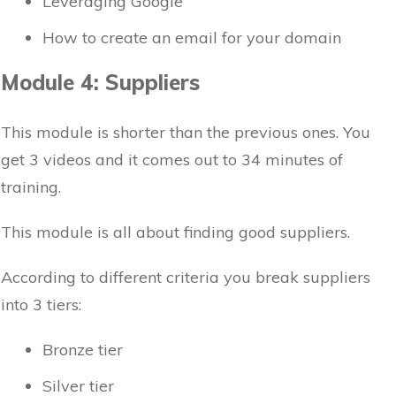
Leveraging Google
How to create an email for your domain
Module 4: Suppliers
This module is shorter than the previous ones. You
get 3 videos and it comes out to 34 minutes of
training.
This module is all about finding good suppliers.
According to different criteria you break suppliers
into 3 tiers:
Bronze tier
Silver tier