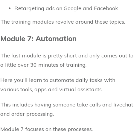
Retargeting ads on Google and Facebook
The training modules revolve around these topics.
Module 7: Automation
The last module is pretty short and only comes out to
a little over 30 minutes of training.
Here you'll learn to automate daily tasks with
various tools, apps and virtual assistants.
This includes having someone take calls and livechat
and order processing.
Module 7 focuses on these processes.