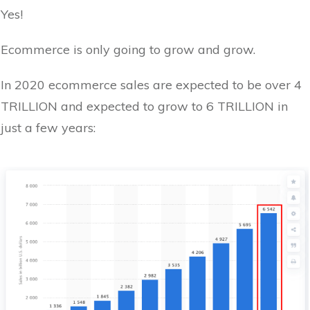
Yes!
Ecommerce is only going to grow and grow.
In 2020 ecommerce sales are expected to be over 4
TRILLION and expected to grow to 6 TRILLION in
just a few years: