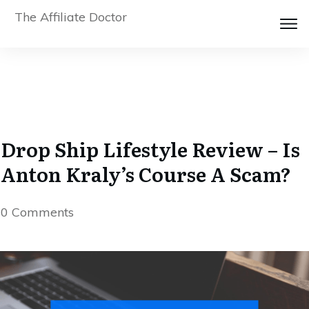
The Affiliate Doctor
Drop Ship Lifestyle Review – Is
Anton Kraly’s Course A Scam?
0
Comments