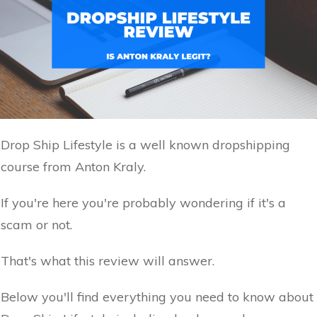
Drop Ship Lifestyle is a well known dropshipping
course from Anton Kraly.
If you're here you're probably wondering if it's a
scam or not.
That's what this review will answer.
Below you'll find everything you need to know about