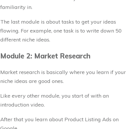
familiarity in.
The last module is about tasks to get your ideas
flowing. For example, one task is to write down 50
different niche ideas.
Module 2: Market Research
Market research is basically where you learn if your
niche ideas are good ones.
Like every other module, you start of with an
introduction video.
After that you learn about Product Listing Ads on
Google.