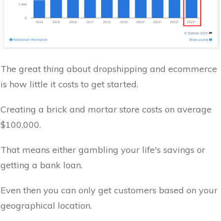
The great thing about dropshipping and ecommerce
is how little it costs to get started.
Creating a brick and mortar store costs on average
$100,000.
That means either gambling your life's savings or
getting a bank loan.
Even then you can only get customers based on your
geographical location.