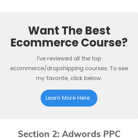
Want The Best
Ecommerce Course?
I've reviewed all the top
ecommerce/dropshipping courses. To see
my favorite, click below:
Learn More Here
Section 2: Adwords PPC