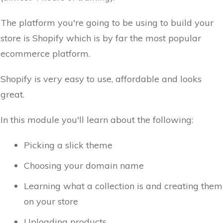
The platform you're going to be using to build your
store is Shopify which is by far the most popular
ecommerce platform.
Shopify is very easy to use, affordable and looks
great.
In this module you'll learn about the following:
Picking a slick theme
Choosing your domain name
Learning what a collection is and creating them
on your store
Uploading products