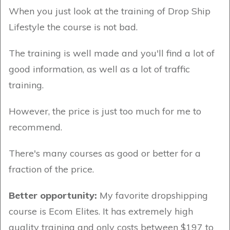
When you just look at the training of Drop Ship
Lifestyle the course is not bad.
The training is well made and you'll find a lot of
good information, as well as a lot of traffic
training.
However, the price is just too much for me to
recommend.
There's many courses as good or better for a
fraction of the price.
Better opportunity:
My favorite dropshipping
course is Ecom Elites. It has extremely high
quality training and only costs between $197 to