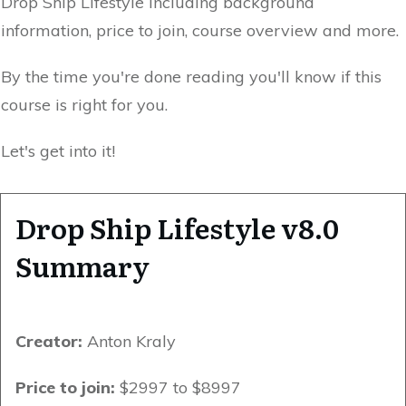
Drop Ship Lifestyle including background
information, price to join, course overview and more.
By the time you're done reading you'll know if this
course is right for you.
Let's get into it!
Drop Ship Lifestyle v8.0
Summary
Creator:
Anton Kraly
Price to join:
$2997 to $8997