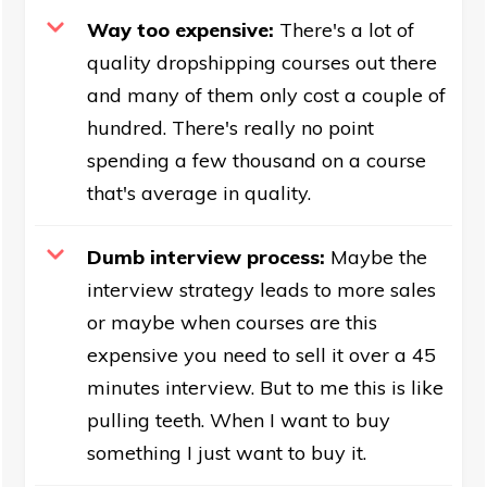
Way too expensive:
There's a lot of
quality dropshipping courses out there
and many of them only cost a couple of
hundred. There's really no point
spending a few thousand on a course
that's average in quality.
Dumb interview process:
Maybe the
interview strategy leads to more sales
or maybe when courses are this
expensive you need to sell it over a 45
minutes interview. But to me this is like
pulling teeth. When I want to buy
something I just want to buy it.