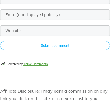
Submit comment
Powered by
Thrive Comments
Affiliate Disclosure:
I may earn a commission on any
link you click on this site, at no extra cost to you.