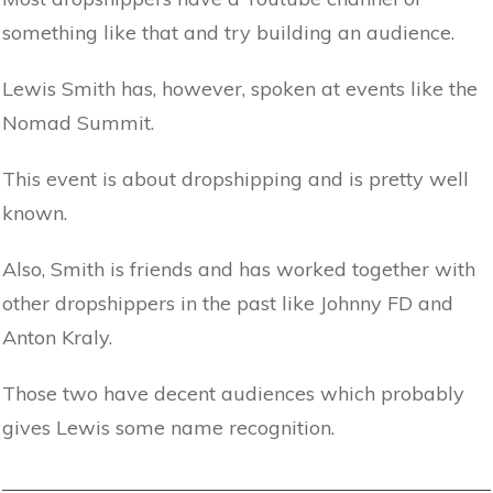
something like that and try building an audience.
Lewis Smith has, however, spoken at events like the
Nomad Summit.
This event is about dropshipping and is pretty well
known.
Also, Smith is friends and has worked together with
other dropshippers in the past like Johnny FD and
Anton Kraly.
Those two have decent audiences which probably
gives Lewis some name recognition.