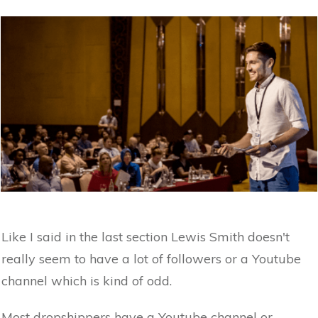
Like I said in the last section Lewis Smith doesn't
really seem to have a lot of followers or a Youtube
channel which is kind of odd.
Most dropshippers have a Youtube channel or