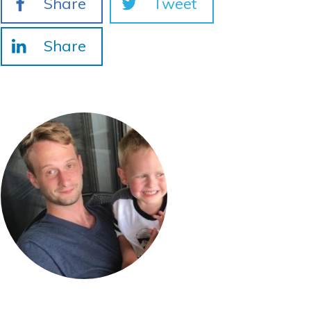
Share
Tweet
Share