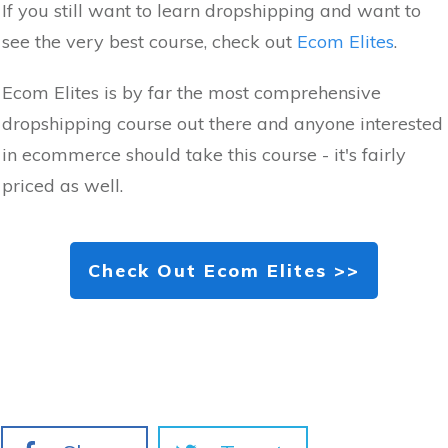
If you still want to learn dropshipping and want to
see the very best course, check out
Ecom Elites
.
Ecom Elites is by far the most comprehensive
dropshipping course out there and anyone interested
in ecommerce should take this course - it's fairly
priced as well.
Check Out Ecom Elites >>