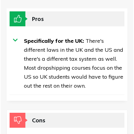
Pros
Specifically for the UK:
There's
different laws in the UK and the US and
there's a different tax system as well.
Most dropshipping courses focus on the
US so UK students would have to figure
out the rest on their own.
Cons