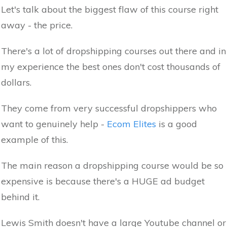
Let's talk about the biggest flaw of this course right
away - the price.
There's a lot of dropshipping courses out there and in
my experience the best ones don't cost thousands of
dollars.
They come from very successful dropshippers who
want to genuinely help -
Ecom Elites
is a good
example of this.
The main reason a dropshipping course would be so
expensive is because there's a HUGE ad budget
behind it.
Lewis Smith doesn't have a large Youtube channel or