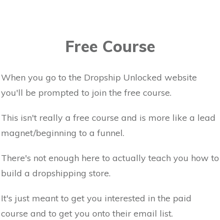
Free Course
When you go to the Dropship Unlocked website
you'll be prompted to join the free course.
This isn't really a free course and is more like a lead
magnet/beginning to a funnel.
There's not enough here to actually teach you how to
build a dropshipping store.
It's just meant to get you interested in the paid
course and to get you onto their email list.