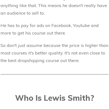
anything like that. This means he doesn't really have
an audience to sell to.
He has to pay for ads on Facebook, Youtube and
more to get his course out there.
So don't just assume because the price is higher than
most courses it's better quality. It's not even close to
the best dropshipping course out there.
Who Is Lewis Smith?