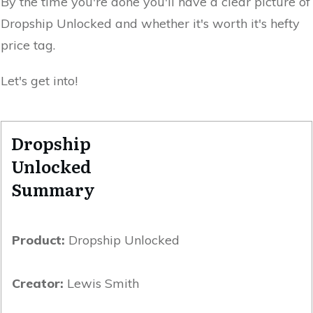
By the time you're done you'll have a clear picture of
Dropship Unlocked and whether it's worth it's hefty
price tag.
Let's get into!
Dropship
Unlocked
Summary
Product:
Dropship Unlocked
Creator:
Lewis Smith