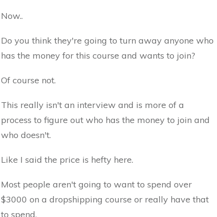
Now..
Do you think they're going to turn away anyone who
has the money for this course and wants to join?
Of course not.
This really isn't an interview and is more of a
process to figure out who has the money to join and
who doesn't.
Like I said the price is hefty here.
Most people aren't going to want to spend over
$3000 on a dropshipping course or really have that
to spend.