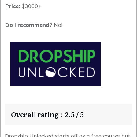
Price:
$3000+
Do I recommend?
No!
Overall rating : 2.5 / 5
Dropship Unlocked starts off as a free course but