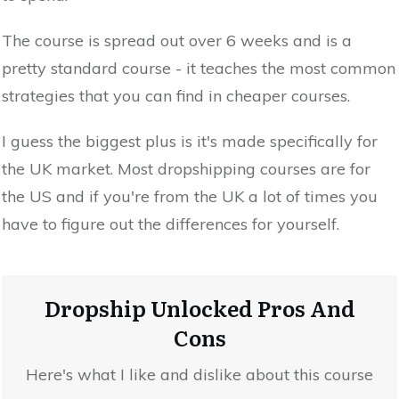
The course is spread out over 6 weeks and is a
pretty standard course - it teaches the most common
strategies that you can find in cheaper courses.
I guess the biggest plus is it's made specifically for
the UK market. Most dropshipping courses are for
the US and if you're from the UK a lot of times you
have to figure out the differences for yourself.
Dropship Unlocked Pros And
Cons
Here's what I like and dislike about this course