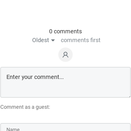
0 comments
Oldest
comments first
Comment as a guest: