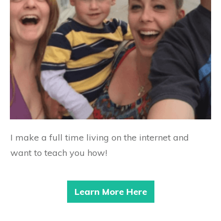
I make a full time living on the internet and
want to teach you how!
Learn More Here