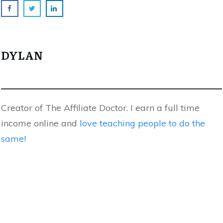
DYLAN
Creator of The Affiliate Doctor. I earn a full time
income online and
love teaching people to do the
same!