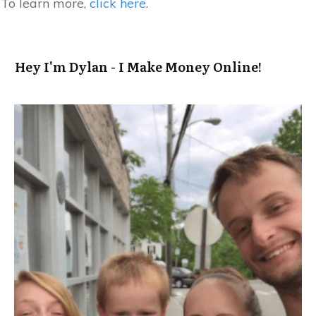
To learn more,
click here
.
Hey I'm Dylan - I Make Money Online!