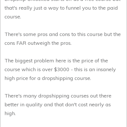
that's really just a way to funnel you to the paid
course.
There's some pros and cons to this course but the
cons FAR outweigh the pros.
The biggest problem here is the price of the
course which is over $3000 - this is an insanely
high price for a dropshipping course.
There's many dropshipping courses out there
better in quality and that don't cost nearly as
high.