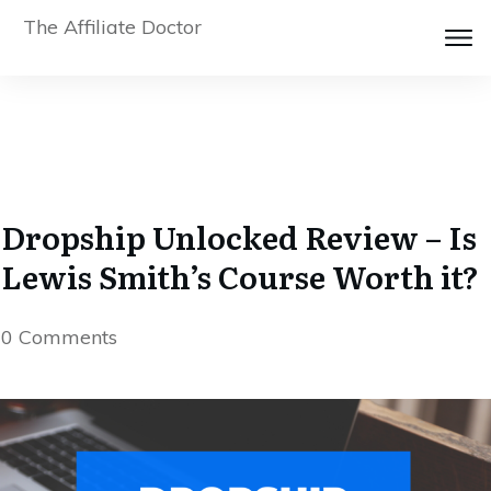
The Affiliate Doctor
Dropship Unlocked Review – Is
Lewis Smith’s Course Worth it?
0
Comments