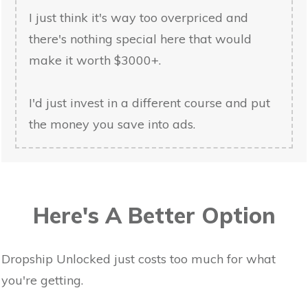
I just think it's way too overpriced and
there's nothing special here that would
make it worth $3000+.
I'd just invest in a different course and put
the money you save into ads.
Here's A Better Option
Dropship Unlocked just costs too much for what
you're getting.