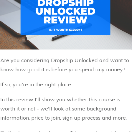
Are you considering Dropship Unlocked and want to
know how good it is before you spend any money?
If so, you're in the right place.
In this review I'll show you whether this course is
worth it or not - we'll look at some background
information, price to join, sign up process and more.