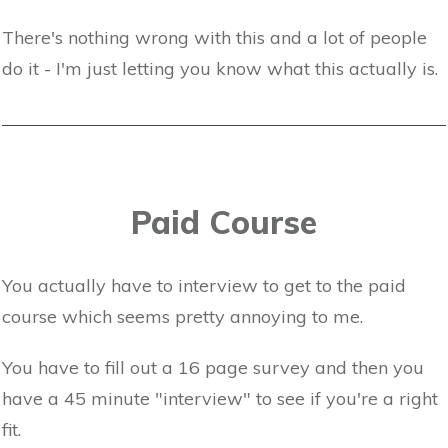
There's nothing wrong with this and a lot of people
do it - I'm just letting you know what this actually is.
Paid Course
You actually have to interview to get to the paid
course which seems pretty annoying to me.
You have to fill out a 16 page survey and then you
have a 45 minute "interview" to see if you're a right
fit.