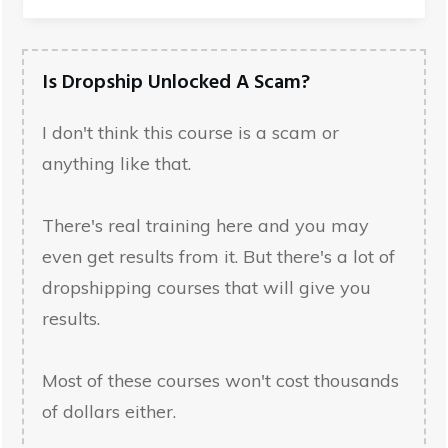
Is Dropship Unlocked A Scam?
I don't think this course is a scam or
anything like that.
There's real training here and you may
even get results from it. But there's a lot of
dropshipping courses that will give you
results.
Most of these courses won't cost thousands
of dollars either.