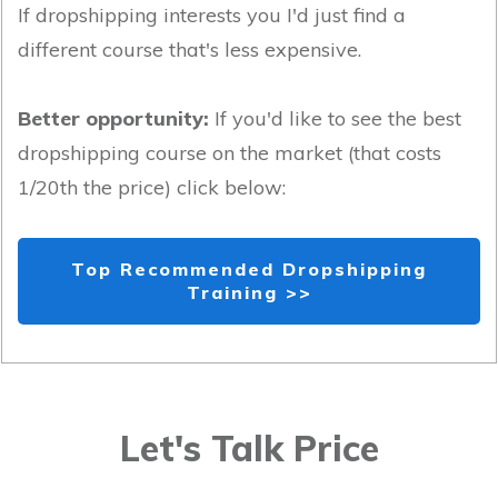
If dropshipping interests you I'd just find a
different course that's less expensive.
Better opportunity:
If you'd like to see the best
dropshipping course on the market (that costs
1/20th the price) click below:
Top Recommended Dropshipping
Training >>
Let's Talk Price