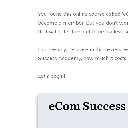
You found this online course called 
become a member.
But you don't wa
that will later turn out to be useless
Don't worry, because in this review, 
Success Academy, how much it costs, w
Let's begin!
eCom Succes