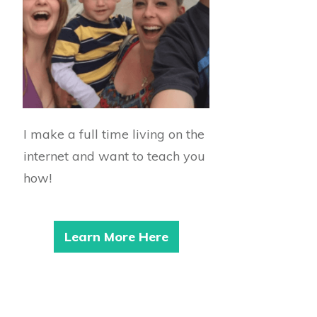
I make a full time living on the
internet and want to teach you
how!
Learn More Here