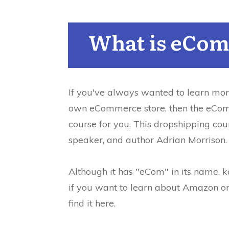
What is eCom
If you've always wanted to learn mor
own eCommerce store, then the eCom
course for you.
This dropshipping cou
speaker, and author Adrian Morrison.
Although it has "eCom" in its name, ke
if you want to learn about Amazon or
find it here.