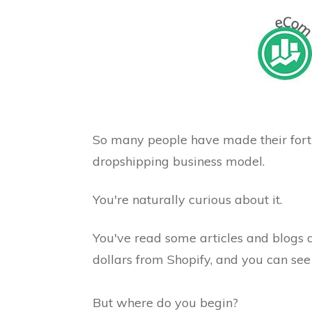
So many people have made their fort
dropshipping business model.
You're naturally curious about it.
You've read some articles and blogs
dollars from Shopify, and you can see 
But where do you begin?