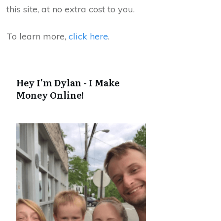
this site, at no extra cost to you.
To learn more,
click here
.
Hey I'm Dylan - I Make
Money Online!