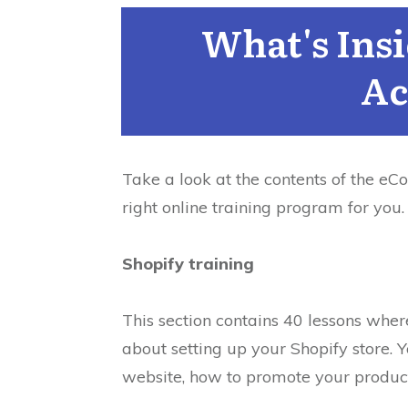
What's Ins
Ac
Take a look at the contents of the eC
right online training program for you.
Shopify training
This section contains 40 lessons whe
about setting up your Shopify store.
Y
website, how to promote your product