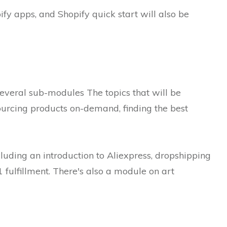
ify apps, and Shopify quick start will also be
several sub-modules The topics that will be
ourcing products on-demand, finding the best
ncluding an introduction to Aliexpress, dropshipping
fulfillment.
There's also a module on art