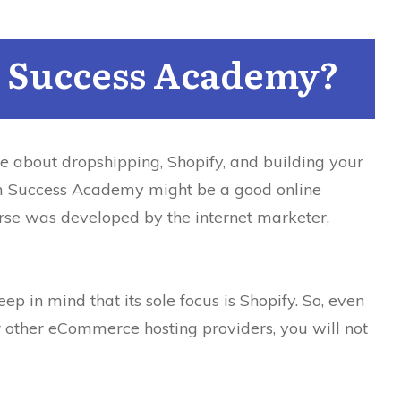
 Success Academy?
e about dropshipping, Shopify, and building your
 Success Academy might be a good online
rse was developed by the internet marketer,
ep in mind that its sole focus is Shopify.
So, even
 other eCommerce hosting providers, you will not