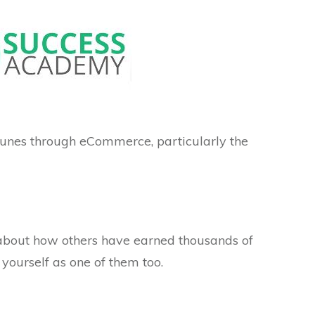
unes through eCommerce, particularly the
 about how others have earned thousands of
yourself as one of them too.