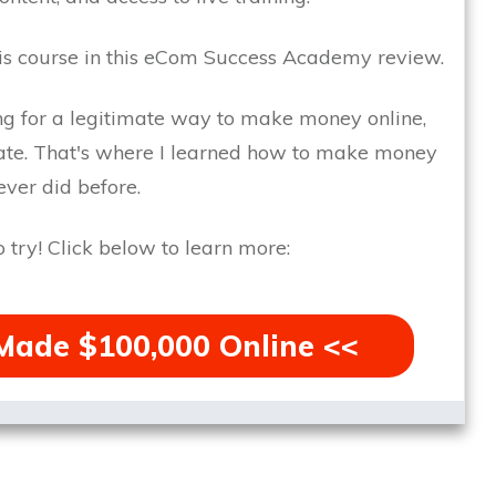
is course in this eCom Success Academy review.
ing for a legitimate way to make money online,
te.
That's where I learned how to make money
ver did before.
 try!
Click below to learn more:
Made $100,000 Online <<