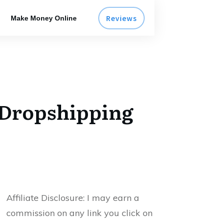
Reviews
Make Money Online
 Dropshipping
Affiliate Disclosure:
I may earn a
commission on any link you click on