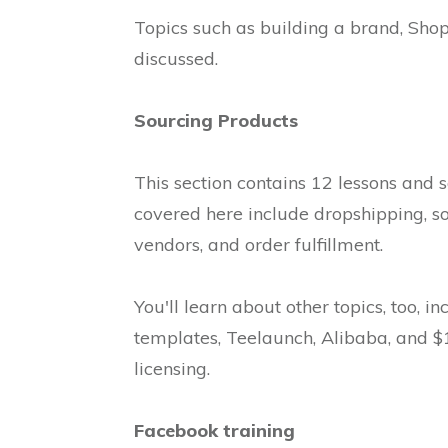
Topics such as building a brand, Shop
discussed.
Sourcing Products
This section contains 12 lessons and 
covered here include dropshipping, s
vendors, and order fulfillment.
You'll learn about other topics, too, i
templates, Teelaunch, Alibaba, and $1 
licensing.
Facebook training