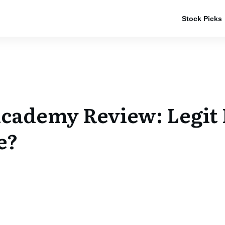
Stock Picks
cademy Review: Legit
e?