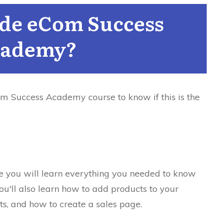
ide eCom Success
ademy?
om Success Academy course to know if this is the
re you will learn everything you needed to know
ou'll also learn how to add products to your
s, and how to create a sales page.