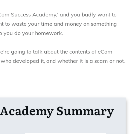
'eCom Success Academy,' and you badly want to
nt to waste your time and money on something
, so you do your homework.
we're going to talk about the contents of eCom
ho developed it, and whether it is a scam or not.
s Academy Summary