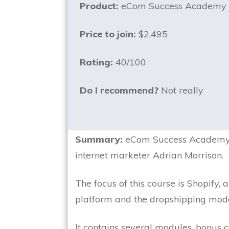
Product:
eCom Success Academy
Price to join:
$2,495
Rating:
40/100
Do I recommend?
Not really
Summary:
eCom Success Academy i
internet marketer Adrian Morrison.
The focus of this course is Shopify,
platform and the dropshipping mode
It contains several modules, bonus co