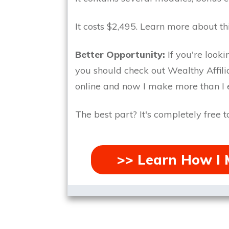
It costs $2,495.
Learn more about th
Better Opportunity:
If you're look
you should check out Wealthy Affilia
online and now I make more than I e
The best part?
It's completely free to
>> Learn How I 