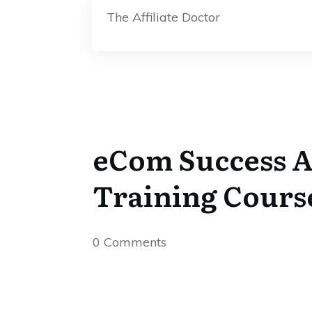
The Affiliate Doctor
eCom Success A
Training Cours
0
Comments