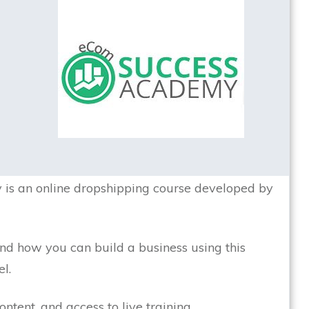
s an online dropshipping course developed by
 and how you can build a business using this
l.
ntent, and access to live training.