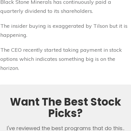
Black Stone Minerals has continuously paid a
quarterly dividend to its shareholders.
The insider buying is exaggerated by Tilson but it is
happening.
The CEO recently started taking payment in stock
options which indicates something big is on the
horizon.
Want The Best Stock
Picks?
I've reviewed the best programs that do this..