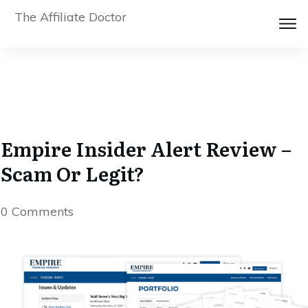
The Affiliate Doctor
Empire Insider Alert Review –
Scam Or Legit?
0
Comments