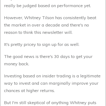
really be judged based on performance yet.
However, Whitney Tilson has consistently beat
the market in over a decade and there's no
reason to think this newsletter will.
It's pretty pricey to sign up for as well.
The good news is there's 30 days to get your
money back.
Investing based on insider trading is a legitimate
way to invest and can marginally improve your
chances at higher returns.
But I'm still skeptical of anything Whitney puts