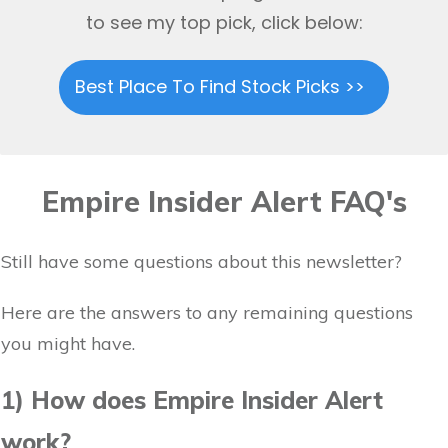
to see my top pick, click below:
Best Place To Find Stock Picks >>
Empire Insider Alert FAQ's
Still have some questions about this newsletter?
Here are the answers to any remaining questions
you might have.
1) How does Empire Insider Alert
work?