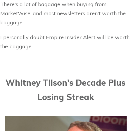
There's a lot of baggage when buying from
MarketWise, and most newsletters aren't worth the
baggage.
I personally doubt Empire Insider Alert will be worth
the baggage.
Whitney Tilson's Decade Plus
Losing Streak