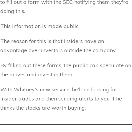
to fill out a form with the SEC notifying them they're
doing this.
This information is made public.
The reason for this is that insiders have an
advantage over investors outside the company.
By filling out these forms, the public can speculate on
the moves and invest in them.
With Whitney's new service, he'll be looking for
insider trades and then sending alerts to you if he
thinks the stocks are worth buying.