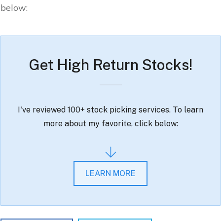
below:
Get High Return Stocks!
I've reviewed 100+ stock picking services. To learn
more about my favorite, click below:
LEARN MORE