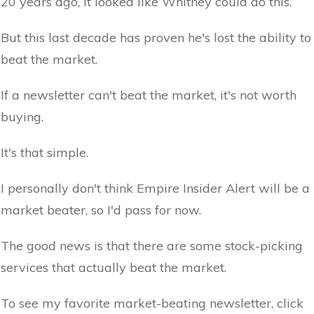
20 years ago, it looked like Whitney could do this.
But this last decade has proven he's lost the ability to
beat the market.
If a newsletter can't beat the market, it's not worth
buying.
It's that simple.
I personally don't think Empire Insider Alert will be a
market beater, so I'd pass for now.
The good news is that there are some stock-picking
services that actually beat the market.
To see my favorite market-beating newsletter, click