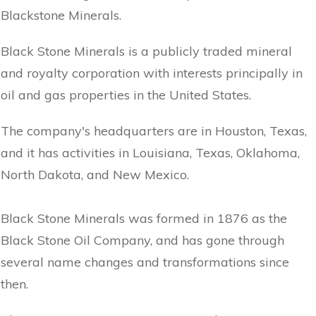
Blackstone Minerals.
Black Stone Minerals is a publicly traded mineral
and royalty corporation with interests principally in
oil and gas properties in the United States.
The company's headquarters are in Houston, Texas,
and it has activities in Louisiana, Texas, Oklahoma,
North Dakota, and New Mexico.
Black Stone Minerals was formed in 1876 as the
Black Stone Oil Company, and has gone through
several name changes and transformations since
then.