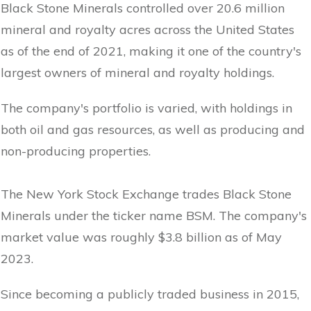
Black Stone Minerals controlled over 20.6 million
mineral and royalty acres across the United States
as of the end of 2021, making it one of the country's
largest owners of mineral and royalty holdings.
The company's portfolio is varied, with holdings in
both oil and gas resources, as well as producing and
non-producing properties.
The New York Stock Exchange trades Black Stone
Minerals under the ticker name BSM. The company's
market value was roughly $3.8 billion as of May
2023.
Since becoming a publicly traded business in 2015,