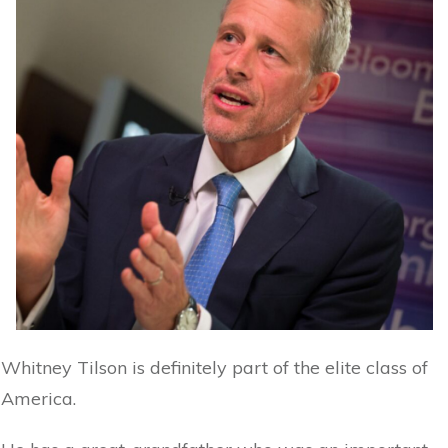
Whitney Tilson is definitely part of the elite class of
America.