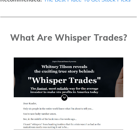
What Are Whisper Trades?