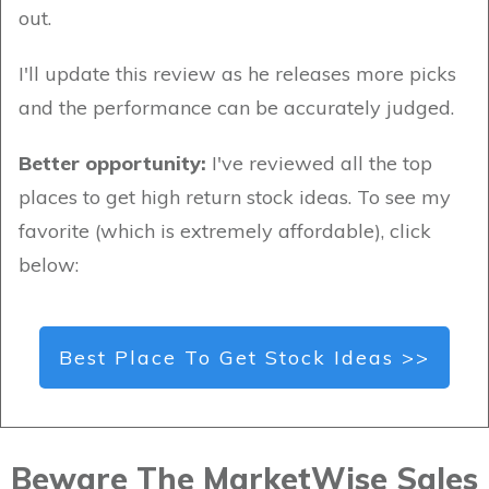
out.
I'll update this review as he releases more picks
and the performance can be accurately judged.
Better opportunity:
I've reviewed all the top
places to get high return stock ideas. To see my
favorite (which is extremely affordable), click
below:
Best Place To Get Stock Ideas >>
Beware The MarketWise Sales