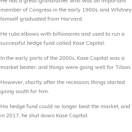
He has a great-grandfather who was an important
member of Congress in the early 1900s, and Whitney
himself graduated from Harvard.
He rubs elbows with billionaires and used to run a
successful hedge fund called Kase Capital.
In the early parts of the 2000s, Kase Capital was a
market beater, and things were going well for Tilson.
However, shortly after the recession, things started
going south for him.
His hedge fund could no longer beat the market, and
in 2017, he shut down Kase Capital.