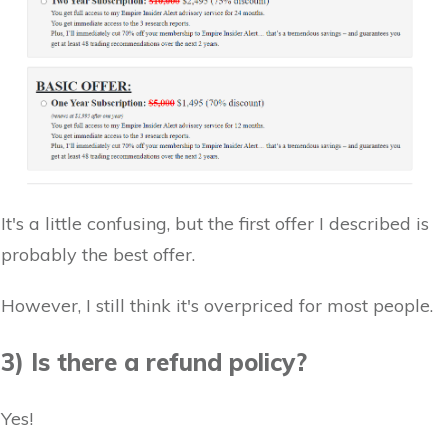
It's a little confusing, but the first offer I described is
probably the best offer.
However, I still think it's overpriced for most people.
3) Is there a refund policy?
Yes!