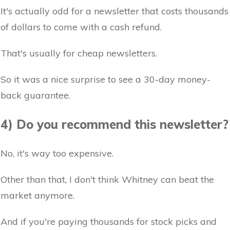
It's actually odd for a newsletter that costs thousands
of dollars to come with a cash refund.
That's usually for cheap newsletters.
So it was a nice surprise to see a 30-day money-
back guarantee.
4) Do you recommend this newsletter?
No, it's way too expensive.
Other than that, I don't think Whitney can beat the
market anymore.
And if you're paying thousands for stock picks and