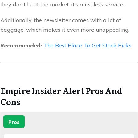
they don't beat the market, it's a useless service.
Additionally, the newsletter comes with a lot of
baggage, which makes it even more unappealing.
Recommended:
The Best Place To Get Stock Picks
Empire Insider Alert Pros And
Cons
Pros