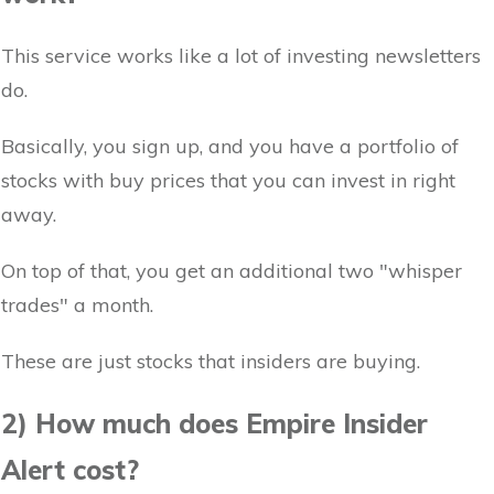
This service works like a lot of investing newsletters
do.
Basically, you sign up, and you have a portfolio of
stocks with buy prices that you can invest in right
away.
On top of that, you get an additional two "whisper
trades" a month.
These are just stocks that insiders are buying.
2) How much does Empire Insider
Alert cost?