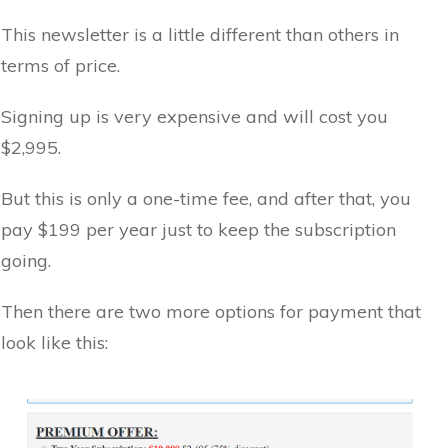
This newsletter is a little different than others in
terms of price.
Signing up is very expensive and will cost you
$2,995.
But this is only a one-time fee, and after that, you
pay $199 per year just to keep the subscription
going.
Then there are two more options for payment that
look like this: