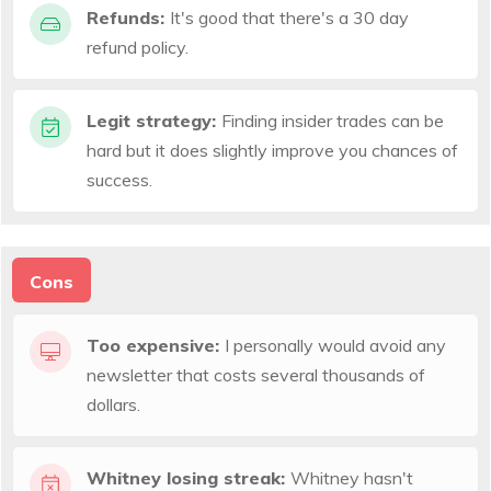
Refunds:
It's good that there's a 30 day
refund policy.
Legit strategy:
Finding insider trades can be
hard but it does slightly improve you chances of
success.
Cons
Too expensive:
I personally would avoid any
newsletter that costs several thousands of
dollars.
Whitney losing streak:
Whitney hasn't