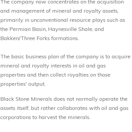
The company now concentrates on the acquisition
and management of mineral and royalty assets,
primarily in unconventional resource plays such as
the Permian Basin, Haynesville Shale, and
Bakken/Three Forks formations.
The basic business plan of the company is to acquire
mineral and royalty interests in oil and gas
properties and then collect royalties on those
properties' output.
Black Stone Minerals does not normally operate the
assets itself, but rather collaborates with oil and gas
corporations to harvest the minerals.