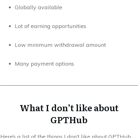
Globally available
Lot of earning opportunities
Low minimum withdrawal amount
Many payment options
What I don’t like about
GPTHub
Here’s a list of the things I don’t like about GPTHub