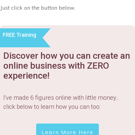
Just click on the button below.
FREE Training
Discover how you can create an
online business with ZERO
experience!
I've made 6 figures online with little money..
click below to learn how you can too:
Learn More Here