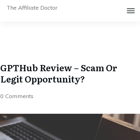
The Affiliate Doctor
GPTHub Review – Scam Or
Legit Opportunity?
0
Comments