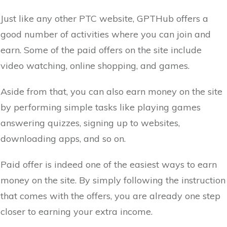
Just like any other PTC website, GPTHub offers a
good number of activities where you can join and
earn. Some of the paid offers on the site include
video watching, online shopping, and games.
Aside from that, you can also earn money on the site
by performing simple tasks like playing games
answering quizzes, signing up to websites,
downloading apps, and so on.
Paid offer is indeed one of the easiest ways to earn
money on the site. By simply following the instruction
that comes with the offers, you are already one step
closer to earning your extra income.