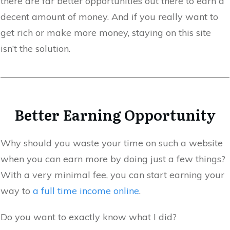
there are far better opportunities out there to earn a
decent amount of money. And if you really want to
get rich or make more money, staying on this site
isn’t the solution.
Better Earning Opportunity
Why should you waste your time on such a website
when you can earn more by doing just a few things?
With a very minimal fee, you can start earning your
way to
a full time income online
.
Do you want to exactly know what I did?