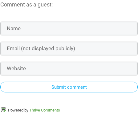
Comment as a guest:
Submit comment
Powered by
Thrive Comments