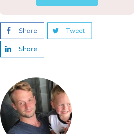
Share
Tweet
Share