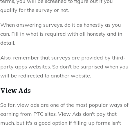
terms, you will be screened to figure out if you
qualify for the survey or not.
When answering surveys, do it as honestly as you
can. Fill in what is required with all honesty and in
detail.
Also, remember that surveys are provided by third-
party apps websites. So don't be surprised when you
will be redirected to another website.
View Ads
So far, view ads are one of the most popular ways of
earning from PTC sites. View Ads don't pay that
much, but it's a good option if filling up forms isn't