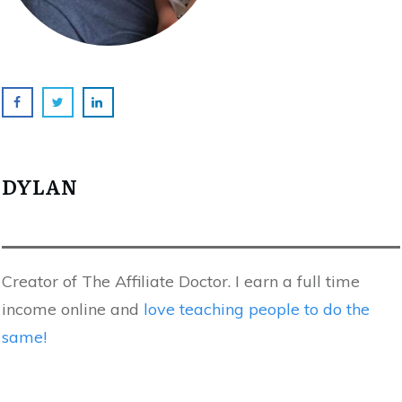
DYLAN
Creator of The Affiliate Doctor. I earn a full time
income online and
love teaching people to do the
same!