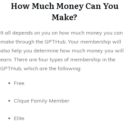
How Much Money Can You
Make?
It all depends on you on how much money you can
make through the GPTHub. Your membership will
also help you determine how much money you will
earn. There are four types of membership in the
GPTHub, which are the following:
Free
Clique Family Member
Elite