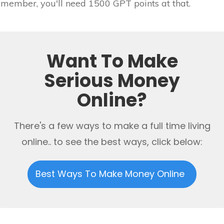
member, you'll need 1500 GPT points at that.
Want To Make
Serious Money
Online?
There's a few ways to make a full time living
online.. to see the best ways, click below:
Best Ways To Make Money Online