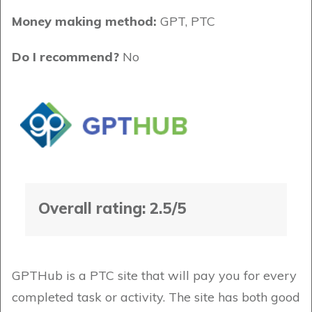
Money making method:
GPT, PTC
Do I recommend?
No
Overall rating: 2.5/5
GPTHub is a PTC site that will pay you for every
completed task or activity. The site has both good