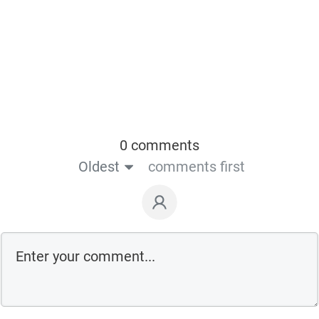
0 comments
Oldest
comments first