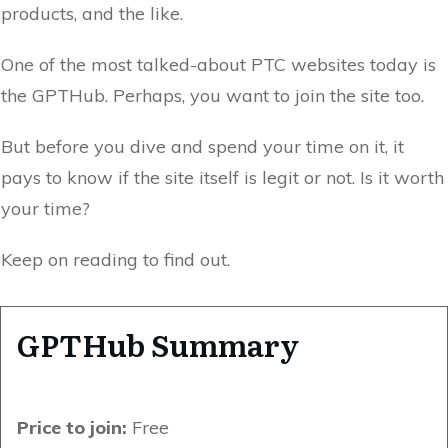
products, and the like.
One of the most talked-about PTC websites today is
the GPTHub. Perhaps, you want to join the site too.
But before you dive and spend your time on it, it
pays to know if the site itself is legit or not. Is it worth
your time?
Keep on reading to find out.
GPTHub Summary
Price to join:
Free