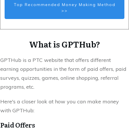
Top Recommended Money Making Method
>>
What is GPTHub?
GPTHub is a PTC website that offers different
earning opportunities in the form of paid offers, paid
surveys, quizzes, games, online shopping, referral
programs, etc.
Here's a closer look at how you can make money
with GPTHub:
Paid Offers