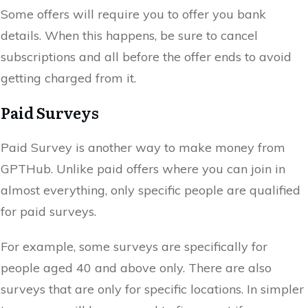
Some offers will require you to offer you bank
details. When this happens, be sure to cancel
subscriptions and all before the offer ends to avoid
getting charged from it.
Paid Surveys
Paid Survey is another way to make money from
GPTHub. Unlike paid offers where you can join in
almost everything, only specific people are qualified
for paid surveys.
For example, some surveys are specifically for
people aged 40 and above only. There are also
surveys that are only for specific locations. In simpler