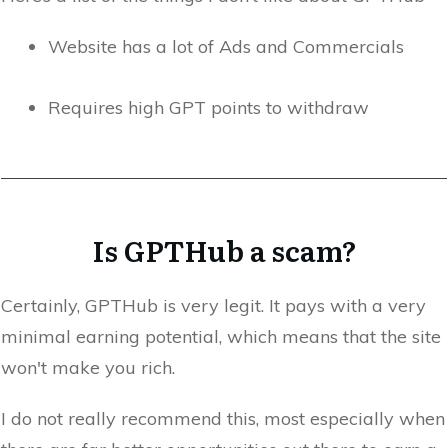
Website has a lot of Ads and Commercials
Requires high GPT points to withdraw
Is GPTHub a scam?
Certainly, GPTHub is very legit. It pays with a very
minimal earning potential, which means that the site
won't make you rich.
I do not really recommend this, most especially when