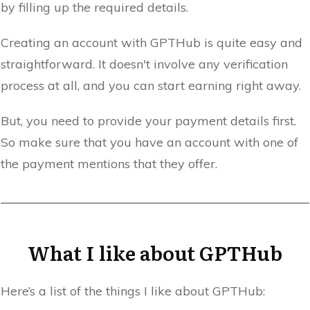
by filling up the required details.
Creating an account with GPTHub is quite easy and
straightforward. It doesn't involve any verification
process at all, and you can start earning right away.
But, you need to provide your payment details first.
So make sure that you have an account with one of
the payment mentions that they offer.
What I like about GPTHub
Here’s a list of the things I like about GPTHub: