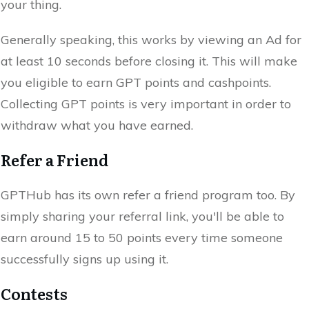
your thing.
Generally speaking, this works by viewing an Ad for
at least 10 seconds before closing it. This will make
you eligible to earn GPT points and cashpoints.
Collecting GPT points is very important in order to
withdraw what you have earned.
Refer a Friend
GPTHub has its own refer a friend program too. By
simply sharing your referral link, you'll be able to
earn around 15 to 50 points every time someone
successfully signs up using it.
Contests