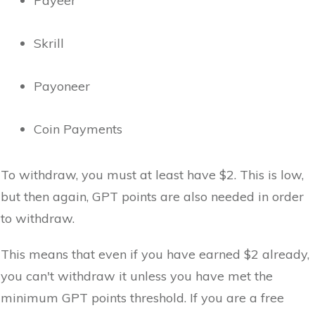
Payeer
Skrill
Payoneer
Coin Payments
To withdraw, you must at least have $2. This is low,
but then again, GPT points are also needed in order
to withdraw.
This means that even if you have earned $2 already,
you can't withdraw it unless you have met the
minimum GPT points threshold. If you are a free