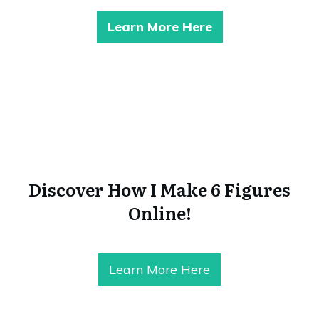
Learn More Here
Discover How I Make 6 Figures
Online!
Learn More Here