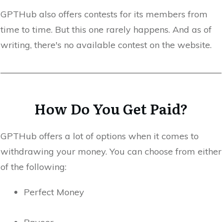
GPTHub also offers contests for its members from
time to time. But this one rarely happens. And as of
writing, there's no available contest on the website.
How Do You Get Paid?
GPTHub offers a lot of options when it comes to
withdrawing your money. You can choose from either
of the following:
Perfect Money