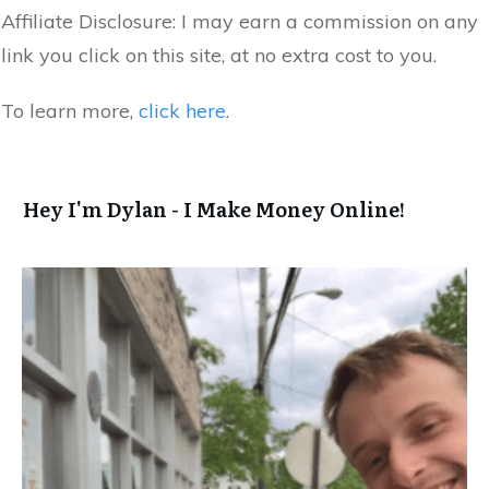
Affiliate Disclosure:
I may earn a commission on any
link you click on this site, at no extra cost to you.
To learn more,
click here
.
Hey I'm Dylan - I Make Money Online!