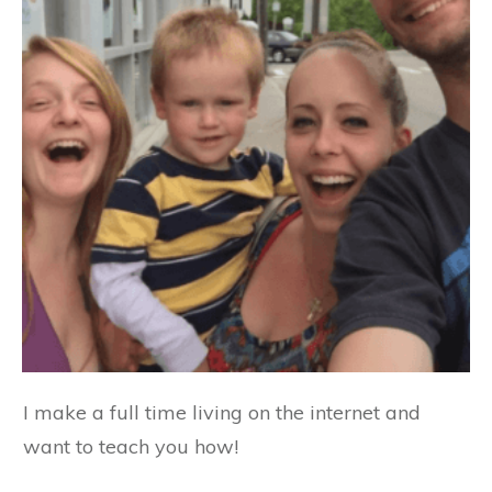
I make a full time living on the internet and
want to teach you how!