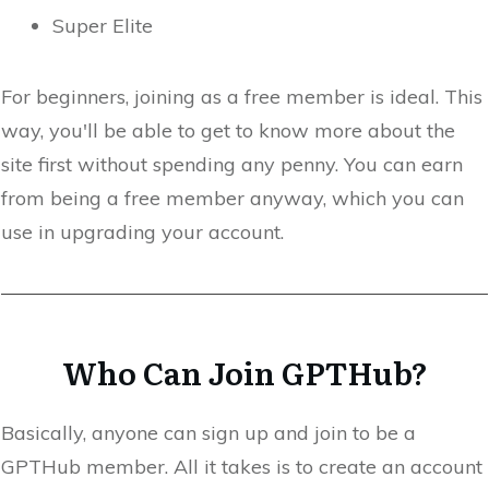
Super Elite
For beginners, joining as a free member is ideal. This
way, you'll be able to get to know more about the
site first without spending any penny. You can earn
from being a free member anyway, which you can
use in upgrading your account.
Who Can Join GPTHub?
Basically, anyone can sign up and join to be a
GPTHub member. All it takes is to create an account