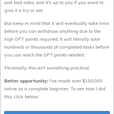
and bad sides, and it's up to you if you want to
give it a try or not.
But keep in mind that it will eventually take time
before you can withdraw anything due to the
high GPT points required. It will literally take
hundreds or thousands of completed tasks before
you can reach the GPT points needed.
Personally, this isn't something practical.
Better opportunity:
I've made over $100,000
online as a complete beginner. To see how I did
this, click below: