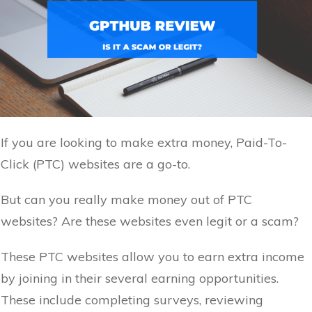
If you are looking to make extra money, Paid-To-
Click (PTC) websites are a go-to.
But can you really make money out of PTC
websites? Are these websites even legit or a scam?
These PTC websites allow you to earn extra income
by joining in their several earning opportunities.
These include completing surveys, reviewing