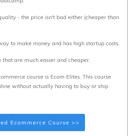
Bootcamp.
ality - the price isn't bad either (cheaper than
ay to make money and has high startup costs.
ne that are much easier and cheaper.
commerce course is Ecom Elites. This course
line without actually having to buy or ship
ed Ecommerce Course >>