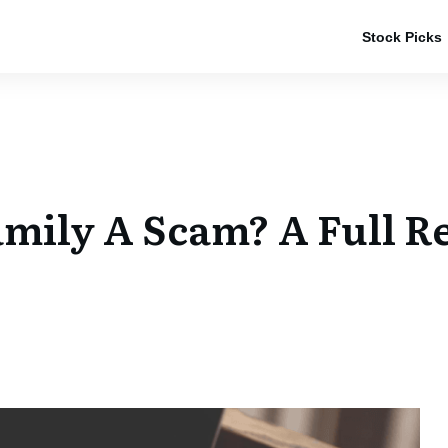
Stock Picks
Family A Scam? A Full R
e