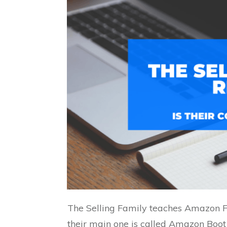
The Selling Family teaches Amazon F
their main one is called Amazon Boo