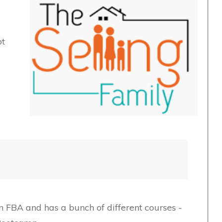
ot
 FBA and has a bunch of different courses -