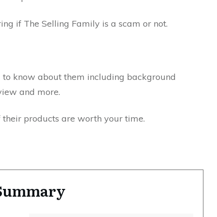
ng if The Selling Family is a scam or not.
ed to know about them including background
rview and more.
f their products are worth your time.
y Summary