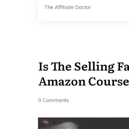
The Affiliate Doctor
Is The Selling 
Amazon Cours
0
Comments