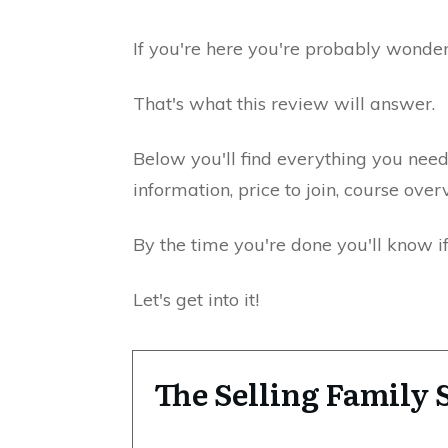
If you're here you're probably wonderi
That's what this review will answer.
Below you'll find everything you ne
information, price to join, course ove
By the time you're done you'll know i
Let's get into it!
The Selling Famil