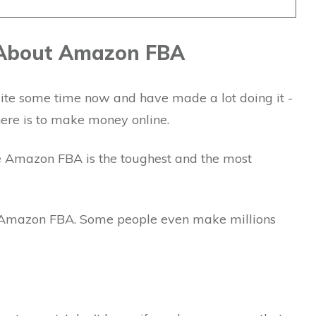
 About Amazon FBA
ite some time now and have made a lot doing it -
there is to make money online.
e Amazon FBA is the toughest and the most
 Amazon FBA. Some people even make millions