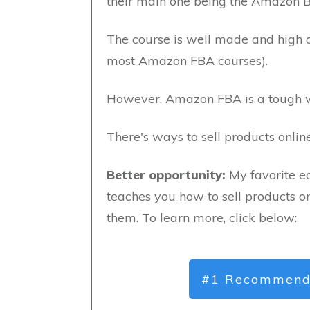
their main one being the Amazon 
The course is well made and high qu
most Amazon FBA courses).
However, Amazon FBA is a tough w
There's ways to sell products onli
Better opportunity:
My favorite e
teaches you how to sell products on
them. To learn more, click below:
#1 Recommend