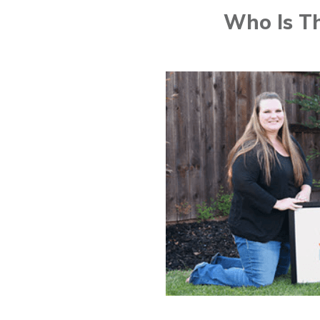
Who Is Th