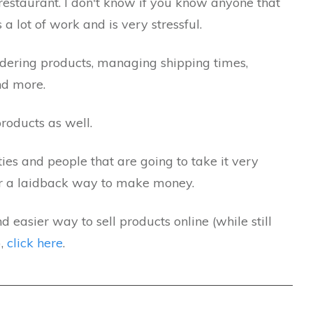
restaurant. I don't know if you know anyone that
a lot of work and is very stressful.
rdering products, managing shipping times,
nd more.
roducts as well.
ies and people that are going to take it very
 for a laidback way to make money.
d easier way to sell products online (while still
),
click here
.