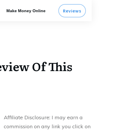
Reviews
Make Money Online
eview Of This
Affiliate Disclosure:
I may earn a
commission on any link you click on