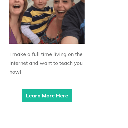
I make a full time living on the
internet and want to teach you
how!
Learn More Here