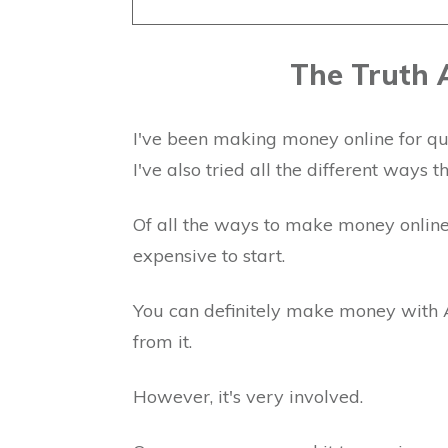
The Truth
I've been making money online for qu
I've also tried all the different ways 
Of all the ways to make money onlin
expensive to start.
You can definitely make money with
from it.
However, it's very involved.