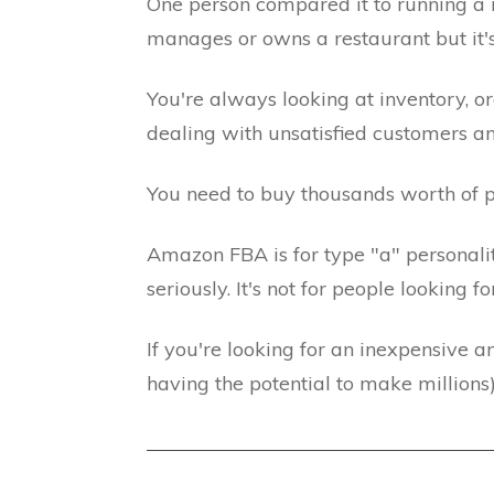
One person compared it to running a 
manages or owns a restaurant but it's 
You're always looking at inventory, o
dealing with unsatisfied customers a
You need to buy thousands worth of p
Amazon FBA is for type "a" personalit
seriously. It's not for people looking
If you're looking for an inexpensive an
having the potential to make millions