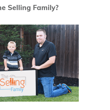
e Selling Family?