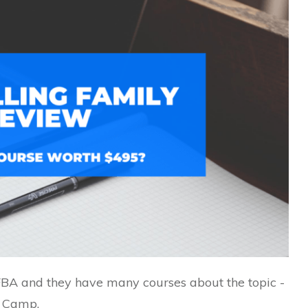
BA and they have many courses about the topic -
t Camp.