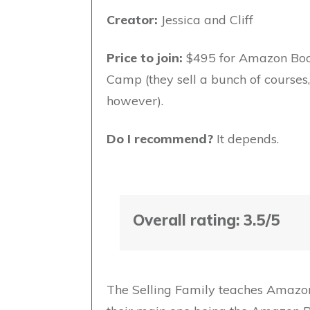
Creator:
Jessica and Cliff
Price to join:
$495 for Amazon Bo
Camp (they sell a bunch of courses,
however).
Do I recommend?
It depends.
Overall rating: 3.5/5
The Selling Family teaches Amazon