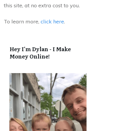
this site, at no extra cost to you.
To learn more,
click here
.
Hey I'm Dylan - I Make
Money Online!