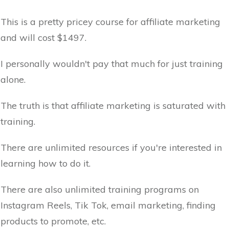
This is a pretty pricey course for affiliate marketing
and will cost $1497.
I personally wouldn't pay that much for just training
alone.
The truth is that affiliate marketing is saturated with
training.
There are unlimited resources if you're interested in
learning how to do it.
There are also unlimited training programs on
Instagram Reels, Tik Tok, email marketing, finding
products to promote, etc.