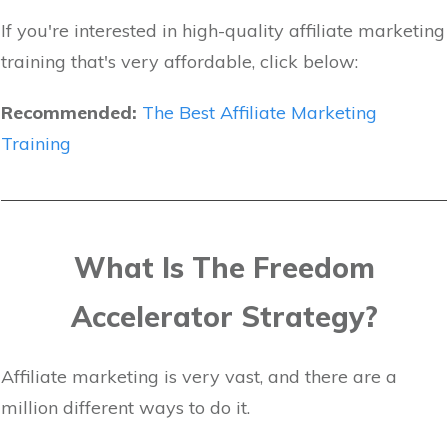
If you're interested in high-quality affiliate marketing
training that's very affordable, click below:
Recommended:
The Best Affiliate Marketing
Training
What Is The Freedom
Accelerator Strategy?
Affiliate marketing is very vast, and there are a
million different ways to do it.