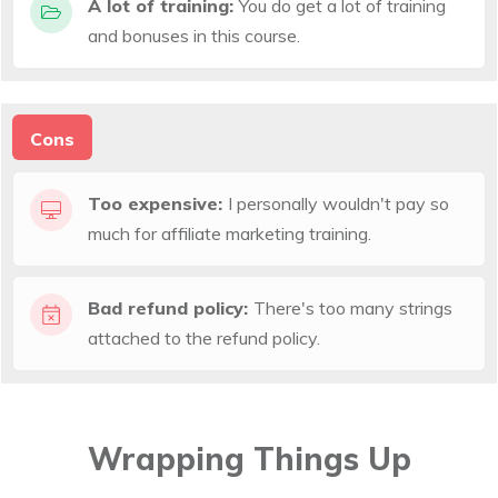
A lot of training:
You do get a lot of training
and bonuses in this course.
Cons
Too expensive:
I personally wouldn't pay so
much for affiliate marketing training.
Bad refund policy:
There's too many strings
attached to the refund policy.
Wrapping Things Up