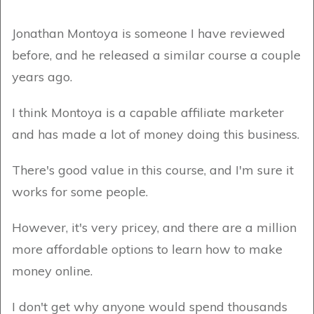
Jonathan Montoya is someone I have reviewed
before, and he released a similar course a couple
years ago.
I think Montoya is a capable affiliate marketer
and has made a lot of money doing this business.
There's good value in this course, and I'm sure it
works for some people.
However, it's very pricey, and there are a million
more affordable options to learn how to make
money online.
I don't get why anyone would spend thousands