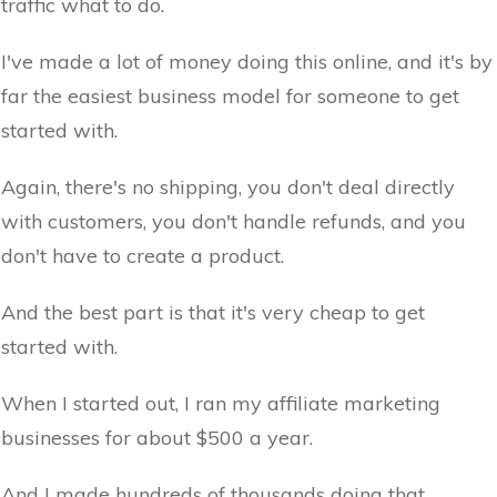
traffic what to do.
I've made a lot of money doing this online, and it's by
far the easiest business model for someone to get
started with.
Again, there's no shipping, you don't deal directly
with customers, you don't handle refunds, and you
don't have to create a product.
And the best part is that it's very cheap to get
started with.
When I started out, I ran my affiliate marketing
businesses for about $500 a year.
And I made hundreds of thousands doing that.