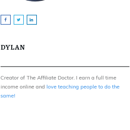
DYLAN
Creator of The Affiliate Doctor. I earn a full time
income online and
love teaching people to do the
same!