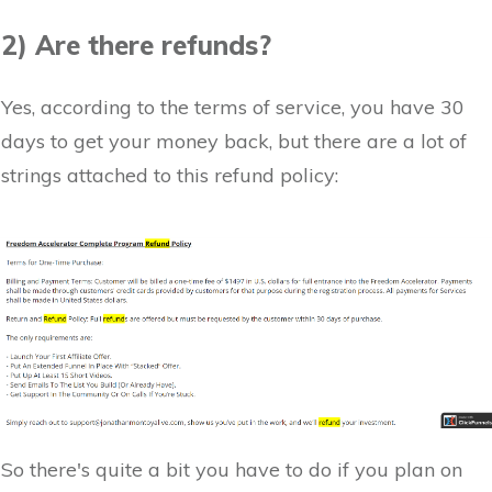
2) Are there refunds?
Yes, according to the terms of service, you have 30
days to get your money back, but there are a lot of
strings attached to this refund policy:
So there's quite a bit you have to do if you plan on