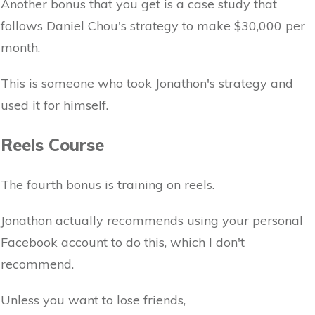
Another bonus that you get is a case study that
follows Daniel Chou's strategy to make $30,000 per
month.
This is someone who took Jonathon's strategy and
used it for himself.
Reels Course
The fourth bonus is training on reels.
Jonathon actually recommends using your personal
Facebook account to do this, which I don't
recommend.
Unless you want to lose friends,