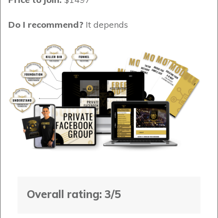
Do I recommend?
It depends
Overall rating: 3/5