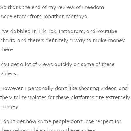
So that's the end of my review of Freedom
Accelerator from Jonathon Montoya.
I've dabbled in Tik Tok, Instagram, and Youtube
shorts, and there's definitely a way to make money
there.
You get a lot of views quickly on some of these
videos.
However, I personally don't like shooting videos, and
the viral templates for these platforms are extremely
cringey.
I don't get how some people don't lose respect for
themselves while shooting these videos.