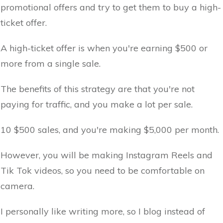
promotional offers and try to get them to buy a high-
ticket offer.
A high-ticket offer is when you're earning $500 or
more from a single sale.
The benefits of this strategy are that you're not
paying for traffic, and you make a lot per sale.
10 $500 sales, and you're making $5,000 per month.
However, you will be making Instagram Reels and
Tik Tok videos, so you need to be comfortable on
camera.
I personally like writing more, so I blog instead of