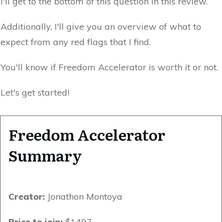
I'll get to the bottom of this question in this review.
Additionally, I'll give you an overview of what to
expect from any red flags that I find.
You'll know if Freedom Accelerator is worth it or not.
Let's get started!
Freedom Accelerator
Summary
Creator:
Jonathon Montoya
Price to join:
$1497