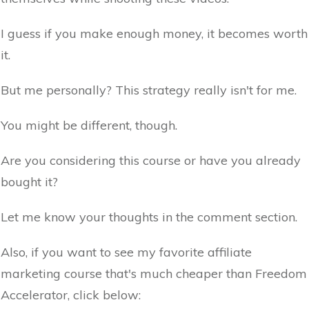
I guess if you make enough money, it becomes worth
it.
But me personally? This strategy really isn't for me.
You might be different, though.
Are you considering this course or have you already
bought it?
Let me know your thoughts in the comment section.
Also, if you want to see my favorite affiliate
marketing course that's much cheaper than Freedom
Accelerator, click below: