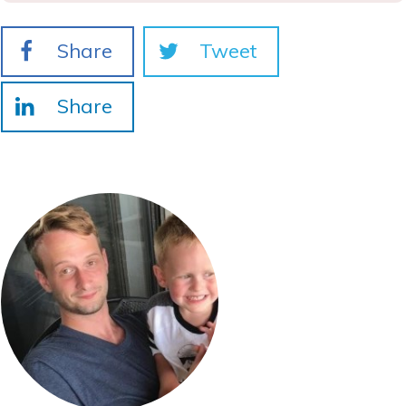
Share
Tweet
Share