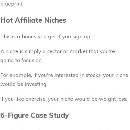
blueprint.
Hot Affiliate Niches
This is a bonus you get if you sign up.
A niche is simply a sector or market that you're
going to focus on.
For example, if you're interested in stocks, your niche
would be investing.
If you like exercise, your niche would be weight loss.
6-Figure Case Study