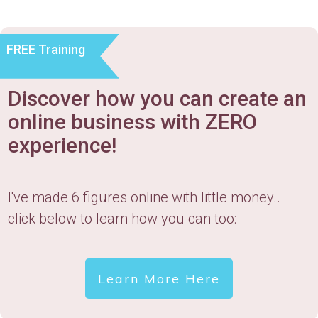
FREE Training
Discover how you can create an
online business with ZERO
experience!
I've made 6 figures online with little money..
click below to learn how you can too:
Learn More Here