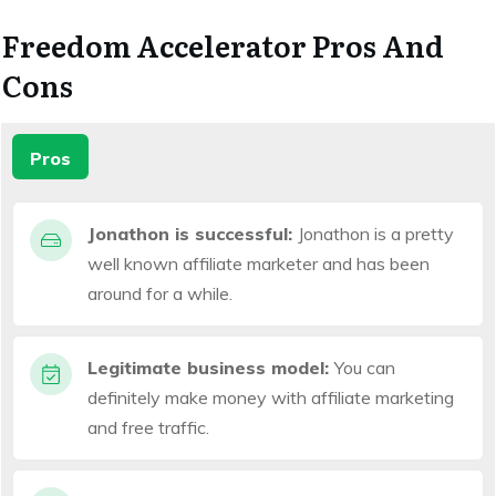
Freedom Accelerator Pros And
Cons
Pros
Jonathon is successful:
Jonathon is a pretty
well known affiliate marketer and has been
around for a while.
Legitimate business model:
You can
definitely make money with affiliate marketing
and free traffic.