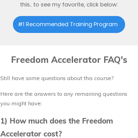
this.. to see my favorite, click below:
#1 Recommended Training Program
Freedom Accelerator FAQ's
Still have some questions about this course?
Here are the answers to any remaining questions
you might have:
1) How much does the Freedom
Accelerator cost?