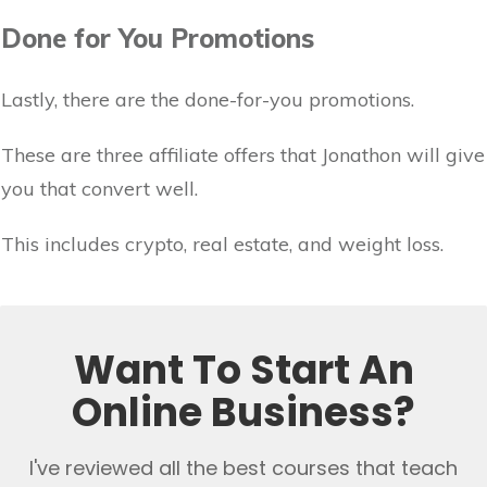
Done for You Promotions
Lastly, there are the done-for-you promotions.
These are three affiliate offers that Jonathon will give
you that convert well.
This includes crypto, real estate, and weight loss.
Want To Start An
Online Business?
I've reviewed all the best courses that teach