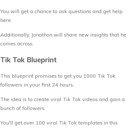
You will get a chance to ask questions and get help
here.
Additionally, Jonathon will share new insights that he
comes across.
Tik Tok Blueprint
This blueprint promises to get you 1000 Tik Tok
followers in your first 24 hours.
The idea is to create viral Tik Tok videos and gain a
bunch of followers.
You'll get over 100 viral Tik Tok templates in this