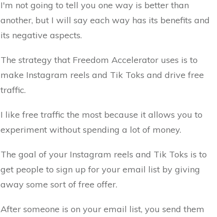
I'm not going to tell you one way is better than
another, but I will say each way has its benefits and
its negative aspects.
The strategy that Freedom Accelerator uses is to
make Instagram reels and Tik Toks and drive free
traffic.
I like free traffic the most because it allows you to
experiment without spending a lot of money.
The goal of your Instagram reels and Tik Toks is to
get people to sign up for your email list by giving
away some sort of free offer.
After someone is on your email list, you send them