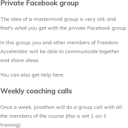
Private Facebook group
The idea of a mastermind group is very old, and
that's what you get with the private Facebook group.
In this group, you and other members of Freedom
Accelerator will be able to communicate together
and share ideas.
You can also get help here.
Weekly coaching calls
Once a week, Jonathon will do a group call with all
the members of the course (this is not 1-on-1
training).