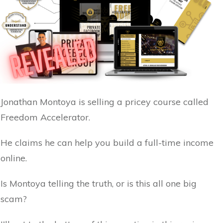
Jonathan Montoya is selling a pricey course called
Freedom Accelerator.
He claims he can help you build a full-time income
online.
Is Montoya telling the truth, or is this all one big
scam?