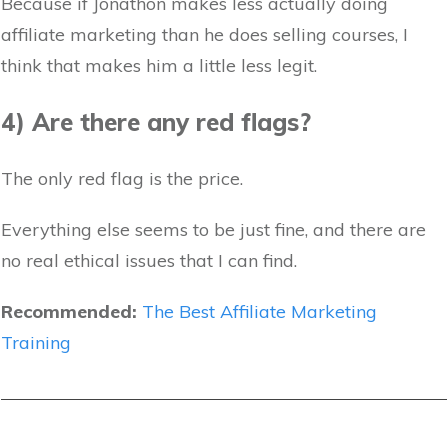
Because if Jonathon makes less actually doing
affiliate marketing than he does selling courses, I
think that makes him a little less legit.
4) Are there any red flags?
The only red flag is the price.
Everything else seems to be just fine, and there are
no real ethical issues that I can find.
Recommended:
The Best Affiliate Marketing
Training