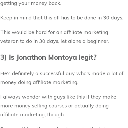
getting your money back.
Keep in mind that this all has to be done in 30 days.
This would be hard for an affiliate marketing
veteran to do in 30 days, let alone a beginner.
3) Is Jonathon Montoya legit?
He's definitely a successful guy who's made a lot of
money doing affiliate marketing.
I always wonder with guys like this if they make
more money selling courses or actually doing
affiliate marketing, though.