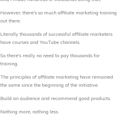
However, there's so much affiliate marketing training
out there.
Literally thousands of successful affiliate marketers
have courses and YouTube channels.
So there's really no need to pay thousands for
training.
The principles of affiliate marketing have remained
the same since the beginning of the initiative.
Build an audience and recommend good products.
Nothing more, nothing less.