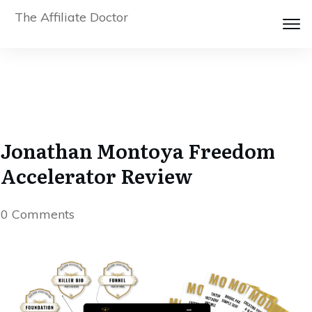
The Affiliate Doctor
Jonathan Montoya Freedom
Accelerator Review
0
Comments