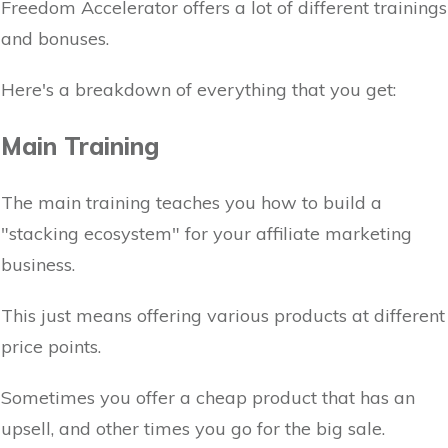
Freedom Accelerator offers a lot of different trainings
and bonuses.
Here's a breakdown of everything that you get:
Main Training
The main training teaches you how to build a
"stacking ecosystem" for your affiliate marketing
business.
This just means offering various products at different
price points.
Sometimes you offer a cheap product that has an
upsell, and other times you go for the big sale.