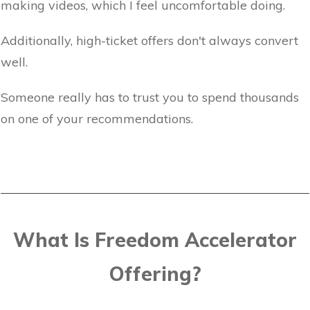
making videos, which I feel uncomfortable doing.
Additionally, high-ticket offers don't always convert
well.
Someone really has to trust you to spend thousands
on one of your recommendations.
What Is Freedom Accelerator
Offering?