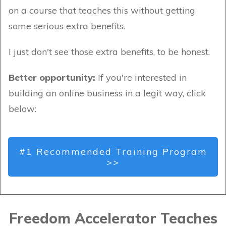
on a course that teaches this without getting
some serious extra benefits.
I just don't see those extra benefits, to be honest.
Better opportunity:
If you're interested in
building an online business in a legit way, click
below:
#1 Recommended Training Program
>>
Freedom Accelerator Teaches