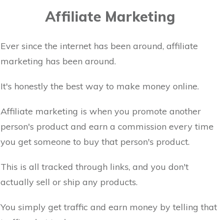
Affiliate Marketing
Ever since the internet has been around, affiliate
marketing has been around.
It's honestly the best way to make money online.
Affiliate marketing is when you promote another
person's product and earn a commission every time
you get someone to buy that person's product.
This is all tracked through links, and you don't
actually sell or ship any products.
You simply get traffic and earn money by telling that