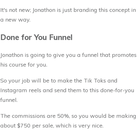
It's not new; Jonathon is just branding this concept in
a new way.
Done for You Funnel
Jonathon is going to give you a funnel that promotes
his course for you.
So your job will be to make the Tik Toks and
Instagram reels and send them to this done-for-you
funnel.
The commissions are 50%, so you would be making
about $750 per sale, which is very nice.