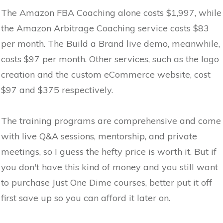
The Amazon FBA Coaching alone costs $1,997, while
the Amazon Arbitrage Coaching service costs $83
per month. The Build a Brand live demo, meanwhile,
costs $97 per month. Other services, such as the logo
creation and the custom eCommerce website, cost
$97 and $375 respectively.
The training programs are comprehensive and come
with live Q&A sessions, mentorship, and private
meetings, so I guess the hefty price is worth it. But if
you don't have this kind of money and you still want
to purchase Just One Dime courses, better put it off
first save up so you can afford it later on.