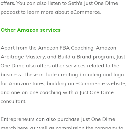
offers. You can also listen to Seth's Just One Dime
podcast to learn more about eCommerce.
Other Amazon services
Apart from the Amazon FBA Coaching, Amazon
Arbitrage Mastery, and Build a Brand program, Just
One Dime also offers other services related to the
business. These include creating branding and logo
for Amazon stores, building an eCommerce website,
and one-on-one coaching with a Just One Dime
consultant.
Entrepreneurs can also purchase Just One Dime
merch here, as well as commission the company to