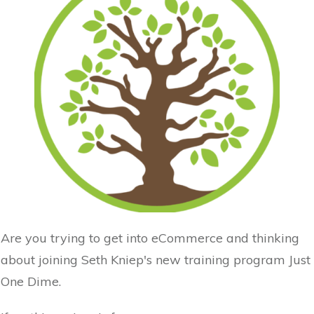
Are you trying to get into eCommerce and thinking
about joining Seth Kniep's new training program Just
One Dime.