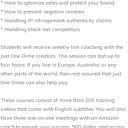
* How to optimize sales and protect your brand
* How to prevent negative reviews
* Handling IP infringement authenticity claims
* Handling black hat competitors
Students will receive weekly live coaching with the
Just One Dime creators. This session can last up to
four hours. If you live in Europe, Australia, or any
other parts of the world, then rest assured that Just
One Dime can also help you.
These courses consist of more than 200 training
videos that come with English subtitles. You will also
have three one-on-one meetings with an Amazon
coach to ensure your success, 500 slides, and access