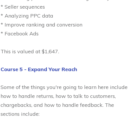
* Seller sequences
* Analyzing PPC data
* Improve ranking and conversion
* Facebook Ads
This is valued at $1,647.
Course 5 - Expand Your Reach
Some of the things you're going to learn here include
how to handle returns, how to talk to customers,
chargebacks, and how to handle feedback. The
sections include: