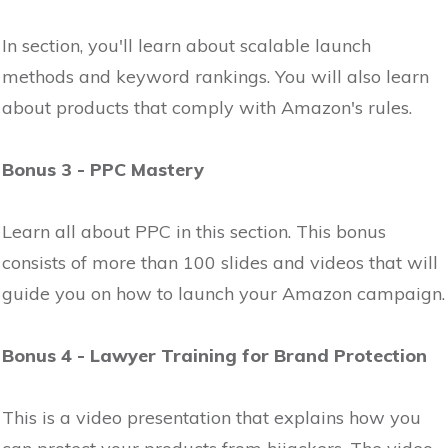
In section, you'll learn about scalable launch
methods and keyword rankings. You will also learn
about products that comply with Amazon's rules.
Bonus 3 - PPC Mastery
Learn all about PPC in this section. This bonus
consists of more than 100 slides and videos that will
guide you on how to launch your Amazon campaign.
Bonus 4 - Lawyer Training for Brand Protection
This is a video presentation that explains how you