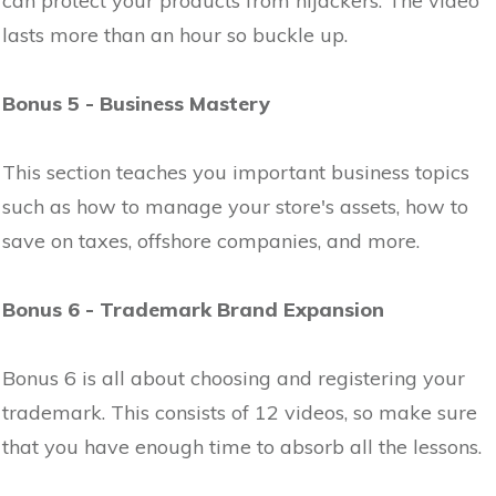
can protect your products from hijackers. The video
lasts more than an hour so buckle up.
Bonus 5 - Business Mastery
This section teaches you important business topics
such as how to manage your store's assets, how to
save on taxes, offshore companies, and more.
Bonus 6 - Trademark Brand Expansion
Bonus 6 is all about choosing and registering your
trademark. This consists of 12 videos, so make sure
that you have enough time to absorb all the lessons.