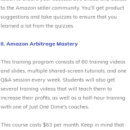
to the Amazon seller community. You'll get product
suggestions and take quizzes to ensure that you
learned a lot from the quizzes.
II. Amazon Arbitrage Mastery
This training program consists of 60 training videos
and slides, multiple shared-screen tutorials, and one
Q&A session every week. Students will also get
several training videos that will teach them to
increase their profits, as well as a half-hour training
with one of Just One Dime's coaches.
This course costs $83 per month. Keep in mind that