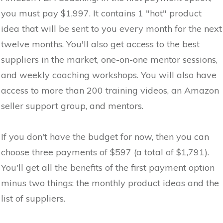
you must pay $1,997. It contains 1 "hot" product
idea that will be sent to you every month for the next
twelve months. You'll also get access to the best
suppliers in the market, one-on-one mentor sessions,
and weekly coaching workshops. You will also have
access to more than 200 training videos, an Amazon
seller support group, and mentors.
If you don't have the budget for now, then you can
choose three payments of $597 (a total of $1,791).
You'll get all the benefits of the first payment option
minus two things: the monthly product ideas and the
list of suppliers.