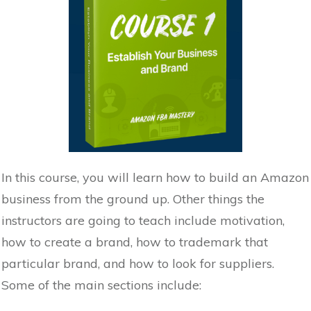
In this course, you will learn how to build an Amazon
business from the ground up. Other things the
instructors are going to teach include motivation,
how to create a brand, how to trademark that
particular brand, and how to look for suppliers.
Some of the main sections include: