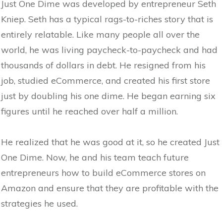
Just One Dime was developed by entrepreneur Seth
Kniep. Seth has a typical rags-to-riches story that is
entirely relatable. Like many people all over the
world, he was living paycheck-to-paycheck and had
thousands of dollars in debt. He resigned from his
job, studied eCommerce, and created his first store
just by doubling his one dime. He began earning six
figures until he reached over half a million.
He realized that he was good at it, so he created Just
One Dime. Now, he and his team teach future
entrepreneurs how to build eCommerce stores on
Amazon and ensure that they are profitable with the
strategies he used.