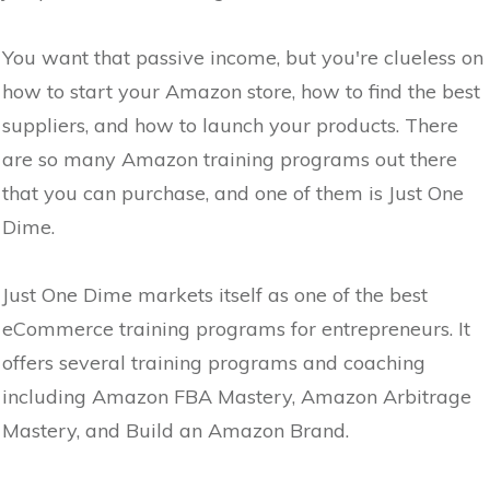
You want that passive income, but you're clueless on
how to start your Amazon store, how to find the best
suppliers, and how to launch your products. There
are so many Amazon training programs out there
that you can purchase, and one of them is Just One
Dime.
Just One Dime markets itself as one of the best
eCommerce training programs for entrepreneurs. It
offers several training programs and coaching
including Amazon FBA Mastery, Amazon Arbitrage
Mastery, and Build an Amazon Brand.