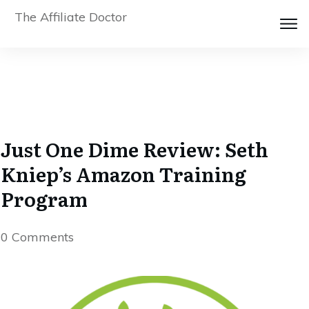
The Affiliate Doctor
Just One Dime Review: Seth
Kniep’s Amazon Training
Program
0
Comments