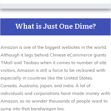
What is Just One Dime?
Amazon is one of the biggest websites in the world.
Although it lags behind Chinese eCommerce giants
TMall and Taobao when it comes to number of site
visitors, Amazon is still a force to be reckoned with
especially in countries like the United States,
Canada, Australia, Japan, and India. A lot of
individuals and corporations have made money with
Amazon, so no wonder thousands of people want to
jump into that bandwagon too.