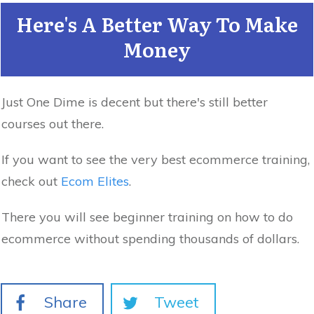
Here's A Better Way To Make
Money
Just One Dime is decent but there's still better
courses out there.
If you want to see the very best ecommerce training,
check out
Ecom Elites
.
There you will see beginner training on how to do
ecommerce without spending thousands of dollars.
Share
Tweet