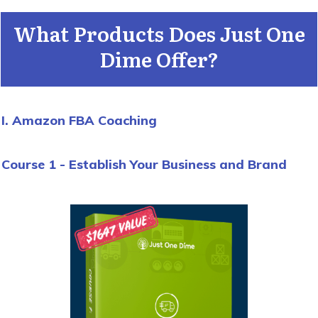
What Products Does Just One
Dime Offer?
I. Amazon FBA Coaching
Course 1 - Establish Your Business and Brand