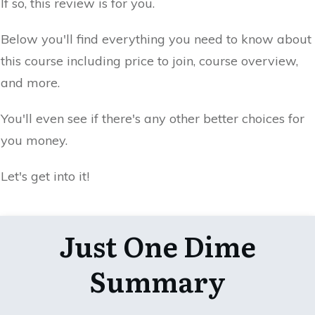
If so, this review is for you.
Below you'll find everything you need to know about
this course including price to join, course overview,
and more.
You'll even see if there's any other better choices for
you money.
Let's get into it!
Just One Dime
Summary