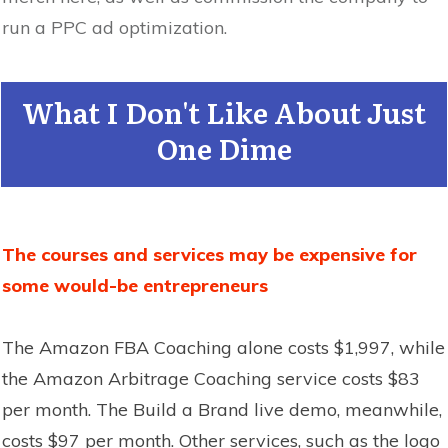
run a PPC ad optimization.
What I Don't Like About Just
One Dime
The courses and services may be expensive for
some would-be entrepreneurs
The Amazon FBA Coaching alone costs $1,997, while
the Amazon Arbitrage Coaching service costs $83
per month. The Build a Brand live demo, meanwhile,
costs $97 per month. Other services, such as the logo