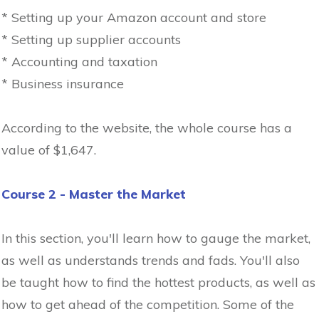
* Setting up your Amazon account and store
* Setting up supplier accounts
* Accounting and taxation
* Business insurance
According to the website, the whole course has a
value of $1,647.
Course 2 - Master the Market
In this section, you'll learn how to gauge the market,
as well as understands trends and fads. You'll also
be taught how to find the hottest products, as well as
how to get ahead of the competition. Some of the