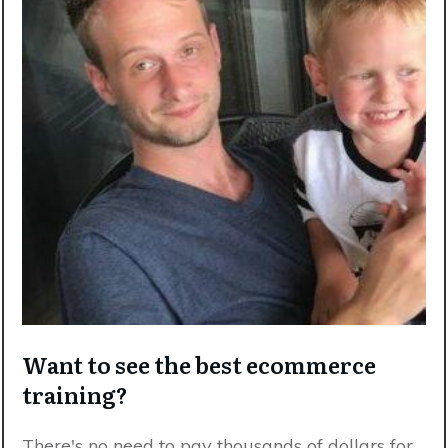
Want to see the best ecommerce
training?
There's no need to pay thousands of dollars for