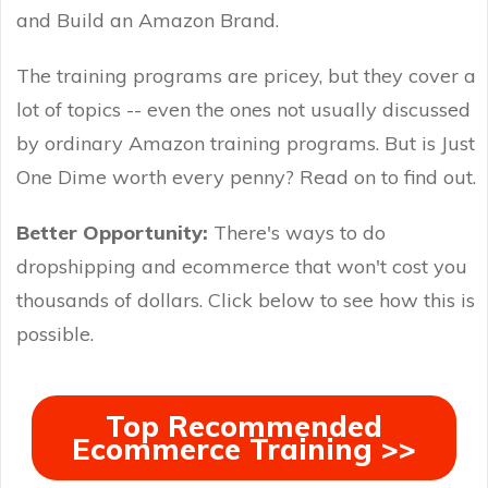
and Build an Amazon Brand.
The training programs are pricey, but they cover a
lot of topics -- even the ones not usually discussed
by ordinary Amazon training programs. But is Just
One Dime worth every penny? Read on to find out.
Better Opportunity:
There's ways to do
dropshipping and ecommerce that won't cost you
thousands of dollars. Click below to see how this is
possible.
Top Recommended
Ecommerce Training >>