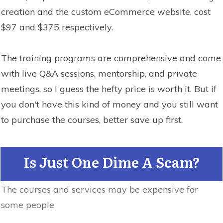
creation and the custom eCommerce website, cost
$97 and $375 respectively.
The training programs are comprehensive and come
with live Q&A sessions, mentorship, and private
meetings, so I guess the hefty price is worth it. But if
you don't have this kind of money and you still want
to purchase the courses, better save up first.
Is Just One Dime A Scam?
The courses and services may be expensive for
some people