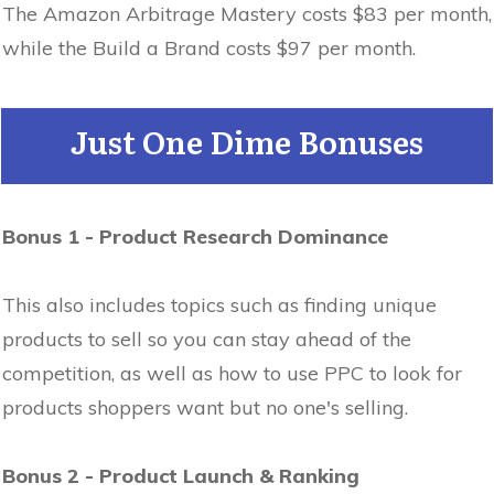
The Amazon Arbitrage Mastery costs $83 per month,
while the Build a Brand costs $97 per month.
Just One Dime Bonuses
Bonus 1 - Product Research Dominance
This also includes topics such as finding unique
products to sell so you can stay ahead of the
competition, as well as how to use PPC to look for
products shoppers want but no one's selling.
Bonus 2 - Product Launch & Ranking