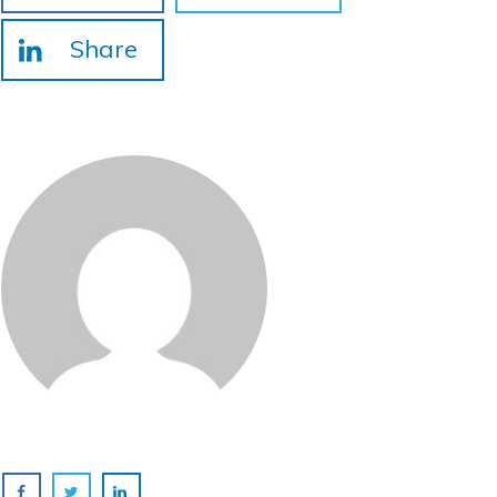
Share