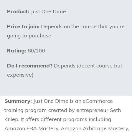
Product:
Just One Dime
Price to join:
Depends on the course that you're
going to purchase
Rating:
60/100
Do I recommend?
Depends (decent course but
expensive)
Summary:
Just One Dime is an eCommerce
training program created by entrepreneur Seth
Kniep. It offers different programs including
Amazon FBA Mastery, Amazon Arbitrage Mastery,