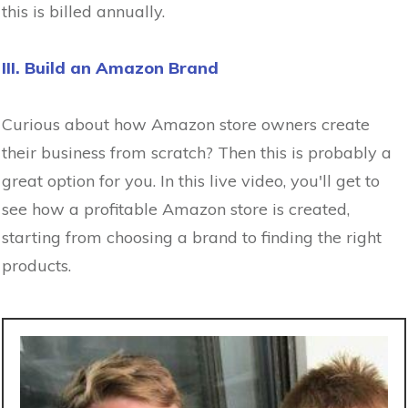
this is billed annually.
III. Build an Amazon Brand
Curious about how Amazon store owners create
their business from scratch? Then this is probably a
great option for you. In this live video, you'll get to
see how a profitable Amazon store is created,
starting from choosing a brand to finding the right
products.