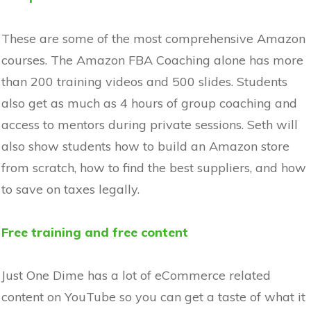
These are some of the most comprehensive Amazon
courses. The Amazon FBA Coaching alone has more
than 200 training videos and 500 slides. Students
also get as much as 4 hours of group coaching and
access to mentors during private sessions. Seth will
also show students how to build an Amazon store
from scratch, how to find the best suppliers, and how
to save on taxes legally.
Free training and free content
Just One Dime has a lot of eCommerce related
content on YouTube so you can get a taste of what it