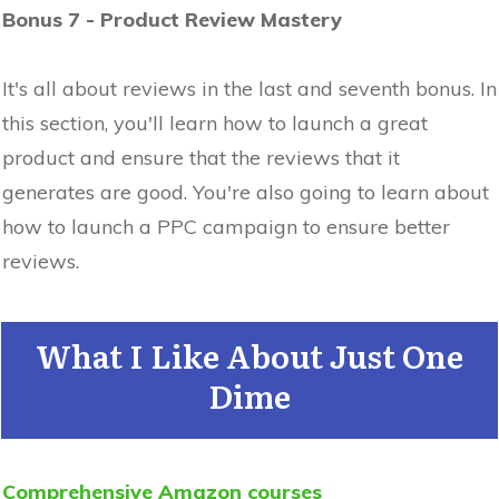
Bonus 7 - Product Review Mastery
It's all about reviews in the last and seventh bonus. In
this section, you'll learn how to launch a great
product and ensure that the reviews that it
generates are good. You're also going to learn about
how to launch a PPC campaign to ensure better
reviews.
What I Like About Just One
Dime
Comprehensive Amazon courses