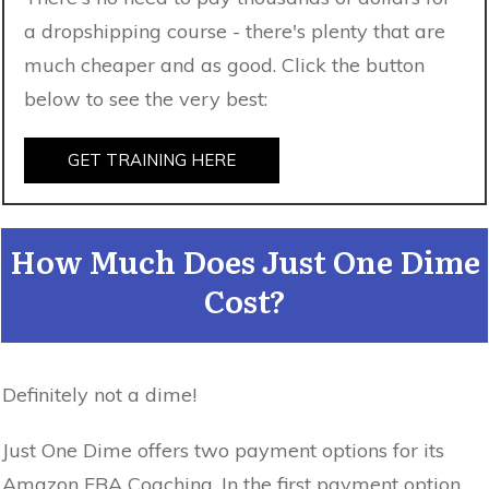
a dropshipping course - there's plenty that are
much cheaper and as good. Click the button
below to see the very best:
GET TRAINING HERE
How Much Does Just One Dime
Cost?
Definitely not a dime!
Just One Dime offers two payment options for its
Amazon FBA Coaching. In the first payment option,