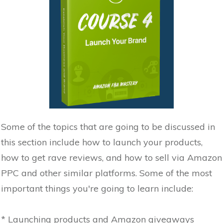
Some of the topics that are going to be discussed in
this section include how to launch your products,
how to get rave reviews, and how to sell via Amazon
PPC and other similar platforms. Some of the most
important things you're going to learn include:
* Launching products and Amazon giveaways