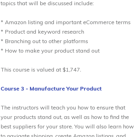
topics that will be discussed include:
* Amazon listing and important eCommerce terms
* Product and keyword research
* Branching out to other platforms
* How to make your product stand out
This course is valued at $1,747.
Course 3 - Manufacture Your Product
The instructors will teach you how to ensure that
your products stand out, as well as how to find the
best suppliers for your store. You will also learn how
to navigate shipping, create Amazon listings, and