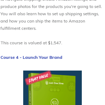
produce photos for the products you're going to sell.
You will also learn how to set up shipping settings,
and how you can ship the items to Amazon
fulfillment centers.
This course is valued at $1,547.
Course 4 - Launch Your Brand