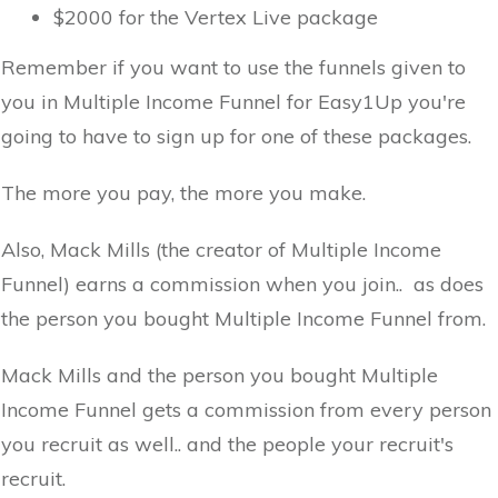
$2000 for the Vertex Live package
Remember if you want to use the funnels given to
you in Multiple Income Funnel for Easy1Up you're
going to have to sign up for one of these packages.
The more you pay, the more you make.
Also, Mack Mills (the creator of Multiple Income
Funnel) earns a commission when you join.. as does
the person you bought Multiple Income Funnel from.
Mack Mills and the person you bought Multiple
Income Funnel gets a commission from every person
you recruit as well.. and the people your recruit's
recruit.