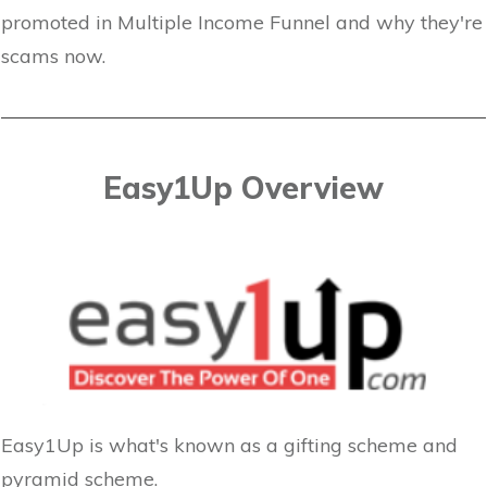
promoted in Multiple Income Funnel and why they're
scams now.
Easy1Up Overview
Easy1Up is what's known as a gifting scheme and
pyramid scheme.