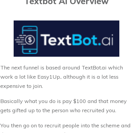
Textbot Ai Overview
The next funnel is based around TextBot.ai which
work a lot like Easy1Up.. although it is a lot less
expensive to join.
Basically what you do is pay $100 and that money
gets gifted up to the person who recruited you.
You then go on to recruit people into the scheme and