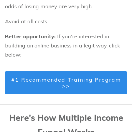
odds of losing money are very high.
Avoid at all costs.
Better opportunity:
If you're interested in
building an online business in a legit way, click
below:
#1 Recommended Training Program
>>
Here's How Multiple Income