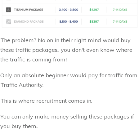
The problem? No on in their right mind would buy
these traffic packages.. you don't even know where
the traffic is coming from!
Only an absolute beginner would pay for traffic from
Traffic Authority.
This is where recruitment comes in.
You can only make money selling these packages if
you buy them..