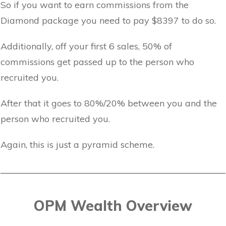
So if you want to earn commissions from the
Diamond package you need to pay $8397 to do so.
Additionally, off your first 6 sales, 50% of
commissions get passed up to the person who
recruited you.
After that it goes to 80%/20% between you and the
person who recruited you.
Again, this is just a pyramid scheme.
OPM Wealth Overview