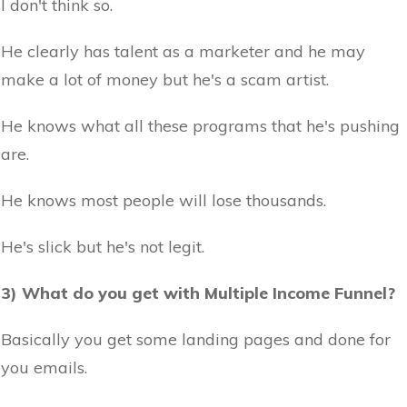
I don't think so.
He clearly has talent as a marketer and he may
make a lot of money but he's a scam artist.
He knows what all these programs that he's pushing
are.
He knows most people will lose thousands.
He's slick but he's not legit.
3) What do you get with Multiple Income Funnel?
Basically you get some landing pages and done for
you emails.