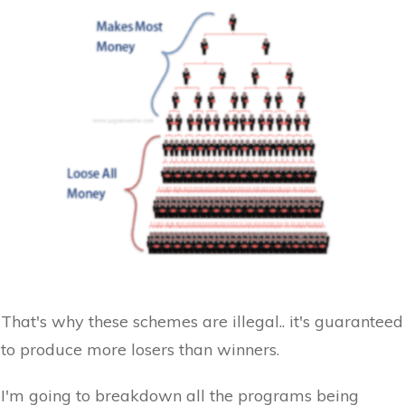
That's why these schemes are illegal.. it's guaranteed
to produce more losers than winners.
I'm going to breakdown all the programs being