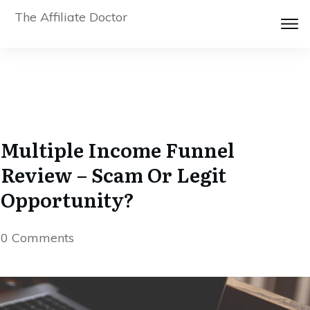
The Affiliate Doctor
Multiple Income Funnel
Review – Scam Or Legit
Opportunity?
0
Comments