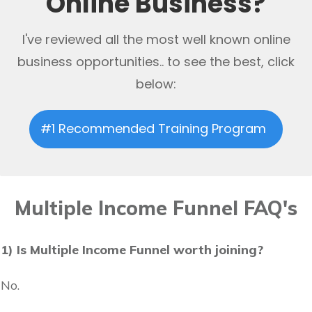
Online Business?
I've reviewed all the most well known online
business opportunities.. to see the best, click
below:
#1 Recommended Training Program
Multiple Income Funnel FAQ's
1) Is Multiple Income Funnel worth joining?
No.