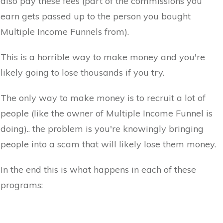
also pay these fees (part of the commissions you
earn gets passed up to the person you bought
Multiple Income Funnels from).
This is a horrible way to make money and you're
likely going to lose thousands if you try.
The only way to make money is to recruit a lot of
people (like the owner of Multiple Income Funnel is
doing).. the problem is you're knowingly bringing
people into a scam that will likely lose them money.
In the end this is what happens in each of these
programs: