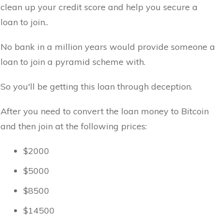
clean up your credit score and help you secure a
loan to join..
No bank in a million years would provide someone a
loan to join a pyramid scheme with.
So you'll be getting this loan through deception.
After you need to convert the loan money to Bitcoin
and then join at the following prices:
$2000
$5000
$8500
$14500