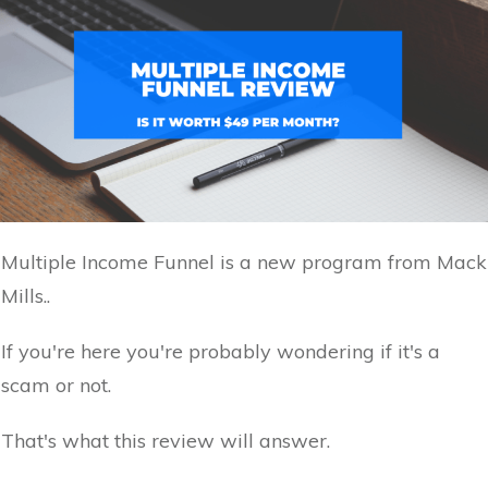
Multiple Income Funnel is a new program from Mack
Mills..
If you're here you're probably wondering if it's a
scam or not.
That's what this review will answer.