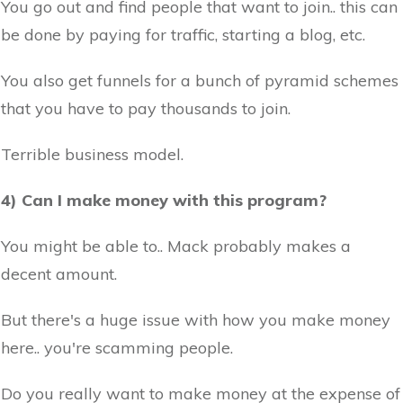
You go out and find people that want to join.. this can
be done by paying for traffic, starting a blog, etc.
You also get funnels for a bunch of pyramid schemes
that you have to pay thousands to join.
Terrible business model.
4) Can I make money with this program?
You might be able to.. Mack probably makes a
decent amount.
But there's a huge issue with how you make money
here.. you're scamming people.
Do you really want to make money at the expense of