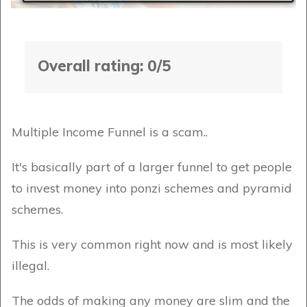
Overall rating: 0/5
Multiple Income Funnel is a scam..
It's basically part of a larger funnel to get people
to invest money into ponzi schemes and pyramid
schemes.
This is very common right now and is most likely
illegal.
The odds of making any money are slim and the