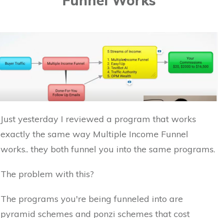
Funnel Works
Just yesterday I reviewed a program that works
exactly the same way Multiple Income Funnel
works.. they both funnel you into the same programs.
The problem with this?
The programs you're being funneled into are
pyramid schemes and ponzi schemes that cost