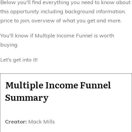
Below you'll find everything you need to know about
this opportunity including background information,
price to join, overview of what you get and more.
You'll know if Multiple Income Funnel is worth
buying.
Let's get into it!
Multiple Income Funnel
Summary
Creator:
Mack Mills