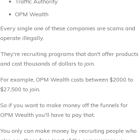
Traffic Authority
OPM Wealth
Every single one of these companies are scams and
operate illegally.
They're recruiting programs that don't offer products
and cost thousands of dollars to join.
For example, OPM Wealth costs between $2000 to
$27,500 to join.
So if you want to make money off the funnels for
OPM Wealth you'll have to pay that.
You only can make money by recruiting people who