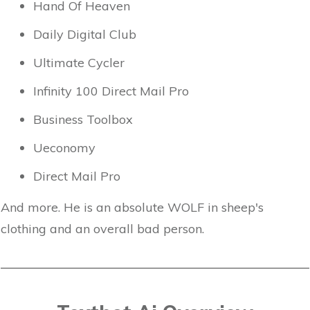
Hand Of Heaven
Daily Digital Club
Ultimate Cycler
Infinity 100 Direct Mail Pro
Business Toolbox
Ueconomy
Direct Mail Pro
And more. He is an absolute WOLF in sheep's
clothing and an overall bad person.