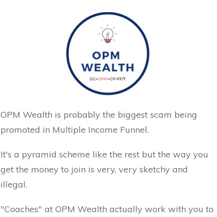
OPM Wealth is probably the biggest scam being
promoted in Multiple Income Funnel.
It's a pyramid scheme like the rest but the way you
get the money to join is very, very sketchy and
illegal.
"Coaches" at OPM Wealth actually work with you to