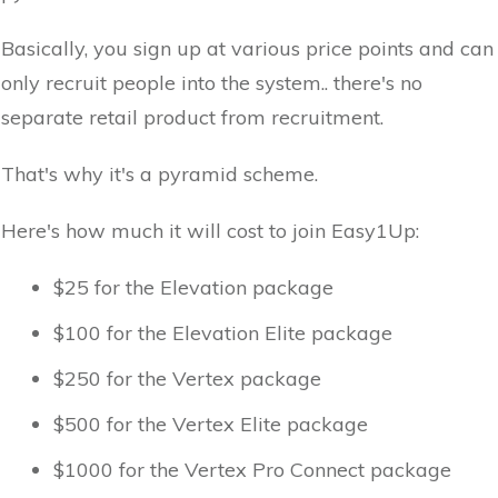
Basically, you sign up at various price points and can
only recruit people into the system.. there's no
separate retail product from recruitment.
That's why it's a pyramid scheme.
Here's how much it will cost to join Easy1Up:
$25 for the Elevation package
$100 for the Elevation Elite package
$250 for the Vertex package
$500 for the Vertex Elite package
$1000 for the Vertex Pro Connect package