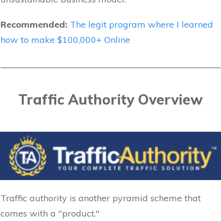
Recommended:
The legit program where I learned
how to make $100,000+ Online
Traffic Authority Overview
Traffic authority is another pyramid scheme that
comes with a "product."