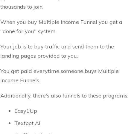
thousands to join.
When you buy Multiple Income Funnel you get a
"done for you" system.
Your job is to buy traffic and send them to the
landing pages provided to you.
You get paid everytime someone buys Multiple
Income Funnels.
Additionally, there's also funnels to these programs:
Easy1Up
Textbot AI