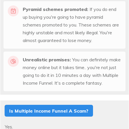
Pyramid schemes promoted:
If you do end
up buying you're going to have pyramid
schemes promoted to you. These schemes are
highly unstable and most likely illegal. You're
almost guaranteed to lose money.
Unrealistic promises:
You can definitely make
money online but it takes time.. you're not just
going to do it in 10 minutes a day with Multiple
Income Funnel. It's a complete fantasy.
Is Multiple Income Funnel A Scam?
Yes.