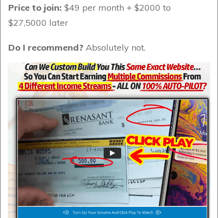
Price to join:
$49 per month + $2000 to
$27,5000 later
Do I recommend?
Absolutely not.