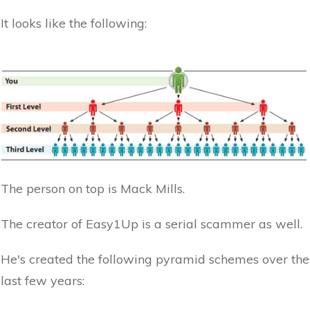
It looks like the following:
The person on top is Mack Mills.
The creator of Easy1Up is a serial scammer as well.
He's created the following pyramid schemes over the
last few years: