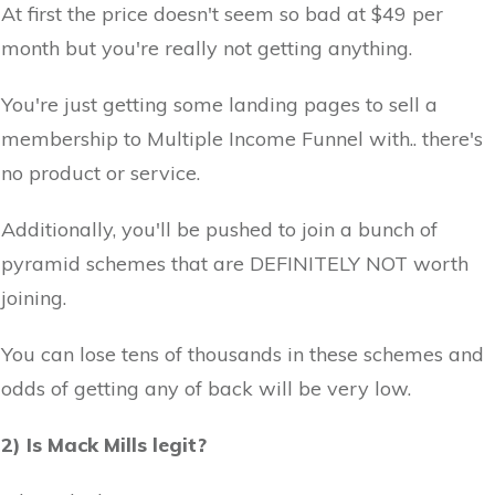
At first the price doesn't seem so bad at $49 per
month but you're really not getting anything.
You're just getting some landing pages to sell a
membership to Multiple Income Funnel with.. there's
no product or service.
Additionally, you'll be pushed to join a bunch of
pyramid schemes that are DEFINITELY NOT worth
joining.
You can lose tens of thousands in these schemes and
odds of getting any of back will be very low.
2) Is Mack Mills legit?