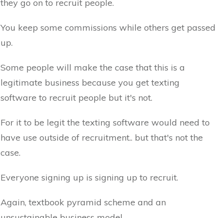
they go on to recruit people.
You keep some commissions while others get passed
up.
Some people will make the case that this is a
legitimate business because you get texting
software to recruit people but it's not.
For it to be legit the texting software would need to
have use outside of recruitment.. but that's not the
case.
Everyone signing up is signing up to recruit.
Again, textbook pyramid scheme and an
unsustainable business model.