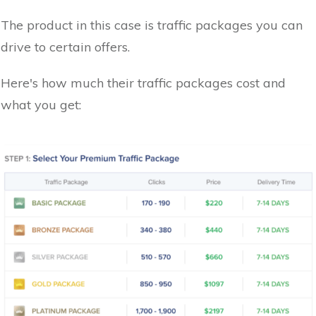
The product in this case is traffic packages you can
drive to certain offers.
Here's how much their traffic packages cost and
what you get: