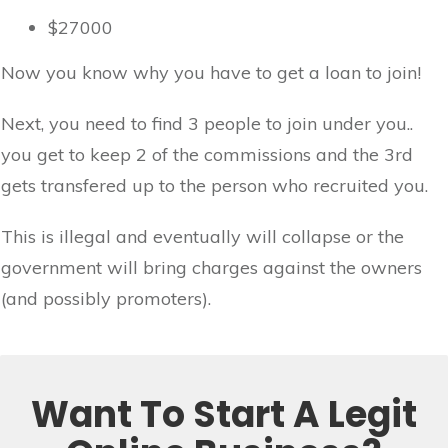
$27000
Now you know why you have to get a loan to join!
Next, you need to find 3 people to join under you..
you get to keep 2 of the commissions and the 3rd
gets transfered up to the person who recruited you.
This is illegal and eventually will collapse or the
government will bring charges against the owners
(and possibly promoters).
Want To Start A Legit