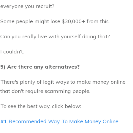
everyone you recruit?
Some people might lose $30,000+ from this.
Can you really live with yourself doing that?
I couldn't.
5) Are there any alternatives?
There's plenty of legit ways to make money online
that don't require scamming people.
To see the best way, click below:
#1 Recommended Way To Make Money Online