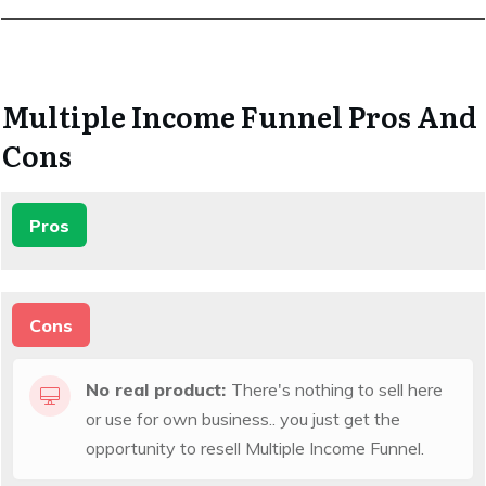
Multiple Income Funnel Pros And
Cons
Pros
Cons
No real product:
There's nothing to sell here
or use for own business.. you just get the
opportunity to resell Multiple Income Funnel.