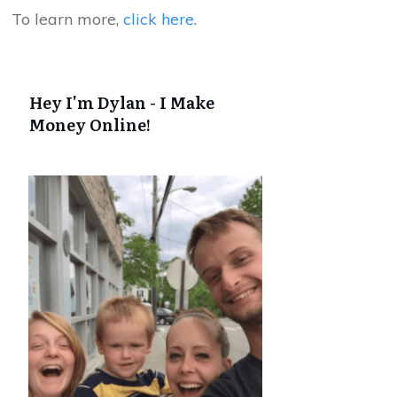
To learn more,
click here
.
Hey I'm Dylan - I Make
Money Online!