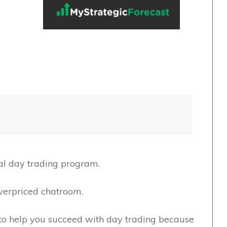
cal day trading program.
verpriced chatroom.
g to help you succeed with day trading because