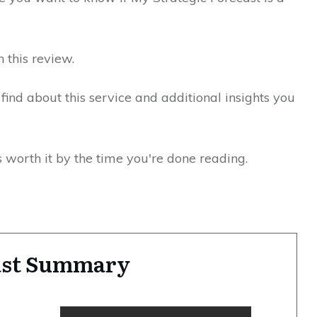
n this review.
I find about this service and additional insights you
s worth it by the time you're done reading.
cast Summary