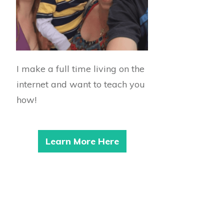
I make a full time living on the
internet and want to teach you
how!
Learn More Here