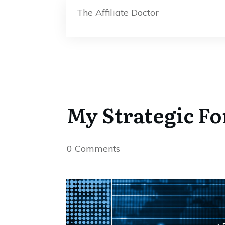
The Affiliate Doctor
My Strategic Fo
0
Comments