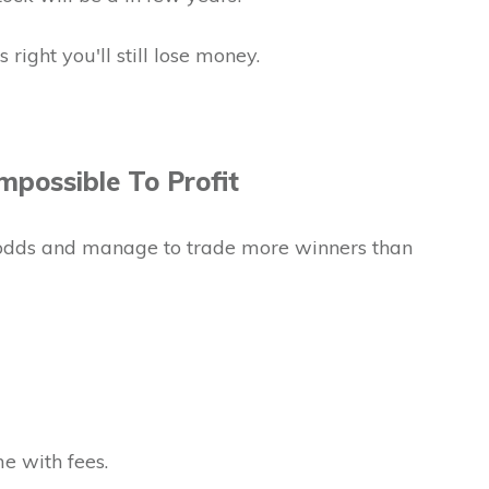
 right you'll still lose money.
mpossible To Profit
odds and manage to trade more winners than
e with fees.