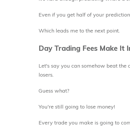
Even if you get half of your predictions
Which leads me to the next point.
Day Trading Fees Make It I
Let's say you can somehow beat the 
losers.
Guess what?
You're still going to lose money!
Every trade you make is going to com