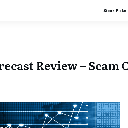
Stock Picks
recast Review – Scam O