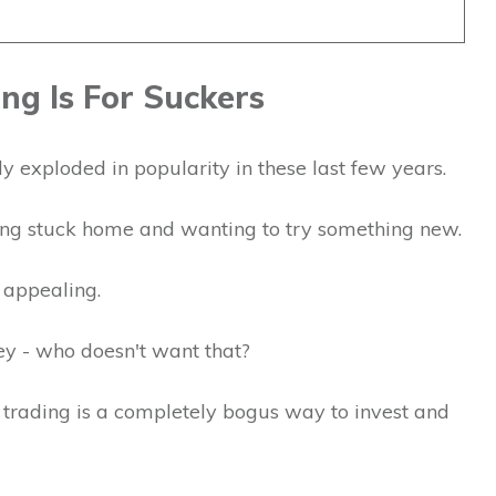
ng Is For Suckers
y exploded in popularity in these last few years.
ng stuck home and wanting to try something new.
 appealing.
ey - who doesn't want that?
y trading is a completely bogus way to invest and