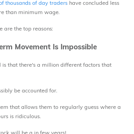
of thousands of day traders
have concluded less
ore than minimum wage.
e are the top reasons:
Term Movement Is Impossible
is that there's a million different factors that
ossibly be accounted for.
tem that allows them to regularly guess where a
urs is ridiculous.
ock will be a in few years!