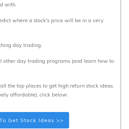
d with.
edict where a stock's price will be in a very
hing day trading.
l other day trading programs (and learn how to
all the top places to get high return stock ideas.
ely affordable), click below:
To Get Stock Ideas >>