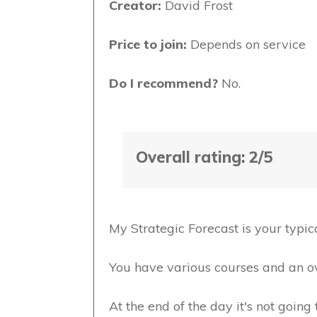
Creator:
David Frost
Price to join:
Depends on service
Do I recommend?
No.
Overall rating: 2/5
My Strategic Forecast is your typi
You have various courses and an o
At the end of the day it's not goin