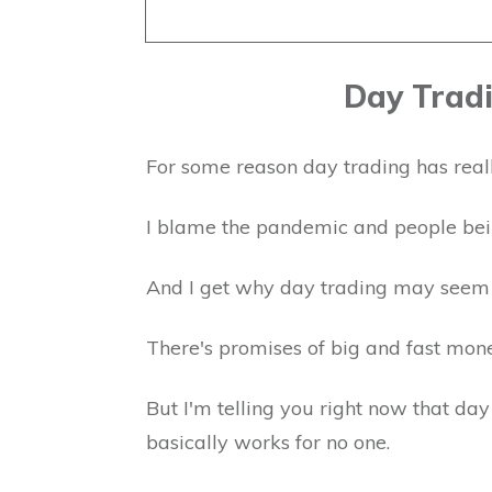
Day Tradi
For some reason day trading has reall
I blame the pandemic and people bei
And I get why day trading may seem
There's promises of big and fast mon
But I'm telling you right now that da
basically works for no one.