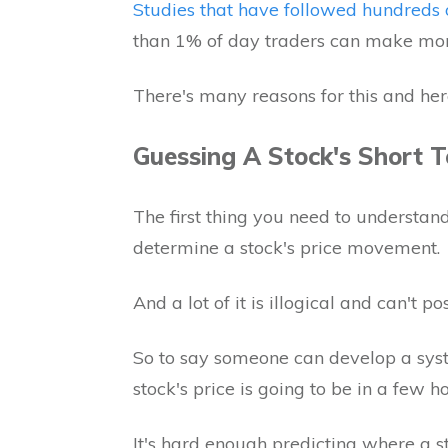
Studies that have followed hundreds 
than 1% of day traders can make m
There's many reasons for this and her
Guessing A Stock's Short 
The first thing you need to understand 
determine a stock's price movement.
And a lot of it is illogical and can't p
So to say someone can develop a sys
stock's price is going to be in a few ho
It's hard enough predicting where a st