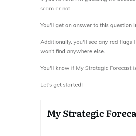
scam or not.
You'll get an answer to this question i
Additionally, you'll see any red flags 
won't find anywhere else.
You'll know if My Strategic Forecast i
Let's get started!
My Strategic Fore