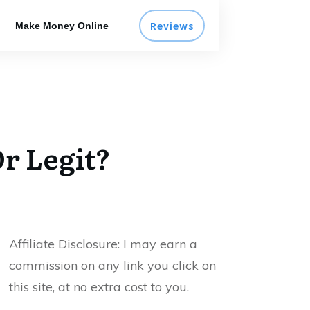
Reviews
Make Money Online
r Legit?
Affiliate Disclosure:
I may earn a
commission on any link you click on
this site, at no extra cost to you.