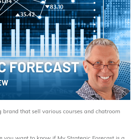
g brand that sell various courses and chatroom
se you want to know if My Strategic Forecast is a