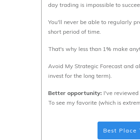
day trading is impossible to succee
You'll never be able to regularly pr
short period of time.
That's why less than 1% make anyt
Avoid My Strategic Forecast and al
invest for the long term).
Better opportunity:
I've reviewed 
To see my favorite (which is extrem
Best Place 