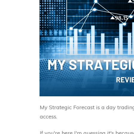
My Strategic Forecast is a day tradin
access.
If you're here I'm guessing it's becau