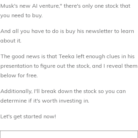
Musk's new AI venture," there's only one stock that
you need to buy.
And all you have to do is buy his newsletter to learn
about it.
The good news is that Teeka left enough clues in his
presentation to figure out the stock, and I reveal them
below for free.
Additionally, I'll break down the stock so you can
determine if it's worth investing in.
Let's get started now!