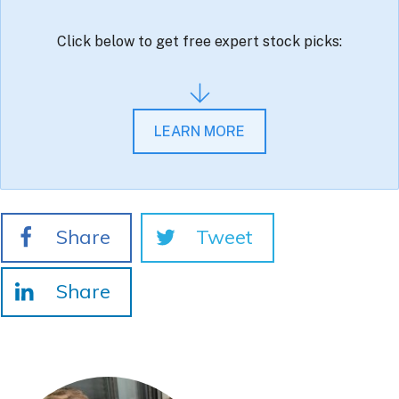
Click below to get free expert stock picks:
LEARN MORE
Share
Tweet
Share