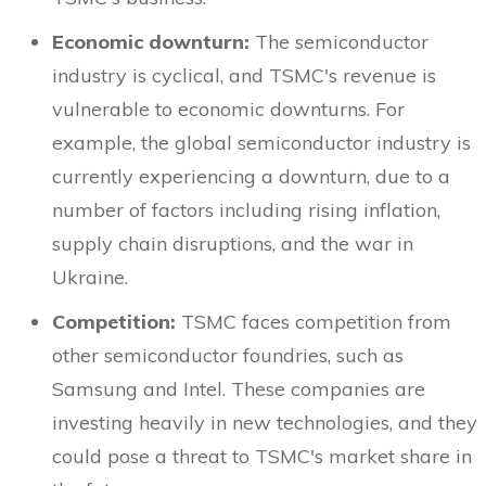
Economic downturn:
The semiconductor
industry is cyclical, and TSMC's revenue is
vulnerable to economic downturns. For
example, the global semiconductor industry is
currently experiencing a downturn, due to a
number of factors including rising inflation,
supply chain disruptions, and the war in
Ukraine.
Competition:
TSMC faces competition from
other semiconductor foundries, such as
Samsung and Intel. These companies are
investing heavily in new technologies, and they
could pose a threat to TSMC's market share in