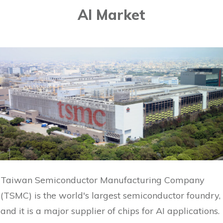
AI Market
Taiwan Semiconductor Manufacturing Company
(TSMC) is the world's largest semiconductor foundry,
and it is a major supplier of chips for AI applications.