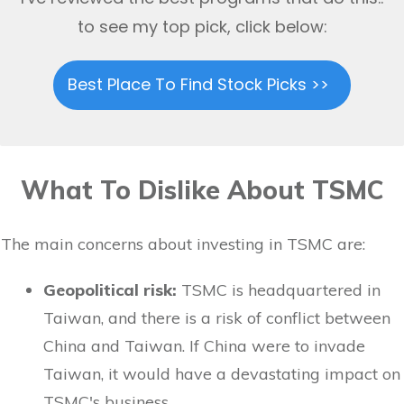
to see my top pick, click below:
Best Place To Find Stock Picks >>
What To Dislike About TSMC
The main concerns about investing in TSMC are:
Geopolitical risk:
TSMC is headquartered in
Taiwan, and there is a risk of conflict between
China and Taiwan. If China were to invade
Taiwan, it would have a devastating impact on
TSMC's business.