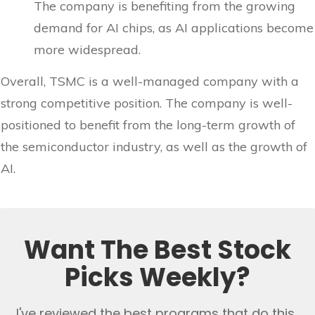
The company is benefiting from the growing
demand for AI chips, as AI applications become
more widespread.
Overall, TSMC is a well-managed company with a
strong competitive position. The company is well-
positioned to benefit from the long-term growth of
the semiconductor industry, as well as the growth of
AI.
Want The Best Stock
Picks Weekly?
I've reviewed the best programs that do this..