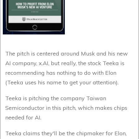
The pitch is centered around Musk and his new
AI company, x.AI, but really, the stock Teeka is
recommending has nothing to do with Elon
(Teeka uses his name to get your attention).
Teeka is pitching the company Taiwan
Semiconductor in this pitch, which makes chips
needed for AI.
Teeka claims they'll be the chipmaker for Elon,