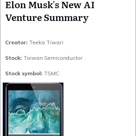
Elon Musk's New AI
Venture Summary
Creator:
Teeka Tiwari
Stock:
Taiwan Semiconductor
Stock symbol:
TSMC