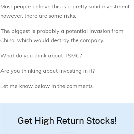
Most people believe this is a pretty solid investment;
however, there are some risks.
The biggest is probably a potential invasion from
China, which would destroy the company.
What do you think about TSMC?
Are you thinking about investing in it?
Let me know below in the comments.
Get High Return Stocks!