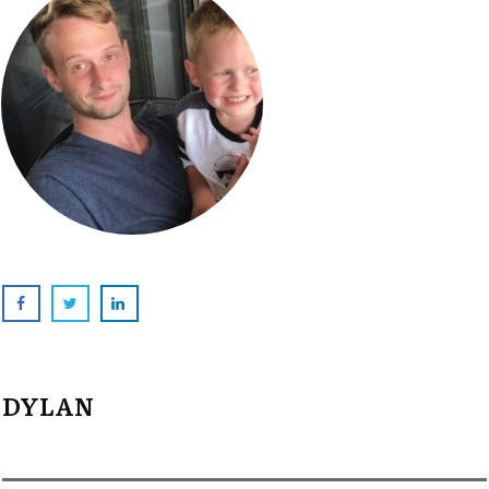
DYLAN