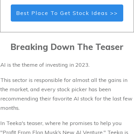
Best Place To Get Stock Ideas >>
Breaking Down The Teaser
AI is the theme of investing in 2023.
This sector is responsible for almost all the gains in
the market, and every stock picker has been
recommending their favorite AI stock for the last few
months.
In Teeka's teaser, where he promises to help you
"Profit From Elon Musk’s New AI Venture," Teeka is