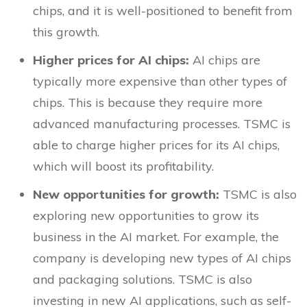
chips, and it is well-positioned to benefit from
this growth.
Higher prices for AI chips:
AI chips are
typically more expensive than other types of
chips. This is because they require more
advanced manufacturing processes. TSMC is
able to charge higher prices for its AI chips,
which will boost its profitability.
New opportunities for growth:
TSMC is also
exploring new opportunities to grow its
business in the AI market. For example, the
company is developing new types of AI chips
and packaging solutions. TSMC is also
investing in new AI applications, such as self-