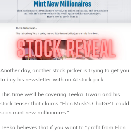
Another day, another stock picker is trying to get you
to buy his newsletter with an AI stock pick.
This time we'll be covering Teeka Tiwari and his
stock teaser that claims "Elon Musk's ChatGPT could
soon mint new millionaires."
Teeka believes that if you want to "profit from Elon