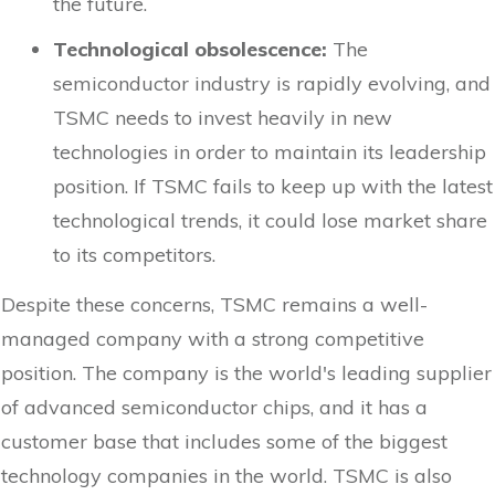
the future.
Technological obsolescence:
The
semiconductor industry is rapidly evolving, and
TSMC needs to invest heavily in new
technologies in order to maintain its leadership
position. If TSMC fails to keep up with the latest
technological trends, it could lose market share
to its competitors.
Despite these concerns, TSMC remains a well-
managed company with a strong competitive
position. The company is the world's leading supplier
of advanced semiconductor chips, and it has a
customer base that includes some of the biggest
technology companies in the world. TSMC is also