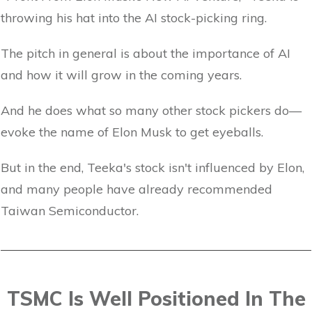
throwing his hat into the AI stock-picking ring.
The pitch in general is about the importance of AI
and how it will grow in the coming years.
And he does what so many other stock pickers do—
evoke the name of Elon Musk to get eyeballs.
But in the end, Teeka's stock isn't influenced by Elon,
and many people have already recommended
Taiwan Semiconductor.
TSMC Is Well Positioned In The