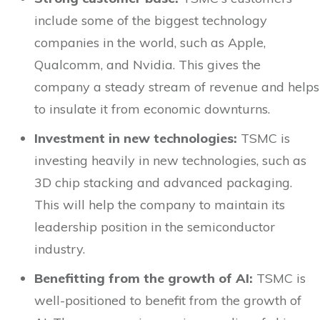
include some of the biggest technology
companies in the world, such as Apple,
Qualcomm, and Nvidia. This gives the
company a steady stream of revenue and helps
to insulate it from economic downturns.
Investment in new technologies:
TSMC is
investing heavily in new technologies, such as
3D chip stacking and advanced packaging.
This will help the company to maintain its
leadership position in the semiconductor
industry.
Benefitting from the growth of AI:
TSMC is
well-positioned to benefit from the growth of