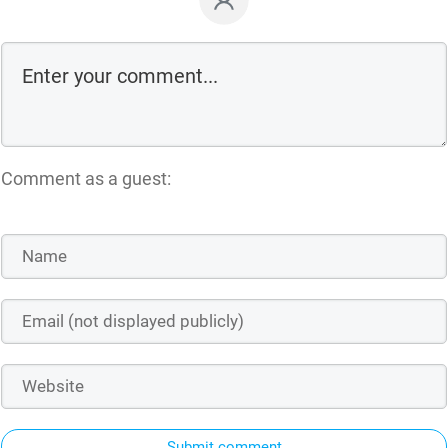
Comment as a guest:
Submit comment