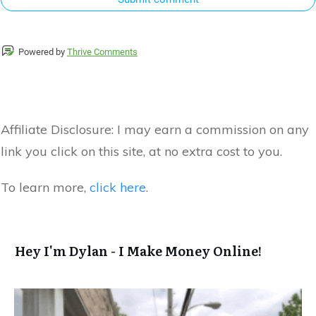
Powered by
Thrive Comments
Affiliate Disclosure:
I may earn a commission on any
link you click on this site, at no extra cost to you.
To learn more,
click here
.
Hey I'm Dylan - I Make Money Online!