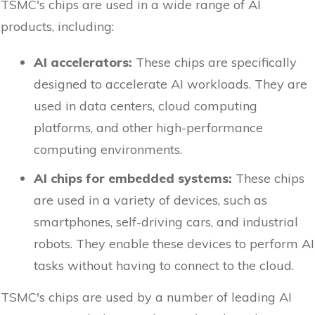
TSMC's chips are used in a wide range of AI
products, including:
AI accelerators:
These chips are specifically
designed to accelerate AI workloads. They are
used in data centers, cloud computing
platforms, and other high-performance
computing environments.
AI chips for embedded systems:
These chips
are used in a variety of devices, such as
smartphones, self-driving cars, and industrial
robots. They enable these devices to perform AI
tasks without having to connect to the cloud.
TSMC's chips are used by a number of leading AI