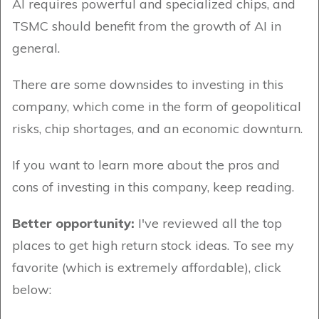
AI requires powerful and specialized chips, and
TSMC should benefit from the growth of AI in
general.
There are some downsides to investing in this
company, which come in the form of geopolitical
risks, chip shortages, and an economic downturn.
If you want to learn more about the pros and
cons of investing in this company, keep reading.
Better opportunity:
I've reviewed all the top
places to get high return stock ideas. To see my
favorite (which is extremely affordable), click
below: