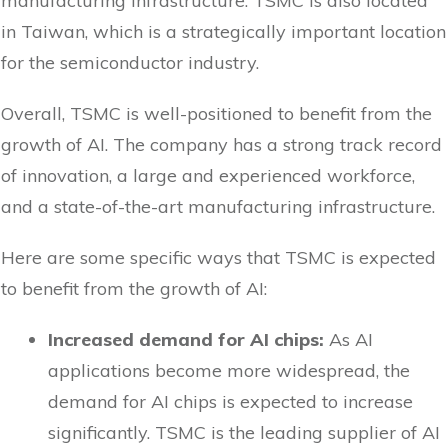
manufacturing infrastructure. TSMC is also located
in Taiwan, which is a strategically important location
for the semiconductor industry.
Overall, TSMC is well-positioned to benefit from the
growth of AI. The company has a strong track record
of innovation, a large and experienced workforce,
and a state-of-the-art manufacturing infrastructure.
Here are some specific ways that TSMC is expected
to benefit from the growth of AI:
Increased demand for AI chips:
As AI
applications become more widespread, the
demand for AI chips is expected to increase
significantly. TSMC is the leading supplier of AI