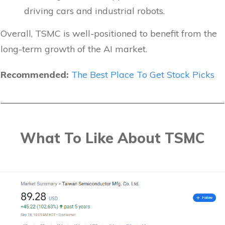
driving cars and industrial robots.
Overall, TSMC is well-positioned to benefit from the
long-term growth of the AI market.
Recommended:
The Best Place To Get Stock Picks
What To Like About TSMC