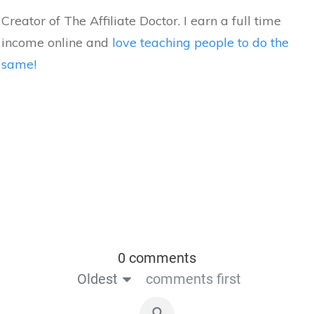
Creator of The Affiliate Doctor. I earn a full time
income online and
love teaching people to do the
same!
0 comments
Oldest
comments first