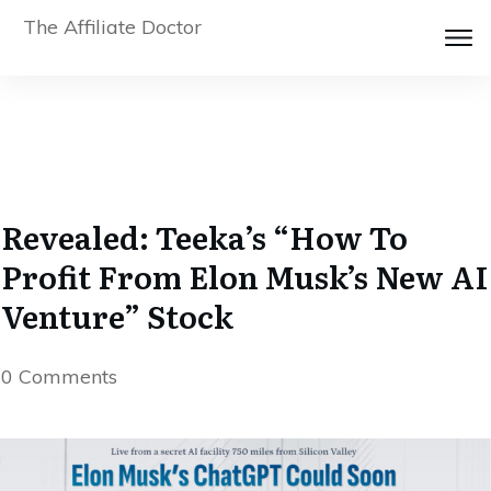
The Affiliate Doctor
Revealed: Teeka’s “How To
Profit From Elon Musk’s New AI
Venture” Stock
0
Comments