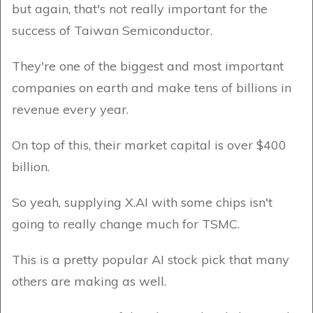
but again, that's not really important for the
success of Taiwan Semiconductor.
They're one of the biggest and most important
companies on earth and make tens of billions in
revenue every year.
On top of this, their market capital is over $400
billion.
So yeah, supplying X.AI with some chips isn't
going to really change much for TSMC.
This is a pretty popular AI stock pick that many
others are making as well.