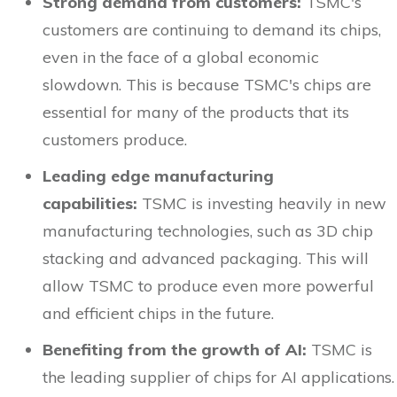
Strong demand from customers:
TSMC's
customers are continuing to demand its chips,
even in the face of a global economic
slowdown. This is because TSMC's chips are
essential for many of the products that its
customers produce.
Leading edge manufacturing
capabilities:
TSMC is investing heavily in new
manufacturing technologies, such as 3D chip
stacking and advanced packaging. This will
allow TSMC to produce even more powerful
and efficient chips in the future.
Benefiting from the growth of AI:
TSMC is
the leading supplier of chips for AI applications.