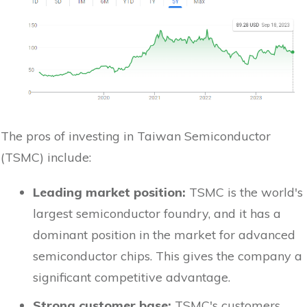
The pros of investing in Taiwan Semiconductor
(TSMC) include:
Leading market position:
TSMC is the world's
largest semiconductor foundry, and it has a
dominant position in the market for advanced
semiconductor chips. This gives the company a
significant competitive advantage.
Strong customer base:
TSMC's customers