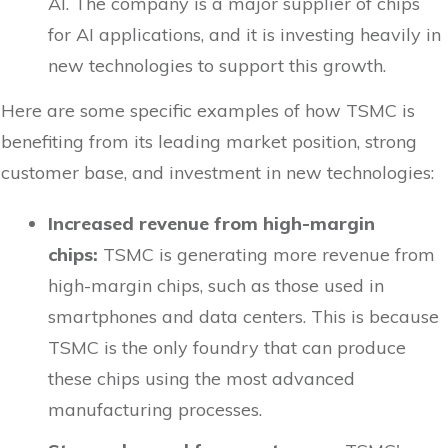
AI. The company is a major supplier of chips
for AI applications, and it is investing heavily in
new technologies to support this growth.
Here are some specific examples of how TSMC is
benefiting from its leading market position, strong
customer base, and investment in new technologies:
Increased revenue from high-margin
chips:
TSMC is generating more revenue from
high-margin chips, such as those used in
smartphones and data centers. This is because
TSMC is the only foundry that can produce
these chips using the most advanced
manufacturing processes.