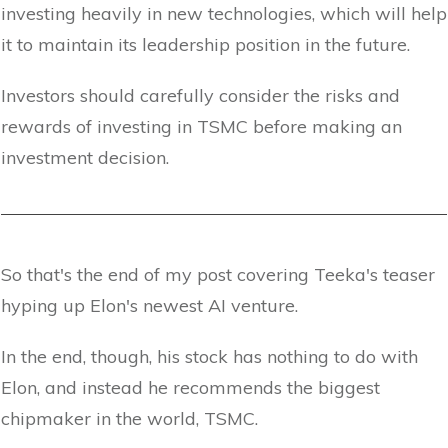
investing heavily in new technologies, which will help
it to maintain its leadership position in the future.
Investors should carefully consider the risks and
rewards of investing in TSMC before making an
investment decision.
So that's the end of my post covering Teeka's teaser
hyping up Elon's newest AI venture.
In the end, though, his stock has nothing to do with
Elon, and instead he recommends the biggest
chipmaker in the world, TSMC.