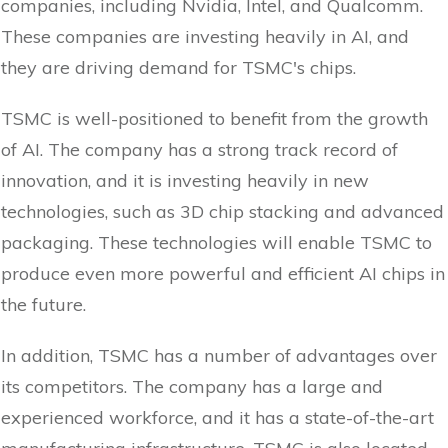
companies, including Nvidia, Intel, and Qualcomm.
These companies are investing heavily in AI, and
they are driving demand for TSMC's chips.
TSMC is well-positioned to benefit from the growth
of AI. The company has a strong track record of
innovation, and it is investing heavily in new
technologies, such as 3D chip stacking and advanced
packaging. These technologies will enable TSMC to
produce even more powerful and efficient AI chips in
the future.
In addition, TSMC has a number of advantages over
its competitors. The company has a large and
experienced workforce, and it has a state-of-the-art