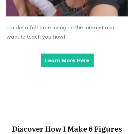
I make a full time living on the internet and
want to teach you how!
Learn More Here
Discover How I Make 6 Figures