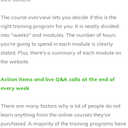
The course overview lets you decide if this is the
right training program for you. It is neatly divided
into "weeks" and modules. The number of hours
you're going to spend in each module is clearly
stated. Plus, there's a summary of each module on
the website.
Action items and live Q&A calls at the end of
every week
There are many factors why a lot of people do not
learn anything from the online courses they've
purchased. A majority of the training programs have