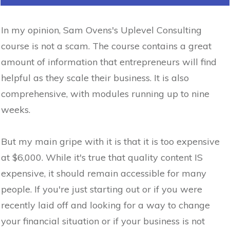
In my opinion, Sam Ovens's Uplevel Consulting
course is not a scam. The course contains a great
amount of information that entrepreneurs will find
helpful as they scale their business. It is also
comprehensive, with modules running up to nine
weeks.
But my main gripe with it is that it is too expensive
at $6,000. While it's true that quality content IS
expensive, it should remain accessible for many
people. If you're just starting out or if you were
recently laid off and looking for a way to change
your financial situation or if your business is not