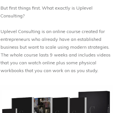
But first things first. What exactly is Uplevel
Consulting?
Uplevel Consulting is an online course created for
entrepreneurs who already have an established
business but want to scale using modern strategies.
The whole course lasts 9 weeks and includes videos
that you can watch online plus some physical
workbooks that you can work on as you study.