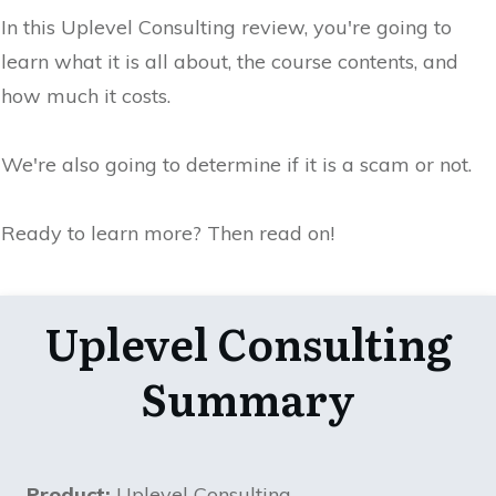
In this Uplevel Consulting review, you're going to
learn what it is all about, the course contents, and
how much it costs.
We're also going to determine if it is a scam or not.
Ready to learn more? Then read on!
Uplevel Consulting
Summary
Product:
Uplevel Consulting