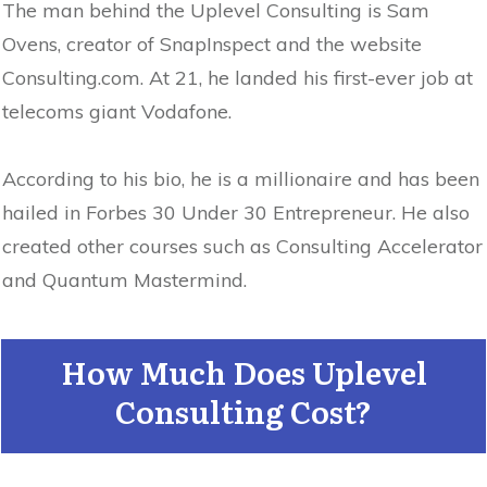
The man behind the Uplevel Consulting is Sam
Ovens, creator of SnapInspect and the website
Consulting.com. At 21, he landed his first-ever job at
telecoms giant Vodafone.
According to his bio, he is a millionaire and has been
hailed in Forbes 30 Under 30 Entrepreneur. He also
created other courses such as Consulting Accelerator
and Quantum Mastermind.
How Much Does Uplevel
Consulting Cost?