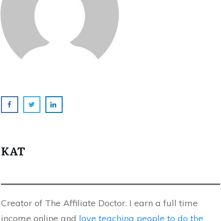
KAT
Creator of The Affiliate Doctor. I earn a full time
income online and
love teaching people to do the