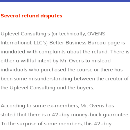
Several refund disputes
Uplevel Consulting's (or technically, OVENS
International, LLC's) Better Business Bureau page is
inundated with complaints about the refund. There is
either a willful intent by Mr. Ovens to mislead
individuals who purchased the course or there has
been some misunderstanding between the creator of
the Uplevel Consulting and the buyers.
According to some ex-members, Mr. Ovens has
stated that there is a 42-day money-back guarantee.
To the surprise of some members, this 42-day