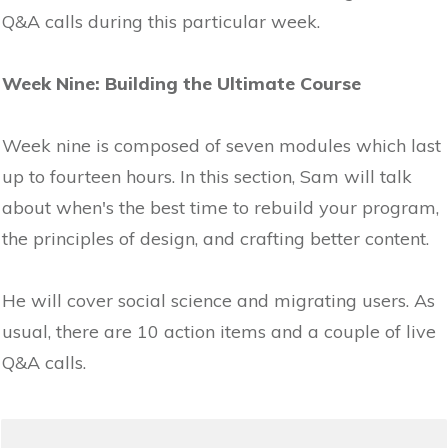
Q&A calls during this particular week.
Week Nine: Building the Ultimate Course
Week nine is composed of seven modules which last
up to fourteen hours. In this section, Sam will talk
about when's the best time to rebuild your program,
the principles of design, and crafting better content.
He will cover social science and migrating users. As
usual, there are 10 action items and a couple of live
Q&A calls.