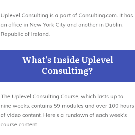
Uplevel Consulting is a part of Consulting.com. It has
an office in New York City and another in Dublin,
Republic of Ireland.
What's Inside Uplevel
Consulting?
The Uplevel Consulting Course, which lasts up to
nine weeks, contains 59 modules and over 100 hours
of video content. Here's a rundown of each week's
course content.