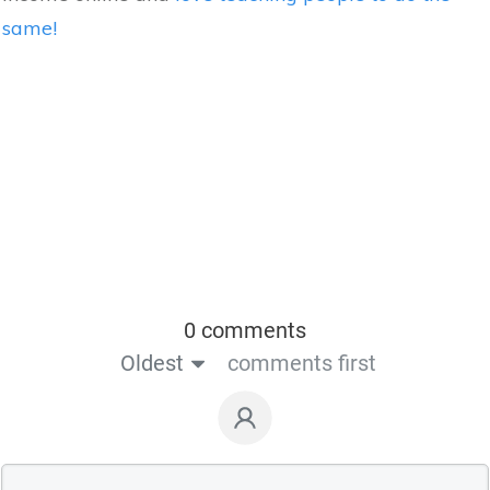
same!
0 comments
Oldest
comments first