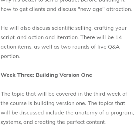
how to get clients and discuss "new age" attraction.
He will also discuss scientific selling, crafting your
script, and action and iteration. There will be 14
action items, as well as two rounds of live Q&A
portion.
Week Three: Building Version One
The topic that will be covered in the third week of
the course is building version one. The topics that
will be discussed include the anatomy of a program,
systems, and creating the perfect content.