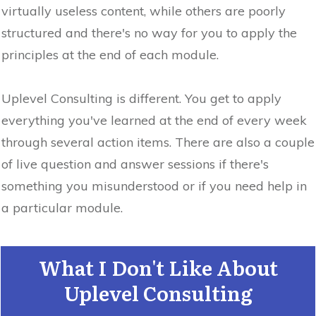
virtually useless content, while others are poorly
structured and there's no way for you to apply the
principles at the end of each module.
Uplevel Consulting is different. You get to apply
everything you've learned at the end of every week
through several action items. There are also a couple
of live question and answer sessions if there's
something you misunderstood or if you need help in
a particular module.
What I Don't Like About
Uplevel Consulting