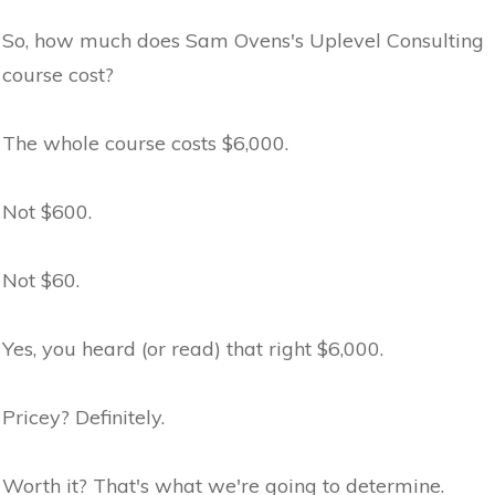
So, how much does Sam Ovens's Uplevel Consulting
course cost?
The whole course costs $6,000.
Not $600.
Not $60.
Yes, you heard (or read) that right $6,000.
Pricey? Definitely.
Worth it? That's what we're going to determine.