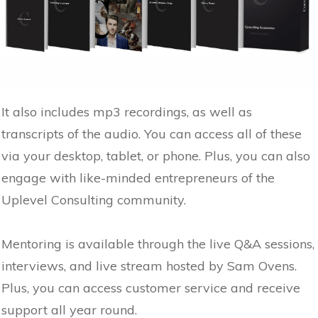
It also includes mp3 recordings, as well as
transcripts of the audio. You can access all of these
via your desktop, tablet, or phone. Plus, you can also
engage with like-minded entrepreneurs of the
Uplevel Consulting community.
Mentoring is available through the live Q&A sessions,
interviews, and live stream hosted by Sam Ovens.
Plus, you can access customer service and receive
support all year round.