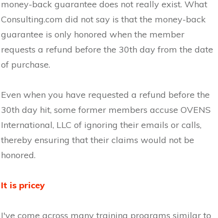
money-back guarantee does not really exist. What
Consulting.com did not say is that the money-back
guarantee is only honored when the member
requests a refund before the 30th day from the date
of purchase.
Even when you have requested a refund before the
30th day hit, some former members accuse OVENS
International, LLC of ignoring their emails or calls,
thereby ensuring that their claims would not be
honored.
It is pricey
I've come across many training programs similar to