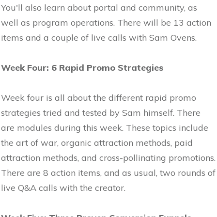
You'll also learn about portal and community, as
well as program operations. There will be 13 action
items and a couple of live calls with Sam Ovens.
Week Four: 6 Rapid Promo Strategies
Week four is all about the different rapid promo
strategies tried and tested by Sam himself. There
are modules during this week. These topics include
the art of war, organic attraction methods, paid
attraction methods, and cross-pollinating promotions.
There are 8 action items, and as usual, two rounds of
live Q&A calls with the creator.