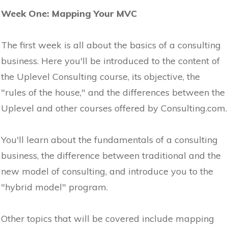
Week One: Mapping Your MVC
The first week is all about the basics of a consulting
business. Here you'll be introduced to the content of
the Uplevel Consulting course, its objective, the
"rules of the house," and the differences between the
Uplevel and other courses offered by Consulting.com.
You'll learn about the fundamentals of a consulting
business, the difference between traditional and the
new model of consulting, and introduce you to the
"hybrid model" program.
Other topics that will be covered include mapping