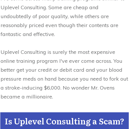
Uplevel Consulting. Some are cheap and
undoubtedly of poor quality, while others are
reasonably priced even though their contents are
fantastic and effective.
Uplevel Consulting is surely the most expensive
online training program I've ever come across. You
better get your credit or debit card and your blood
pressure meds on hand because you need to fork out
a stroke-inducing $6,000. No wonder Mr. Ovens
became a millionaire.
Is Uplevel Consulting a Scam?