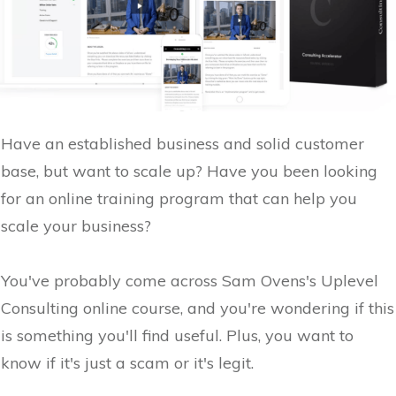
Have an established business and solid customer
base, but want to scale up? Have you been looking
for an online training program that can help you
scale your business?
You've probably come across Sam Ovens's Uplevel
Consulting online course, and you're wondering if this
is something you'll find useful. Plus, you want to
know if it's just a scam or it's legit.