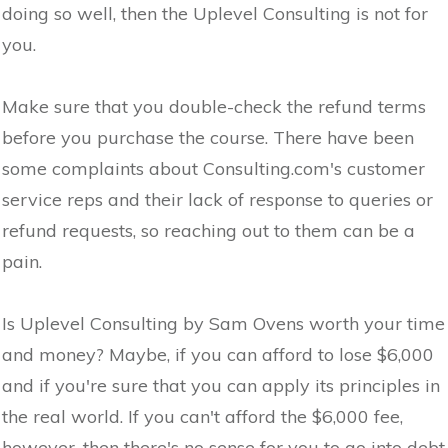
doing so well, then the Uplevel Consulting is not for
you.
Make sure that you double-check the refund terms
before you purchase the course. There have been
some complaints about Consulting.com's customer
service reps and their lack of response to queries or
refund requests, so reaching out to them can be a
pain.
Is Uplevel Consulting by Sam Ovens worth your time
and money? Maybe, if you can afford to lose $6,000
and if you're sure that you can apply its principles in
the real world. If you can't afford the $6,000 fee,
however, then there's no sense for you to go into debt