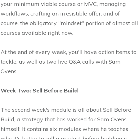
your minimum viable course or MVC, managing
workflows, crafting an irresistible offer, and of
course, the obligatory "mindset" portion of almost all
courses available right now.
At the end of every week, you'll have action items to
tackle, as well as two live Q&A calls with Sam
Ovens.
Week Two: Sell Before Build
The second week's module is all about Sell Before
Build, a strategy that has worked for Sam Ovens
himself. It contains six modules where he teaches
why it's better to sell a product before building it,