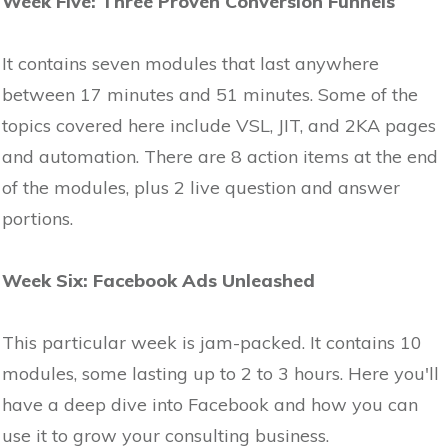
Week Five: Three Proven Conversion Funnels
It contains seven modules that last anywhere
between 17 minutes and 51 minutes. Some of the
topics covered here include VSL, JIT, and 2KA pages
and automation. There are 8 action items at the end
of the modules, plus 2 live question and answer
portions.
Week Six: Facebook Ads Unleashed
This particular week is jam-packed. It contains 10
modules, some lasting up to 2 to 3 hours. Here you'll
have a deep dive into Facebook and how you can
use it to grow your consulting business.