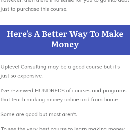
just to purchase this course.
Here's A Better Way To Make
Money
Uplevel Consulting may be a good course but it's
just so expensive.
I've reviewed HUNDREDS of courses and programs
that teach making money online and from home.
Some are good but most aren't.
To see the very best course to learn making money