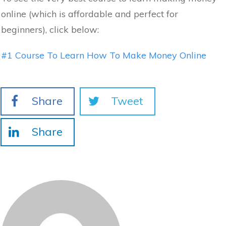
online (which is affordable and perfect for
beginners), click below:
#1 Course To Learn How To Make Money Online
Share
Tweet
Share