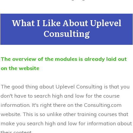
What I Like About Uplevel
Consulting
The overview of the modules is already laid out
on the website
The good thing about Uplevel Consulting is that you
don't have to search high and low for the course
information. It's right there on the Consulting.com
website. This is so unlike other training courses that
make you search high and low for information about
their content.