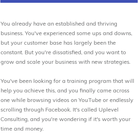
You already have an established and thriving
business. You've experienced some ups and downs,
but your customer base has largely been the
constant. But you're dissatisfied, and you want to
grow and scale your business with new strategies.
You've been looking for a training program that will
help you achieve this, and you finally came across
one while browsing videos on YouTube or endlessly
scrolling through Facebook. It's called Uplevel
Consulting, and you're wondering if it's worth your
time and money.