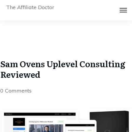
The Affiliate Doctor
Sam Ovens Uplevel Consulting
Reviewed
0
Comments