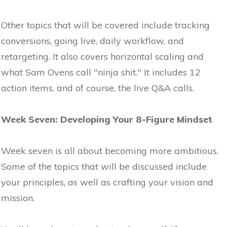
Other topics that will be covered include tracking
conversions, going live, daily workflow, and
retargeting. It also covers horizontal scaling and
what Sam Ovens call "ninja shit." It includes 12
action items, and of course, the live Q&A calls.
Week Seven: Developing Your 8-Figure Mindset
Week seven is all about becoming more ambitious.
Some of the topics that will be discussed include
your principles, as well as crafting your vision and
mission.