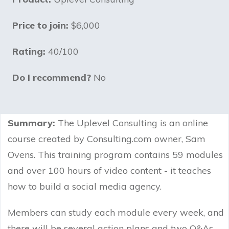
Price to join:
$6,000
Rating:
40/100
Do I recommend?
No
Summary:
The Uplevel Consulting is an online
course created by Consulting.com owner, Sam
Ovens. This training program contains 59 modules
and over 100 hours of video content - it teaches
how to build a social media agency.
Members can study each module every week, and
there will be several action plans and two Q&As