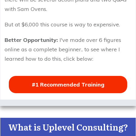
with Sam Ovens.
But at $6,000 this course is way to expensive.
Better Opportunity:
I've made over 6 figures
online as a complete beginner.. to see where I
learned how to do this, click below:
#1 Recommended Training
What is Uplevel Consulting?