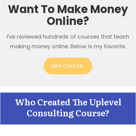
Want To Make Money
Online?
I've reviewed hundreds of courses that teach
making money online. Below is my favorite.
See Course
Who Created The Uplevel
Consulting Course?