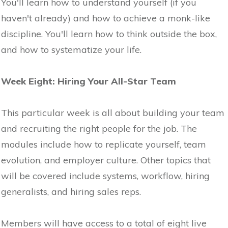
You'll learn how to understand yourself (if you
haven't already) and how to achieve a monk-like
discipline. You'll learn how to think outside the box,
and how to systematize your life.
Week Eight: Hiring Your All-Star Team
This particular week is all about building your team
and recruiting the right people for the job. The
modules include how to replicate yourself, team
evolution, and employer culture. Other topics that
will be covered include systems, workflow, hiring
generalists, and hiring sales reps.
Members will have access to a total of eight live