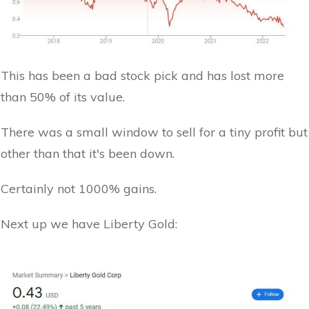
This has been a bad stock pick and has lost more
than 50% of its value.
There was a small window to sell for a tiny profit but
other than that it's been down.
Certainly not 1000% gains.
Next up we have Liberty Gold: