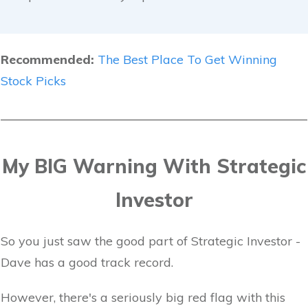
Recommended:
The Best Place To Get Winning
Stock Picks
My BIG Warning With Strategic
Investor
So you just saw the good part of Strategic Investor -
Dave has a good track record.
However, there's a seriously big red flag with this