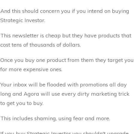
And this should concern you if you intend on buying
Strategic Investor.
This newsletter is cheap but they have products that
cost tens of thousands of dollars.
Once you buy one product from them they target you
for more expensive ones.
Your inbox will be flooded with promotions all day
long and Agora will use every dirty marketing trick
to get you to buy.
This includes shaming, using fear and more.
If you buy Strategic Investor you shouldn't upgrade