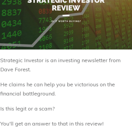
Strategic Investor is an investing newsletter from
Dave Forest.
He claims he can help you be victorious on the
financial battleground.
Is this legit or a scam?
You'll get an answer to that in this review!