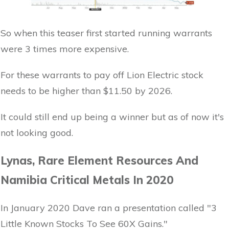
So when this teaser first started running warrants
were 3 times more expensive.
For these warrants to pay off Lion Electric stock
needs to be higher than $11.50 by 2026.
It could still end up being a winner but as of now it's
not looking good.
Lynas, Rare Element Resources And
Namibia Critical Metals In 2020
In January 2020 Dave ran a presentation called "3
Little Known Stocks To See 60X Gains."