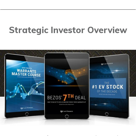
Strategic Investor Overview