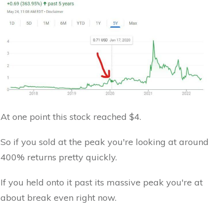
At one point this stock reached $4.
So if you sold at the peak you're looking at around
400% returns pretty quickly.
If you held onto it past its massive peak you're at
about break even right now.