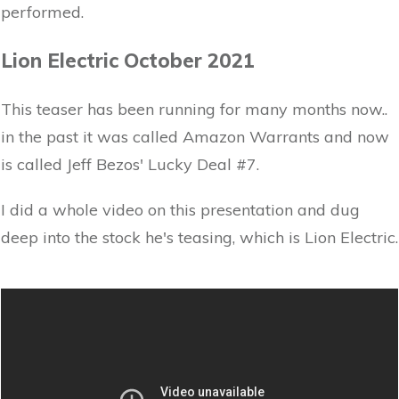
performed.
Lion Electric October 2021
This teaser has been running for many months now..
in the past it was called Amazon Warrants and now
is called Jeff Bezos' Lucky Deal #7.
I did a whole video on this presentation and dug
deep into the stock he's teasing, which is Lion Electric.