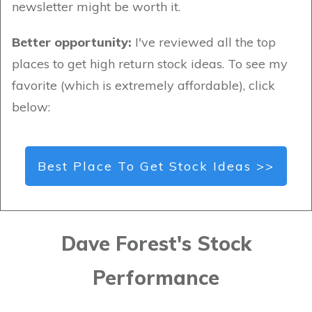
newsletter might be worth it.
Better opportunity:
I've reviewed all the top
places to get high return stock ideas. To see my
favorite (which is extremely affordable), click
below:
Best Place To Get Stock Ideas >>
Dave Forest's Stock
Performance