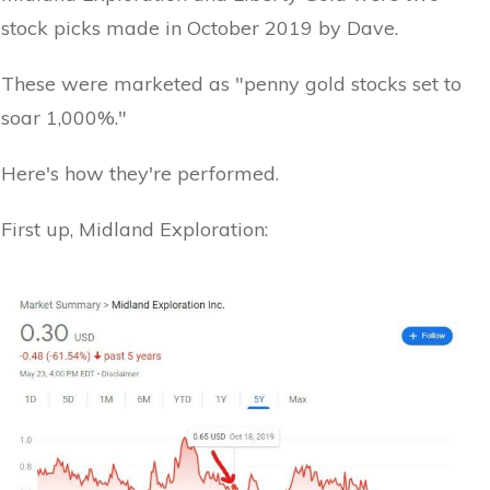
stock picks made in October 2019 by Dave.
These were marketed as "penny gold stocks set to
soar 1,000%."
Here's how they're performed.
First up, Midland Exploration: