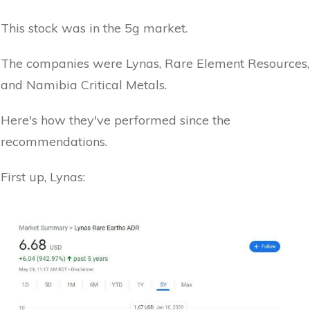
This stock was in the 5g market.
The companies were Lynas, Rare Element Resources,
and Namibia Critical Metals.
Here's how they've performed since the
recommendations.
First up, Lynas: