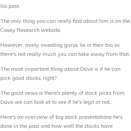
his past.
The only thing you can really find about him is on the
Casey Research website.
However, many investing gurus lie in their bio so
there's not really much you can take away from that.
The most important thing about Dave is if he can
pick good stocks, right?
The good news is there's plenty of stock picks from
Dave we can look at to see if he's legit or not.
Here's an overview of big stock presentations he's
done in the past and how well the stocks have