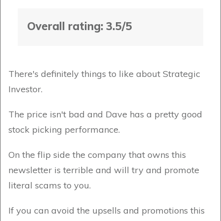
Overall rating: 3.5/5
There's definitely things to like about Strategic
Investor.
The price isn't bad and Dave has a pretty good
stock picking performance.
On the flip side the company that owns this
newsletter is terrible and will try and promote
literal scams to you.
If you can avoid the upsells and promotions this