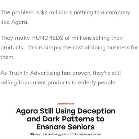
The problem is $2 million is nothing to a company
like Agora.
They make HUNDREDS of millions selling their
products - this is simply the cost of doing business for
them.
As Truth In Advertising has proven, they're still
selling fraudulent products to elderly people: