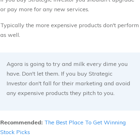
or pay more for any new services.
Typically the more expensive products don't perform
as well.
Agora is going to try and milk every dime you
have. Don't let them. If you buy Strategic
Investor don't fall for their marketing and avoid
any expensive products they pitch to you.
Recommended:
The Best Place To Get Winning
Stock Picks