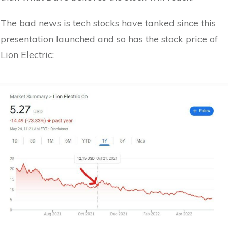
The bad news is tech stocks have tanked since this
presentation launched and so has the stock price of
Lion Electric: