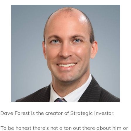
Dave Forest is the creator of Strategic Investor.
To be honest there's not a ton out there about him or