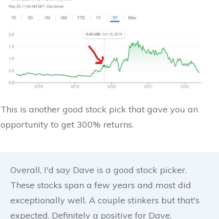
This is another good stock pick that gave you an
opportunity to get 300% returns.
Overall, I'd say Dave is a good stock picker.
These stocks span a few years and most did
exceptionally well. A couple stinkers but that's
expected. Definitely a positive for Dave.