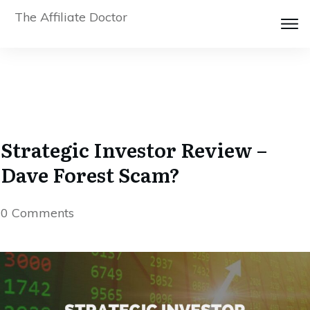
The Affiliate Doctor
Strategic Investor Review –
Dave Forest Scam?
0
Comments