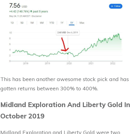
This has been another awesome stock pick and has
gotten returns between 300% to 400%.
Midland Exploration And Liberty Gold In
October 2019
Midland Exploration and Liberty Gold were two