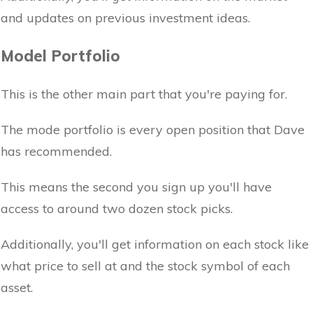
and updates on previous investment ideas.
Model Portfolio
This is the other main part that you're paying for.
The mode portfolio is every open position that Dave
has recommended.
This means the second you sign up you'll have
access to around two dozen stock picks.
Additionally, you'll get information on each stock like
what price to sell at and the stock symbol of each
asset.