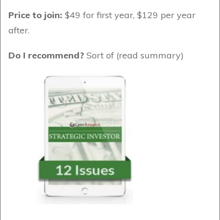
Price to join:
$49 for first year, $129 per year
after.
Do I recommend?
Sort of (read summary)