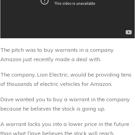
The pitch was to buy warrants in a company
Amazon just recently made a deal with.
The company, Lion Electric, would be providing tens
of thousands of electric vehicles for Amazon.
Dave wanted you to buy a warrant in the company
because he believes the stock is going up.
A warrant locks you into a lower price in the future
than what Dave believes the stock will reach.