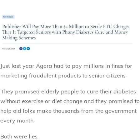
Just last year Agora had to pay millions in fines for
marketing fraudulent products to senior citizens.
They promised elderly people to cure their diabetes
without exercise or diet change and they promised to
help old folks make thousands from the government
every month.
Both were lies.