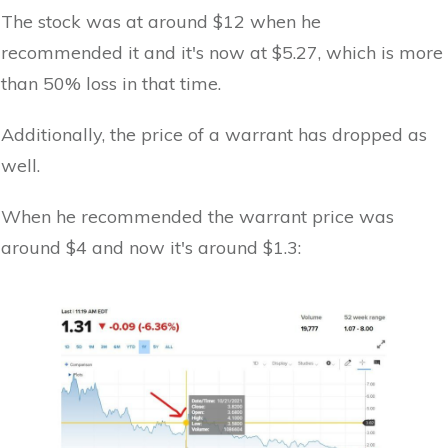
The stock was at around $12 when he
recommended it and it's now at $5.27, which is more
than 50% loss in that time.
Additionally, the price of a warrant has dropped as
well.
When he recommended the warrant price was
around $4 and now it's around $1.3: