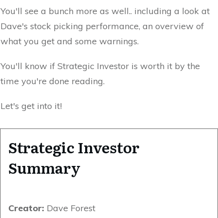
You'll see a bunch more as well.. including a look at
Dave's stock picking performance, an overview of
what you get and some warnings.
You'll know if Strategic Investor is worth it by the
time you're done reading.
Let's get into it!
Strategic Investor
Summary
Creator:
Dave Forest