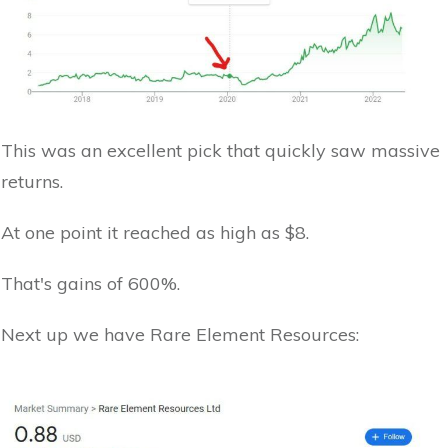
This was an excellent pick that quickly saw massive
returns.
At one point it reached as high as $8.
That's gains of 600%.
Next up we have Rare Element Resources: