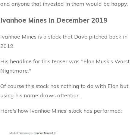
and anyone that invested in them would be happy.
Ivanhoe Mines In December 2019
Ivanhoe Mines is a stock that Dave pitched back in
2019.
His headline for this teaser was "Elon Musk's Worst
Nightmare."
Of course this stock has nothing to do with Elon but
using his name draws attention.
Here's how Ivanhoe Mines' stock has performed: