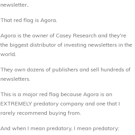
newsletter..
That red flag is Agora.
Agora is the owner of Casey Research and they're
the biggest distributor of investing newsletters in the
world.
They own dozens of publishers and sell hundreds of
newsletters.
This is a major red flag because Agora is an
EXTREMELY predatory company and one that I
rarely recommend buying from.
And when I mean predatory, I mean predatory: