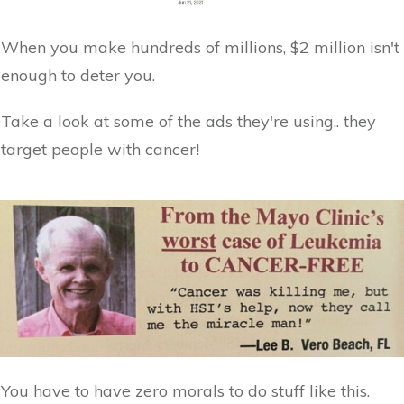
When you make hundreds of millions, $2 million isn't
enough to deter you.
Take a look at some of the ads they're using.. they
target people with cancer!
You have to have zero morals to do stuff like this.