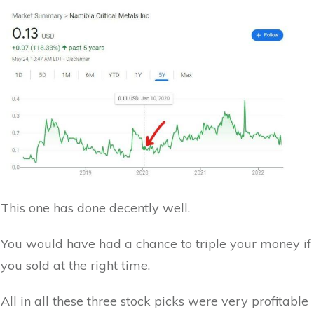
This one has done decently well.
You would have had a chance to triple your money if
you sold at the right time.
All in all these three stock picks were very profitable