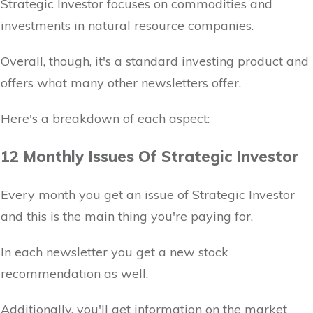
Strategic Investor focuses on commodities and
investments in natural resource companies.
Overall, though, it's a standard investing product and
offers what many other newsletters offer.
Here's a breakdown of each aspect:
12 Monthly Issues Of Strategic Investor
Every month you get an issue of Strategic Investor
and this is the main thing you're paying for.
In each newsletter you get a new stock
recommendation as well.
Additionally, you'll get information on the market