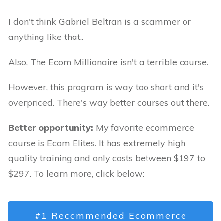
I don't think Gabriel Beltran is a scammer or
anything like that..
Also, The Ecom Millionaire isn't a terrible course.
However, this program is way too short and it's
overpriced. There's way better courses out there.
Better opportunity:
My favorite ecommerce
course is Ecom Elites. It has extremely high
quality training and only costs between $197 to
$297. To learn more, click below:
#1 Recommended Ecommerce