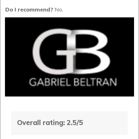
Do I recommend?
No.
Overall rating: 2.5/5