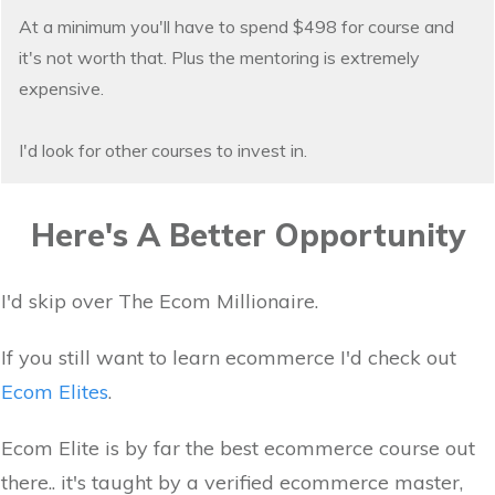
At a minimum you'll have to spend $498 for course and
it's not worth that. Plus the mentoring is extremely
expensive.
I'd look for other courses to invest in.
Here's A Better Opportunity
I'd skip over The Ecom Millionaire.
If you still want to learn ecommerce I'd check out
Ecom Elites
.
Ecom Elite is by far the best ecommerce course out
there.. it's taught by a verified ecommerce master,