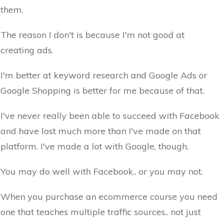
them.
The reason I don't is because I'm not good at
creating ads.
I'm better at keyword research and Google Ads or
Google Shopping is better for me because of that.
I've never really been able to succeed with Facebook
and have lost much more than I've made on that
platform. I've made a lot with Google, though.
You may do well with Facebook.. or you may not.
When you purchase an ecommerce course you need
one that teaches multiple traffic sources.. not just