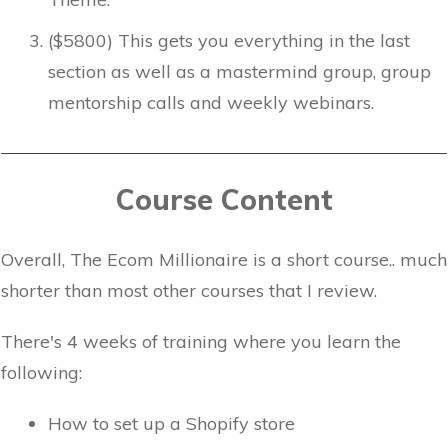
($5800) This gets you everything in the last
section as well as a mastermind group, group
mentorship calls and weekly webinars.
Course Content
Overall, The Ecom Millionaire is a short course.. much
shorter than most other courses that I review.
There's 4 weeks of training where you learn the
following:
How to set up a Shopify store