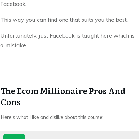
Facebook.
This way you can find one that suits you the best.
Unfortunately, just Facebook is taught here which is
a mistake.
The Ecom Millionaire Pros And
Cons
Here's what I like and dislike about this course: