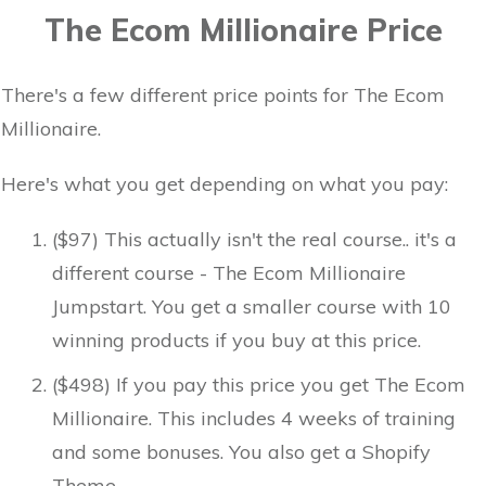
The Ecom Millionaire Price
There's a few different price points for The Ecom
Millionaire.
Here's what you get depending on what you pay:
($97) This actually isn't the real course.. it's a
different course - The Ecom Millionaire
Jumpstart. You get a smaller course with 10
winning products if you buy at this price.
($498) If you pay this price you get The Ecom
Millionaire. This includes 4 weeks of training
and some bonuses. You also get a Shopify
Theme.