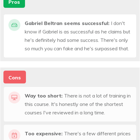
Pros
Gabriel Beltran seems successful:
I don't
know if Gabriel is as successful as he claims but
he's definitely had some success. There's only
so much you can fake and he's surpassed that.
Cons
Way too short:
There is not a lot of training in
this course. It's honestly one of the shortest
courses I've reviewed in a long time.
Too expensive:
There's a few different prices