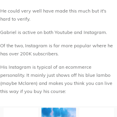
He could very well have made this much but it's
hard to verify.
Gabriel is active on both Youtube and Instagram.
Of the two, Instagram is far more popular where he
has over 200K subscribers.
His Instagram is typical of an ecommerce
personality. It mainly just shows off his blue lambo
(maybe Mclaren) and makes you think you can live
this way if you buy his course: