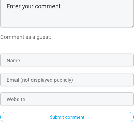
Comment as a guest:
Submit comment