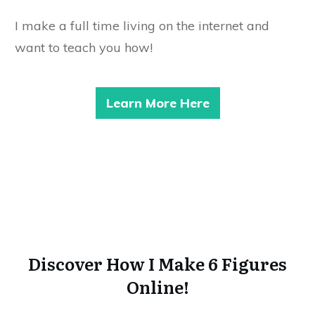
I make a full time living on the internet and
want to teach you how!
Learn More Here
Discover How I Make 6 Figures
Online!