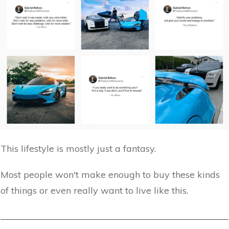
This lifestyle is mostly just a fantasy.
Most people won't make enough to buy these kinds
of things or even really want to live like this.