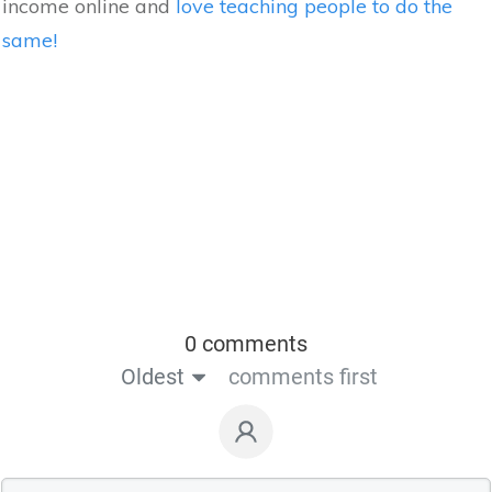
income online and
love teaching people to do the
same!
0 comments
Oldest
comments first