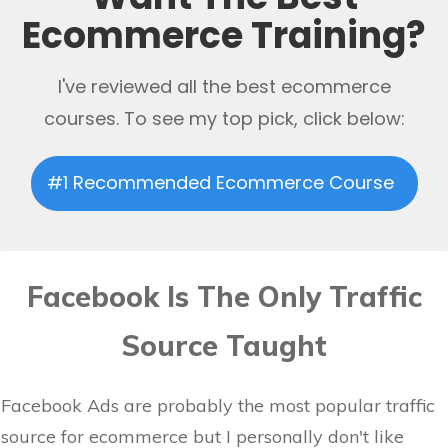
Ecommerce Training?
I've reviewed all the best ecommerce
courses. To see my top pick, click below:
#1 Recommended Ecommerce Course
Facebook Is The Only Traffic
Source Taught
Facebook Ads are probably the most popular traffic
source for ecommerce but I personally don't like