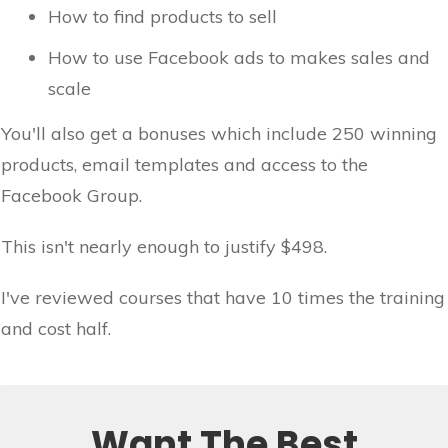
How to find products to sell
How to use Facebook ads to makes sales and
scale
You'll also get a bonuses which include 250 winning
products, email templates and access to the
Facebook Group.
This isn't nearly enough to justify $498.
I've reviewed courses that have 10 times the training
and cost half.
Want The Best