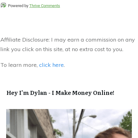
Powered by
Thrive Comments
Affiliate Disclosure:
I may earn a commission on any
link you click on this site, at no extra cost to you.
To learn more,
click here
.
Hey I'm Dylan - I Make Money Online!