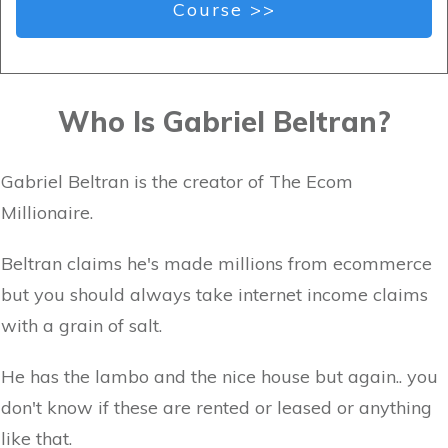
Course >>
Who Is Gabriel Beltran?
Gabriel Beltran is the creator of The Ecom
Millionaire.
Beltran claims he's made millions from ecommerce
but you should always take internet income claims
with a grain of salt.
He has the lambo and the nice house but again.. you
don't know if these are rented or leased or anything
like that.