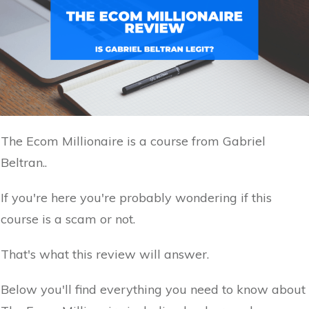
The Ecom Millionaire is a course from Gabriel
Beltran..
If you're here you're probably wondering if this
course is a scam or not.
That's what this review will answer.
Below you'll find everything you need to know about