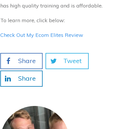
has high quality training and is affordable.
To learn more, click below:
Check Out My Ecom Elites Review
Share
Tweet
Share