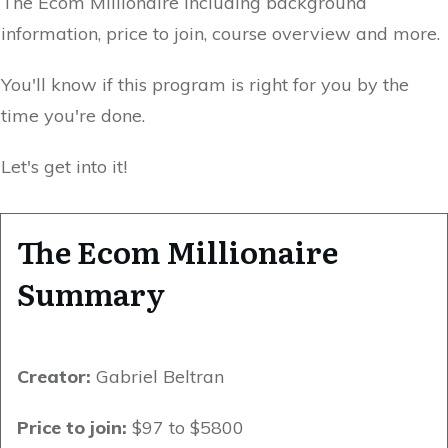
The Ecom Millionaire including background
information, price to join, course overview and more.
You'll know if this program is right for you by the
time you're done.
Let's get into it!
The Ecom Millionaire
Summary
Creator:
Gabriel Beltran
Price to join:
$97 to $5800