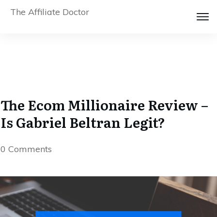
The Affiliate Doctor
The Ecom Millionaire Review –
Is Gabriel Beltran Legit?
0
Comments