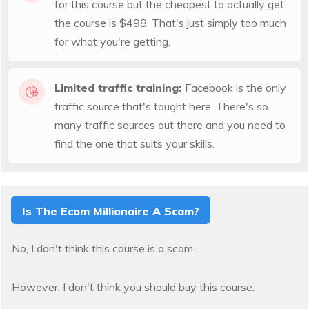
for this course but the cheapest to actually get
the course is $498. That's just simply too much
for what you're getting.
Limited traffic training:
Facebook is the only
traffic source that's taught here. There's so
many traffic sources out there and you need to
find the one that suits your skills.
Is The Ecom Millionaire A Scam?
No, I don't think this course is a scam.
However, I don't think you should buy this course.