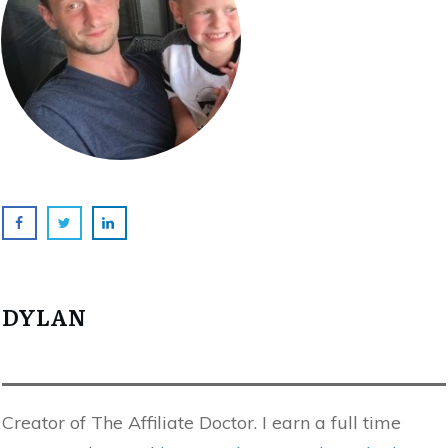
DYLAN
Creator of The Affiliate Doctor. I earn a full time