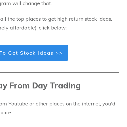
ogram will change that.
all the top places to get high return stock ideas.
ely affordable), click below:
To Get Stock Ideas >>
ay From Day Trading
om Youtube or other places on the internet, you'd
naire.