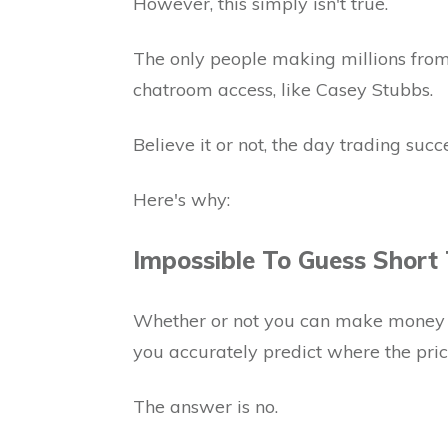
However, this simply isn't true.
The only people making millions from
chatroom access, like Casey Stubbs.
Believe it or not, the day trading succ
Here's why:
Impossible To Guess Short
Whether or not you can make money w
you accurately predict where the price
The answer is no.