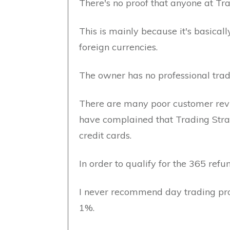
There's no proof that anyone at Tra
This is mainly because it's basica
foreign currencies.
The owner has no professional trad
There are many poor customer rev
have complained that Trading Str
credit cards.
In order to qualify for the 365 ref
I never recommend day trading pro
1%.