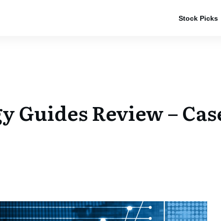
Stock Picks
gy Guides Review – Cas