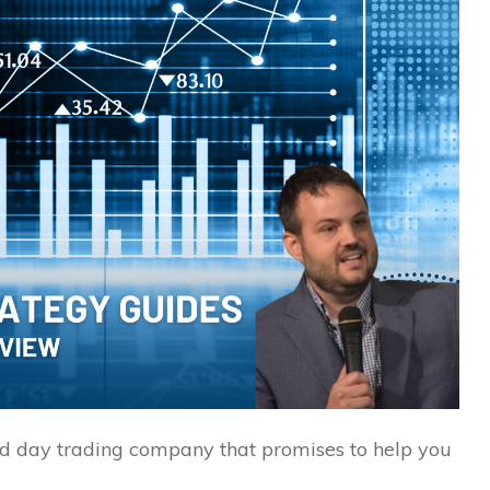
nd day trading company that promises to help you