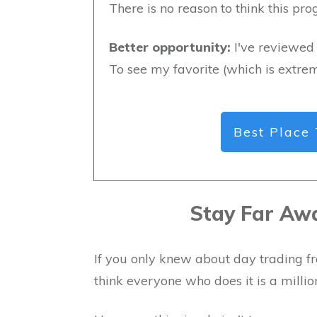
There is no reason to think this pr
Better opportunity:
I've reviewed 
To see my favorite (which is extrem
Best Place 
Stay Far Aw
If you only knew about day trading fr
think everyone who does it is a millio