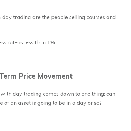
 day trading are the people selling courses and
ess rate is less than 1%.
 Term Price Movement
ith day trading comes down to one thing: can
 of an asset is going to be in a day or so?