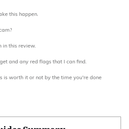
ke this happen.
 scam?
 in this review.
get and any red flags that I can find.
 is worth it or not by the time you're done