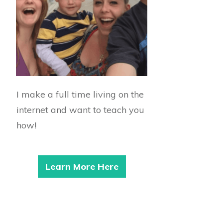
I make a full time living on the
internet and want to teach you
how!
Learn More Here