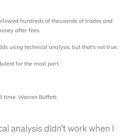
ollowed hundreds of thousands of trades and
oney after fees.
s using technical analysis, but that's not true.
ulent for the most part.
all time, Warren Buffett: