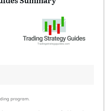
Guides Summary
rading program.