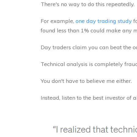
There's no way to do this repeatedly.
For example,
one day trading study
f
found less than 1% could make any m
Day traders claim you can beat the odd
Technical analysis is completely fraud
You don't have to believe me either.
Instead, listen to the best investor of 