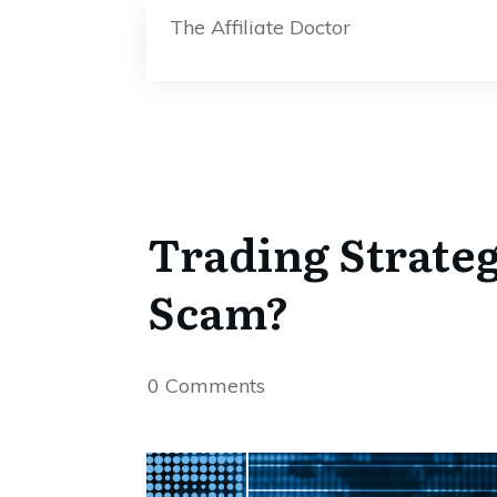
The Affiliate Doctor
Trading Strate
Scam?
0
Comments