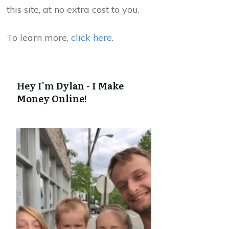
this site, at no extra cost to you.
To learn more,
click here
.
Hey I'm Dylan - I Make
Money Online!