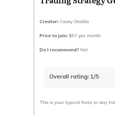
Trading Strategy 
Creator:
Casey Stubbs
Price to join:
$97 per month
Do I recommend?
No!
Overall rating: 1/5
This is your typical forex or day t