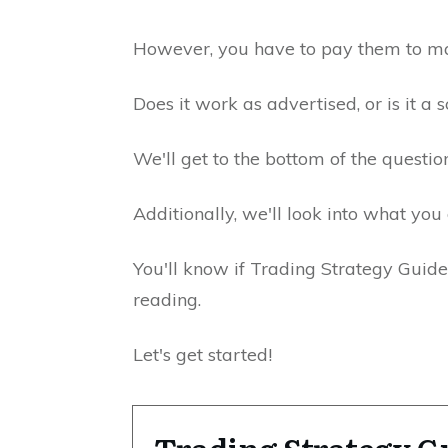
However, you have to pay them to ma
Does it work as advertised, or is it a
We'll get to the bottom of the question
Additionally, we'll look into what you 
You'll know if Trading Strategy Guides
reading.
Let's get started!