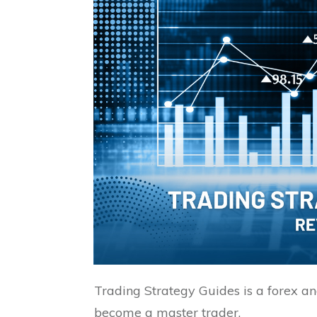
Trading Strategy Guides is a forex a
become a master trader.