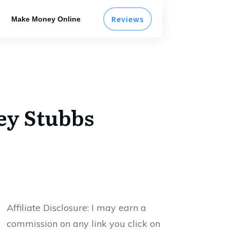
Reviews
Make Money Online
ey Stubbs
Affiliate Disclosure:
I may earn a
commission on any link you click on