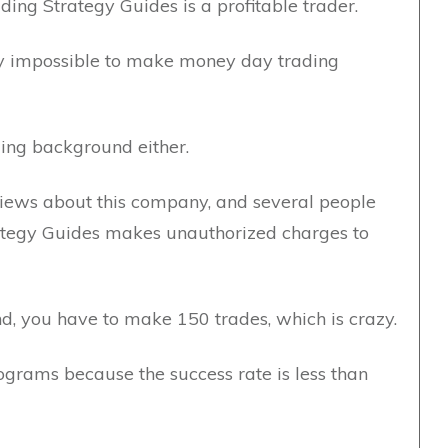
ding Strategy Guides is a profitable trader.
lly impossible to make money day trading
ing background either.
iews about this company, and several people
ategy Guides makes unauthorized charges to
und, you have to make 150 trades, which is crazy.
grams because the success rate is less than