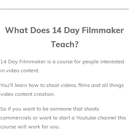
What Does 14 Day Filmmaker
Teach?
14 Day Filmmaker is a course for people interested
in video content.
You'll learn how to shoot videos, films and all things
video content creation.
So if you want to be someone that shoots
commercials or want to start a Youtube channel this
course will work for you.