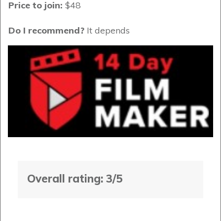
Price to join:
$48
Do I recommend?
It depends
Overall rating: 3/5