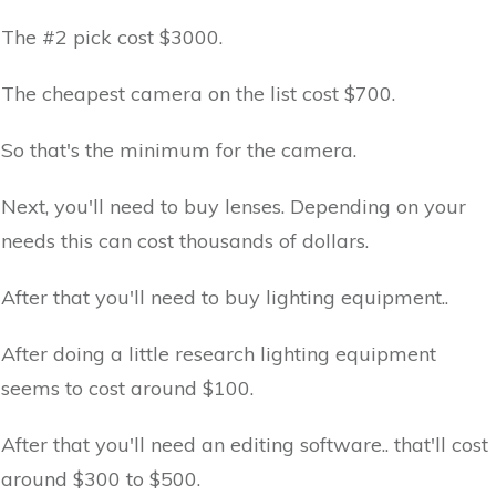
The #2 pick cost $3000.
The cheapest camera on the list cost $700.
So that's the minimum for the camera.
Next, you'll need to buy lenses. Depending on your
needs this can cost thousands of dollars.
After that you'll need to buy lighting equipment..
After doing a little research lighting equipment
seems to cost around $100.
After that you'll need an editing software.. that'll cost
around $300 to $500.