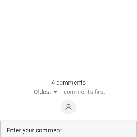
4 comments
Oldest
comments first