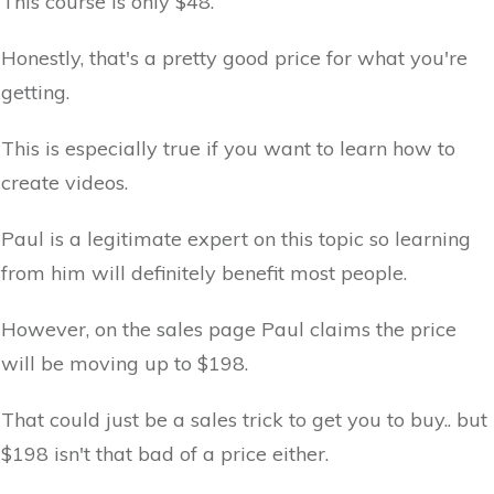
This course is only $48.
Honestly, that's a pretty good price for what you're
getting.
This is especially true if you want to learn how to
create videos.
Paul is a legitimate expert on this topic so learning
from him will definitely benefit most people.
However, on the sales page Paul claims the price
will be moving up to $198.
That could just be a sales trick to get you to buy.. but
$198 isn't that bad of a price either.