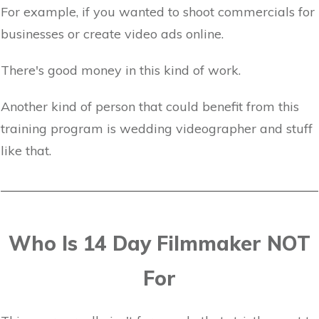
For example, if you wanted to shoot commercials for
businesses or create video ads online.
There's good money in this kind of work.
Another kind of person that could benefit from this
training program is wedding videographer and stuff
like that.
Who Is 14 Day Filmmaker NOT
For