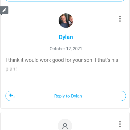
Dylan
October 12, 2021
I think it would work good for your son if that’s his
plan!
Reply to Dylan