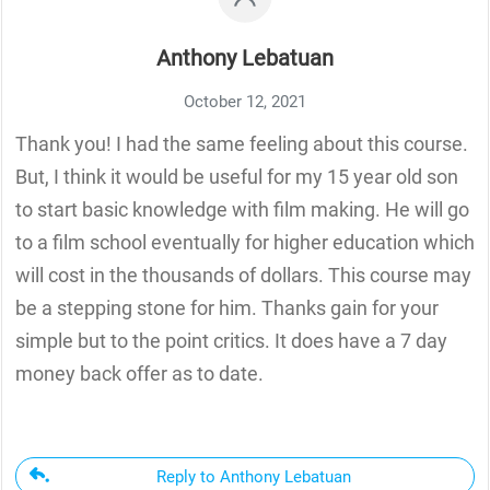
Anthony Lebatuan
October 12, 2021
Thank you! I had the same feeling about this course.
But, I think it would be useful for my 15 year old son
to start basic knowledge with film making. He will go
to a film school eventually for higher education which
will cost in the thousands of dollars. This course may
be a stepping stone for him. Thanks gain for your
simple but to the point critics. It does have a 7 day
money back offer as to date.
Reply to Anthony Lebatuan