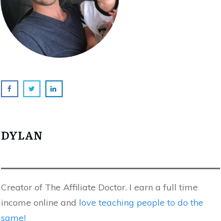
DYLAN
Creator of The Affiliate Doctor. I earn a full time
income online and
love teaching people to do the
same!