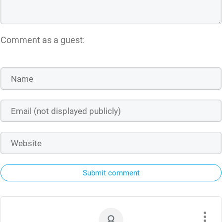
Comment as a guest:
Submit comment