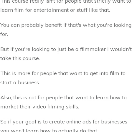
This course really isn't for people that strictly want to
learn film for entertainment or stuff like that.
You can probably benefit if that's what you're looking
for.
But if you're looking to just be a filmmaker I wouldn't
take this course.
This is more for people that want to get into film to
start a business.
Also, this is not for people that want to learn how to
market their video filming skills.
So if your goal is to create online ads for businesses
you won't learn how to actually do that.