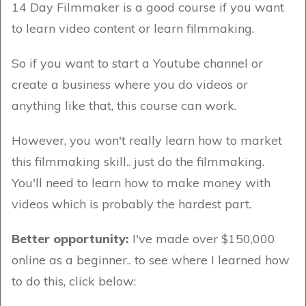
14 Day Filmmaker is a good course if you want
to learn video content or learn filmmaking.
So if you want to start a Youtube channel or
create a business where you do videos or
anything like that, this course can work.
However, you won't really learn how to market
this filmmaking skill.. just do the filmmaking.
You'll need to learn how to make money with
videos which is probably the hardest part.
Better opportunity:
I've made over $150,000
online as a beginner.. to see where I learned how
to do this, click below: