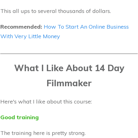
This all ups to several thousands of dollars.
Recommended:
How To Start An Online Business
With Very Little Money
What I Like About 14 Day
Filmmaker
Here's what I like about this course:
Good training
The training here is pretty strong.