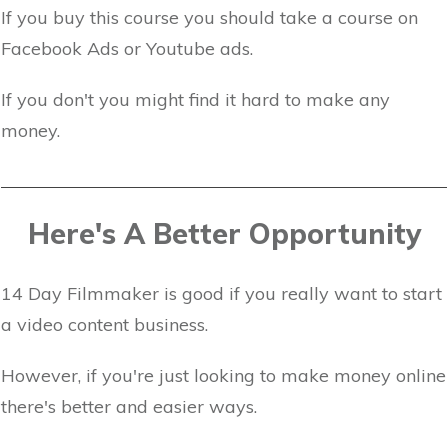
If you buy this course you should take a course on
Facebook Ads or Youtube ads.
If you don't you might find it hard to make any
money.
Here's A Better Opportunity
14 Day Filmmaker is good if you really want to start
a video content business.
However, if you're just looking to make money online
there's better and easier ways.