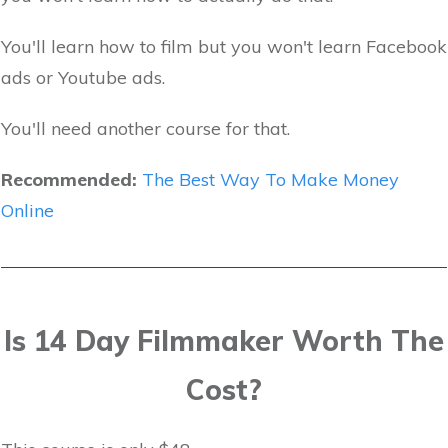
You'll learn how to film but you won't learn Facebook
ads or Youtube ads.
You'll need another course for that.
Recommended:
The Best Way To Make Money
Online
Is 14 Day Filmmaker Worth The
Cost?