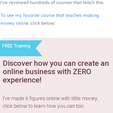
I've reviewed hundreds of courses that teach this.
To see my favorite course that teaches making
money online,
click below:
FREE Training
Discover how you can create an
online business with ZERO
experience!
I've made 6 figures online with little money..
click below to learn how you can too: