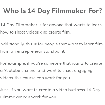
Who Is 14 Day Filmmaker For?
14 Day Filmmaker is for anyone that wants to learn
how to shoot videos and create film.
Additionally, this is for people that want to learn film
from an entrepreneur standpoint.
For example, if you're someone that wants to create
a Youtube channel and want to shoot engaging
videos, this course can work for you.
Also, if you want to create a video business 14 Day
Filmmaker can work for you.