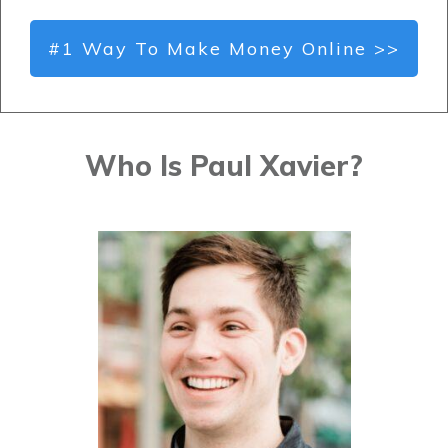
#1 Way To Make Money Online >>
Who Is Paul Xavier?