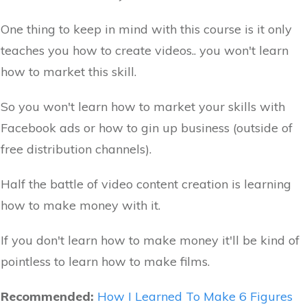
One thing to keep in mind with this course is it only
teaches you how to create videos.. you won't learn
how to market this skill.
So you won't learn how to market your skills with
Facebook ads or how to gin up business (outside of
free distribution channels).
Half the battle of video content creation is learning
how to make money with it.
If you don't learn how to make money it'll be kind of
pointless to learn how to make films.
Recommended:
How I Learned To Make 6 Figures