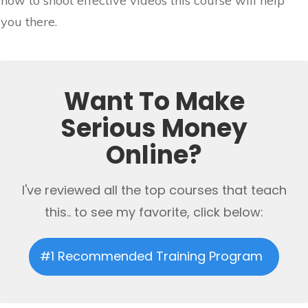
how to shoot effective videos this course will help
you there.
Want To Make
Serious Money
Online?
I've reviewed all the top courses that teach
this.. to see my favorite, click below:
#1 Recommended Training Program