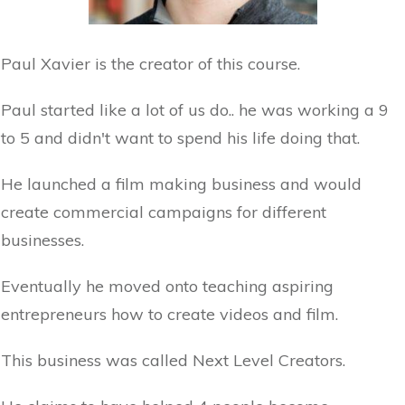
Paul Xavier is the creator of this course.
Paul started like a lot of us do.. he was working a 9
to 5 and didn't want to spend his life doing that.
He launched a film making business and would
create commercial campaigns for different
businesses.
Eventually he moved onto teaching aspiring
entrepreneurs how to create videos and film.
This business was called Next Level Creators.