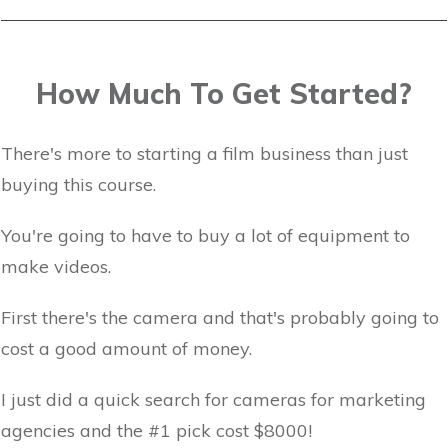
How Much To Get Started?
There's more to starting a film business than just
buying this course.
You're going to have to buy a lot of equipment to
make videos.
First there's the camera and that's probably going to
cost a good amount of money.
I just did a quick search for cameras for marketing
agencies and the #1 pick cost $8000!