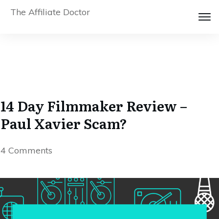
The Affiliate Doctor
14 Day Filmmaker Review –
Paul Xavier Scam?
4
Comments