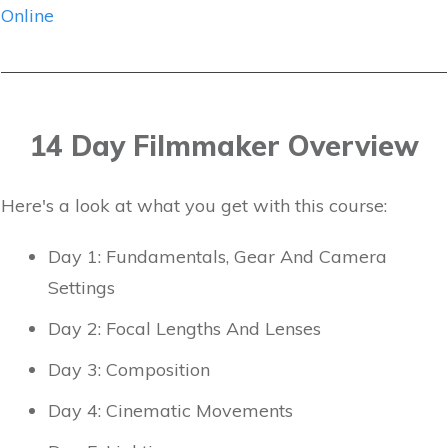
Online
14 Day Filmmaker Overview
Here's a look at what you get with this course:
Day 1: Fundamentals, Gear And Camera
Settings
Day 2: Focal Lengths And Lenses
Day 3: Composition
Day 4: Cinematic Movements