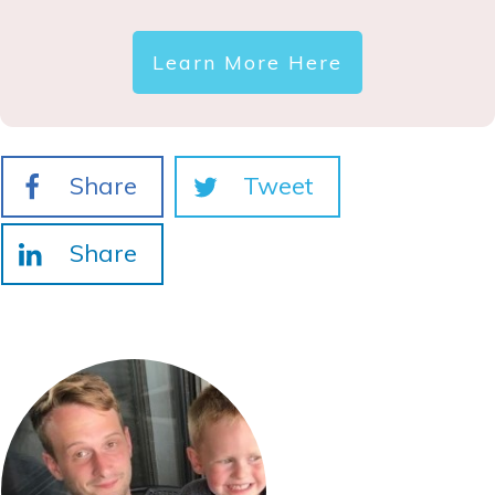
Learn More Here
Share
Tweet
Share