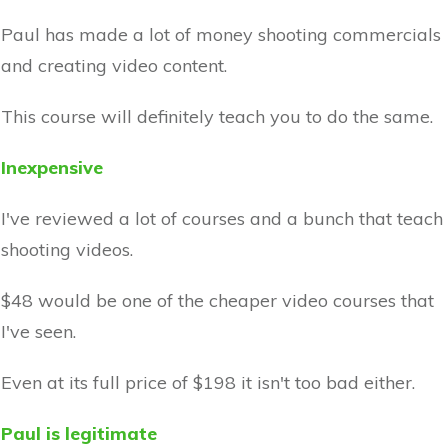
Paul has made a lot of money shooting commercials
and creating video content.
This course will definitely teach you to do the same.
Inexpensive
I've reviewed a lot of courses and a bunch that teach
shooting videos.
$48 would be one of the cheaper video courses that
I've seen.
Even at its full price of $198 it isn't too bad either.
Paul is legitimate