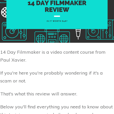
14 Day Filmmaker is a video content course from
Paul Xavier.
If you're here you're probably wondering if it's a
scam or not.
That's what this review will answer.
Below you'll find everything you need to know about