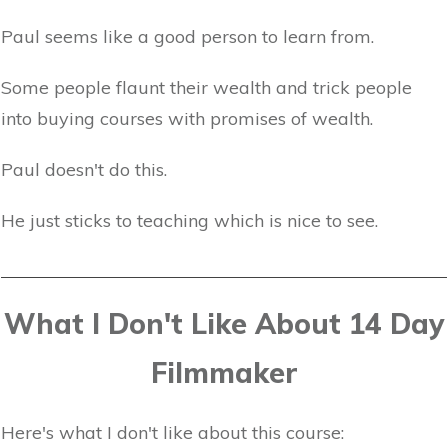
Paul seems like a good person to learn from.
Some people flaunt their wealth and trick people
into buying courses with promises of wealth.
Paul doesn't do this.
He just sticks to teaching which is nice to see.
What I Don't Like About 14 Day
Filmmaker
Here's what I don't like about this course: