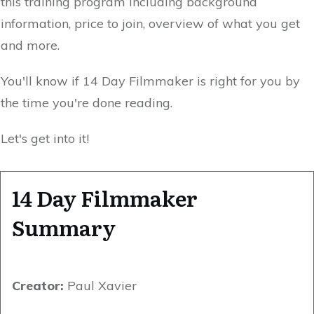
this training program including background
information, price to join, overview of what you get
and more.
You'll know if 14 Day Filmmaker is right for you by
the time you're done reading.
Let's get into it!
14 Day Filmmaker
Summary
Creator:
Paul Xavier