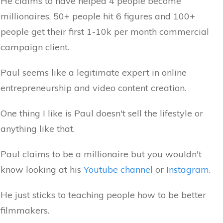
He claims to have helped 4 people become
millionaires, 50+ people hit 6 figures and 100+
people get their first 1-10k per month commercial
campaign client.
Paul seems like a legitimate expert in online
entrepreneurship and video content creation.
One thing I like is Paul doesn't sell the lifestyle or
anything like that.
Paul claims to be a millionaire but you wouldn't
know looking at his
Youtube channel
or
Instagram
.
He just sticks to teaching people how to be better
filmmakers.