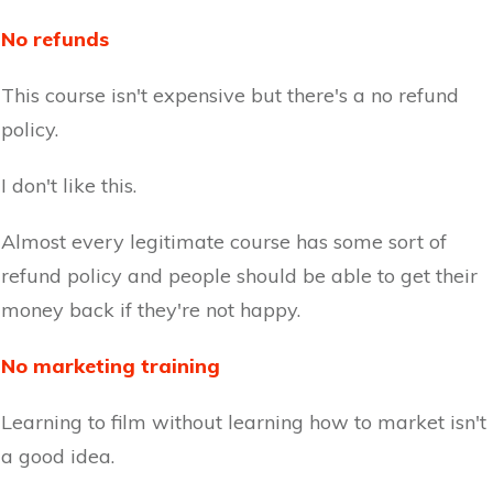
No refunds
This course isn't expensive but there's a no refund
policy.
I don't like this.
Almost every legitimate course has some sort of
refund policy and people should be able to get their
money back if they're not happy.
No marketing training
Learning to film without learning how to market isn't
a good idea.