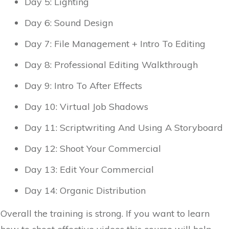
Day 5: Lighting
Day 6: Sound Design
Day 7: File Management + Intro To Editing
Day 8: Professional Editing Walkthrough
Day 9: Intro To After Effects
Day 10: Virtual Job Shadows
Day 11: Scriptwriting And Using A Storyboard
Day 12: Shoot Your Commercial
Day 13: Edit Your Commercial
Day 14: Organic Distribution
Overall the training is strong. If you want to learn