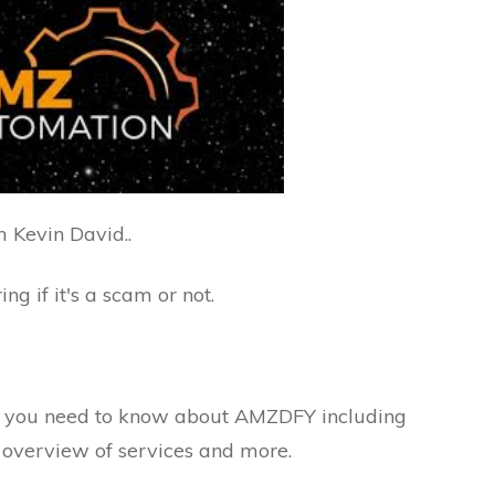
 Kevin David..
ng if it's a scam or not.
ng you need to know about AMZDFY including
, overview of services and more.