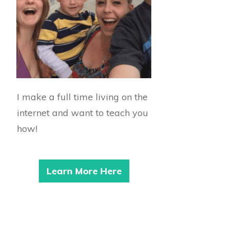
I make a full time living on the
internet and want to teach you
how!
Learn More Here