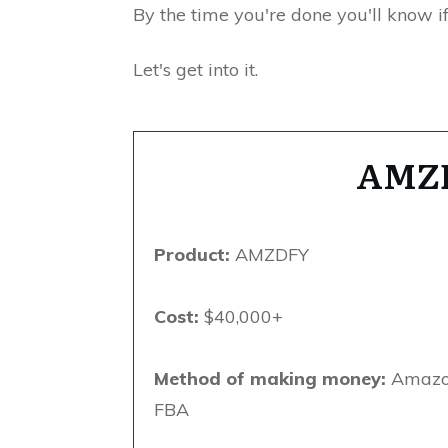
By the time you're done you'll know if
Let's get into it.
AMZ
Product:
AMZDFY
Cost:
$40,000+
Method of making money:
Amaz
FBA