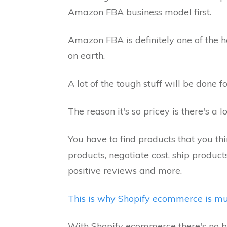
Amazon FBA business model first.
Amazon FBA is definitely one of the
on earth.
A lot of the tough stuff will be done 
The reason it's so pricey is there's a
You have to find products that you thin
products, negotiate cost, ship produc
positive reviews and more.
This is why Shopify ecommerce is mu
With Shopify ecommerce there's no b