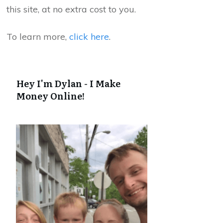
this site, at no extra cost to you.
To learn more,
click here
.
Hey I'm Dylan - I Make
Money Online!