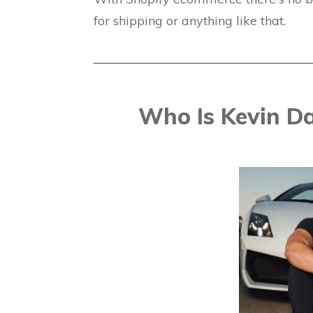
for shipping or anything like that.
Who Is Kevin D