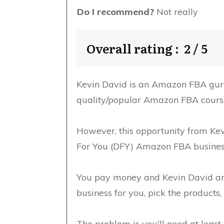
Do I recommend?
Not really
Overall rating : 2 / 5
Kevin David is an Amazon FBA guru
quality/popular Amazon FBA cours
However, this opportunity from Kev
For You (DFY) Amazon FBA busines
You pay money and Kevin David and
business for you, pick the products,
The problem is you'll need at least 