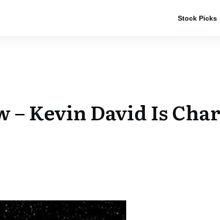
Stock Picks
– Kevin David Is Cha