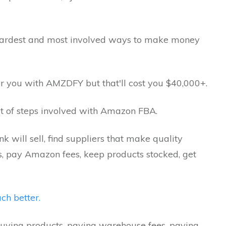
 hardest and most involved ways to make money
for you with AMZDFY but that'll cost you $40,000+.
 lot of steps involved with Amazon FBA.
k will sell, find suppliers that make quality
ts, pay Amazon fees, keep products stocked, get
ch better.
uying products, paying warehouse fees, paying