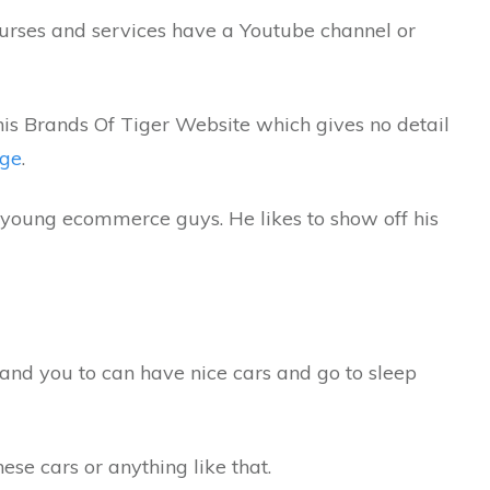
urses and services have a Youtube channel or
 his Brands Of Tiger Website which gives no detail
age
.
f young ecommerce guys. He likes to show off his
and you to can have nice cars and go to sleep
hese cars or anything like that.