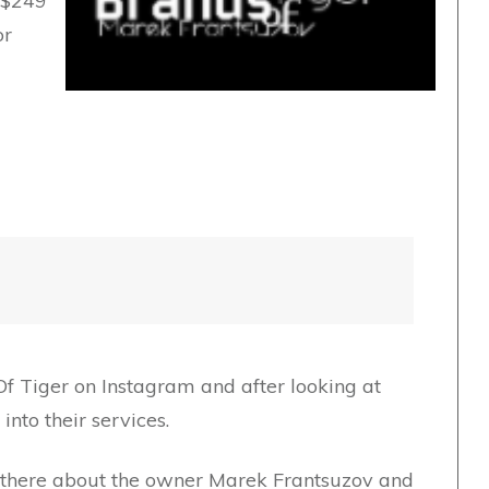
o $249
or
Of Tiger on Instagram and after looking at
nto their services.
ut there about the owner Marek Frantsuzov and