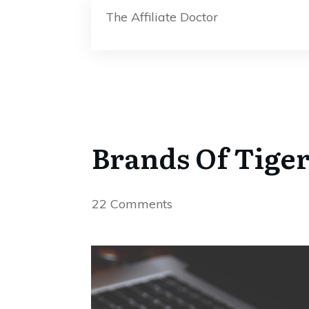
The Affiliate Doctor
Brands Of Tiger
22
Comments