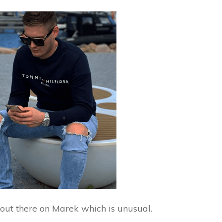
n out there on Marek which is unusual.