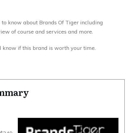
d to know about Brands Of Tiger including
view of course and services and more.
 know if this brand is worth your time.
ummary