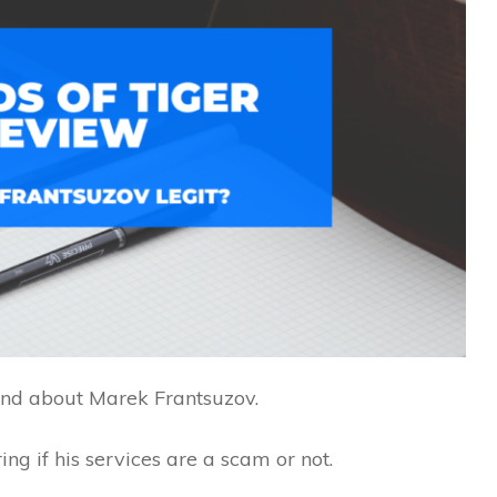
nd about Marek Frantsuzov.
ng if his services are a scam or not.