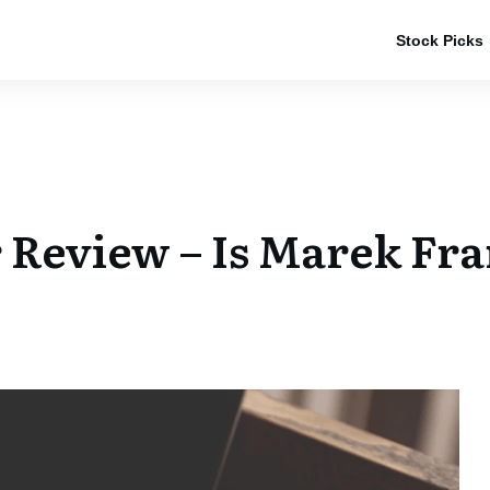
Stock Picks
 Review – Is Marek Fra