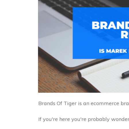
Brands Of Tiger is an ecommerce bra
If you're here you're probably wonderi