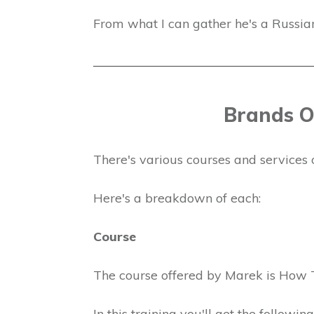
From what I can gather he's a Russian 
Brands O
There's various courses and services 
Here's a breakdown of each:
Course
The course offered by Marek is How 
In this training you'll get the following