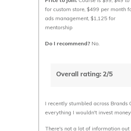
Price to join:
Course is $99, $49 t
for custom store, $499 per month f
ads management, $1,125 for
mentorship
Do I recommend?
No.
Overall rating: 2/5
I recently stumbled across Brands 
everything I wouldn't invest money i
There's not a lot of information o