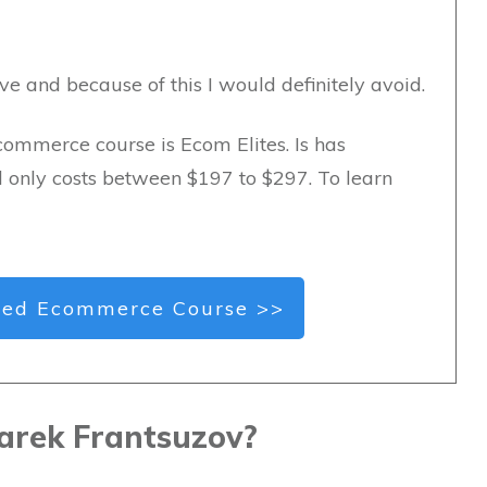
ve and because of this I would definitely avoid.
commerce course is Ecom Elites. Is has
d only costs between $197 to $297. To learn
ed Ecommerce Course >>
arek Frantsuzov?