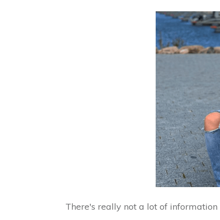
There's really not a lot of informatio