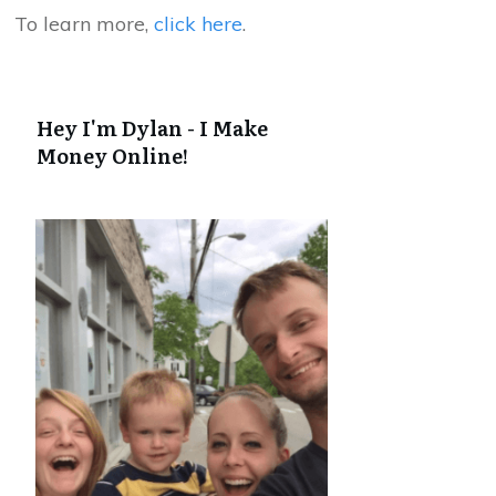
To learn more,
click here
.
Hey I'm Dylan - I Make
Money Online!