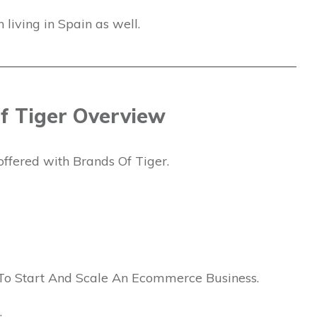
living in Spain as well.
f Tiger Overview
offered with Brands Of Tiger.
To Start And Scale An Ecommerce Business.
: