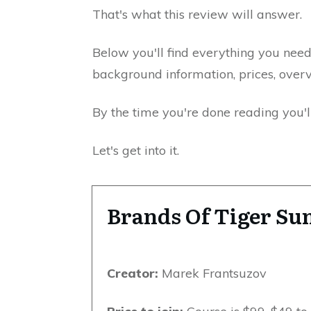
That's what this review will answer.
Below you'll find everything you nee
background information, prices, over
By the time you're done reading you'll
Let's get into it.
Brands Of Tiger S
Creator:
Marek Frantsuzov