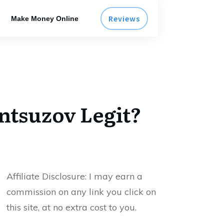
Reviews
Make Money Online
ntsuzov Legit?
Affiliate Disclosure:
I may earn a
commission on any link you click on
this site, at no extra cost to you.