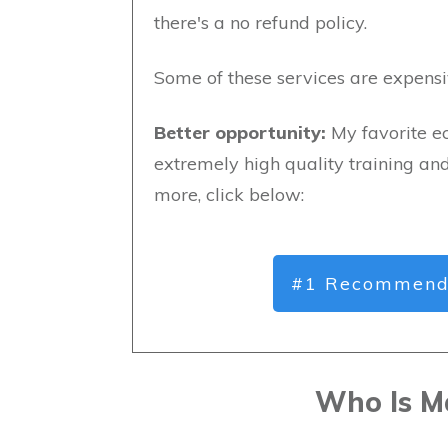
there's a no refund policy.
Some of these services are expensi
Better opportunity:
My favorite e
extremely high quality training an
more, click below:
#1 Recommend
Who Is M