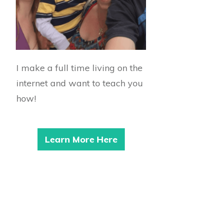
I make a full time living on the
internet and want to teach you
how!
Learn More Here