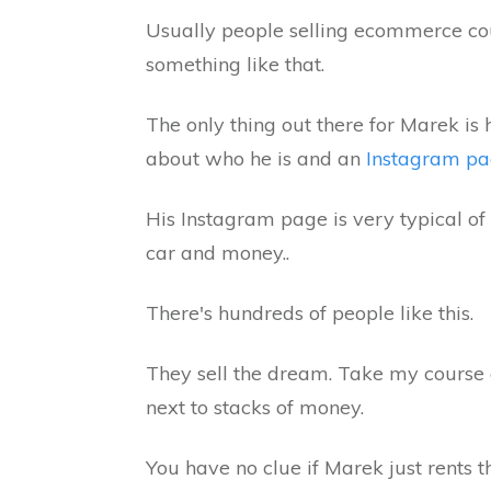
Usually people selling ecommerce co
something like that.
The only thing out there for Marek is
about who he is and an
Instagram p
His Instagram page is very typical o
car and money..
There's hundreds of people like this.
They sell the dream. Take my course 
next to stacks of money.
You have no clue if Marek just rents t