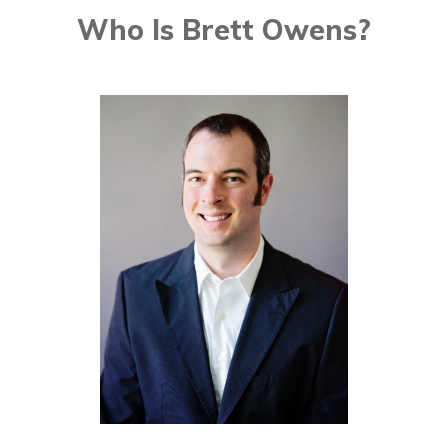
Who Is Brett Owens?