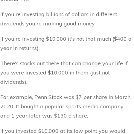
If you're investing billions of dollars in different
dividends you're making good money.
If you're investing $10,000 it's not that much ($400 a
year in returns).
There's stocks out there that can change your life if
you were invested $10,000 in them (just not
dividends).
For example, Penn Stock was $7 per share in March
2020. It bought a popular sports media company
and 1 year later was $130 a share.
If you invested $10,000 at its low point you would