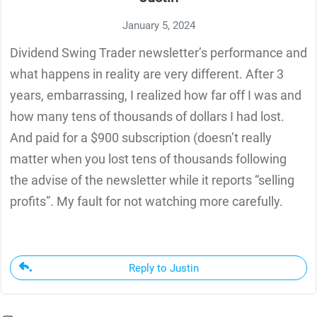
January 5, 2024
Dividend Swing Trader newsletter’s performance and
what happens in reality are very different. After 3
years, embarrassing, I realized how far off I was and
how many tens of thousands of dollars I had lost.
And paid for a $900 subscription (doesn’t really
matter when you lost tens of thousands following
the advise of the newsletter while it reports “selling
profits”. My fault for not watching more carefully.
Reply to Justin