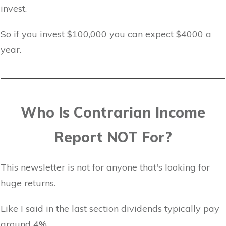
invest.
So if you invest $100,000 you can expect $4000 a
year.
Who Is Contrarian Income
Report NOT For?
This newsletter is not for anyone that's looking for
huge returns.
Like I said in the last section dividends typically pay
around 4%.