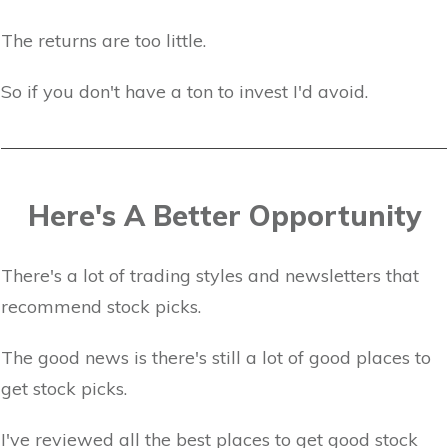
The returns are too little.
So if you don't have a ton to invest I'd avoid.
Here's A Better Opportunity
There's a lot of trading styles and newsletters that
recommend stock picks.
The good news is there's still a lot of good places to
get stock picks.
I've reviewed all the best places to get good stock