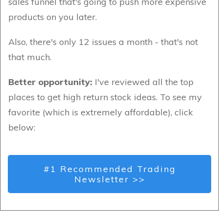
sales funnel that's going to push more expensive
products on you later.
Also, there's only 12 issues a month - that's not
that much.
Better opportunity:
I've reviewed all the top
places to get high return stock ideas. To see my
favorite (which is extremely affordable), click
below:
#1 Recommended Trading
Newsletter >>