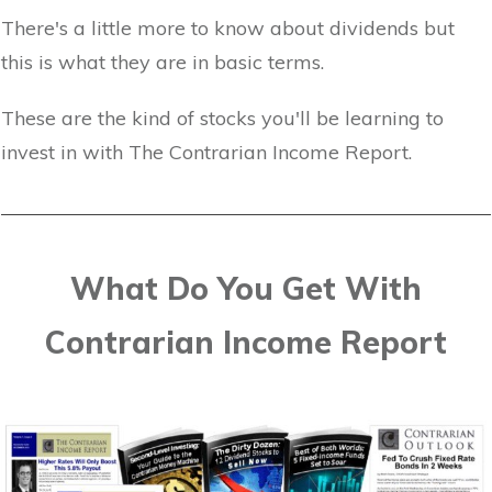
There's a little more to know about dividends but
this is what they are in basic terms.
These are the kind of stocks you'll be learning to
invest in with The Contrarian Income Report.
What Do You Get With
Contrarian Income Report