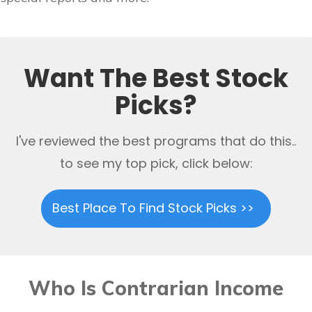
Want The Best Stock
Picks?
I've reviewed the best programs that do this..
to see my top pick, click below:
Best Place To Find Stock Picks >>
Who Is Contrarian Income