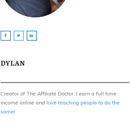
DYLAN
Creator of The Affiliate Doctor. I earn a full time
income online and
love teaching people to do the
same!