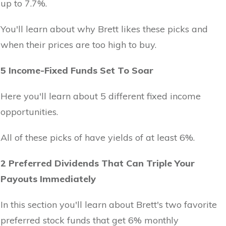
up to 7.7%.
You'll learn about why Brett likes these picks and
when their prices are too high to buy.
5 Income-Fixed Funds Set To Soar
Here you'll learn about 5 different fixed income
opportunities.
All of these picks of have yields of at least 6%.
2 Preferred Dividends That Can Triple Your
Payouts Immediately
In this section you'll learn about Brett's two favorite
preferred stock funds that get 6% monthly