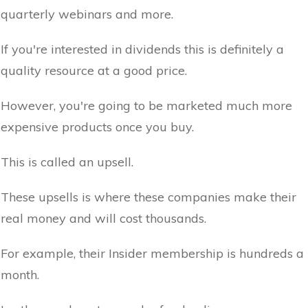
quarterly webinars and more.
If you're interested in dividends this is definitely a
quality resource at a good price.
However, you're going to be marketed much more
expensive products once you buy.
This is called an upsell.
These upsells is where these companies make their
real money and will cost thousands.
For example, their Insider membership is hundreds a
month.