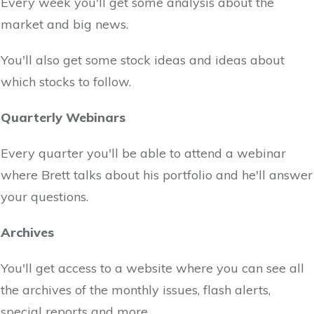
Every week you'll get some analysis about the
market and big news.
You'll also get some stock ideas and ideas about
which stocks to follow.
Quarterly Webinars
Every quarter you'll be able to attend a webinar
where Brett talks about his portfolio and he'll answer
your questions.
Archives
You'll get access to a website where you can see all
the archives of the monthly issues, flash alerts,
special reports and more.