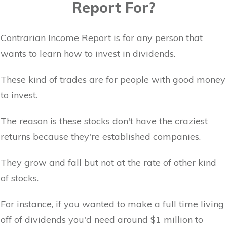
Report For?
Contrarian Income Report is for any person that
wants to learn how to invest in dividends.
These kind of trades are for people with good money
to invest.
The reason is these stocks don't have the craziest
returns because they're established companies.
They grow and fall but not at the rate of other kind
of stocks.
For instance, if you wanted to make a full time living
off of dividends you'd need around $1 million to