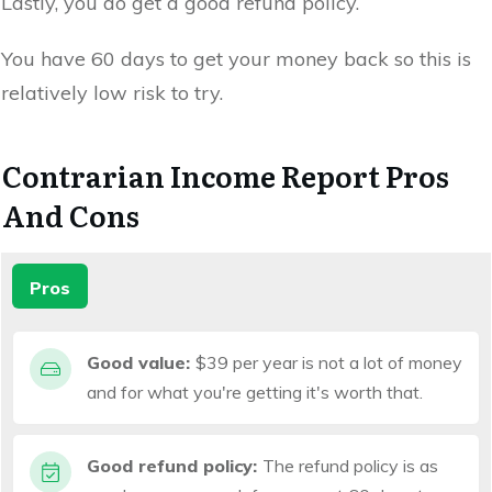
Lastly, you do get a good refund policy.
You have 60 days to get your money back so this is
relatively low risk to try.
Contrarian Income Report Pros
And Cons
Pros
Good value:
$39 per year is not a lot of money
and for what you're getting it's worth that.
Good refund policy:
The refund policy is as