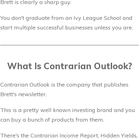
Brett is clearly a sharp guy.
You don't graduate from an Ivy League School and
start multiple successful businesses unless you are.
What Is Contrarian Outlook?
Contrarian Outlook is the company that publishes
Brett's newsletter.
This is a pretty well known investing brand and you
can buy a bunch of products from them.
There's the Contrarian Income Report, Hidden Yields,