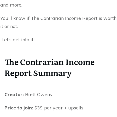
and more.
You'll know if The Contrarian Income Report is worth
it or not.
Let's get into it!
The Contrarian Income
Report Summary
Creator:
Brett Owens
Price to join:
$39 per year + upsells