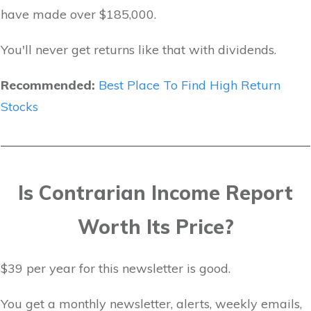
have made over $185,000.
You'll never get returns like that with dividends.
Recommended:
Best Place To Find High Return
Stocks
Is Contrarian Income Report
Worth Its Price?
$39 per year for this newsletter is good.
You get a monthly newsletter, alerts, weekly emails,