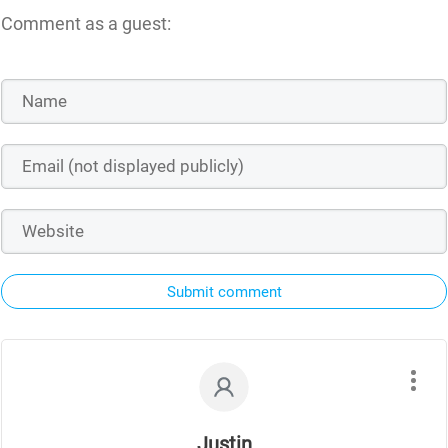
Comment as a guest:
Submit comment
Justin