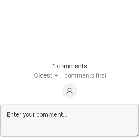
1 comments
Oldest
comments first