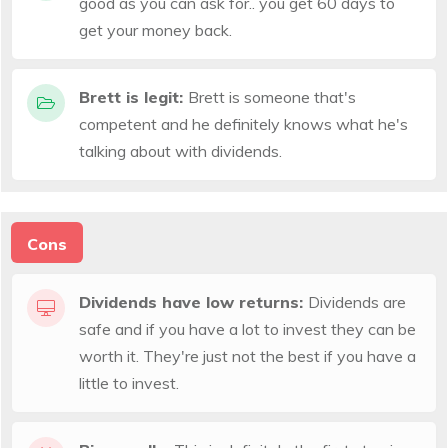
good as you can ask for.. you get 60 days to
get your money back.
Brett is legit:
Brett is someone that's
competent and he definitely knows what he's
talking about with dividends.
Cons
Dividends have low returns:
Dividends are
safe and if you have a lot to invest they can be
worth it. They're just not the best if you have a
little to invest.