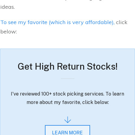
ideas.
To see my favorite (which is very affordable),
click
below:
Get High Return Stocks!
I've reviewed 100+ stock picking services. To learn
more about my favorite, click below:
LEARN MORE