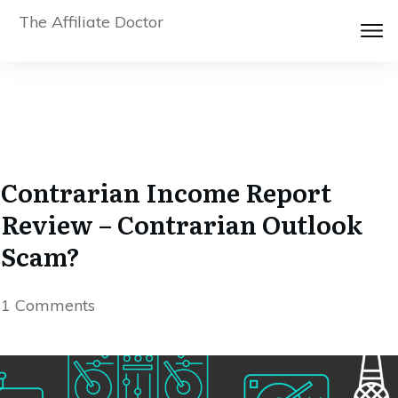
The Affiliate Doctor
Contrarian Income Report
Review – Contrarian Outlook
Scam?
1
Comments