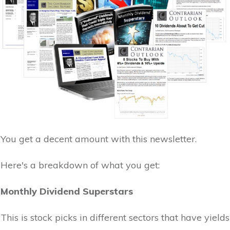
You get a decent amount with this newsletter.
Here's a breakdown of what you get:
Monthly Dividend Superstars
This is stock picks in different sectors that have yields