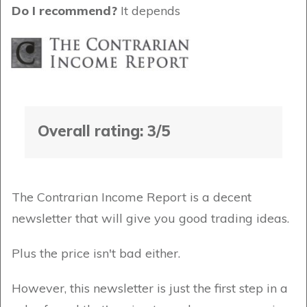
Do I recommend?
It depends
Overall rating: 3/5
The Contrarian Income Report is a decent
newsletter that will give you good trading ideas.
Plus the price isn't bad either.
However, this newsletter is just the first step in a