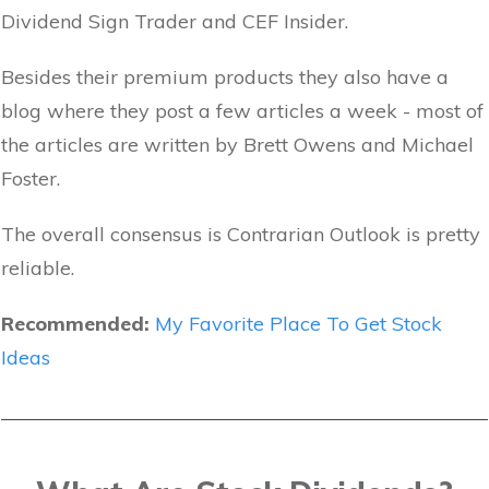
Dividend Sign Trader and CEF Insider.
Besides their premium products they also have a
blog where they post a few articles a week - most of
the articles are written by Brett Owens and Michael
Foster.
The overall consensus is Contrarian Outlook is pretty
reliable.
Recommended:
My Favorite Place To Get Stock
Ideas