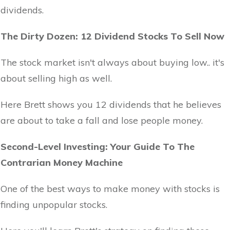
dividends.
The Dirty Dozen: 12 Dividend Stocks To Sell Now
The stock market isn't always about buying low.. it's
about selling high as well.
Here Brett shows you 12 dividends that he believes
are about to take a fall and lose people money.
Second-Level Investing: Your Guide To The
Contrarian Money Machine
One of the best ways to make money with stocks is
finding unpopular stocks.