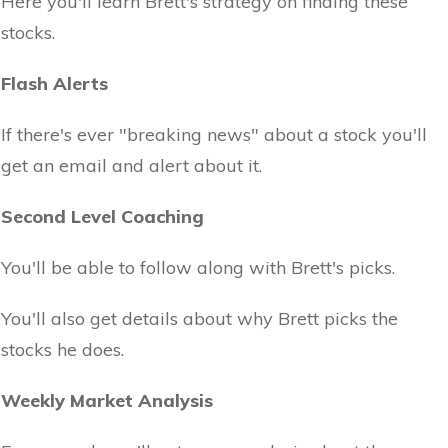
Here you'll learn Brett's strategy on finding these
stocks.
Flash Alerts
If there's ever "breaking news" about a stock you'll
get an email and alert about it.
Second Level Coaching
You'll be able to follow along with Brett's picks.
You'll also get details about why Brett picks the
stocks he does.
Weekly Market Analysis