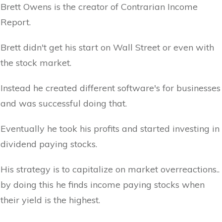
Brett Owens is the creator of Contrarian Income
Report.
Brett didn't get his start on Wall Street or even with
the stock market.
Instead he created different software's for businesses
and was successful doing that.
Eventually he took his profits and started investing in
dividend paying stocks.
His strategy is to capitalize on market overreactions..
by doing this he finds income paying stocks when
their yield is the highest.