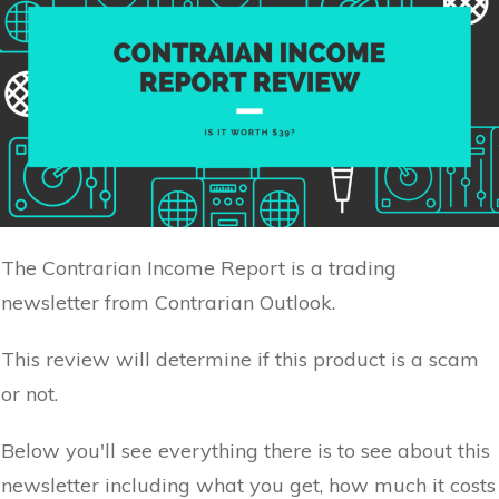
The Contrarian Income Report is a trading
newsletter from Contrarian Outlook.
This review will determine if this product is a scam
or not.
Below you'll see everything there is to see about this
newsletter including what you get, how much it costs