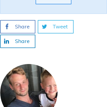
Share
Tweet
Share