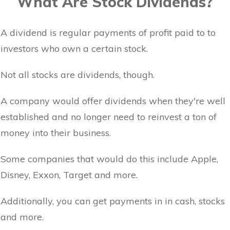
What Are Stock Dividends?
A dividend is regular payments of profit paid to to
investors who own a certain stock.
Not all stocks are dividends, though.
A company would offer dividends when they're well
established and no longer need to reinvest a ton of
money into their business.
Some companies that would do this include Apple,
Disney, Exxon, Target and more.
Additionally, you can get payments in in cash, stocks
and more.