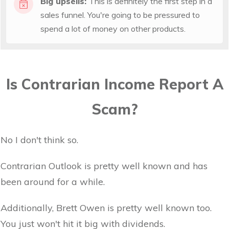
Big upsells:
This is definitely the first step in a
sales funnel. You're going to be pressured to
spend a lot of money on other products.
Is Contrarian Income Report A
Scam?
No I don't think so.
Contrarian Outlook is pretty well known and has
been around for a while.
Additionally, Brett Owen is pretty well known too.
You just won't hit it big with dividends.