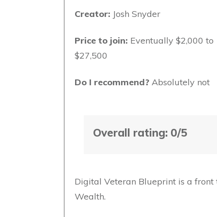
Creator:
Josh Snyder
Price to join:
Eventually $2,000 to
$27,500
Do I recommend?
Absolutely not
Overall rating: 0/5
Digital Veteran Blueprint is a fron
Wealth.