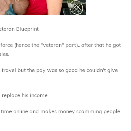
eteran Blueprint.
force (hence the "veteran" part).. after that he got
les.
 travel but the pay was so good he couldn't give
o replace his income.
ll time online and makes money scamming people