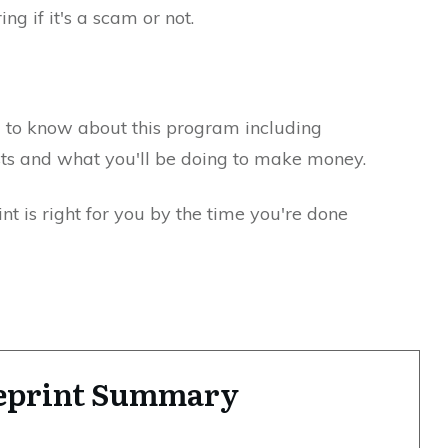
ng if it's a scam or not.
d to know about this program including
ts and what you'll be doing to make money.
int is right for you by the time you're done
ueprint Summary