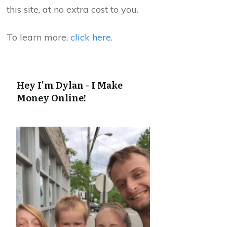
this site, at no extra cost to you.
To learn more,
click here
.
Hey I'm Dylan - I Make
Money Online!