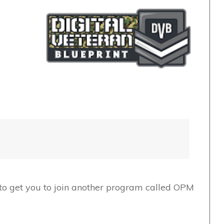
t to get you to join another program called OPM