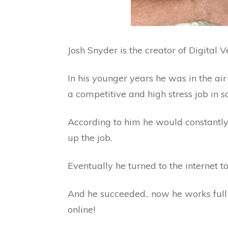
Josh Snyder is the creator of Digital V
In his younger years he was in the air 
a competitive and high stress job in sa
According to him he would constantly
up the job.
Eventually he turned to the internet t
And he succeeded.. now he works fu
online!