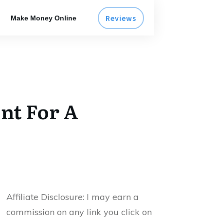
Reviews
Make Money Online
ont For A
Affiliate Disclosure:
I may earn a
commission on any link you click on