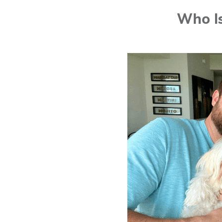
Who Is