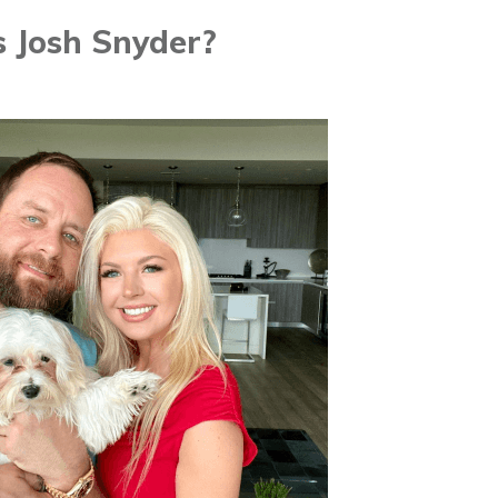
 Josh Snyder?