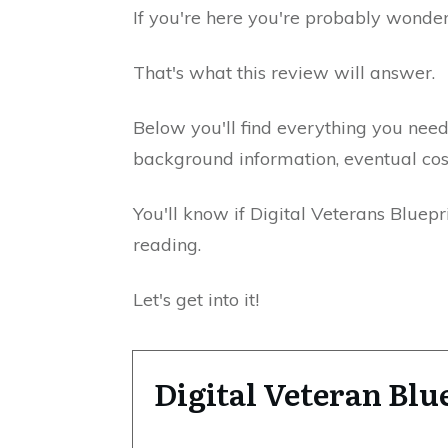
If you're here you're probably wonderi
That's what this review will answer.
Below you'll find everything you nee
background information, eventual cos
You'll know if Digital Veterans Bluepr
reading.
Let's get into it!
Digital Veteran Bl