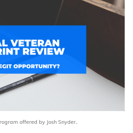
program offered by Josh Snyder..