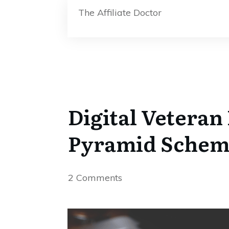
The Affiliate Doctor
Digital Veteran
Pyramid Schem
2
Comments