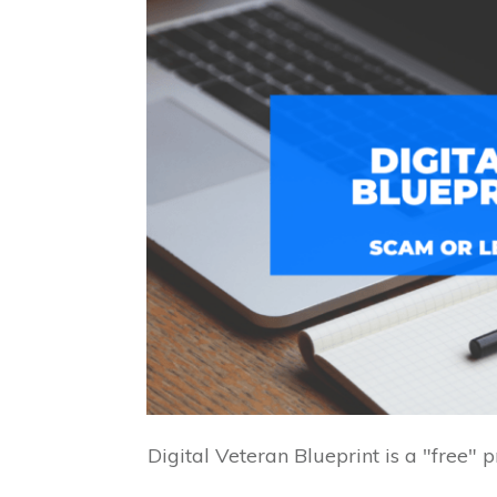
Digital Veteran Blueprint is a "free" 