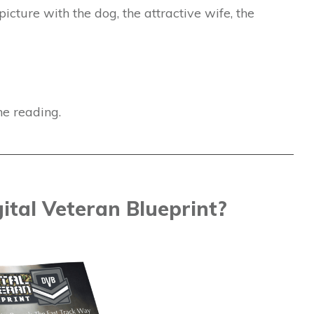
picture with the dog, the attractive wife, the
ne reading.
ital Veteran Blueprint?