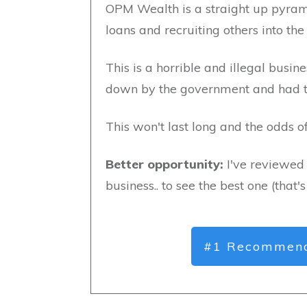
OPM Wealth is a straight up pyram
loans and recruiting others into the
This is a horrible and illegal busi
down by the government and had to 
This won't last long and the odds 
Better opportunity:
I've reviewed 
business.. to see the best one (that'
#1 Recommend