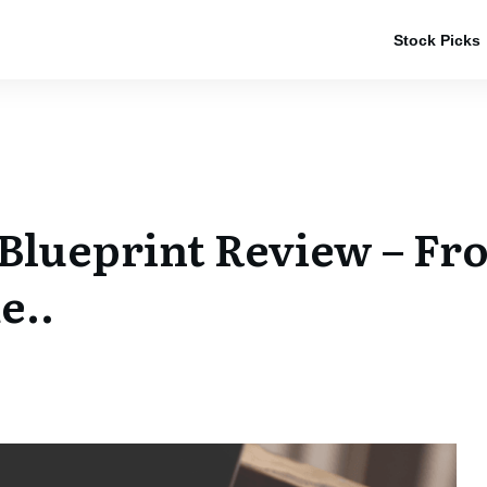
Stock Picks
 Blueprint Review – Fr
e..