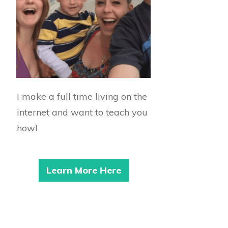
I make a full time living on the
internet and want to teach you
how!
Learn More Here