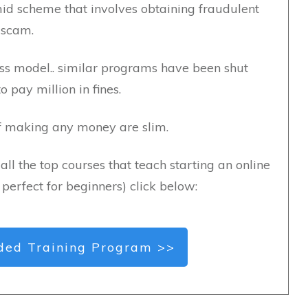
id scheme that involves obtaining fraudulent
 scam.
ness model.. similar programs have been shut
pay million in fines.
of making any money are slim.
all the top courses that teach starting an online
s perfect for beginners) click below:
ed Training Program >>