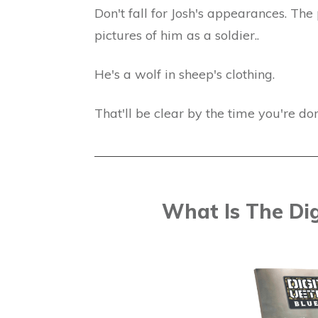
Don't fall for Josh's appearances. The 
pictures of him as a soldier..
He's a wolf in sheep's clothing.
That'll be clear by the time you're do
What Is The Dig