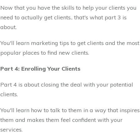
Now that you have the skills to help your clients you
need to actually get clients.. that's what part 3 is
about.
You'll learn marketing tips to get clients and the most
popular places to find new clients.
Part 4: Enrolling Your Clients
Part 4 is about closing the deal with your potential
clients.
You'll learn how to talk to them in a way that inspires
them and makes them feel confident with your
services.