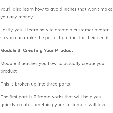
You'll also learn how to avoid niches that won't make
you any money.
Lastly, you'll learn how to create a customer avatar
so you can make the perfect product for their needs.
Module 3: Creating Your Product
Module 3 teaches you how to actually create your
product.
This is broken up into three parts..
The first part is 7 frameworks that will help you
quickly create something your customers will love.