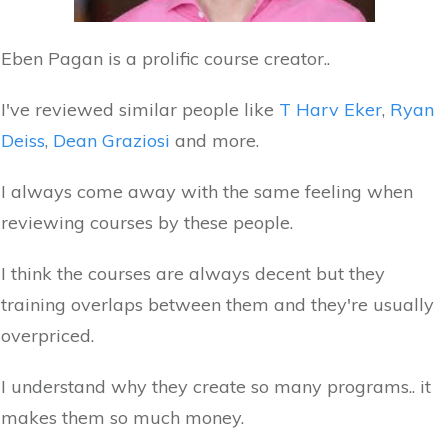
Eben Pagan is a prolific course creator..
I've reviewed similar people like
T Harv Eker
,
Ryan
Deiss
,
Dean Graziosi
and more.
I always come away with the same feeling when
reviewing courses by these people.
I think the courses are always decent but they
training overlaps between them and they're usually
overpriced.
I understand why they create so many programs.. it
makes them so much money.