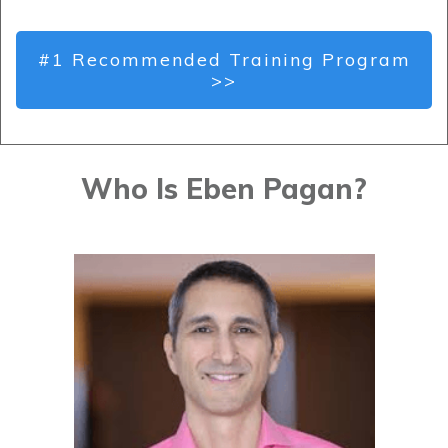
#1 Recommended Training Program
>>
Who Is Eben Pagan?