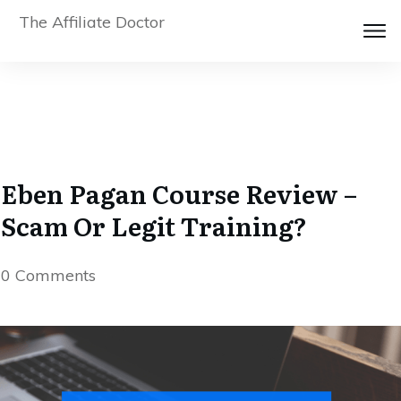
The Affiliate Doctor
Eben Pagan Course Review –
Scam Or Legit Training?
0
Comments