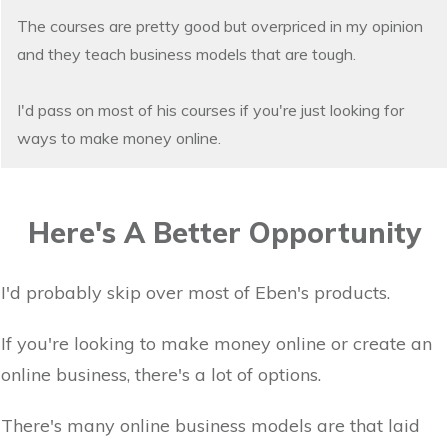
The courses are pretty good but overpriced in my opinion
and they teach business models that are tough.
I'd pass on most of his courses if you're just looking for
ways to make money online.
Here's A Better Opportunity
I'd probably skip over most of Eben's products.
If you're looking to make money online or create an
online business, there's a lot of options.
There's many online business models are that laid