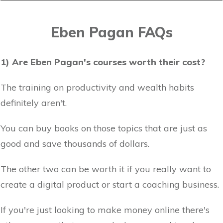
Eben Pagan FAQs
1) Are Eben Pagan's courses worth their cost?
The training on productivity and wealth habits
definitely aren't.
You can buy books on those topics that are just as
good and save thousands of dollars.
The other two can be worth it if you really want to
create a digital product or start a coaching business.
If you're just looking to make money online there's