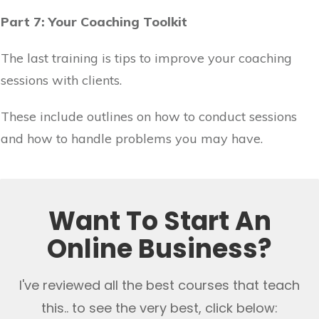
Part 7: Your Coaching Toolkit
The last training is tips to improve your coaching
sessions with clients.
These include outlines on how to conduct sessions
and how to handle problems you may have.
Want To Start An
Online Business?
I've reviewed all the best courses that teach
this.. to see the very best, click below: