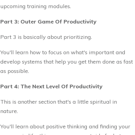
upcoming training modules.
Part 3: Outer Game Of Productivity
Part 3 is basically about prioritizing.
You'll learn how to focus on what's important and
develop systems that help you get them done as fast
as possible.
Part 4: The Next Level Of Productivity
This is another section that's a little spiritual in
nature.
You'll learn about positive thinking and finding your