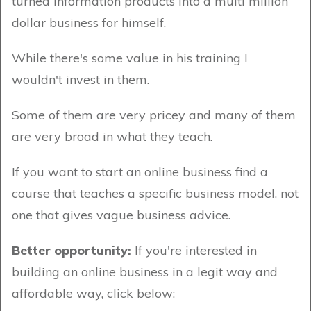
turned information products into a multi million
dollar business for himself.
While there's some value in his training I
wouldn't invest in them.
Some of them are very pricey and many of them
are very broad in what they teach.
If you want to start an online business find a
course that teaches a specific business model, not
one that gives vague business advice.
Better opportunity:
If you're interested in
building an online business in a legit way and
affordable way, click below: