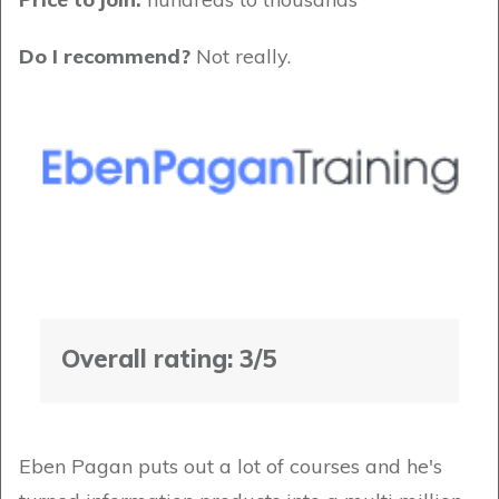
Do I recommend?
Not really.
Overall rating: 3/5
Eben Pagan puts out a lot of courses and he's