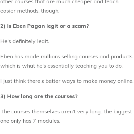
other courses that are much cheaper and teach
easier methods, though.
2) Is Eben Pagan legit or a scam?
He's definitely legit.
Eben has made millions selling courses and products
which is what he's essentially teaching you to do.
I just think there's better ways to make money online.
3) How long are the courses?
The courses themselves aren't very long.. the biggest
one only has 7 modules.