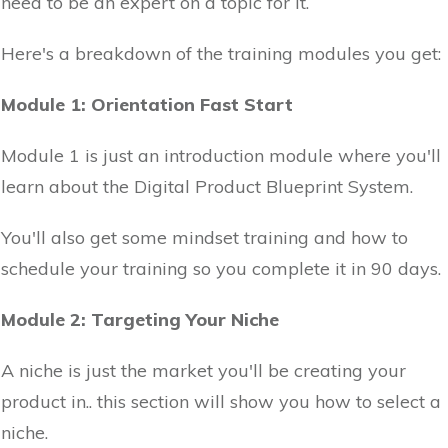
need to be an expert on a topic for it.
Here's a breakdown of the training modules you get:
Module 1: Orientation Fast Start
Module 1 is just an introduction module where you'll
learn about the Digital Product Blueprint System.
You'll also get some mindset training and how to
schedule your training so you complete it in 90 days.
Module 2: Targeting Your Niche
A niche is just the market you'll be creating your
product in.. this section will show you how to select a
niche.