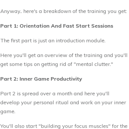
Anyway.. here's a breakdown of the training you get:
Part 1: Orientation And Fast Start Sessions
The first part is just an introduction module.
Here you'll get an overview of the training and you'll
get some tips on getting rid of "mental clutter."
Part 2: Inner Game Productivity
Part 2 is spread over a month and here you'll
develop your personal ritual and work on your inner
game.
You'll also start "building your focus muscles" for the