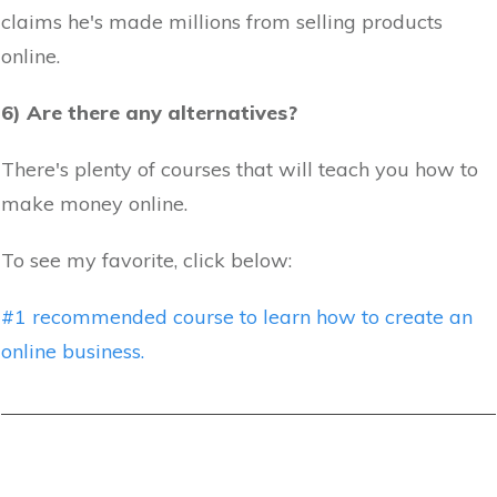
claims he's made millions from selling products
online.
6) Are there any alternatives?
There's plenty of courses that will teach you how to
make money online.
To see my favorite, click below:
#1 recommended course to learn how to create an
online business.