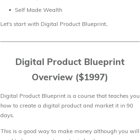
Self Made Wealth
Let's start with Digital Product Blueprint..
Digital Product Blueprint
Overview ($1997)
Digital Product Blueprint is a course that teaches you
how to create a digital product and market it in 90
days.
This is a good way to make money although you will