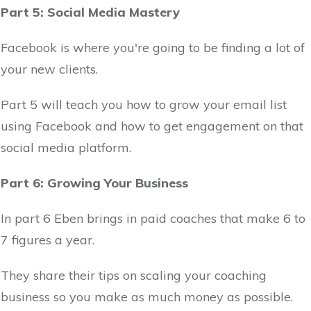
Part 5: Social Media Mastery
Facebook is where you're going to be finding a lot of
your new clients.
Part 5 will teach you how to grow your email list
using Facebook and how to get engagement on that
social media platform.
Part 6: Growing Your Business
In part 6 Eben brings in paid coaches that make 6 to
7 figures a year.
They share their tips on scaling your coaching
business so you make as much money as possible.