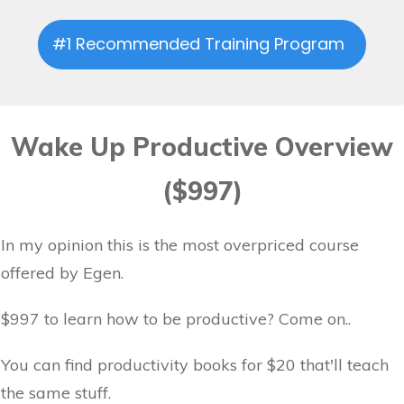
#1 Recommended Training Program
Wake Up Productive Overview
($997)
In my opinion this is the most overpriced course
offered by Egen.
$997 to learn how to be productive? Come on..
You can find productivity books for $20 that'll teach
the same stuff.