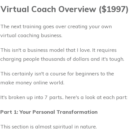
Virtual Coach Overview ($1997)
The next training goes over creating your own
virtual coaching business.
This isn't a business model that I love. It requires
charging people thousands of dollars and it's tough.
This certainly isn't a course for beginners to the
make money online world.
It's broken up into 7 parts.. here's a look at each part:
Part 1: Your Personal Transformation
This section is almost spiritual in nature.