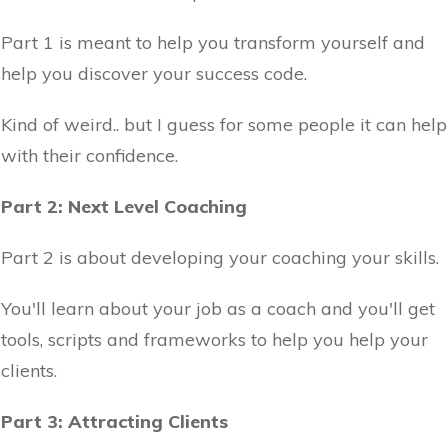
Part 1 is meant to help you transform yourself and
help you discover your success code.
Kind of weird.. but I guess for some people it can help
with their confidence.
Part 2: Next Level Coaching
Part 2 is about developing your coaching your skills.
You'll learn about your job as a coach and you'll get
tools, scripts and frameworks to help you help your
clients.
Part 3: Attracting Clients