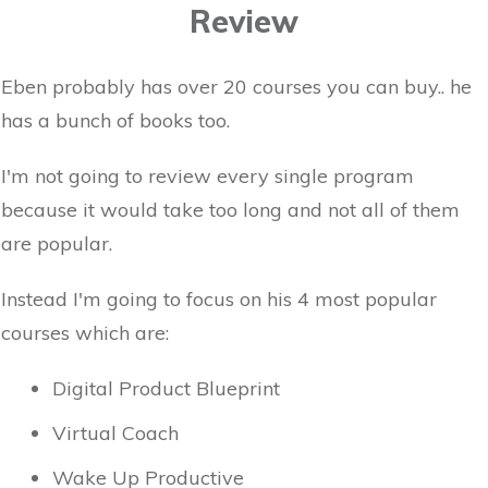
Review
Eben probably has over 20 courses you can buy.. he
has a bunch of books too.
I'm not going to review every single program
because it would take too long and not all of them
are popular.
Instead I'm going to focus on his 4 most popular
courses which are:
Digital Product Blueprint
Virtual Coach
Wake Up Productive