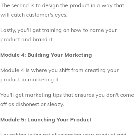
The second is to design the product in a way that
will catch customer's eyes.
Lastly, you'll get training on how to name your
product and brand it.
Module 4: Building Your Marketing
Module 4 is where you shift from creating your
product to marketing it.
You'll get marketing tips that ensures you don't come
off as dishonest or sleazy.
Module 5: Launching Your Product
Launching is the art of releasing your product and