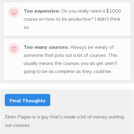
Too expensive:
Do you really need a $1000
course on how to be productive? I didn't think
so..
Too many courses:
Always be weary of
someone that puts out a lot of courses. This
usually means the courses you do get aren't
going to be as complete as they could be.
Final Thoughts
Eben Pagan is a guy that's made a lot of money putting
out courses.