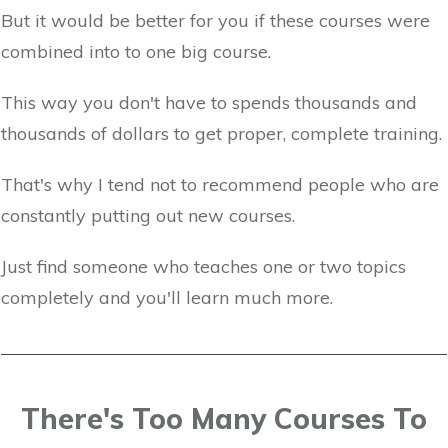
But it would be better for you if these courses were
combined into to one big course.
This way you don't have to spends thousands and
thousands of dollars to get proper, complete training.
That's why I tend not to recommend people who are
constantly putting out new courses.
Just find someone who teaches one or two topics
completely and you'll learn much more.
There's Too Many Courses To