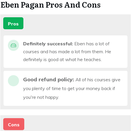
Eben Pagan Pros And Cons
Pros
Definitely successful:
Eben has a lot of
courses and has made a lot from them. He
definitely is good at what he teaches.
Good refund policy:
All of his courses give
you plenty of time to get your money back if
you're not happy.
Cons