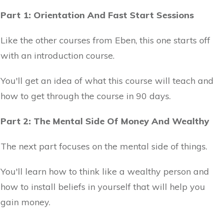
Part 1: Orientation And Fast Start Sessions
Like the other courses from Eben, this one starts off
with an introduction course.
You'll get an idea of what this course will teach and
how to get through the course in 90 days.
Part 2: The Mental Side Of Money And Wealthy
The next part focuses on the mental side of things.
You'll learn how to think like a wealthy person and
how to install beliefs in yourself that will help you
gain money.