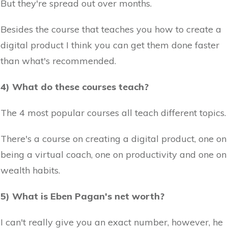
But they're spread out over months.
Besides the course that teaches you how to create a
digital product I think you can get them done faster
than what's recommended.
4) What do these courses teach?
The 4 most popular courses all teach different topics.
There's a course on creating a digital product, one on
being a virtual coach, one on productivity and one on
wealth habits.
5) What is Eben Pagan's net worth?
I can't really give you an exact number, however, he