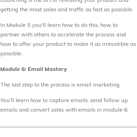
getting the most sales and traffic as fast as possible.
In Module 5 you'll learn how to do this, how to
partner with others to accelerate the process and
how to offer your product to make it as irresistible as
possible.
Module 6: Email Mastery
The last step to the process is email marketing.
You'll learn how to capture emails, send follow up
emails and convert sales with emails in module 6.