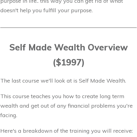
purpose in life.. this way you can get rid of what
doesn't help you fulfill your purpose.
Self Made Wealth Overview
($1997)
The last course we'll look at is Self Made Wealth.
This course teaches you how to create long term
wealth and get out of any financial problems you're
facing.
Here's a breakdown of the training you will receive: