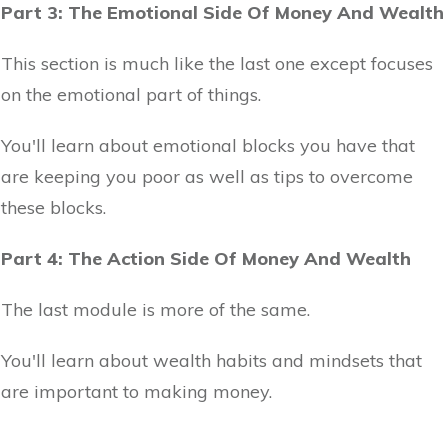
Part 3: The Emotional Side Of Money And Wealth
This section is much like the last one except focuses
on the emotional part of things.
You'll learn about emotional blocks you have that
are keeping you poor as well as tips to overcome
these blocks.
Part 4: The Action Side Of Money And Wealth
The last module is more of the same.
You'll learn about wealth habits and mindsets that
are important to making money.