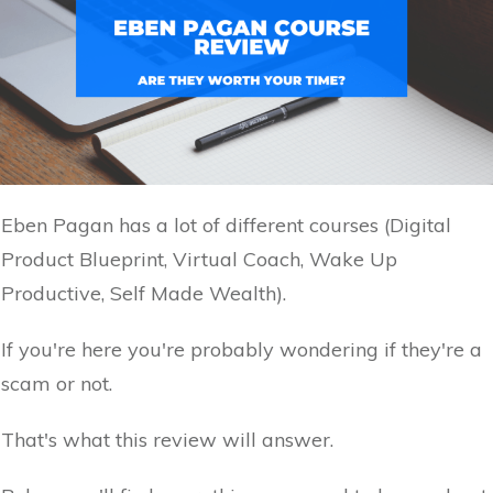
Eben Pagan has a lot of different courses (Digital
Product Blueprint, Virtual Coach, Wake Up
Productive, Self Made Wealth).
If you're here you're probably wondering if they're a
scam or not.
That's what this review will answer.