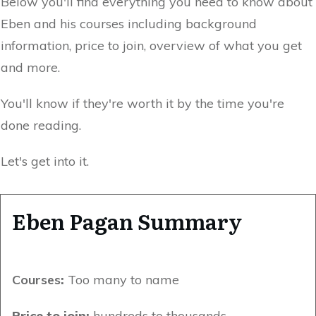
Below you'll find everything you need to know about
Eben and his courses including background
information, price to join, overview of what you get
and more.
You'll know if they're worth it by the time you're
done reading.
Let's get into it.
Eben Pagan Summary
Courses
:
Too many to name
Price to join:
hundreds to thousands