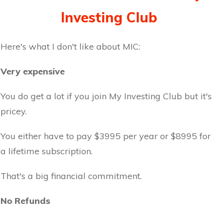
Investing Club
Here's what I don't like about MIC:
Very expensive
You do get a lot if you join My Investing Club but it's
pricey.
You either have to pay $3995 per year or $8995 for
a lifetime subscription.
That's a big financial commitment.
No Refunds