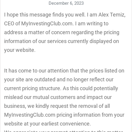
December 6, 2023
I hope this message finds you well. I am Alex Temiz,
CEO of MyInvestingClub.com. I am writing to
address a matter of concern regarding the pricing
information of our services currently displayed on
your website.
It has come to our attention that the prices listed on
your site are outdated and no longer reflect our
current pricing structure. As this could potentially
mislead our mutual customers and impact our
business, we kindly request the removal of all
MyInvestingClub.com pricing information from your
website at your earliest convenience.