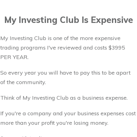
My Investing Club Is Expensive
My Investing Club is one of the more expensive
trading programs I've reviewed and costs $3995
PER YEAR.
So every year you will have to pay this to be apart
of the community.
Think of My Investing Club as a business expense.
If you're a company and your business expenses cost
more than your profit you're losing money.