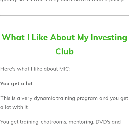
What I Like About My Investing
Club
Here's what I like about MIC:
You get a lot
This is a very dynamic training program and you get
a lot with it.
You get training, chatrooms, mentoring, DVD's and