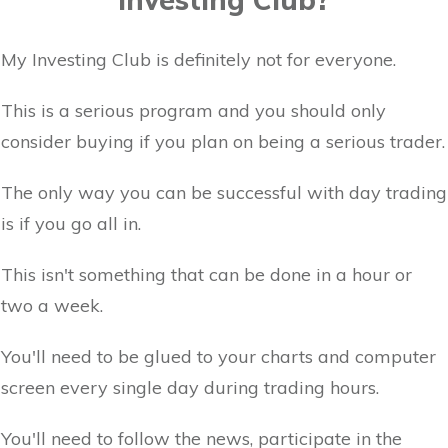
My Investing Club is definitely not for everyone.
This is a serious program and you should only
consider buying if you plan on being a serious trader.
The only way you can be successful with day trading
is if you go all in.
This isn't something that can be done in a hour or
two a week.
You'll need to be glued to your charts and computer
screen every single day during trading hours.
You'll need to follow the news, participate in the