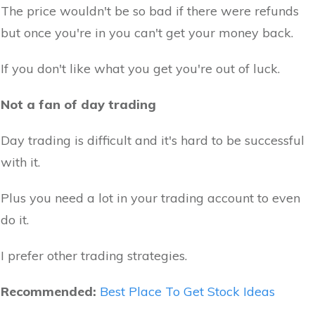
The price wouldn't be so bad if there were refunds
but once you're in you can't get your money back.
If you don't like what you get you're out of luck.
Not a fan of day trading
Day trading is difficult and it's hard to be successful
with it.
Plus you need a lot in your trading account to even
do it.
I prefer other trading strategies.
Recommended:
Best Place To Get Stock Ideas