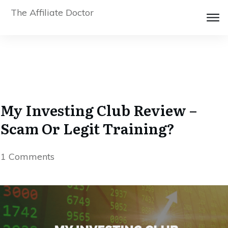
The Affiliate Doctor
My Investing Club Review –
Scam Or Legit Training?
1
Comments