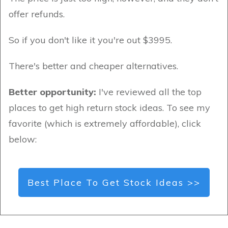
offer refunds.
So if you don't like it you're out $3995.
There's better and cheaper alternatives.
Better opportunity:
I've reviewed all the top
places to get high return stock ideas. To see my
favorite (which is extremely affordable), click
below:
Best Place To Get Stock Ideas >>