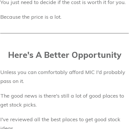
You just need to decide if the cost is worth it for you.
Because the price is a lot.
Here's A Better Opportunity
Unless you can comfortably afford MIC I'd probably
pass on it.
The good news is there's still a lot of good places to
get stock picks.
I've reviewed all the best places to get good stock
ideas.