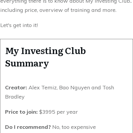
everything there is to know about My Investing Club..
including price, overview of training and more.
Let's get into it!
My Investing Club
Summary
Creator:
Alex Temiz, Bao Nguyen and Tosh
Bradley
Price to join:
$3995 per year
Do I recommend?
No, too expensive