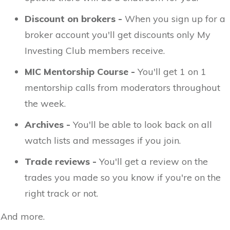
Discount on brokers -
When you sign up for a
broker account you'll get discounts only My
Investing Club members receive.
MIC Mentorship Course -
You'll get 1 on 1
mentorship calls from moderators throughout
the week.
Archives -
You'll be able to look back on all
watch lists and messages if you join.
Trade reviews -
You'll get a review on the
trades you made so you know if you're on the
right track or not.
And more.