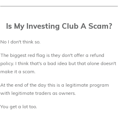
Is My Investing Club A Scam?
No I don't think so.
The biggest red flag is they don't offer a refund
policy. I think that's a bad idea but that alone doesn't
make it a scam.
At the end of the day this is a legitimate program
with legitimate traders as owners.
You get a lot too.