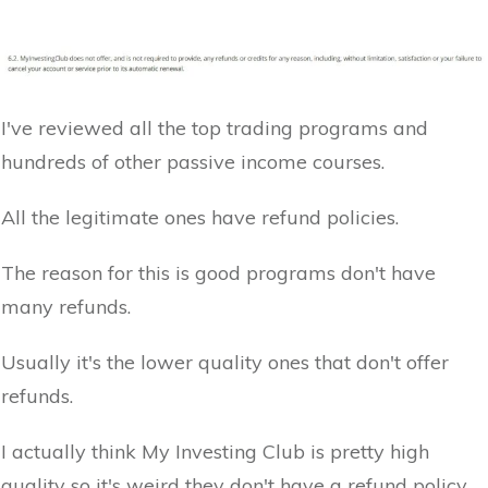
I've reviewed all the top trading programs and
hundreds of other passive income courses.
All the legitimate ones have refund policies.
The reason for this is good programs don't have
many refunds.
Usually it's the lower quality ones that don't offer
refunds.
I actually think My Investing Club is pretty high
quality so it's weird they don't have a refund policy.