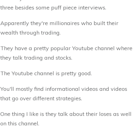
three besides some puff piece interviews.
Apparently they're millionaires who built their
wealth through trading.
They have a pretty popular Youtube channel where
they talk trading and stocks.
The Youtube channel is pretty good.
You'll mostly find informational videos and videos
that go over different strategies.
One thing I like is they talk about their loses as well
on this channel.