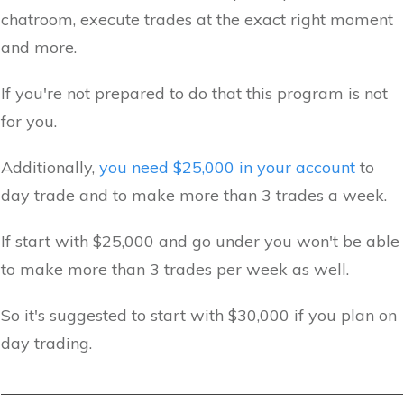
chatroom, execute trades at the exact right moment
and more.
If you're not prepared to do that this program is not
for you.
Additionally,
you need $25,000 in your account
to
day trade and to make more than 3 trades a week.
If start with $25,000 and go under you won't be able
to make more than 3 trades per week as well.
So it's suggested to start with $30,000 if you plan on
day trading.