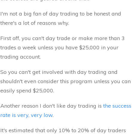
I'm not a big fan of day trading to be honest and
there's a lot of reasons why.
First off, you can't day trade or make more than 3
trades a week unless you have $25,000 in your
trading account.
So you can't get involved with day trading and
shouldn't even consider this program unless you can
easily spend $25,000.
Another reason I don't like day trading is
the success
rate is very, very low
.
It's estimated that only 10% to 20% of day traders