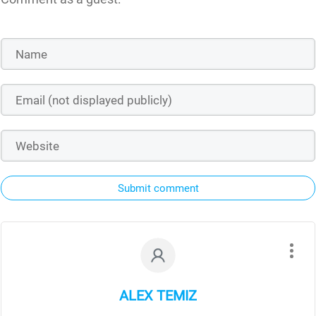
Submit comment
ALEX TEMIZ