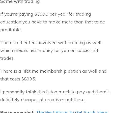
Same with trading.
If you're paying $3995 per year for trading
education you have to make more than that to be
profitable.
There's other fees involved with training as well
which means less money for you on successful
trades.
There is a lifetime membership option as well and
that costs $8995.
I personally think this is too much to pay and there's
definitely cheaper alternatives out there.
Recommended:
The Best Place To Get Stock Ideas