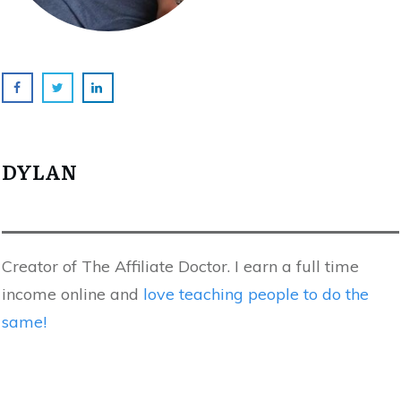
DYLAN
Creator of The Affiliate Doctor. I earn a full time
income online and
love teaching people to do the
same!