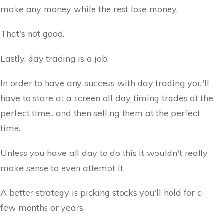
make any money while the rest lose money.
That's not good.
Lastly, day trading is a job.
In order to have any success with day trading you'll
have to stare at a screen all day timing trades at the
perfect time.. and then selling them at the perfect
time.
Unless you have all day to do this it wouldn't really
make sense to even attempt it.
A better strategy is picking stocks you'll hold for a
few months or years.