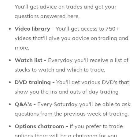
You'll get advice on trades and get your
questions answered here.
Video library -
You'll get access to 750+
videos that'll give you advice on trading and
more.
Watch list -
Everyday you'll receive a list of
stocks to watch and which to trade.
DVD training -
You'll get various DVD's that
show you the ins and outs of day trading.
Q&A's -
Every Saturday you'll be able to ask
questions from the previous week of trading.
Options chatroom -
If you prefer to trade
options there will be a chatroom for you.