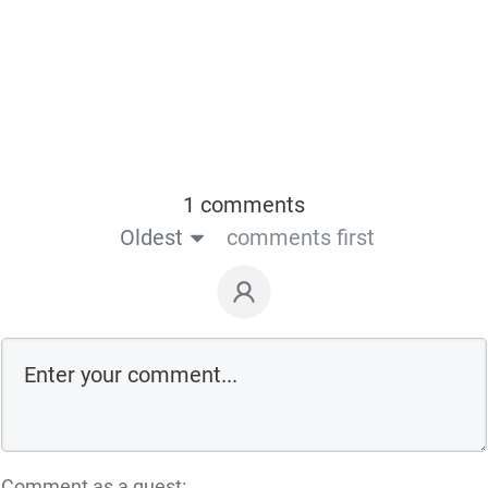
1 comments
Oldest
comments first
Comment as a guest: