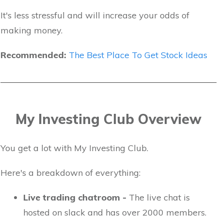
It's less stressful and will increase your odds of
making money.
Recommended:
The Best Place To Get Stock Ideas
My Investing Club Overview
You get a lot with My Investing Club.
Here's a breakdown of everything:
Live trading chatroom -
The live chat is
hosted on slack and has over 2000 members.