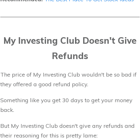
My Investing Club Doesn't Give
Refunds
The price of My Investing Club wouldn't be so bad if
they offered a good refund policy.
Something like you get 30 days to get your money
back.
But My Investing Club doesn't give any refunds and
their reasoning for this is pretty lame: