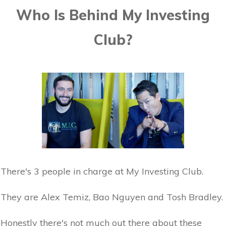
Who Is Behind My Investing
Club?
There's 3 people in charge at My Investing Club.
They are Alex Temiz, Bao Nguyen and Tosh Bradley.
Honestly there's not much out there about these