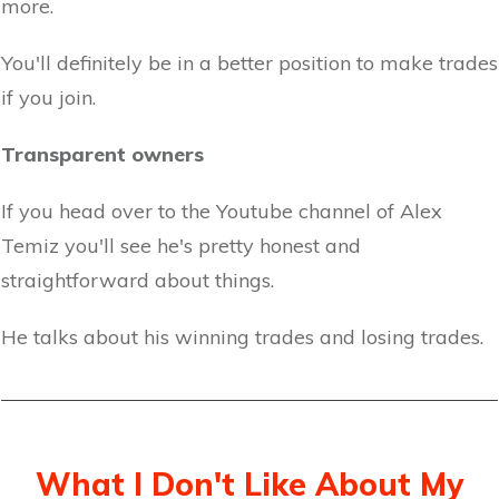
more.
You'll definitely be in a better position to make trades
if you join.
Transparent owners
If you head over to the Youtube channel of Alex
Temiz you'll see he's pretty honest and
straightforward about things.
He talks about his winning trades and losing trades.
What I Don't Like About My