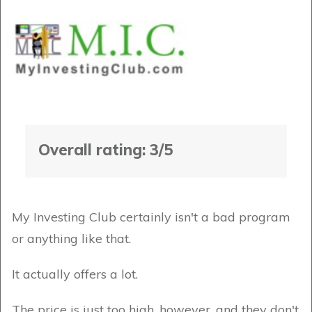
Overall rating: 3/5
My Investing Club certainly isn't a bad program
or anything like that.
It actually offers a lot.
The price is just too high, however, and they don't