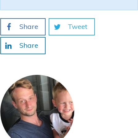
Share
Tweet
Share