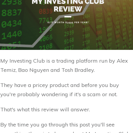
My Investing Club is a trading platform run by Alex
Temiz, Bao Nguyen and Tosh Bradley.
They have a pricey product and before you buy
you're probably wondering if it's a scam or not.
That's what this review will answer.
By the time you go through this post you'll see