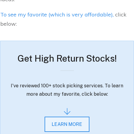
To see my favorite (which is very affordable),
click
below:
Get High Return Stocks!
I've reviewed 100+ stock picking services. To learn
more about my favorite, click below:
LEARN MORE