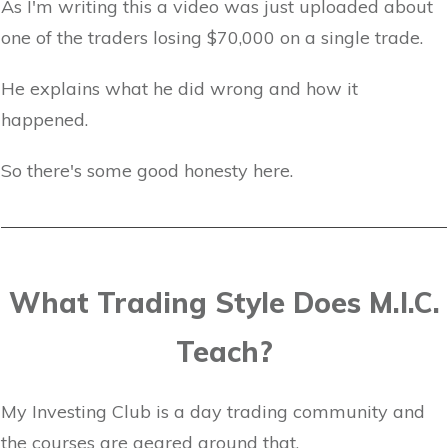
As I'm writing this a video was just uploaded about
one of the traders losing $70,000 on a single trade.
He explains what he did wrong and how it
happened.
So there's some good honesty here.
What Trading Style Does M.I.C.
Teach?
My Investing Club is a day trading community and
the courses are geared around that.