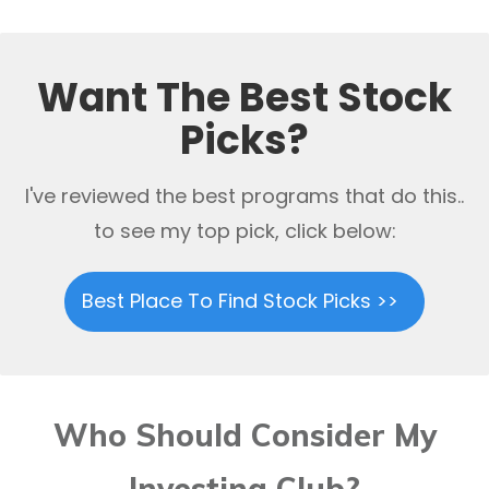
Want The Best Stock
Picks?
I've reviewed the best programs that do this..
to see my top pick, click below:
Best Place To Find Stock Picks >>
Who Should Consider My
Investing Club?