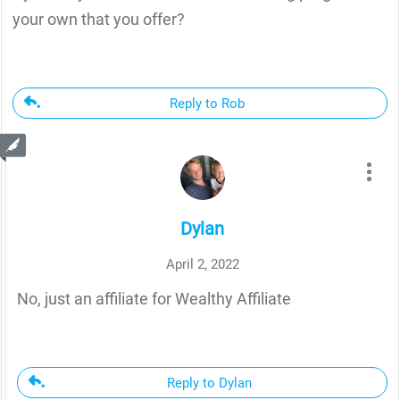
your own that you offer?
Reply to Rob
Dylan
April 2, 2022
No, just an affiliate for Wealthy Affiliate
Reply to Dylan