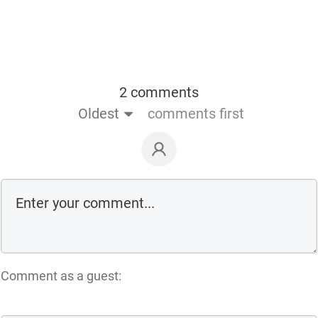
2 comments
Oldest
comments first
Comment as a guest: