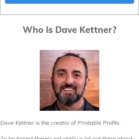
Who Is Dave Kettner?
Dave Kettner is the creator of Printable Profits.
To be honest there's not really a lot out there about