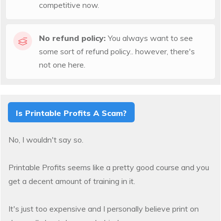
competitive now.
No refund policy:
You always want to see
some sort of refund policy.. however, there's
not one here.
Is Printable Profits A Scam?
No, I wouldn't say so.
Printable Profits seems like a pretty good course and you
get a decent amount of training in it.
It's just too expensive and I personally believe print on