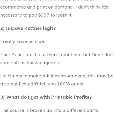
ecommerce and print on demand.. I don't think it's
necessary to pay $997 to learn it.
2) Is Dave Kettner legit?
I really have no clue.
There's not much out there about him but Dave does
come off as knowledgeable.
He claims to make millions on Amazon.. this may be
true but I couldn't tell you 100% or not.
3) What do I get with Printable Profits?
The course is broken up into 3 different parts.