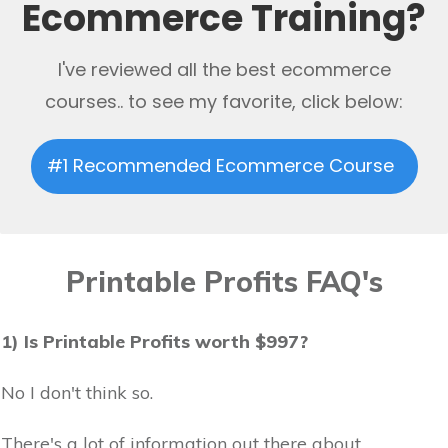
Ecommerce Training?
I've reviewed all the best ecommerce
courses.. to see my favorite, click below:
#1 Recommended Ecommerce Course
Printable Profits FAQ's
1) Is Printable Profits worth $997?
No I don't think so.
There's a lot of information out there about