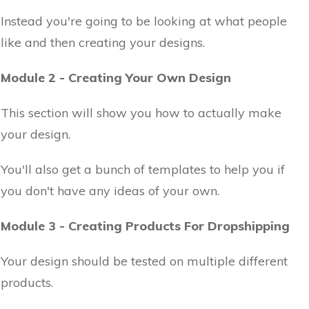
Instead you're going to be looking at what people
like and then creating your designs.
Module 2 - Creating Your Own Design
This section will show you how to actually make
your design.
You'll also get a bunch of templates to help you if
you don't have any ideas of your own.
Module 3 - Creating Products For Dropshipping
Your design should be tested on multiple different
products.