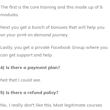
The first is the core training and this made up of 8
modules.
Next you get a bunch of bonuses that will help you
on your print on demand journey.
Lastly, you get a private Facebook Group where you
can get support and help.
4) Is there a payment plan?
Not that I could see.
5) Is there a refund policy?
No.. I really don't like this. Most legitimate courses