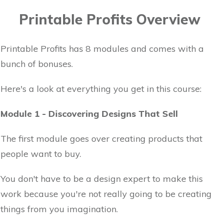
Printable Profits Overview
Printable Profits has 8 modules and comes with a
bunch of bonuses.
Here's a look at everything you get in this course:
Module 1 - Discovering Designs That Sell
The first module goes over creating products that
people want to buy.
You don't have to be a design expert to make this
work because you're not really going to be creating
things from you imagination.