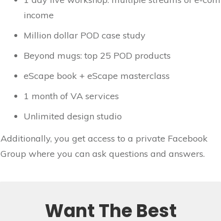
income
Million dollar POD case study
Beyond mugs: top 25 POD products
eScape book + eScape masterclass
1 month of VA services
Unlimited design studio
Additionally, you get access to a private Facebook
Group where you can ask questions and answers.
Want The Best