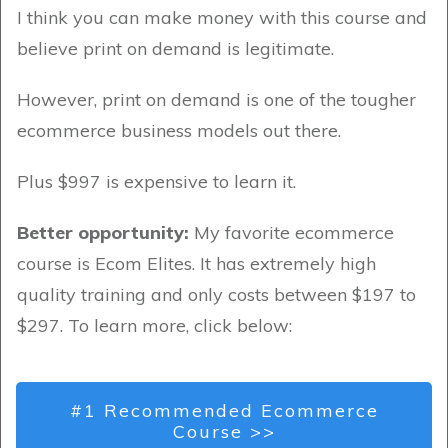
I think you can make money with this course and
believe print on demand is legitimate.
However, print on demand is one of the tougher
ecommerce business models out there.
Plus $997 is expensive to learn it.
Better opportunity:
My favorite ecommerce
course is Ecom Elites. It has extremely high
quality training and only costs between $197 to
$297. To learn more, click below:
#1 Recommended Ecommerce
Course >>