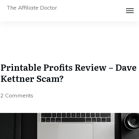
The Affiliate Doctor
Printable Profits Review – Dave
Kettner Scam?
2
Comments