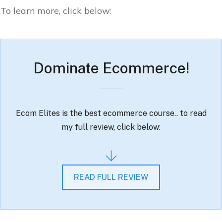
To learn more, click below:
Dominate Ecommerce!
Ecom Elites is the best ecommerce course.. to read
my full review, click below:
READ FULL REVIEW