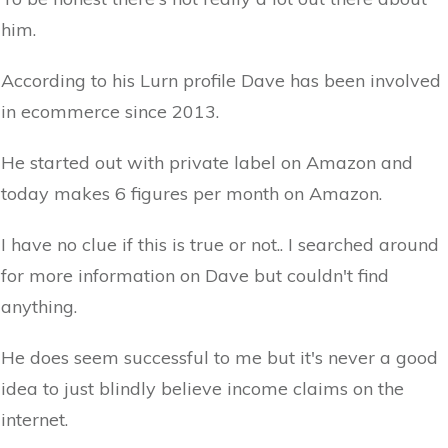
him.
According to his Lurn profile Dave has been involved
in ecommerce since 2013.
He started out with private label on Amazon and
today makes 6 figures per month on Amazon.
I have no clue if this is true or not.. I searched around
for more information on Dave but couldn't find
anything.
He does seem successful to me but it's never a good
idea to just blindly believe income claims on the
internet.