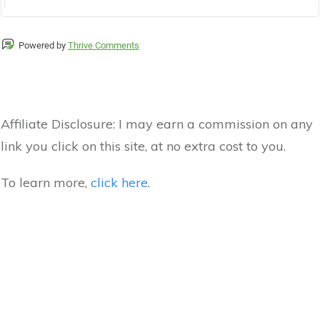
Powered by
Thrive Comments
Affiliate Disclosure:
I may earn a commission on any
link you click on this site, at no extra cost to you.
To learn more,
click here
.
Hey I'm Dylan - I Make Money Online!