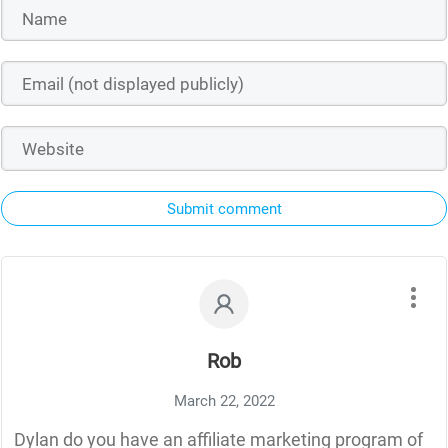
Submit comment
Rob
March 22, 2022
Dylan do you have an affiliate marketing program of