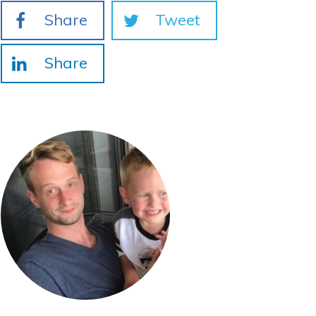
Share
Tweet
Share