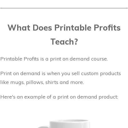
What Does Printable Profits
Teach?
Printable Profits is a print on demand course.
Print on demand is when you sell custom products
like mugs, pillows, shirts and more.
Here's an example of a print on demand product: