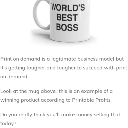
Print on demand is a legitimate business model but
it's getting tougher and tougher to succeed with print
on demand.
Look at the mug above.. this is an example of a
winning product according to Printable Profits.
Do you really think you'll make money selling that
today?