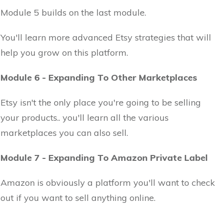
Module 5 builds on the last module.
You'll learn more advanced Etsy strategies that will
help you grow on this platform.
Module 6 - Expanding To Other Marketplaces
Etsy isn't the only place you're going to be selling
your products.. you'll learn all the various
marketplaces you can also sell.
Module 7 - Expanding To Amazon Private Label
Amazon is obviously a platform you'll want to check
out if you want to sell anything online.