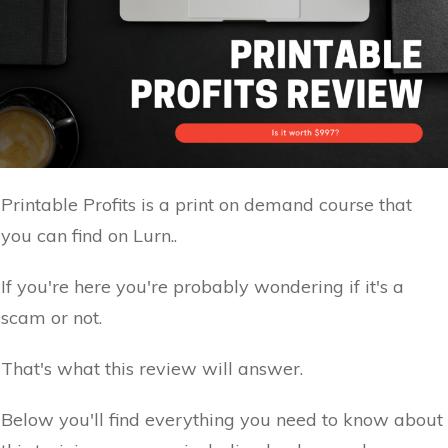
Printable Profits is a print on demand course that
you can find on Lurn..
If you're here you're probably wondering if it's a
scam or not.
That's what this review will answer.
Below you'll find everything you need to know about