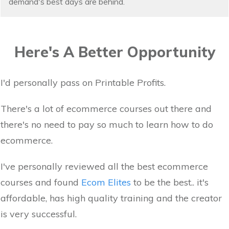
demand's best days are behind.
Here's A Better Opportunity
I'd personally pass on Printable Profits.
There's a lot of ecommerce courses out there and
there's no need to pay so much to learn how to do
ecommerce.
I've personally reviewed all the best ecommerce
courses and found
Ecom Elites
to be the best.. it's
affordable, has high quality training and the creator
is very successful.