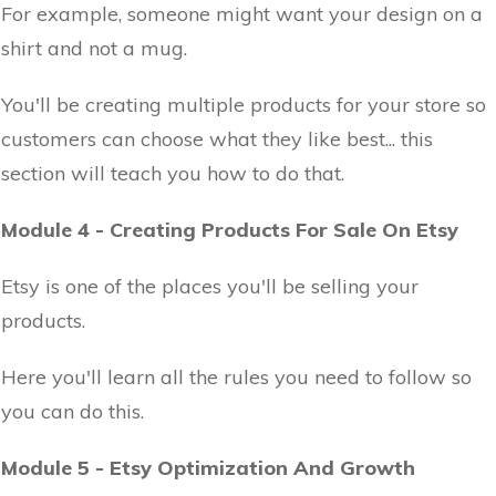
For example, someone might want your design on a
shirt and not a mug.
You'll be creating multiple products for your store so
customers can choose what they like best... this
section will teach you how to do that.
Module 4 - Creating Products For Sale On Etsy
Etsy is one of the places you'll be selling your
products.
Here you'll learn all the rules you need to follow so
you can do this.
Module 5 - Etsy Optimization And Growth