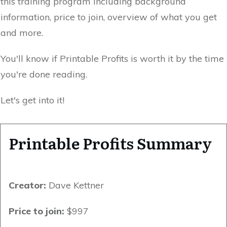
this training program including background
information, price to join, overview of what you get
and more.
You'll know if Printable Profits is worth it by the time
you're done reading.
Let's get into it!
Printable Profits Summary
Creator:
Dave Kettner
Price to join:
$997