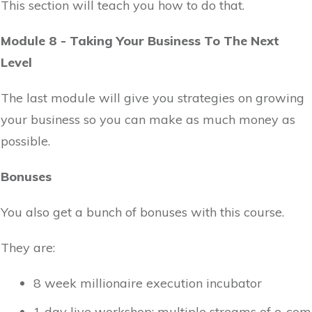
This section will teach you how to do that.
Module 8 - Taking Your Business To The Next
Level
The last module will give you strategies on growing
your business so you can make as much money as
possible.
Bonuses
You also get a bunch of bonuses with this course.
They are:
8 week millionaire execution incubator
1 day live workshop: multiple streams of e-com