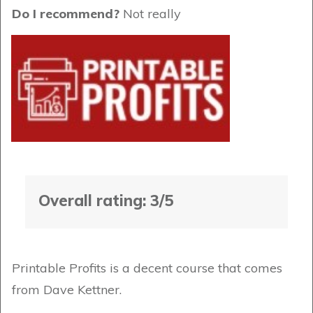
Do I recommend?
Not really
Overall rating: 3/5
Printable Profits is a decent course that comes
from Dave Kettner.