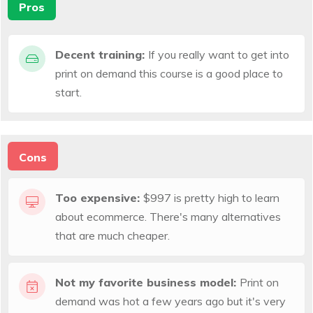
Pros
Decent training:
If you really want to get into
print on demand this course is a good place to
start.
Cons
Too expensive:
$997 is pretty high to learn
about ecommerce. There's many alternatives
that are much cheaper.
Not my favorite business model:
Print on
demand was hot a few years ago but it's very