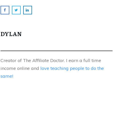
DYLAN
Creator of The Affiliate Doctor. I earn a full time
income online and
love teaching people to do the
same!