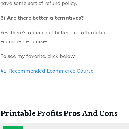
have some sort of refund policy.
6) Are there better alternatives?
Yes, there's a bunch of better and affordable
ecommerce courses.
To see my favorite, click below:
#1 Recommended Ecommerce Course
Printable Profits Pros And Cons