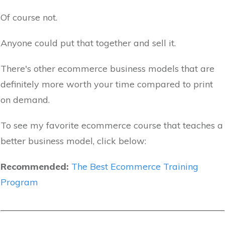
Of course not.
Anyone could put that together and sell it.
There's other ecommerce business models that are
definitely more worth your time compared to print
on demand.
To see my favorite ecommerce course that teaches a
better business model, click below:
Recommended:
The Best Ecommerce Training
Program