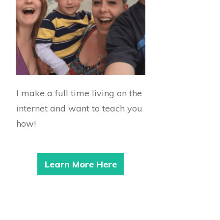
I make a full time living on the
internet and want to teach you
how!
Learn More Here