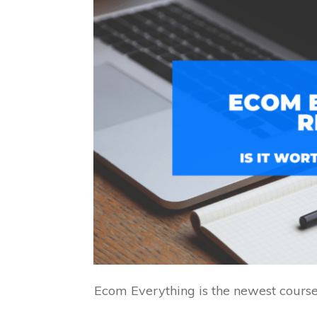
Ecom Everything is the newest course 