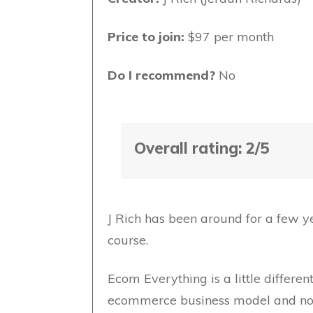
Price to join:
$97 per month
Do I recommend?
No
Overall rating: 2/5
J Rich has been around for a few yea
course.
Ecom Everything is a little differen
ecommerce business model and not ju