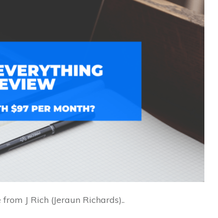
from J Rich (Jeraun Richards)..