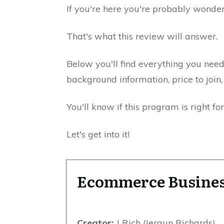
If you're here you're probably wonderi
That's what this review will answer.
Below you'll find everything you nee
background information, price to joi
You'll know if this program is right fo
Let's get into it!
Ecommerce Busines
Creator:
J Rich (Jeraun Richards)