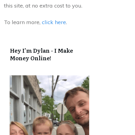
this site, at no extra cost to you.
To learn more,
click here
.
Hey I'm Dylan - I Make
Money Online!