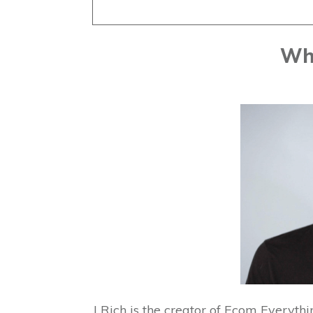
Who
J Rich is the creator of Ecom Everyth