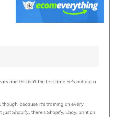
rs and this isn't the first time he's put out a
t, though, because it's training on every
st Shopify.. there's Shopify, Ebay, print on