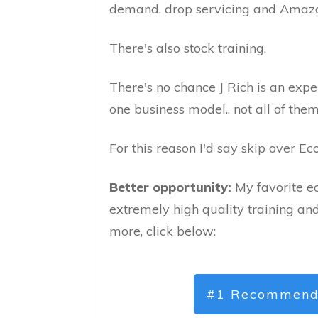
demand, drop servicing and Amaz
There's also stock training.
There's no chance J Rich is an exper
one business model.. not all of them
For this reason I'd say skip over E
Better opportunity:
My favorite e
extremely high quality training an
more, click below:
#1 Recommend