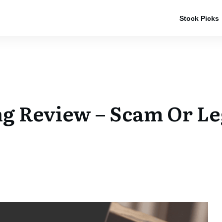
Stock Picks
g Review – Scam Or Le