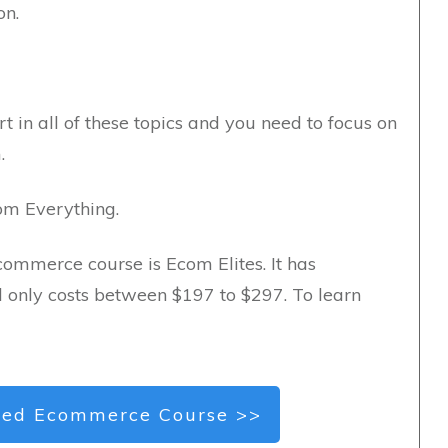
on.
t in all of these topics and you need to focus on
.
com Everything.
commerce course is Ecom Elites. It has
d only costs between $197 to $297. To learn
ed Ecommerce Course >>