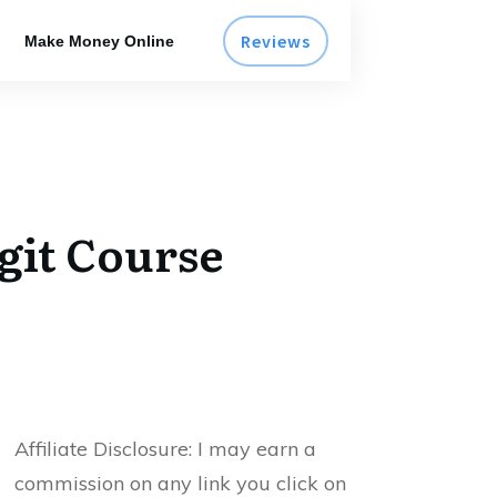
Reviews
Make Money Online
git Course
Affiliate Disclosure:
I may earn a
commission on any link you click on