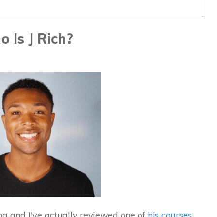
 Is J Rich?
ing and I've actually reviewed one of
his courses