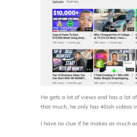
He gets a lot of views and has a lot o
that much.. he only has 40ish videos in
I have no clue if he makes as much as 