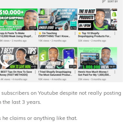
f subscribers on Youtube despite not really posting
 the last 3 years.
he claims or anything like that.