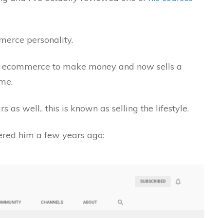
merce personality.
d to ecommerce to make money and now sells a
me.
 as well.. this is known as selling the lifestyle.
vered him a few years ago: