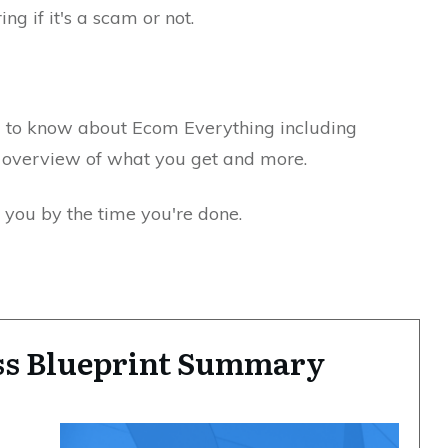
ng if it's a scam or not.
d to know about Ecom Everything including
n, overview of what you get and more.
r you by the time you're done.
s Blueprint Summary