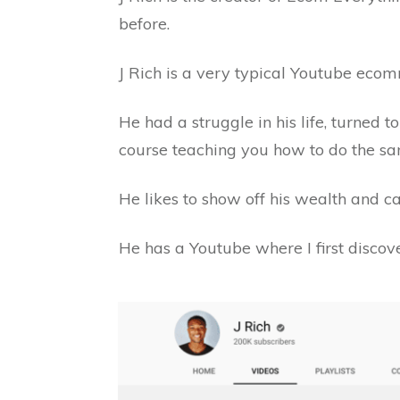
before.
J Rich is a very typical Youtube ecom
He had a struggle in his life, turne
course teaching you how to do the sa
He likes to show off his wealth and cars
He has a Youtube where I first disco