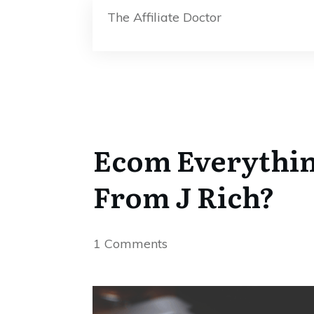
The Affiliate Doctor
Ecom Everythin
From J Rich?
1
Comments