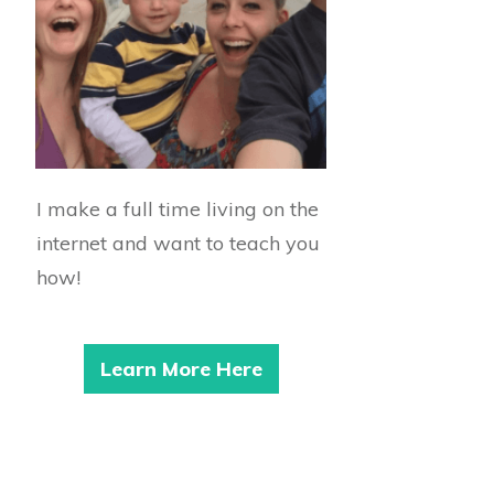
I make a full time living on the
internet and want to teach you
how!
Learn More Here