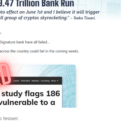
 teaser.