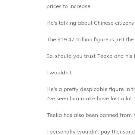
prices to increase.
He's talking about Chinese citizens
The $19.47 trillion figure is just th
So, should you trust Teeka and his 
I wouldn't.
He's a pretty despicable figure in 
I've seen him make have lost a lot 
Teeka has also been banned from W
I personally wouldn't pay thousands