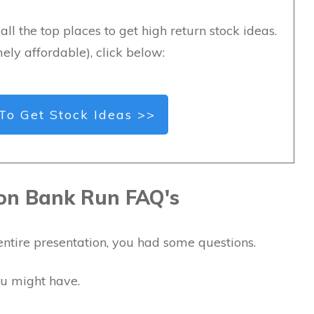
all the top places to get high return stock ideas.
ely affordable), click below:
To Get Stock Ideas >>
lion Bank Run FAQ's
entire presentation, you had some questions.
ou might have.