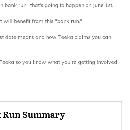
ion bank run" that's going to happen on June 1st.
t will benefit from this "bank run."
 1st date means and how Teeka claims you can
t Teeka so you know what you're getting involved
nk Run Summary