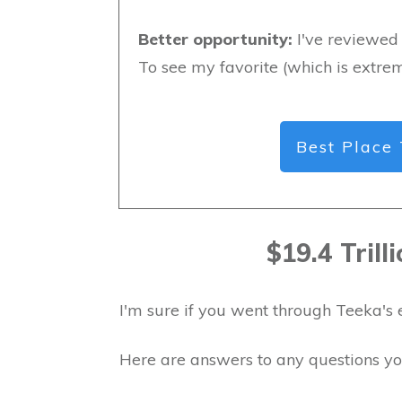
Better opportunity:
I've reviewed 
To see my favorite (which is extrem
Best Place 
$19.4 Tril
I'm sure if you went through Teeka's 
Here are answers to any questions y