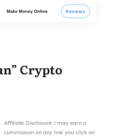
Reviews
Make Money Online
Run” Crypto
Affiliate Disclosure:
I may earn a
commission on any link you click on