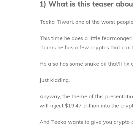
1) What is this teaser abou
Teeka Tiwari, one of the worst people 
This time he does a little fearmonge
claims he has a few cryptos that can t
He also has some snake oil that'll fix a
Just kidding.
Anyway, the theme of this presentatio
will inject $19.47 trillion into the cry
And Teeka wants to give you crypto pi