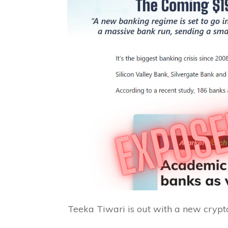
Teeka Tiwari is out with a new crypto