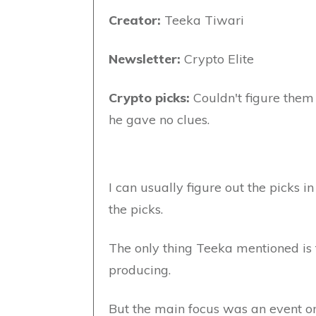
Creator:
Teeka Tiwari
Newsletter:
Crypto Elite
Crypto picks:
Couldn't figure them 
he gave no clues.
I can usually figure out the picks i
the picks.
The only thing Teeka mentioned is
producing.
But the main focus was an event on