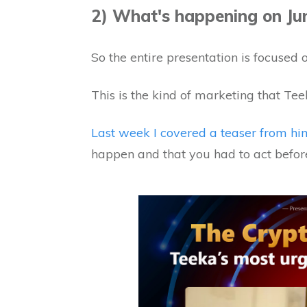
2) What's happening on Ju
So the entire presentation is focused 
This is the kind of marketing that Tee
Last week I covered a teaser from hi
happen and that you had to act before