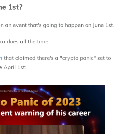
ne 1st?
on an event that's going to happen on June 1st.
ka does all the time.
m
that claimed there's a "crypto panic" set to
 April 1st: