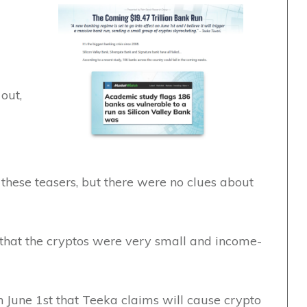
out,
n these teasers, but there were no clues about
 that the cryptos were very small and income-
 June 1st that Teeka claims will cause crypto