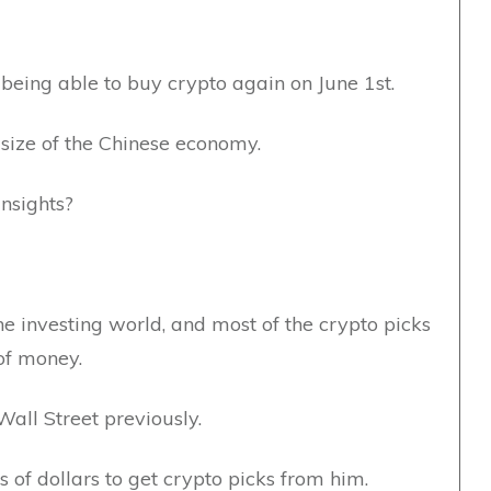
 being able to buy crypto again on June 1st.
e size of the Chinese economy.
insights?
the investing world, and most of the crypto picks
of money.
all Street previously.
 of dollars to get crypto picks from him.