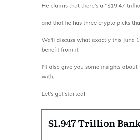
He claims that there's a "$19.47 trill
and that he has three crypto picks tha
We'll discuss what exactly this June
benefit from it.
I'll also give you some insights abou
with.
Let's get started!
$1.947 Trillion Ba