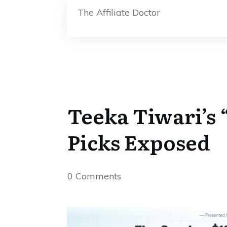
The Affiliate Doctor
Teeka Tiwari’s 
Picks Exposed
0
Comments