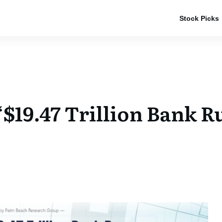
Stock Picks
“$19.47 Trillion Bank 