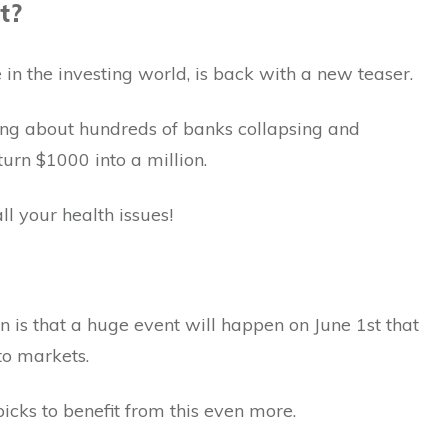
t?
in the investing world, is back with a new teaser.
ring about hundreds of banks collapsing and
urn $1000 into a million.
ll your health issues!
n is that a huge event will happen on June 1st that
pto markets.
cks to benefit from this even more.