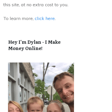
this site, at no extra cost to you.
To learn more,
click here
.
Hey I'm Dylan - I Make
Money Online!