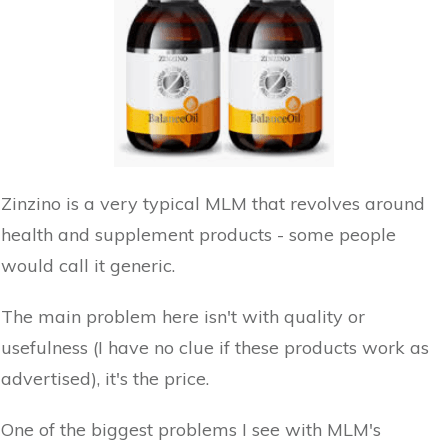
Zinzino is a very typical MLM that revolves around
health and supplement products - some people
would call it generic.
The main problem here isn't with quality or
usefulness (I have no clue if these products work as
advertised), it's the price.
One of the biggest problems I see with MLM's