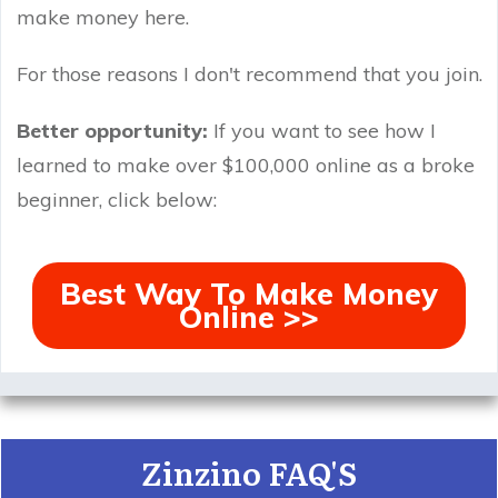
make money here.
For those reasons I don't recommend that you join.
Better opportunity:
If you want to see how I
learned to make over $100,000 online as a broke
beginner, click below:
Best Way To Make Money
Online >>
Zinzino FAQ'S