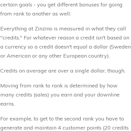
certain goals - you get different bonuses for going
from rank to another as well.
Everything at Zinzino is measured in what they call
"credits." For whatever reason a credit isn't based on
a currency so a credit doesn't equal a dollar (Sweden
or American or any other European country).
Credits on average are over a single dollar, though.
Moving from rank to rank is determined by how
many credits (sales) you earn and your downline
earns.
For example, to get to the second rank you have to
generate and maintain 4 customer points (20 credits