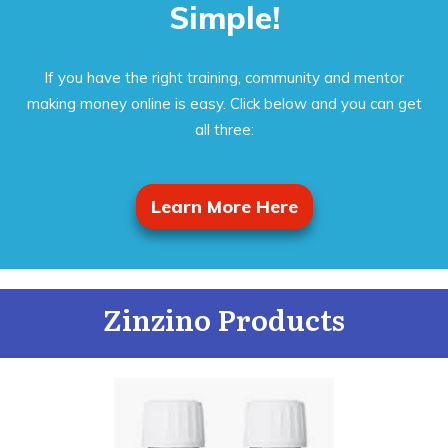
Simple!
If you have the right training, community and mentor
making money online is easy. Click below and you can get
all three:
Learn More Here
Zinzino Products