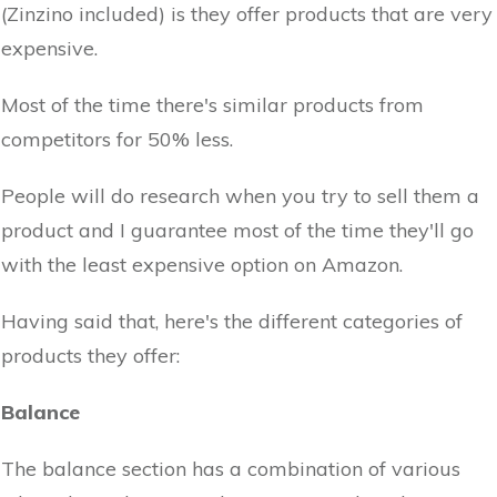
(Zinzino included) is they offer products that are very
expensive.
Most of the time there's similar products from
competitors for 50% less.
People will do research when you try to sell them a
product and I guarantee most of the time they'll go
with the least expensive option on Amazon.
Having said that, here's the different categories of
products they offer:
Balance
The balance section has a combination of various