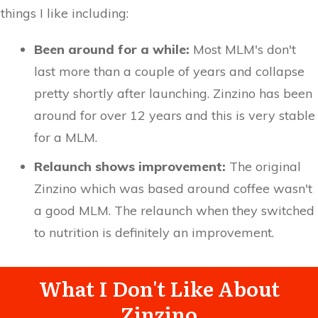
things I like including:
Been around for a while:
Most MLM's don't
last more than a couple of years and collapse
pretty shortly after launching. Zinzino has been
around for over 12 years and this is very stable
for a MLM.
Relaunch shows improvement:
The original
Zinzino which was based around coffee wasn't
a good MLM. The relaunch when they switched
to nutrition is definitely an improvement.
What I Don't Like About
Zinzino