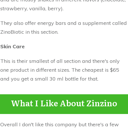
strawberry, vanilla, berry).
They also offer energy bars and a supplement called
ZinoBiotic in this section.
Skin Care
This is their smallest of all section and there's only
one product in different sizes. The cheapest is $65
and you get a small 30 ml bottle for that.
What I Like About Zinzino
Overall I don't like this company but there's a few