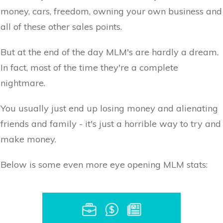
money, cars, freedom, owning your own business and
all of these other sales points.
But at the end of the day MLM's are hardly a dream.
In fact, most of the time they're a complete
nightmare.
You usually just end up losing money and alienating
friends and family - it's just a horrible way to try and
make money.
Below is some even more eye opening MLM stats: