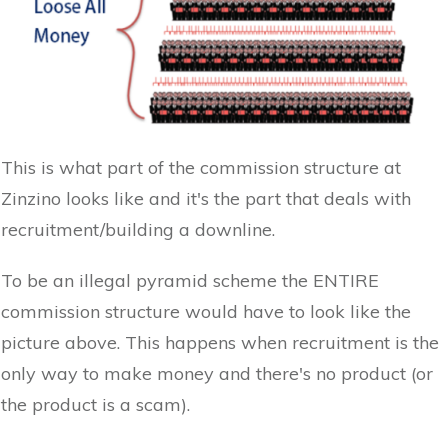
This is what part of the commission structure at
Zinzino looks like and it's the part that deals with
recruitment/building a downline.
To be an illegal pyramid scheme the ENTIRE
commission structure would have to look like the
picture above. This happens when recruitment is the
only way to make money and there's no product (or
the product is a scam).