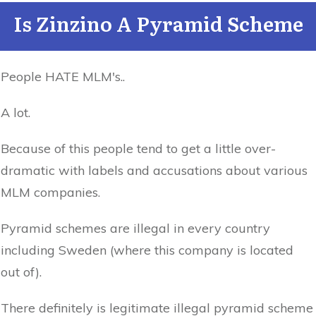
Is Zinzino A Pyramid Scheme
People HATE MLM's..
A lot.
Because of this people tend to get a little over-
dramatic with labels and accusations about various
MLM companies.
Pyramid schemes are illegal in every country
including Sweden (where this company is located
out of).
There definitely is legitimate illegal pyramid scheme