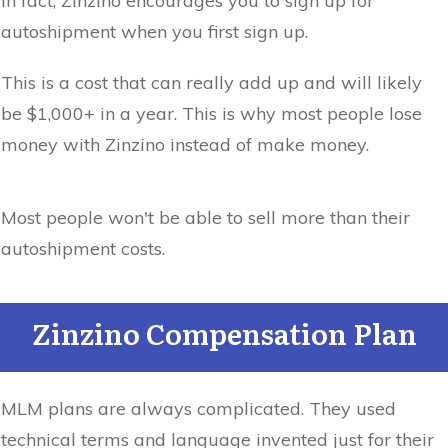
In fact, Zinzino encourages you to sign up for
autoshipment when you first sign up.
This is a cost that can really add up and will likely
be $1,000+ in a year. This is why most people lose
money with Zinzino instead of make money.
Most people won't be able to sell more than their
autoshipment costs.
Zinzino Compensation Plan
MLM plans are always complicated. They used
technical terms and language invented just for their