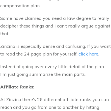
compensation plan.
Some have claimed you need a law degree to really
decipher these things and I can't really argue against
that.
Zinzino is especially dense and confusing. If you want
to read the 24 page plan for yourself,
click here
.
Instead of going over every little detail of the plan
I'm just going summarize the main parts.
Affiliate Ranks:
At Zinzino there's 26 different affiliate ranks you can
reach and you go from one to another by hitting