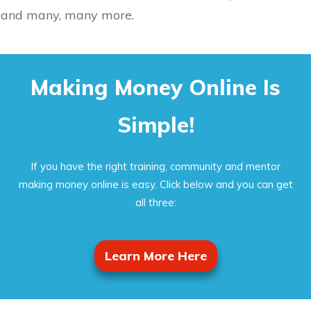
and many, many more.
Making Money Online Is
Simple!
If you have the right training, community and mentor
making money online is easy. Click below and you can get
all three:
Learn More Here