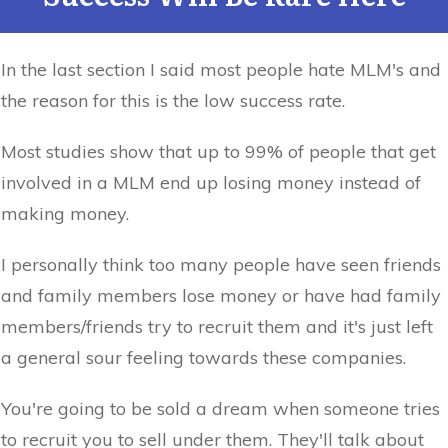
In the last section I said most people hate MLM's and
the reason for this is the low success rate.
Most studies show that up to 99% of people that get
involved in a MLM end up losing money instead of
making money.
I personally think too many people have seen friends
and family members lose money or have had family
members/friends try to recruit them and it's just left
a general sour feeling towards these companies.
You're going to be sold a dream when someone tries
to recruit you to sell under them. They'll talk about