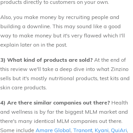
products directly to customers on your own.
Also, you make money by recruiting people and
building a downline. This may sound like a good
way to make money but it's very flawed which I'll
explain later on in the post.
3) What kind of products are sold?
At the end of
this review we'll take a deep dive into what Zinzino
sells but it's mostly nutritional products, test kits and
skin care products.
4) Are there similar companies out there?
Health
and wellness is by far the biggest MLM market and
there's many identical MLM companies out there.
Some include
Amare Global
,
Tranont
,
Kyani
,
QuiAri
,