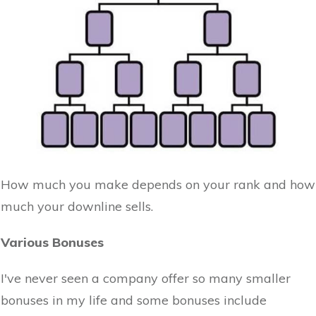
How much you make depends on your rank and how
much your downline sells.
Various Bonuses
I've never seen a company offer so many smaller
bonuses in my life and some bonuses include