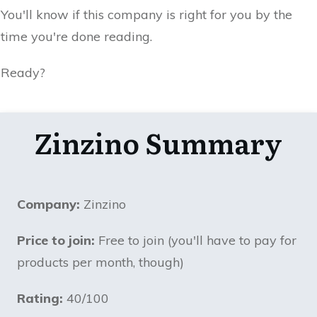
You'll know if this company is right for you by the
time you're done reading.
Ready?
Zinzino Summary
Company:
Zinzino
Price to join:
Free to join (you'll have to pay for
products per month, though)
Rating:
40/100