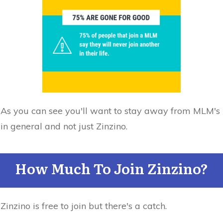
As you can see you'll want to stay away from MLM's
in general and not just Zinzino.
How Much To Join Zinzino?
Zinzino is free to join but there's a catch.