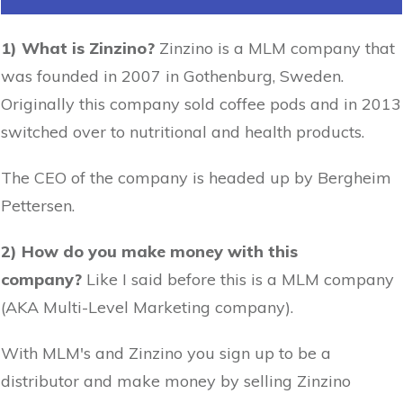
1) What is Zinzino?
Zinzino is a MLM company that
was founded in 2007 in Gothenburg, Sweden.
Originally this company sold coffee pods and in 2013
switched over to nutritional and health products.
The CEO of the company is headed up by Bergheim
Pettersen.
2) How do you make money with this
company?
Like I said before this is a MLM company
(AKA Multi-Level Marketing company).
With MLM's and Zinzino you sign up to be a
distributor and make money by selling Zinzino