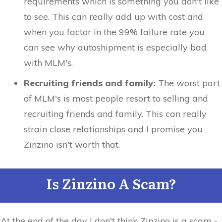
requirements which is something you don't like
to see. This can really add up with cost and
when you factor in the 99% failure rate you
can see why autoshipment is especially bad
with MLM's.
Recruiting friends and family:
The worst part
of MLM's is most people resort to selling and
recruiting friends and family. This can really
strain close relationships and I promise you
Zinzino isn't worth that.
Is Zinzino A Scam?
At the end of the day I don't think Zinzino is a scam -