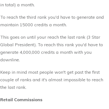
in total) a month.
To reach the third rank you'd have to generate and
maintain 15000 credits a month.
This goes on until your reach the last rank (3 Star
Global President). To reach this rank you'd have to
generate 4,000,000 credits a month with you
downline.
Keep in mind most people won't get past the first
couple of ranks and it's almost impossible to reach
the last rank.
Retail Commissions