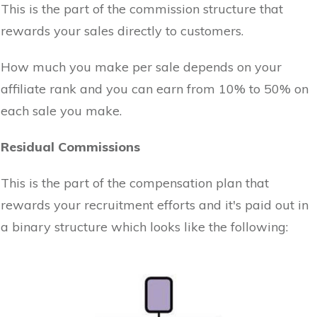
This is the part of the commission structure that
rewards your sales directly to customers.
How much you make per sale depends on your
affiliate rank and you can earn from 10% to 50% on
each sale you make.
Residual Commissions
This is the part of the compensation plan that
rewards your recruitment efforts and it's paid out in
a binary structure which looks like the following: