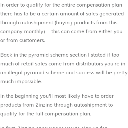
In order to qualify for the entire compensation plan
there has to be a certain amount of sales generated
through autoshipment (buying products from this
company monthly) - this can come from either you
or from customers.
Back in the pyramid scheme section I stated if too
much of retail sales come from distributors you're in
an illegal pyramid scheme and success will be pretty
much impossible.
In the beginning you'll most likely have to order
products from Zinzino through autoshipment to
qualify for the full compensation plan.