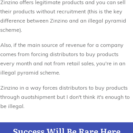
Zinzino offers legitimate products and you can sell
their products without recruitment (this is the key
difference between Zinzino and an illegal pyramid
scheme).
Also, if the main source of revenue for a company
comes from forcing distributors to buy products
every month and not from retail sales, you're in an
illegal pyramid scheme.
Zinzino in a way forces distributors to buy products
through auotshipment but I don't think it's enough to
be illegal.
Success Will Be Rare Here