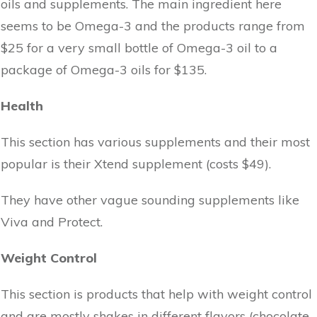
oils and supplements. The main ingredient here
seems to be Omega-3 and the products range from
$25 for a very small bottle of Omega-3 oil to a
package of Omega-3 oils for $135.
Health
This section has various supplements and their most
popular is their Xtend supplement (costs $49).
They have other vague sounding supplements like
Viva and Protect.
Weight Control
This section is products that help with weight control
and are mostly shakes in different flavors (chocolate,