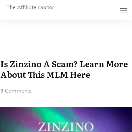
The Affiliate Doctor
Is Zinzino A Scam? Learn More
About This MLM Here
3
Comments