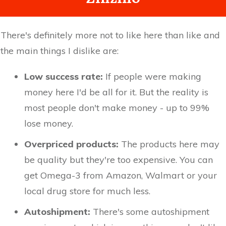
There's definitely more not to like here than like and
the main things I dislike are:
Low success rate:
If people were making
money here I'd be all for it. But the reality is
most people don't make money - up to 99%
lose money.
Overpriced products:
The products here may
be quality but they're too expensive. You can
get Omega-3 from Amazon, Walmart or your
local drug store for much less.
Autoshipment:
There's some autoshipment