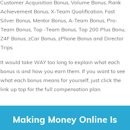
Customer Acquisition Bonus, Volume Bonus, Rank
Achievement Bonus, X-Team Qualification, Fast
Silver Bonus, Mentor Bonus, A-Team Bonus, Pro-
Team Bonus, Top -Team Bonus, Top 200 Plus Bonu,
Z4F Bonus, zCar Bonus, zPhone Bonus and Director
Trips.
It would take WAY too long to explain what each
bonus is and how you earn them. If you want to see
what each bonus means for yourself, just click the
link up top for the full compensation plan.
Making Money Online Is