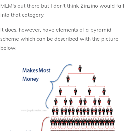
MLM's out there but I don't think Zinzino would fall
into that category.
It does, however, have elements of a pyramid
scheme which can be described with the picture
below: