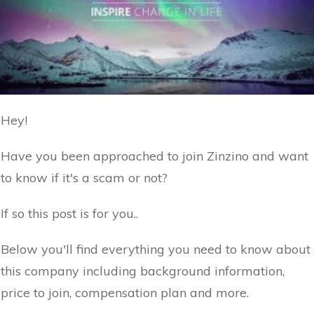
Hey!
Have you been approached to join Zinzino and want
to know if it's a scam or not?
If so this post is for you..
Below you'll find everything you need to know about
this company including background information,
price to join, compensation plan and more.