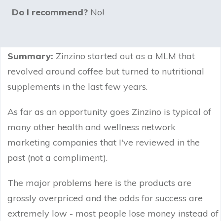
Do I recommend?
No!
Summary:
Zinzino started out as a MLM that
revolved around coffee but turned to nutritional
supplements in the last few years.
As far as an opportunity goes Zinzino is typical of
many other health and wellness network
marketing companies that I've reviewed in the
past (not a compliment).
The major problems here is the products are
grossly overpriced and the odds for success are
extremely low - most people lose money instead of