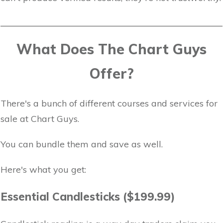
What Does The Chart Guys
Offer?
There's a bunch of different courses and services for
sale at Chart Guys.
You can bundle them and save as well.
Here's what you get:
Essential Candlesticks ($199.99)