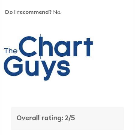
Do I recommend?
No.
Overall rating: 2/5