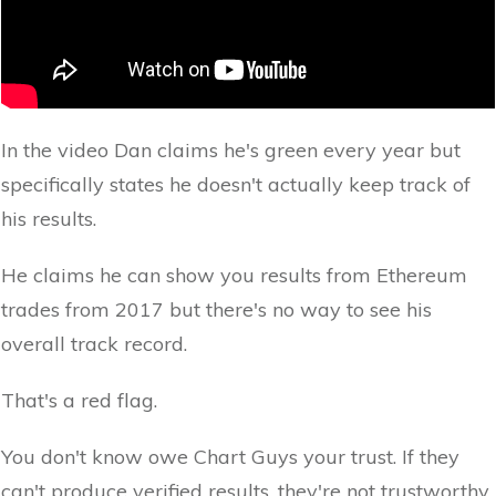
In the video Dan claims he's green every year but
specifically states he doesn't actually keep track of
his results.
He claims he can show you results from Ethereum
trades from 2017 but there's no way to see his
overall track record.
That's a red flag.
You don't know owe Chart Guys your trust. If they
can't produce verified results, they're not trustworthy.