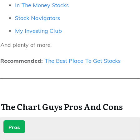
In The Money Stocks
Stock Navigators
My Investing Club
And plenty of more.
Recommended:
The Best Place To Get Stocks
The Chart Guys Pros And Cons
Pros