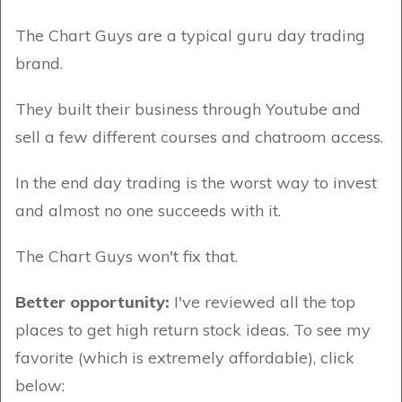
The Chart Guys are a typical guru day trading
brand.
They built their business through Youtube and
sell a few different courses and chatroom access.
In the end day trading is the worst way to invest
and almost no one succeeds with it.
The Chart Guys won't fix that.
Better opportunity:
I've reviewed all the top
places to get high return stock ideas. To see my
favorite (which is extremely affordable), click
below: