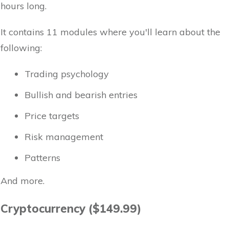
hours long.
It contains 11 modules where you'll learn about the
following:
Trading psychology
Bullish and bearish entries
Price targets
Risk management
Patterns
And more.
Cryptocurrency ($149.99)