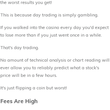
the worst results you get!
This is because day trading is simply gambling.
If you walked into the casino every day you'd expect
to lose more than if you just went once in a while.
That's day trading.
No amount of technical analysis or chart reading will
ever allow you to reliably predict what a stock's
price will be in a few hours.
It's just flipping a coin but worst!
Fees Are High