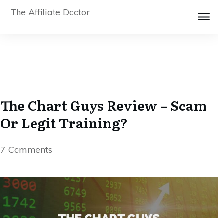
The Affiliate Doctor
The Chart Guys Review – Scam
Or Legit Training?
7
Comments