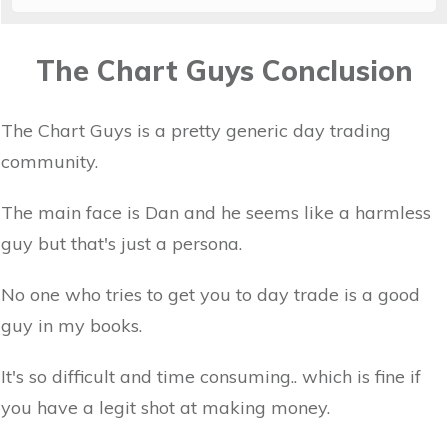
The Chart Guys Conclusion
The Chart Guys is a pretty generic day trading
community.
The main face is Dan and he seems like a harmless
guy but that's just a persona.
No one who tries to get you to day trade is a good
guy in my books.
It's so difficult and time consuming.. which is fine if
you have a legit shot at making money.