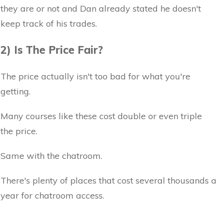
they are or not and Dan already stated he doesn't
keep track of his trades.
2) Is The Price Fair?
The price actually isn't too bad for what you're
getting.
Many courses like these cost double or even triple
the price.
Same with the chatroom.
There's plenty of places that cost several thousands a
year for chatroom access.