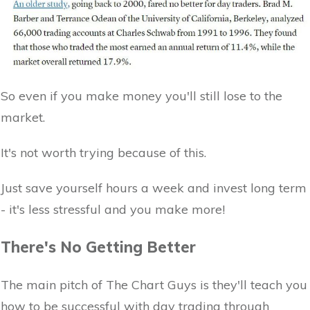
So even if you make money you'll still lose to the
market.
It's not worth trying because of this.
Just save yourself hours a week and invest long term
- it's less stressful and you make more!
There's No Getting Better
The main pitch of The Chart Guys is they'll teach you
how to be successful with day trading through