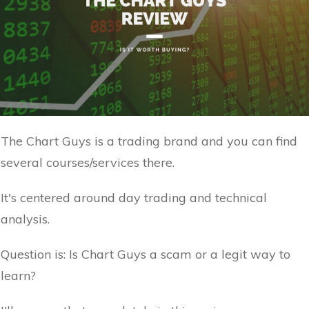
The Chart Guys is a trading brand and you can find
several courses/services there.
It's centered around day trading and technical
analysis.
Question is: Is Chart Guys a scam or a legit way to
learn?