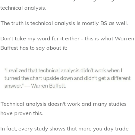
technical analysis.
The truth is technical analysis is mostly BS as well.
Don't take my word for it either - this is what Warren
Buffest has to say about it:
Technical analysis doesn't work and many studies
have proven this.
In fact, every study shows that more you day trade