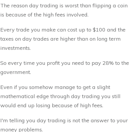
The reason day trading is worst than flipping a coin
is because of the high fees involved.
Every trade you make can cost up to $100 and the
taxes on day trades are higher than on long term
investments.
So every time you profit you need to pay 28% to the
government.
Even if you somehow manage to get a slight
mathematical edge through day trading you still
would end up losing because of high fees.
I'm telling you day trading is not the answer to your
money problems.