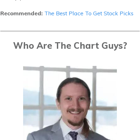
Recommended:
The Best Place To Get Stock Picks
Who Are The Chart Guys?