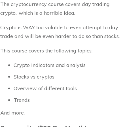
The cryptocurrency course covers day trading
crypto.. which is a horrible idea.
Crypto is WAY too volatile to even attempt to day
trade and will be even harder to do so than stocks.
This course covers the following topics:
Crypto indicators and analysis
Stocks vs cryptos
Overview of different tools
Trends
And more.