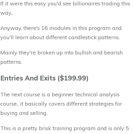
If it were this easy you'd see billionaires trading this
way..
Anyway, there's 16 modules in this program and
you'll learn about different candlestick patterns.
Mainly they're broken up into bullish and bearish
patterns.
Entries And Exits ($199.99)
The next course is a beginner technical analysis
course.. it basically covers different strategies for
buying and selling.
This is a pretty brisk training program and is only 5