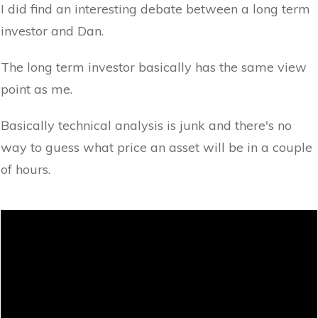
I did find an interesting debate between a long term
investor and Dan.
The long term investor basically has the same view
point as me.
Basically technical analysis is junk and there's no
way to guess what price an asset will be in a couple
of hours.