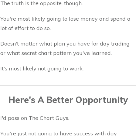
The truth is the opposite, though.
You're most likely going to lose money and spend a
lot of effort to do so.
Doesn't matter what plan you have for day trading
or what secret chart pattern you've learned.
It's most likely not going to work.
Here's A Better Opportunity
I'd pass on The Chart Guys.
You're just not going to have success with day