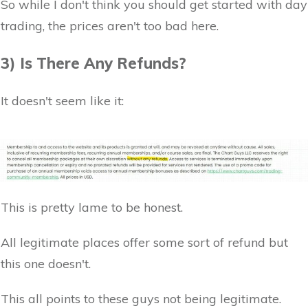
So while I don't think you should get started with day
trading, the prices aren't too bad here.
3) Is There Any Refunds?
It doesn't seem like it:
This is pretty lame to be honest.
All legitimate places offer some sort of refund but
this one doesn't.
This all points to these guys not being legitimate.