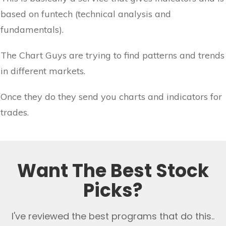
based on funtech (technical analysis and
fundamentals).
The Chart Guys are trying to find patterns and trends
in different markets.
Once they do they send you charts and indicators for
trades.
Want The Best Stock
Picks?
I've reviewed the best programs that do this..