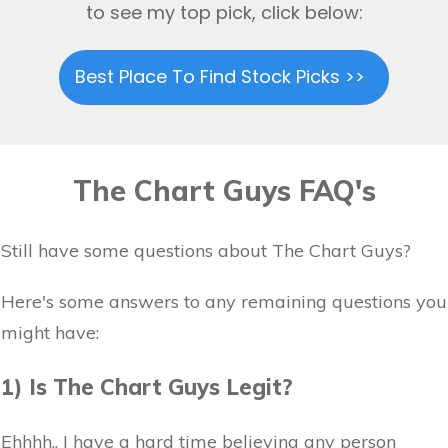
to see my top pick, click below:
Best Place To Find Stock Picks >>
The Chart Guys FAQ's
Still have some questions about The Chart Guys?
Here's some answers to any remaining questions you
might have:
1) Is The Chart Guys Legit?
Ehhhh.. I have a hard time believing any person