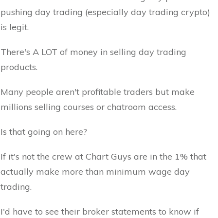
pushing day trading (especially day trading crypto)
is legit.
There's A LOT of money in selling day trading
products.
Many people aren't profitable traders but make
millions selling courses or chatroom access.
Is that going on here?
If it's not the crew at Chart Guys are in the 1% that
actually make more than minimum wage day
trading.
I'd have to see their broker statements to know if