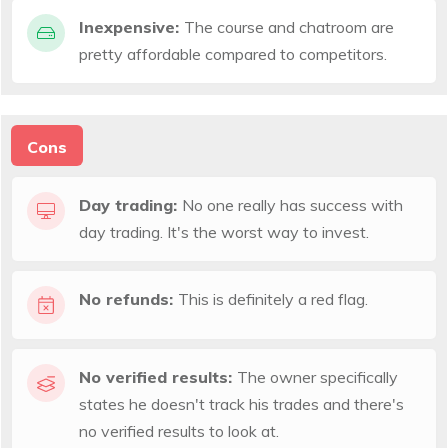
Inexpensive:
The course and chatroom are
pretty affordable compared to competitors.
Cons
Day trading:
No one really has success with
day trading. It's the worst way to invest.
No refunds:
This is definitely a red flag.
No verified results:
The owner specifically
states he doesn't track his trades and there's
no verified results to look at.