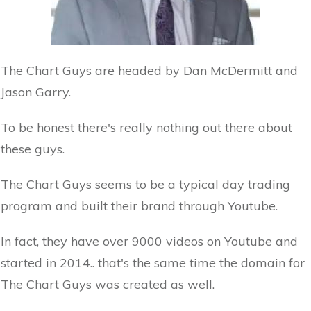
The Chart Guys are headed by Dan McDermitt and
Jason Garry.
To be honest there's really nothing out there about
these guys.
The Chart Guys seems to be a typical day trading
program and built their brand through Youtube.
In fact, they have over 9000 videos on Youtube and
started in 2014.. that's the same time the domain for
The Chart Guys was created as well.