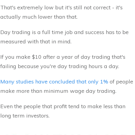
That's extremely low but it's still not correct - it's
actually much lower than that.
Day trading is a full time job and success has to be
measured with that in mind.
If you make $10 after a year of day trading that's
failing because you're day trading hours a day.
Many studies have concluded that only 1%
of people
make more than minimum wage day trading.
Even the people that profit tend to make less than
long term investors.