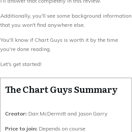
I'll answer that completely in this review.
Additionally, you'll see some background information
that you won't find anywhere else.
You'll know if Chart Guys is worth it by the time
you're done reading.
Let's get started!
The Chart Guys Summary
Creator:
Dan McDermitt and Jason Garry
Price to join:
Depends on course