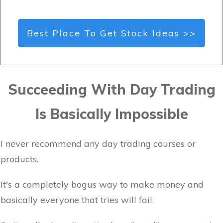
Best Place To Get Stock Ideas >>
Succeeding With Day Trading
Is Basically Impossible
I never recommend any day trading courses or
products.
It's a completely bogus way to make money and
basically everyone that tries will fail.