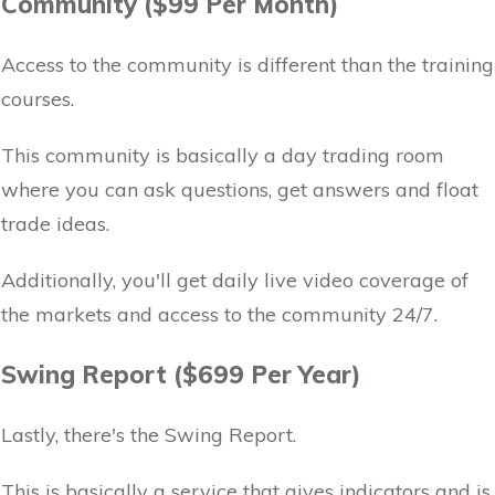
Community ($99 Per Month)
Access to the community is different than the training
courses.
This community is basically a day trading room
where you can ask questions, get answers and float
trade ideas.
Additionally, you'll get daily live video coverage of
the markets and access to the community 24/7.
Swing Report ($699 Per Year)
Lastly, there's the Swing Report.
This is basically a service that gives indicators and is