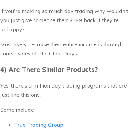
If you're making so much day trading why wouldn't
you just give someone their $199 back if they're
unhappy?
Most likely because their entire income is through
course sales at The Chart Guys.
4) Are There Similar Products?
Yes, there's a million day trading programs that are
just like this one.
Some include:
True Trading Group