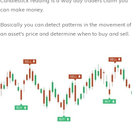
Candlestick reading is a way day traders claim you
can make money.
Basically you can detect patterns in the movement of
an asset's price and determine when to buy and sell.