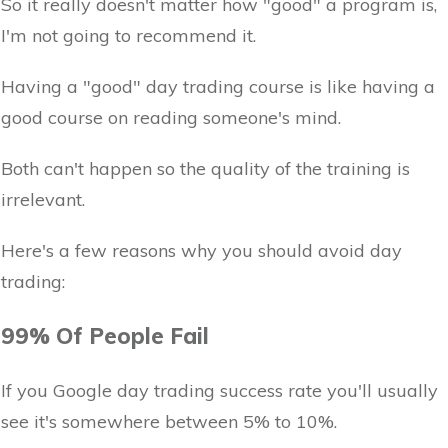
So it really doesn't matter how "good" a program is,
I'm not going to recommend it.
Having a "good" day trading course is like having a
good course on reading someone's mind.
Both can't happen so the quality of the training is
irrelevant.
Here's a few reasons why you should avoid day
trading:
99% Of People Fail
If you Google day trading success rate you'll usually
see it's somewhere between 5% to 10%.