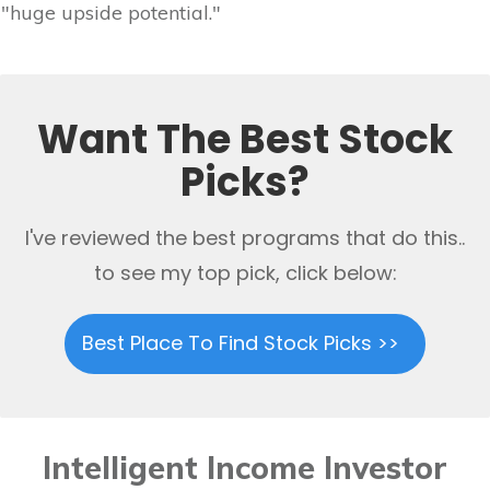
"huge upside potential."
Want The Best Stock
Picks?
I've reviewed the best programs that do this..
to see my top pick, click below:
Best Place To Find Stock Picks >>
Intelligent Income Investor