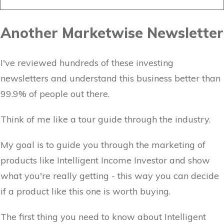
Another Marketwise Newsletter
I've reviewed hundreds of these investing
newsletters and understand this business better than
99.9% of people out there.
Think of me like a tour guide through the industry.
My goal is to guide you through the marketing of
products like Intelligent Income Investor and show
what you're really getting - this way you can decide
if a product like this one is worth buying.
The first thing you need to know about Intelligent