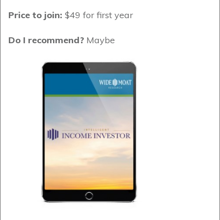
Price to join:
$49 for first year
Do I recommend?
Maybe