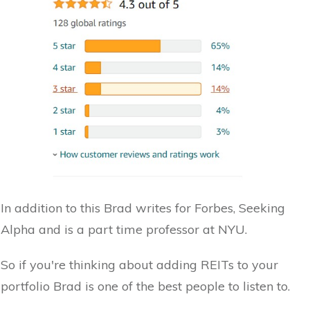
In addition to this Brad writes for Forbes, Seeking
Alpha and is a part time professor at NYU.
So if you're thinking about adding REITs to your
portfolio Brad is one of the best people to listen to.