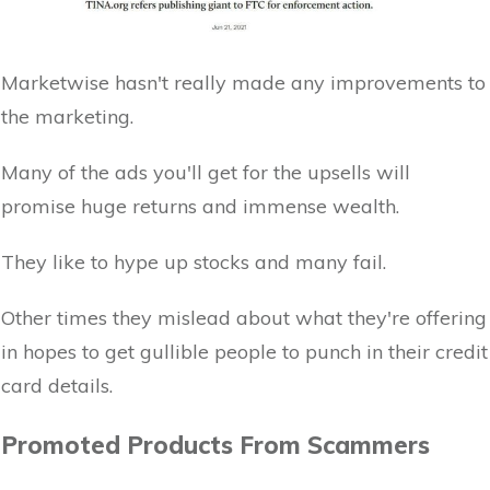
Marketwise hasn't really made any improvements to
the marketing.
Many of the ads you'll get for the upsells will
promise huge returns and immense wealth.
They like to hype up stocks and many fail.
Other times they mislead about what they're offering
in hopes to get gullible people to punch in their credit
card details.
Promoted Products From Scammers