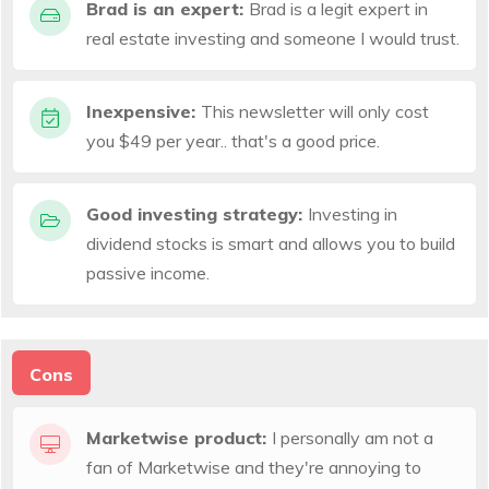
Brad is an expert:
Brad is a legit expert in
real estate investing and someone I would trust.
Inexpensive:
This newsletter will only cost
you $49 per year.. that's a good price.
Good investing strategy:
Investing in
dividend stocks is smart and allows you to build
passive income.
Cons
Marketwise product:
I personally am not a
fan of Marketwise and they're annoying to