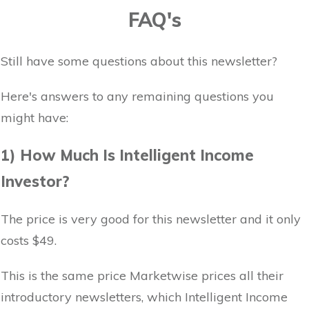
FAQ's
Still have some questions about this newsletter?
Here's answers to any remaining questions you
might have:
1) How Much Is Intelligent Income
Investor?
The price is very good for this newsletter and it only
costs $49.
This is the same price Marketwise prices all their
introductory newsletters, which Intelligent Income