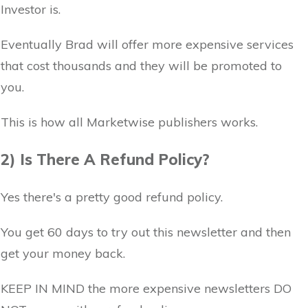
Investor is.
Eventually Brad will offer more expensive services
that cost thousands and they will be promoted to
you.
This is how all Marketwise publishers works.
2) Is There A Refund Policy?
Yes there's a pretty good refund policy.
You get 60 days to try out this newsletter and then
get your money back.
KEEP IN MIND the more expensive newsletters DO