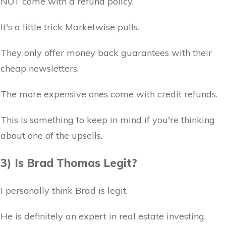
NOT come with a refund policy.
It's a little trick Marketwise pulls.
They only offer money back guarantees with their
cheap newsletters.
The more expensive ones come with credit refunds.
This is something to keep in mind if you're thinking
about one of the upsells.
3) Is Brad Thomas Legit?
I personally think Brad is legit.
He is definitely an expert in real estate investing.