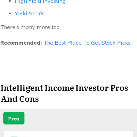
High Yield Investing
Yield Shark
There's many more too.
Recommended:
The Best Place To Get Stock Picks
Intelligent Income Investor Pros
And Cons
Pros