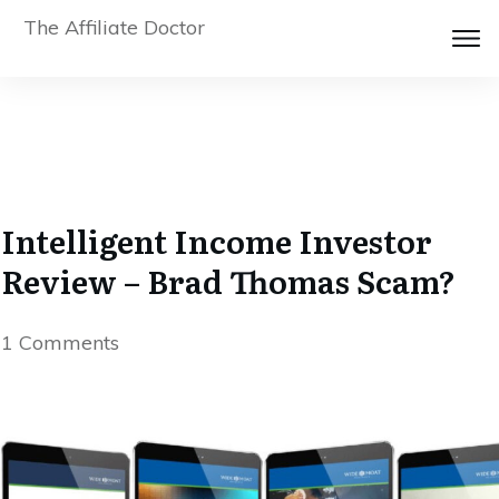
The Affiliate Doctor
Intelligent Income Investor
Review – Brad Thomas Scam?
1
Comments