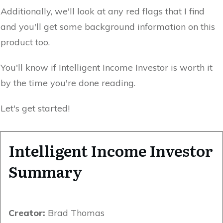
Additionally, we'll look at any red flags that I find
and you'll get some background information on this
product too.
You'll know if Intelligent Income Investor is worth it
by the time you're done reading.
Let's get started!
Intelligent Income Investor
Summary
Creator:
Brad Thomas