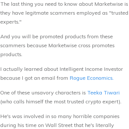
The last thing you need to know about Marketwise is
they have legitmate scammers employed as "trusted
experts."
And you will be promoted products from these
scammers because Marketwise cross promotes
products.
I actually learned about Intelligent Income Investor
because I got an email from
Rogue Economics.
One of these unsavory characters is
Teeka Tiwari
(who calls himself the most trusted crypto expert).
He's was involved in so many horrible companies
during his time on Wall Street that he's literally