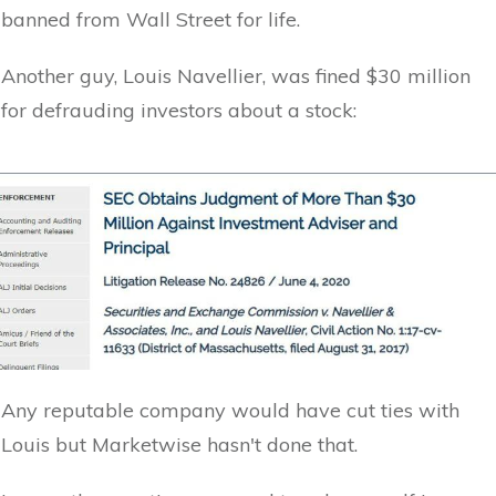
banned from Wall Street for life.
Another guy, Louis Navellier, was fined $30 million
for defrauding investors about a stock:
Any reputable company would have cut ties with
Louis but Marketwise hasn't done that.