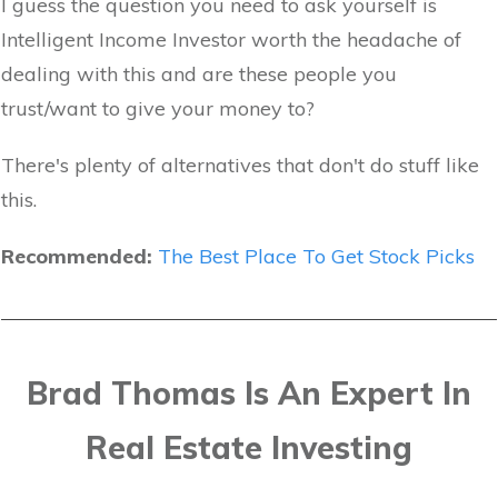
I guess the question you need to ask yourself is
Intelligent Income Investor worth the headache of
dealing with this and are these people you
trust/want to give your money to?
There's plenty of alternatives that don't do stuff like
this.
Recommended:
The Best Place To Get Stock Picks
Brad Thomas Is An Expert In
Real Estate Investing