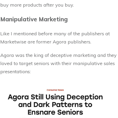
buy more products after you buy.
Manipulative Marketing
Like I mentioned before many of the publishers at
Marketwise are former Agora publishers.
Agora was the king of deceptive marketing and they
loved to target seniors with their manipulative sales
presentations: