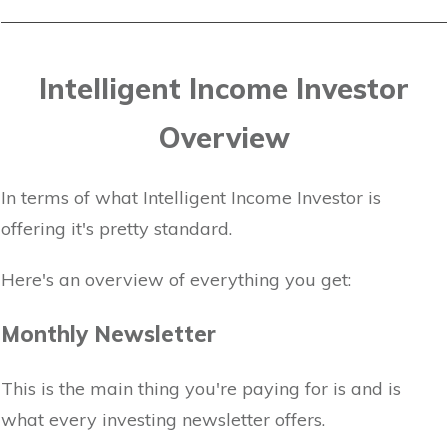
Intelligent Income Investor
Overview
In terms of what Intelligent Income Investor is
offering it's pretty standard.
Here's an overview of everything you get:
Monthly Newsletter
This is the main thing you're paying for is and is
what every investing newsletter offers.