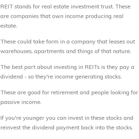
REIT stands for real estate investment trust. These
are companies that own income producing real
estate.
These could take form in a company that leases out
warehouses, apartments and things of that nature.
The best part about investing in REITs is they pay a
dividend - so they're income generating stocks.
These are good for retirement and people looking for
passive income.
If you're younger you can invest in these stocks and
reinvest the dividend payment back into the stocks.