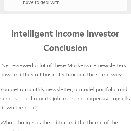
have to deal with.
Intelligent Income Investor
Conclusion
I've reviewed a lot of these Marketwise newsletters
now and they all basically function the same way.
You get a monthly newsletter, a model portfolio and
some special reports (oh and some expensive upsells
down the road).
What changes is the editor and the theme of the