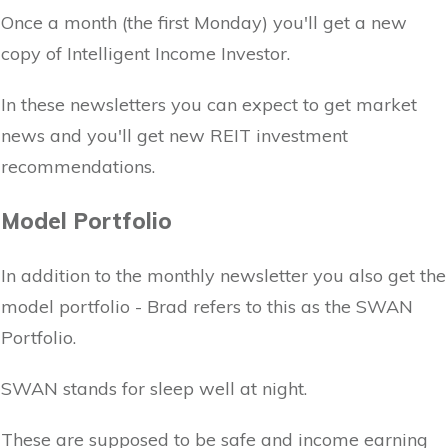
Once a month (the first Monday) you'll get a new
copy of Intelligent Income Investor.
In these newsletters you can expect to get market
news and you'll get new REIT investment
recommendations.
Model Portfolio
In addition to the monthly newsletter you also get the
model portfolio - Brad refers to this as the SWAN
Portfolio.
SWAN stands for sleep well at night.
These are supposed to be safe and income earning