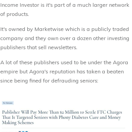
Income Investor is it's part of a much larger network
of products.
It's owned by Marketwise which is a publicly traded
company and they own over a dozen other investing
publishers that sell newsletters.
A lot of these publishers used to be under the Agora
empire but Agora's reputation has taken a beaten
since being fined for defrauding seniors: