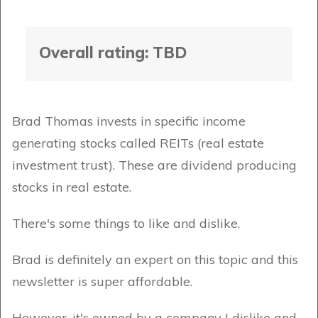
Overall rating: TBD
Brad Thomas invests in specific income
generating stocks called REITs (real estate
investment trust). These are dividend producing
stocks in real estate.
There's some things to like and dislike.
Brad is definitely an expert on this topic and this
newsletter is super affordable.
However, it's owned by a company I dislike and