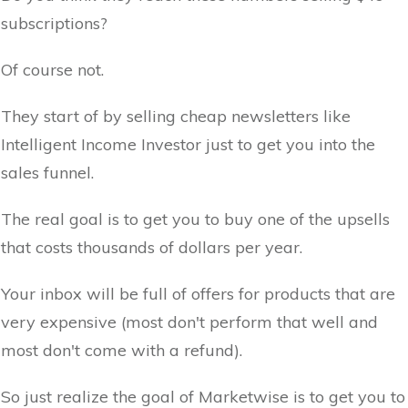
subscriptions?
Of course not.
They start of by selling cheap newsletters like
Intelligent Income Investor just to get you into the
sales funnel.
The real goal is to get you to buy one of the upsells
that costs thousands of dollars per year.
Your inbox will be full of offers for products that are
very expensive (most don't perform that well and
most don't come with a refund).
So just realize the goal of Marketwise is to get you to