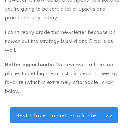
you're going to be sent a lot of upsells and
promotions if you buy.
I can't really grade this newsletter because it's
newer but the strategy is solid and Brad is as
well.
Better opportunity:
I've reviewed all the top
places to get high return stock ideas. To see my
favorite (which is extremely affordable), click
below:
Best Place To Get Stock Ideas >>