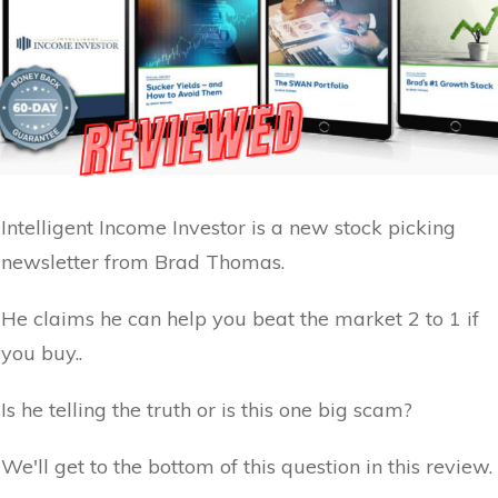
Intelligent Income Investor is a new stock picking
newsletter from Brad Thomas.
He claims he can help you beat the market 2 to 1 if
you buy..
Is he telling the truth or is this one big scam?
We'll get to the bottom of this question in this review.