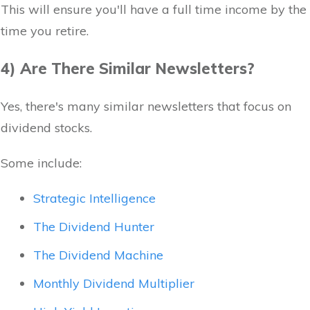
This will ensure you'll have a full time income by the
time you retire.
4) Are There Similar Newsletters?
Yes, there's many similar newsletters that focus on
dividend stocks.
Some include:
Strategic Intelligence
The Dividend Hunter
The Dividend Machine
Monthly Dividend Multiplier