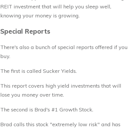
REIT investment that will help you sleep well,
knowing your money is growing.
Special Reports
There's also a bunch of special reports offered if you
buy.
The first is called Sucker Yields.
This report covers high yield investments that will
lose you money over time.
The second is Brad's #1 Growth Stock.
Brad calls this stock "extremely low risk" and has