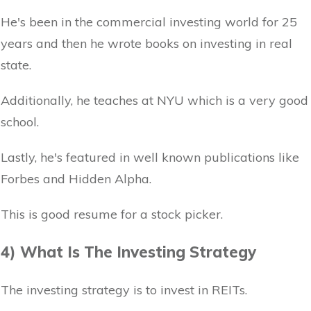
He's been in the commercial investing world for 25
years and then he wrote books on investing in real
state.
Additionally, he teaches at NYU which is a very good
school.
Lastly, he's featured in well known publications like
Forbes and Hidden Alpha.
This is good resume for a stock picker.
4) What Is The Investing Strategy
The investing strategy is to invest in REITs.