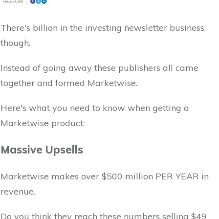
There's billion in the investing newsletter business,
though.
Instead of going away these publishers all came
together and formed Marketwise.
Here's what you need to know when getting a
Marketwise product:
Massive Upsells
Marketwise makes over $500 million PER YEAR in
revenue.
Do you think they reach these numbers selling $49