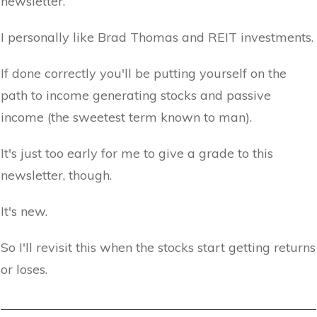
newsletter.
I personally like Brad Thomas and REIT investments.
If done correctly you'll be putting yourself on the
path to income generating stocks and passive
income (the sweetest term known to man).
It's just too early for me to give a grade to this
newsletter, though.
It's new.
So I'll revisit this when the stocks start getting returns
or loses.