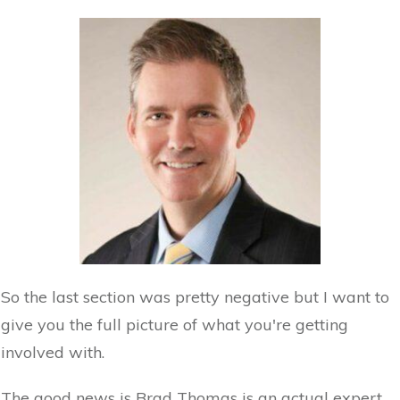
So the last section was pretty negative but I want to
give you the full picture of what you're getting
involved with.
The good news is Brad Thomas is an actual expert