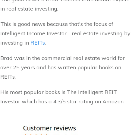
in real estate investing.
This is good news because that's the focus of
Intelligent Income Investor - real estate investing by
investing in
REITs
.
Brad was in the commercial real estate world for
over 25 years and has written popular books on
REITs.
His most popular books is The Intelligent REIT
Investor which has a 4.3/5 star rating on Amazon: