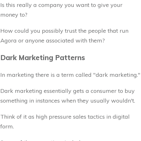
Is this really a company you want to give your
money to?
How could you possibly trust the people that run
Agora or anyone associated with them?
Dark Marketing Patterns
In marketing there is a term called "dark marketing."
Dark marketing essentially gets a consumer to buy
something in instances when they usually wouldn't.
Think of it as high pressure sales tactics in digital
form.