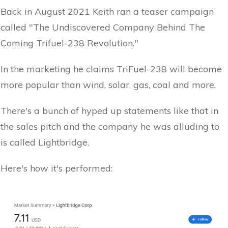
Back in August 2021 Keith ran a teaser campaign
called "The Undiscovered Company Behind The
Coming Trifuel-238 Revolution."
In the marketing he claims TriFuel-238 will become
more popular than wind, solar, gas, coal and more.
There's a bunch of hyped up statements like that in
the sales pitch and the company he was alluding to
is called Lightbridge.
Here's how it's performed: