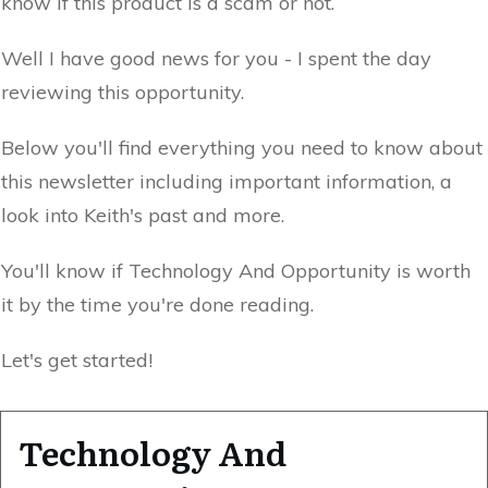
know if this product is a scam or not.
Well I have good news for you - I spent the day
reviewing this opportunity.
Below you'll find everything you need to know about
this newsletter including important information, a
look into Keith's past and more.
You'll know if Technology And Opportunity is worth
it by the time you're done reading.
Let's get started!
Technology And