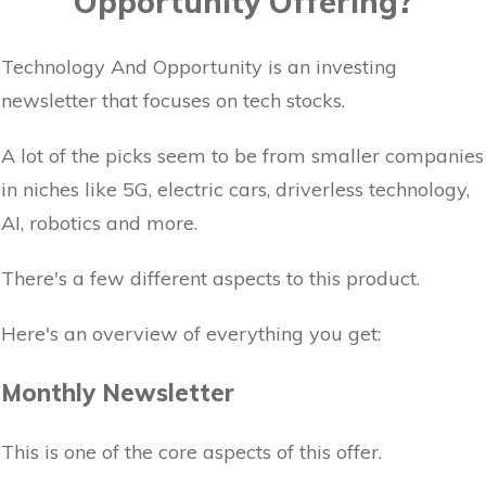
Opportunity Offering?
Technology And Opportunity is an investing
newsletter that focuses on tech stocks.
A lot of the picks seem to be from smaller companies
in niches like 5G, electric cars, driverless technology,
AI, robotics and more.
There's a few different aspects to this product.
Here's an overview of everything you get:
Monthly Newsletter
This is one of the core aspects of this offer.