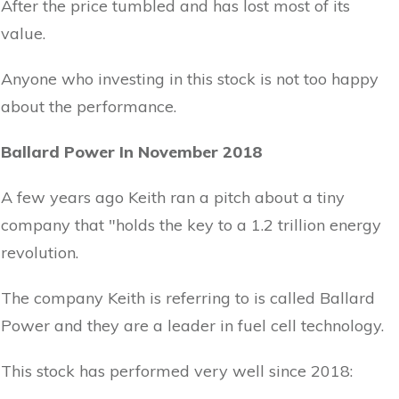
After the price tumbled and has lost most of its
value.
Anyone who investing in this stock is not too happy
about the performance.
Ballard Power In November 2018
A few years ago Keith ran a pitch about a tiny
company that "holds the key to a 1.2 trillion energy
revolution.
The company Keith is referring to is called Ballard
Power and they are a leader in fuel cell technology.
This stock has performed very well since 2018: