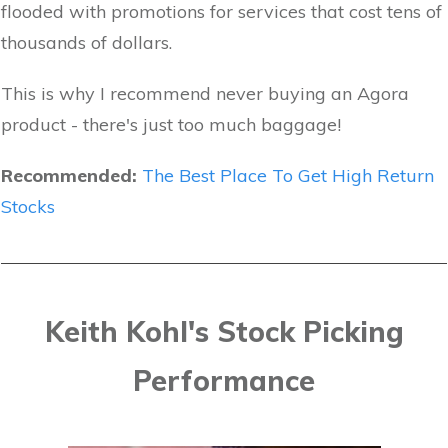
flooded with promotions for services that cost tens of
thousands of dollars.
This is why I recommend never buying an Agora
product - there's just too much baggage!
Recommended:
The Best Place To Get High Return
Stocks
Keith Kohl's Stock Picking
Performance