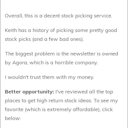
Overall, this is a decent stock picking service.
Keith has a history of picking some pretty good
stock picks (and a few bad ones).
The biggest problem is the newsletter is owned
by Agora, which is a horrible company.
I wouldn't trust them with my money.
Better opportunity:
I've reviewed all the top
places to get high return stock ideas. To see my
favorite (which is extremely affordable), click
below: