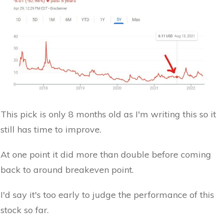
This pick is only 8 months old as I'm writing this so it
still has time to improve.
At one point it did more than double before coming
back to around breakeven point.
I'd say it's too early to judge the performance of this
stock so far.