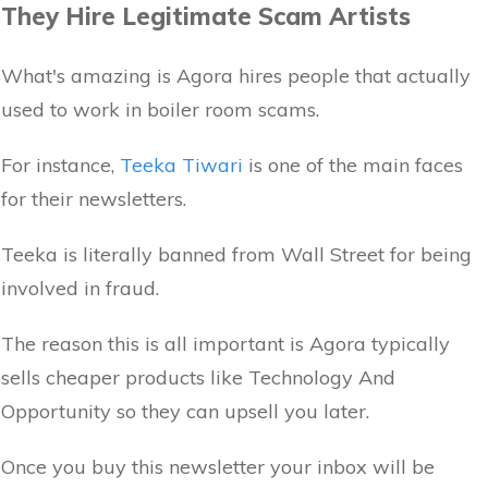
They Hire Legitimate Scam Artists
What's amazing is Agora hires people that actually
used to work in boiler room scams.
For instance,
Teeka Tiwari
is one of the main faces
for their newsletters.
Teeka is literally banned from Wall Street for being
involved in fraud.
The reason this is all important is Agora typically
sells cheaper products like Technology And
Opportunity so they can upsell you later.
Once you buy this newsletter your inbox will be