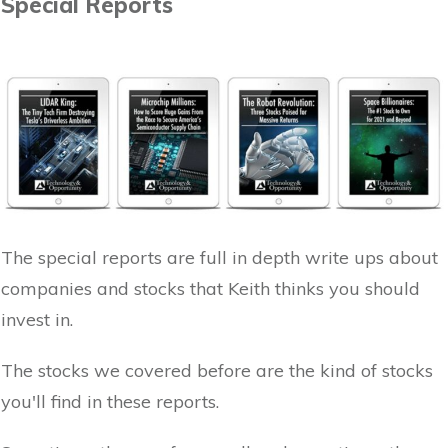
Special Reports
The special reports are full in depth write ups about
companies and stocks that Keith thinks you should
invest in.
The stocks we covered before are the kind of stocks
you'll find in these reports.