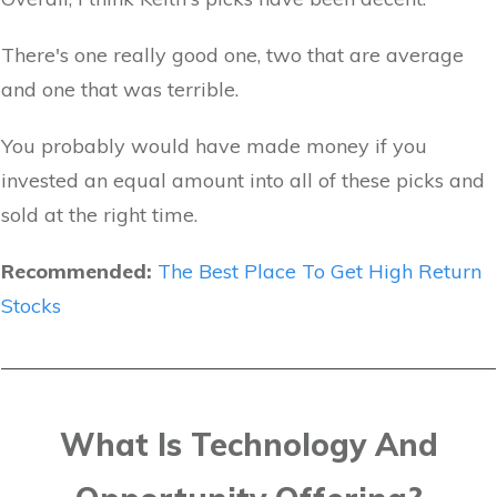
There's one really good one, two that are average
and one that was terrible.
You probably would have made money if you
invested an equal amount into all of these picks and
sold at the right time.
Recommended:
The Best Place To Get High Return
Stocks
What Is Technology And