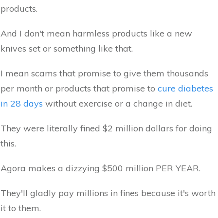
products.
And I don't mean harmless products like a new
knives set or something like that.
I mean scams that promise to give them thousands
per month or products that promise to
cure diabetes
in 28 days
without exercise or a change in diet.
They were literally fined $2 million dollars for doing
this.
Agora makes a dizzying $500 million PER YEAR.
They'll gladly pay millions in fines because it's worth
it to them.