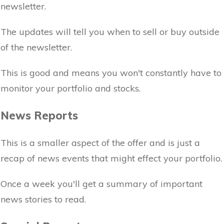
newsletter.
The updates will tell you when to sell or buy outside
of the newsletter.
This is good and means you won't constantly have to
monitor your portfolio and stocks.
News Reports
This is a smaller aspect of the offer and is just a
recap of news events that might effect your portfolio.
Once a week you'll get a summary of important
news stories to read.