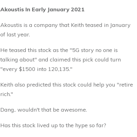
Akoustis In Early January 2021
Akoustis is a company that Keith teased in January
of last year.
He teased this stock as the "5G story no one is
talking about" and claimed this pick could turn
"every $1500 into 120,135."
Keith also predicted this stock could help you "retire
rich."
Dang.. wouldn't that be awesome.
Has this stock lived up to the hype so far?