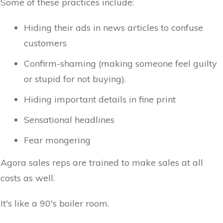
Some of these practices include:
Hiding their ads in news articles to confuse
customers
Confirm-shaming (making someone feel guilty
or stupid for not buying).
Hiding important details in fine print
Sensational headlines
Fear mongering
Agora sales reps are trained to make sales at all
costs as well.
It's like a 90's boiler room.