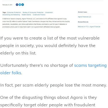
If you were to create a list of the most vulnerable
people in society, you would definitely have the
elderly on this list.
Unfortunately there's no shortage of
scams targeting
older folks
.
In fact, per scam elderly people lose the most money.
One of the disgusting things about Agora is they
specifically target older people with fraudulent