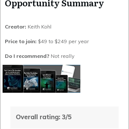
Opportunity Summary
Creator:
Keith Kohl
Price to join:
$49 to $249 per year
Do I recommend?
Not really
Overall rating: 3/5