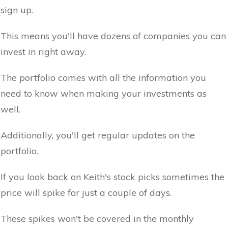
sign up.
This means you'll have dozens of companies you can
invest in right away.
The portfolio comes with all the information you
need to know when making your investments as
well.
Additionally, you'll get regular updates on the
portfolio.
If you look back on Keith's stock picks sometimes the
price will spike for just a couple of days.
These spikes won't be covered in the monthly