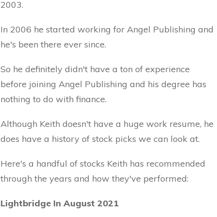
2003.
In 2006 he started working for Angel Publishing and
he's been there ever since.
So he definitely didn't have a ton of experience
before joining Angel Publishing and his degree has
nothing to do with finance.
Although Keith doesn't have a huge work resume, he
does have a history of stock picks we can look at.
Here's a handful of stocks Keith has recommended
through the years and how they've performed:
Lightbridge In August 2021