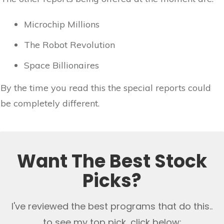
Microchip Millions
The Robot Revolution
Space Billionaires
By the time you read this the special reports could
be completely different.
Want The Best Stock
Picks?
I've reviewed the best programs that do this..
to see my top pick, click below: