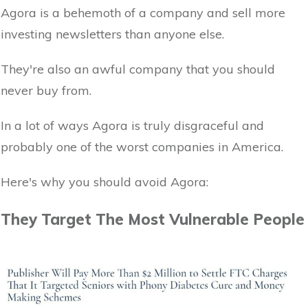
Agora is a behemoth of a company and sell more
investing newsletters than anyone else.
They're also an awful company that you should
never buy from.
In a lot of ways Agora is truly disgraceful and
probably one of the worst companies in America.
Here's why you should avoid Agora:
They Target The Most Vulnerable People