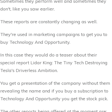
Sometimes they perform well and sometimes they
don't, like you saw earlier.
These reports are constantly changing as well.
They're used in marketing campaigns to get you to
buy Technology And Opportunity.
In this case they would do a teaser about their
special report Lidar King: The Tiny Tech Destroying
Tesla's Driverless Ambition.
You get a presentation of the company without them
revealing the name and if you buy a subscription to
Technology And Opportunity you get the stock pick.
The other reports being offered at the moment are: