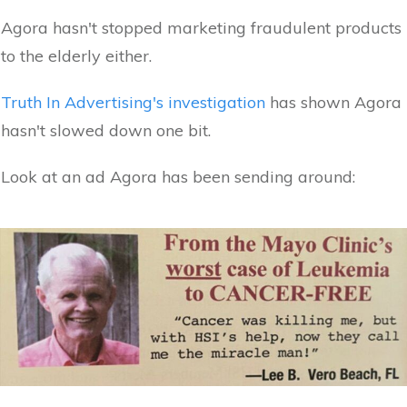
Agora hasn't stopped marketing fraudulent products
to the elderly either.
Truth In Advertising's investigation
has shown Agora
hasn't slowed down one bit.
Look at an ad Agora has been sending around: