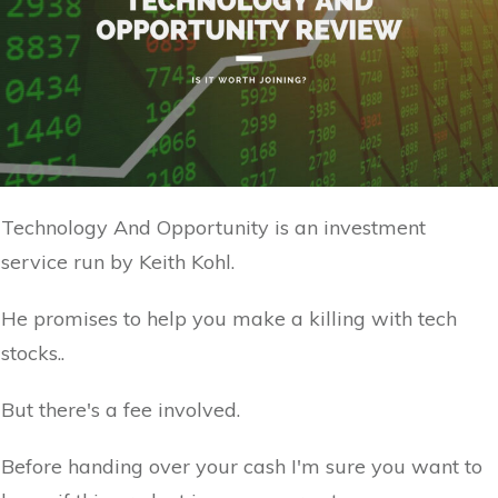
Technology And Opportunity is an investment
service run by Keith Kohl.
He promises to help you make a killing with tech
stocks..
But there's a fee involved.
Before handing over your cash I'm sure you want to