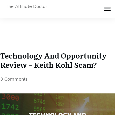
The Affiliate Doctor
Technology And Opportunity
Review – Keith Kohl Scam?
3
Comments