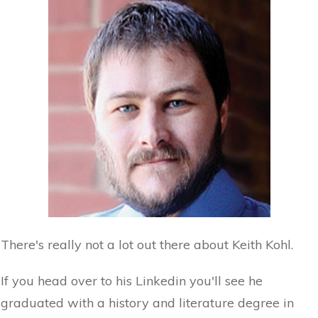
There's really not a lot out there about Keith Kohl.
If you head over to his Linkedin you'll see he
graduated with a history and literature degree in