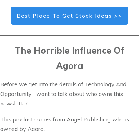
Best Place To Get Stock Ideas >>
The Horrible Influence Of
Agora
Before we get into the details of Technology And
Opportunity I want to talk about who owns this
newsletter..
This product comes from Angel Publishing who is
owned by Agora.