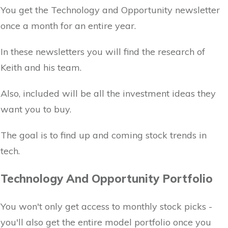
You get the Technology and Opportunity newsletter
once a month for an entire year.
In these newsletters you will find the research of
Keith and his team.
Also, included will be all the investment ideas they
want you to buy.
The goal is to find up and coming stock trends in
tech.
Technology And Opportunity Portfolio
You won't only get access to monthly stock picks -
you'll also get the entire model portfolio once you