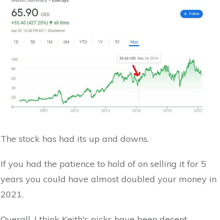
The stock has had its up and downs.
If you had the patience to hold of on selling it for 5
years you could have almost doubled your money in
2021.
Overall, I think Keith's picks have been decent.