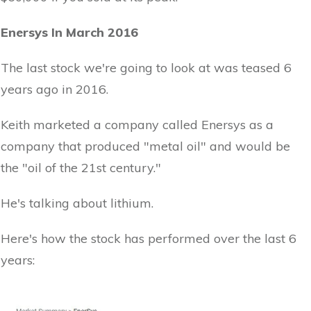
Enersys In March 2016
The last stock we're going to look at was teased 6
years ago in 2016.
Keith marketed a company called Enersys as a
company that produced "metal oil" and would be
the "oil of the 21st century."
He's talking about lithium.
Here's how the stock has performed over the last 6
years: