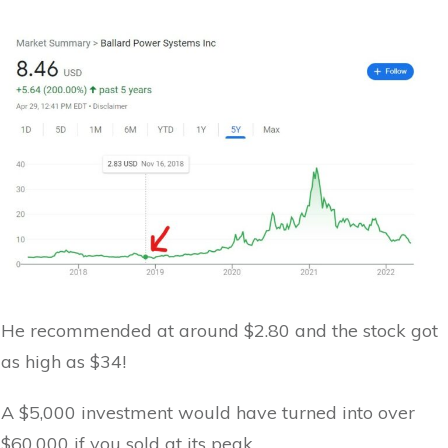
He recommended at around $2.80 and the stock got
as high as $34!
A $5,000 investment would have turned into over
$60,000 if you sold at its peak.