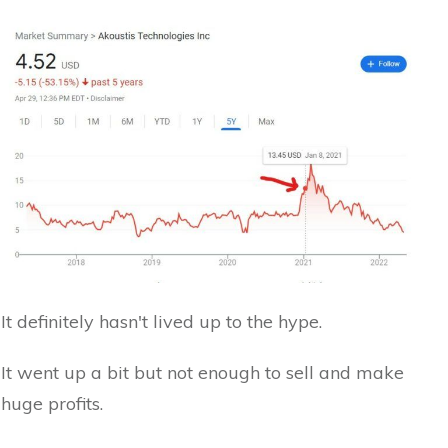
It definitely hasn't lived up to the hype.
It went up a bit but not enough to sell and make
huge profits.