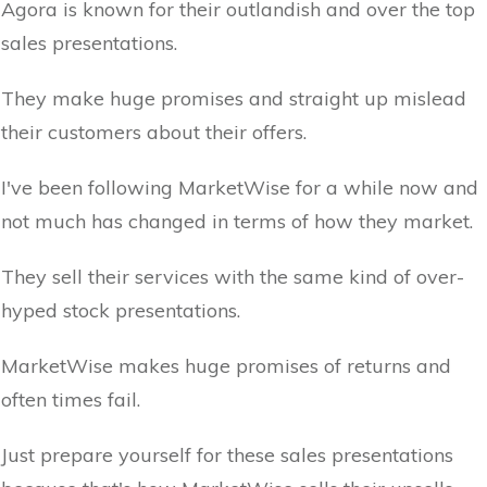
Agora is known for their outlandish and over the top
sales presentations.
They make huge promises and straight up mislead
their customers about their offers.
I've been following MarketWise for a while now and
not much has changed in terms of how they market.
They sell their services with the same kind of over-
hyped stock presentations.
MarketWise makes huge promises of returns and
often times fail.
Just prepare yourself for these sales presentations