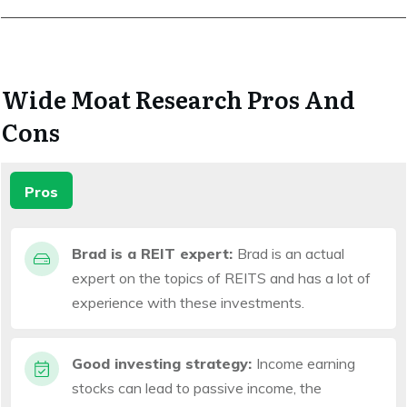
Wide Moat Research Pros And
Cons
Pros
Brad is a REIT expert:
Brad is an actual
expert on the topics of REITS and has a lot of
experience with these investments.
Good investing strategy:
Income earning
stocks can lead to passive income, the