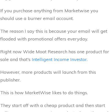
If you purchase anything from Marketwise you
should use a burner email account.
The reason I say this is because your email will get
flooded with promotional offers everyday.
Right now Wide Moat Research has one product for
sale and that's
Intelligent Income Investor.
However, more products will launch from this
publisher.
This is how MarketWise likes to do things.
They start off with a cheap product and then start