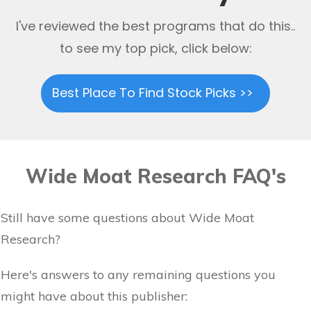
I've reviewed the best programs that do this..
to see my top pick, click below:
Best Place To Find Stock Picks >>
Wide Moat Research FAQ's
Still have some questions about Wide Moat
Research?
Here's answers to any remaining questions you
might have about this publisher: