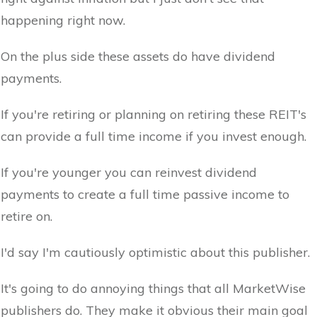
happening right now.
On the plus side these assets do have dividend
payments.
If you're retiring or planning on retiring these REIT's
can provide a full time income if you invest enough.
If you're younger you can reinvest dividend
payments to create a full time passive income to
retire on.
I'd say I'm cautiously optimistic about this publisher.
It's going to do annoying things that all MarketWise
publishers do. They make it obvious their main goal