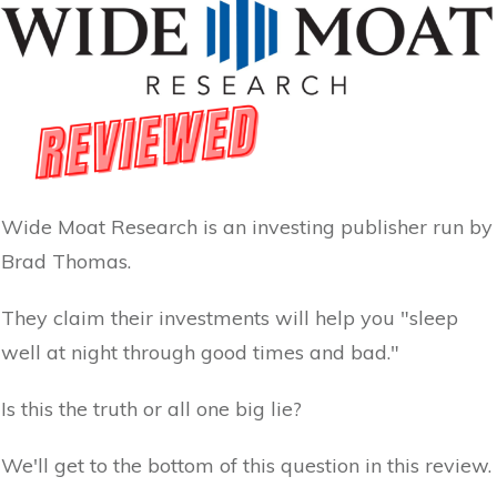
Wide Moat Research is an investing publisher run by
Brad Thomas.
They claim their investments will help you "sleep
well at night through good times and bad."
Is this the truth or all one big lie?
We'll get to the bottom of this question in this review.