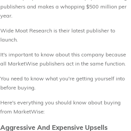
publishers and makes a whopping $500 million per
year.
Wide Moat Research is their latest publisher to
launch.
It's important to know about this company because
all MarketWise publishers act in the same function.
You need to know what you're getting yourself into
before buying.
Here's everything you should know about buying
from MarketWise:
Aggressive And Expensive Upsells