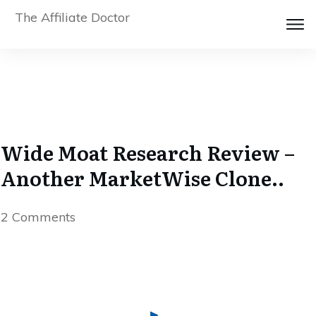
The Affiliate Doctor
Wide Moat Research Review –
Another MarketWise Clone..
2
Comments