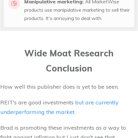
Manipulative marketing:
All MarketWise
products use manipulative marketing to sell their
products. It's annoying to deal with.
Wide Moat Research
Conclusion
How well this publisher does is yet to be seen.
REIT's are good investments
but are currently
underperforming the market.
Brad is promoting these investments as a way to
fight against inflation but I just don't see that