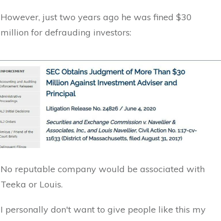
However, just two years ago he was fined $30
million for defrauding investors:
No reputable company would be associated with
Teeka or Louis.
I personally don't want to give people like this my