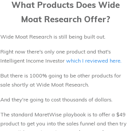
What Products Does Wide
Moat Research Offer?
Wide Moat Research is still being built out.
Right now there's only one product and that's
Intelligent Income Investor
which I reviewed here.
But there is 1000% going to be other products for
sale shortly at Wide Moat Research.
And they're going to cost thousands of dollars.
The standard MaretWise playbook is to offer a $49
product to get you into the sales funnel and then try