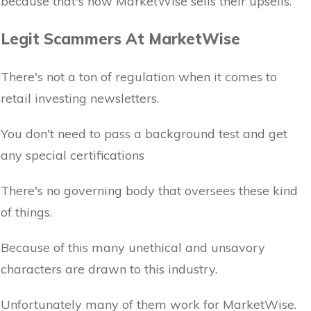
because that's how MarketWise sells their upsells.
Legit Scammers At MarketWise
There's not a ton of regulation when it comes to
retail investing newsletters.
You don't need to pass a background test and get
any special certifications
There's no governing body that oversees these kind
of things.
Because of this many unethical and unsavory
characters are drawn to this industry.
Unfortunately many of them work for MarketWise.