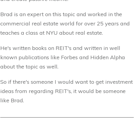
Brad is an expert on this topic and worked in the
commercial real estate world for over 25 years and
teaches a class at NYU about real estate.
He's written books on REIT's and written in well
known publications like Forbes and Hidden Alpha
about the topic as well.
So if there's someone I would want to get investment
ideas from regarding REIT's, it would be someone
like Brad.