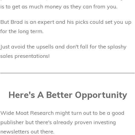
is to get as much money as they can from you.
But Brad is an expert and his picks could set you up
for the long term.
Just avoid the upsells and don't fall for the splashy
sales presentations!
Here's A Better Opportunity
Wide Moat Research might turn out to be a good
publisher but there's already proven investing
newsletters out there.