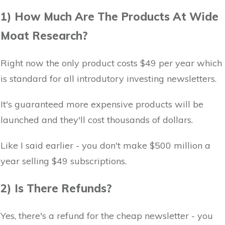
1) How Much Are The Products At Wide
Moat Research?
Right now the only product costs $49 per year which
is standard for all introdutory investing newsletters.
It's guaranteed more expensive products will be
launched and they'll cost thousands of dollars.
Like I said earlier - you don't make $500 million a
year selling $49 subscriptions.
2) Is There Refunds?
Yes, there's a refund for the cheap newsletter - you