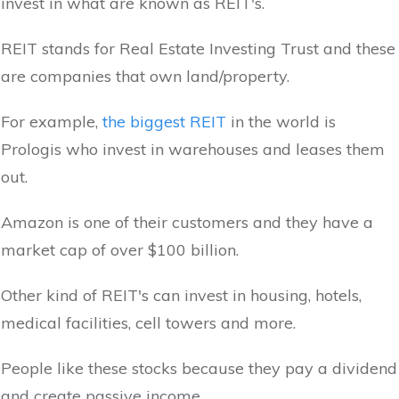
invest in what are known as REIT's.
REIT stands for Real Estate Investing Trust and these
are companies that own land/property.
For example,
the biggest REIT
in the world is
Prologis who invest in warehouses and leases them
out.
Amazon is one of their customers and they have a
market cap of over $100 billion.
Other kind of REIT's can invest in housing, hotels,
medical facilities, cell towers and more.
People like these stocks because they pay a dividend
and create passive income.