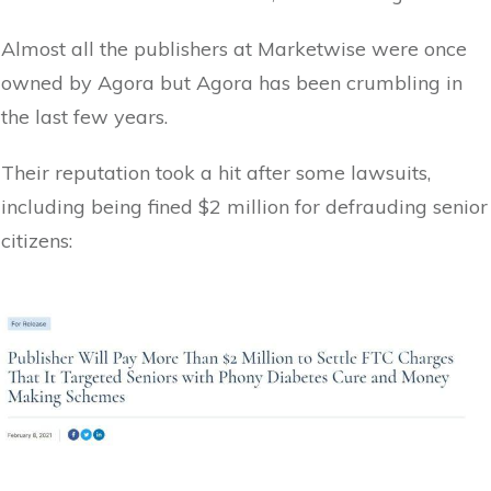
Almost all the publishers at Marketwise were once
owned by Agora but Agora has been crumbling in
the last few years.
Their reputation took a hit after some lawsuits,
including being fined $2 million for defrauding senior
citizens: