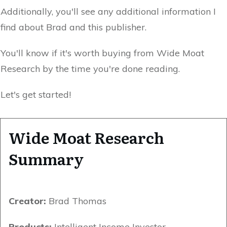
Additionally, you'll see any additional information I
find about Brad and this publisher.
You'll know if it's worth buying from Wide Moat
Research by the time you're done reading.
Let's get started!
Wide Moat Research
Summary
Creator:
Brad Thomas
Products:
Intelligent Income Investor