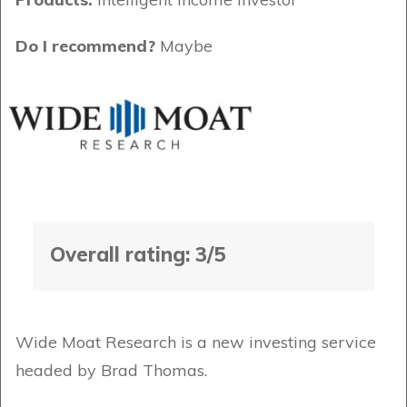
Do I recommend?
Maybe
Overall rating: 3/5
Wide Moat Research is a new investing service
headed by Brad Thomas.