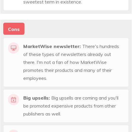
sweetest term in existence.
Cons
MarketWise newsletter:
There's hundreds
of these types of newsletters already out
there. I'm not a fan of how MarketWise
promotes their products and many of their
employees.
Big upsells:
Big upsells are coming and you'll
be promoted expensive products from other
publishers as well.