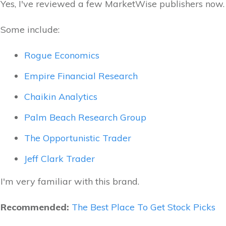
Yes, I've reviewed a few MarketWise publishers now.
Some include:
Rogue Economics
Empire Financial Research
Chaikin Analytics
Palm Beach Research Group
The Opportunistic Trader
Jeff Clark Trader
I'm very familiar with this brand.
Recommended:
The Best Place To Get Stock Picks