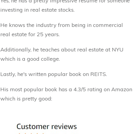
Yes, he has a pretty impressive resume for someone
investing in real estate stocks.
He knows the industry from being in commercial
real estate for 25 years.
Additionally, he teaches about real estate at NYU
which is a good college.
Lastly, he's written popular book on REITS.
His most popular book has a 4.3/5 rating on Amazon
which is pretty good: