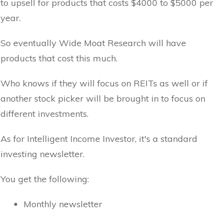
to upsell for products that costs $4000 to $5000 per
year.
So eventually Wide Moat Research will have
products that cost this much.
Who knows if they will focus on REITs as well or if
another stock picker will be brought in to focus on
different investments.
As for Intelligent Income Investor, it's a standard
investing newsletter.
You get the following:
Monthly newsletter