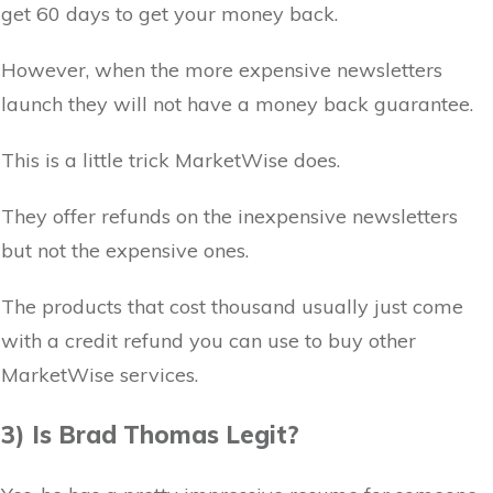
get 60 days to get your money back.
However, when the more expensive newsletters
launch they will not have a money back guarantee.
This is a little trick MarketWise does.
They offer refunds on the inexpensive newsletters
but not the expensive ones.
The products that cost thousand usually just come
with a credit refund you can use to buy other
MarketWise services.
3) Is Brad Thomas Legit?