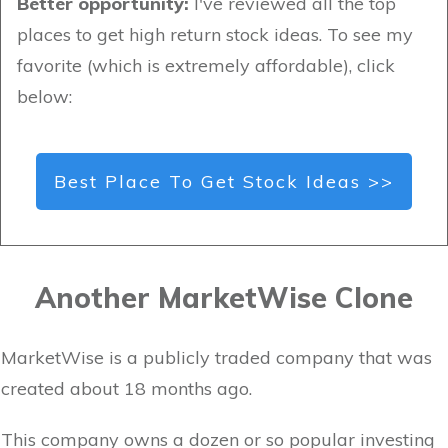
Better opportunity:
I've reviewed all the top
places to get high return stock ideas. To see my
favorite (which is extremely affordable), click
below:
Best Place To Get Stock Ideas >>
Another MarketWise Clone
MarketWise is a publicly traded company that was
created about 18 months ago.
This company owns a dozen or so popular investing