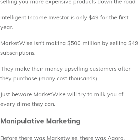
selling you more expensive products down the road.
Intelligent Income Investor is only $49 for the first
year.
MarketWise isn't making $500 million by selling $49
subscriptions.
They make their money upselling customers after
they purchase (many cost thousands).
Just beware MarketWise will try to milk you of
every dime they can.
Manipulative Marketing
Before there was Marketwise, there was Agora.