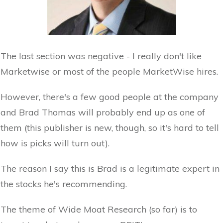
The last section was negative - I really don't like
Marketwise or most of the people MarketWise hires.
However, there's a few good people at the company
and Brad Thomas will probably end up as one of
them (this publisher is new, though, so it's hard to tell
how is picks will turn out).
The reason I say this is Brad is a legitimate expert in
the stocks he's recommending.
The theme of Wide Moat Research (so far) is to