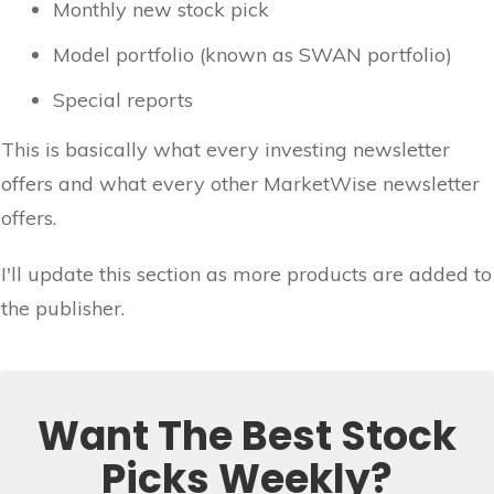
Monthly new stock pick
Model portfolio (known as SWAN portfolio)
Special reports
This is basically what every investing newsletter
offers and what every other MarketWise newsletter
offers.
I'll update this section as more products are added to
the publisher.
Want The Best Stock
Picks Weekly?