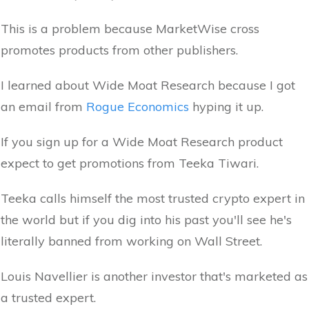
This is a problem because MarketWise cross
promotes products from other publishers.
I learned about Wide Moat Research because I got
an email from
Rogue Economics
hyping it up.
If you sign up for a Wide Moat Research product
expect to get promotions from Teeka Tiwari.
Teeka calls himself the most trusted crypto expert in
the world but if you dig into his past you'll see he's
literally banned from working on Wall Street.
Louis Navellier is another investor that's marketed as
a trusted expert.