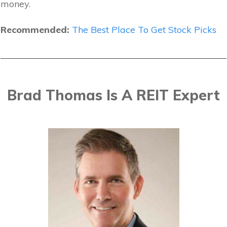
money.
Recommended:
The Best Place To Get Stock Picks
Brad Thomas Is A REIT Expert