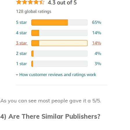
As you can see most people gave it a 5/5.
4) Are There Similar Publishers?