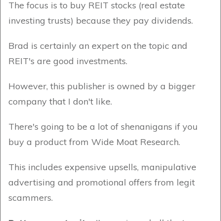
The focus is to buy REIT stocks (real estate
investing trusts) because they pay dividends.
Brad is certainly an expert on the topic and
REIT's are good investments.
However, this publisher is owned by a bigger
company that I don't like.
There's going to be a lot of shenanigans if you
buy a product from Wide Moat Research.
This includes expensive upsells, manipulative
advertising and promotional offers from legit
scammers.