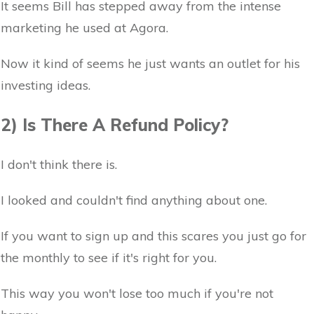
It seems Bill has stepped away from the intense
marketing he used at Agora.
Now it kind of seems he just wants an outlet for his
investing ideas.
2) Is There A Refund Policy?
I don't think there is.
I looked and couldn't find anything about one.
If you want to sign up and this scares you just go for
the monthly to see if it's right for you.
This way you won't lose too much if you're not