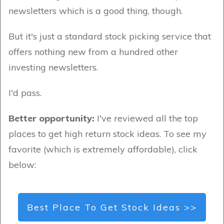
newsletters which is a good thing, though.
But it's just a standard stock picking service that
offers nothing new from a hundred other
investing newsletters.
I'd pass.
Better opportunity:
I've reviewed all the top
places to get high return stock ideas. To see my
favorite (which is extremely affordable), click
below:
Best Place To Get Stock Ideas >>