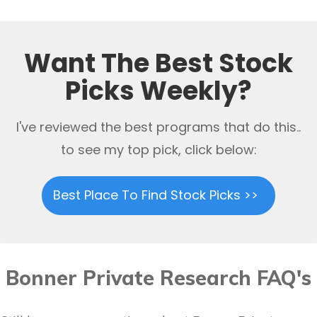
Want The Best Stock
Picks Weekly?
I've reviewed the best programs that do this..
to see my top pick, click below:
Best Place To Find Stock Picks >>
Bonner Private Research FAQ's