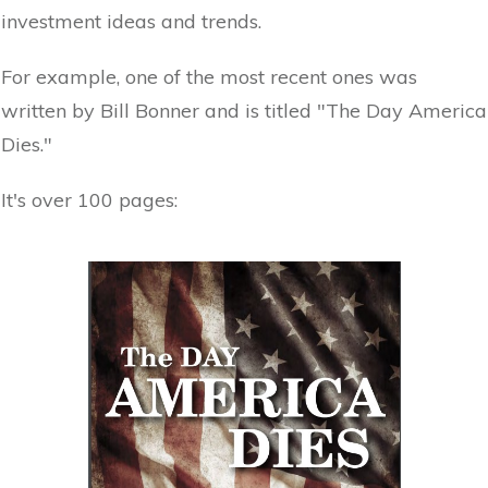
investment ideas and trends.
For example, one of the most recent ones was
written by Bill Bonner and is titled "The Day America
Dies."
It's over 100 pages: