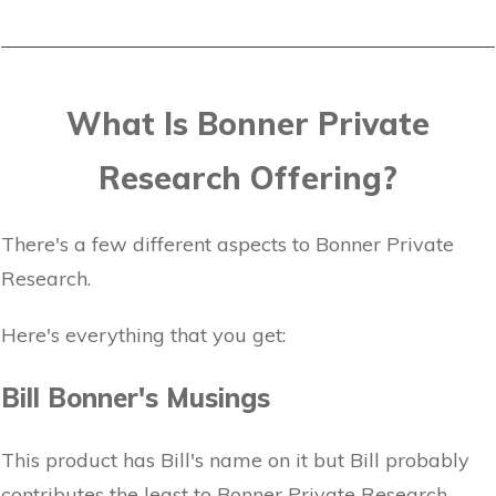
What Is Bonner Private
Research Offering?
There's a few different aspects to Bonner Private
Research.
Here's everything that you get:
Bill Bonner's Musings
This product has Bill's name on it but Bill probably
contributes the least to Bonner Private Research.