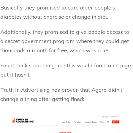
Basically they promised to cure older people's
diabetes without exercise or change in diet.
Additionally, they promised to give people access to
a secret government program where they could get
thousands a month for free, which was a lie.
You'd think something like this would force a change
but it hasn't.
Truth In Advertising has proven that Agora didn't
change a thing after getting fined: