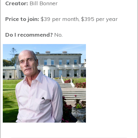
Creator:
Bill Bonner
Price to join:
$39 per month, $395 per year
Do I recommend?
No.