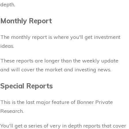
depth.
Monthly Report
The monthly report is where you'll get investment
ideas.
These reports are longer than the weekly update
and will cover the market and investing news.
Special Reports
This is the last major feature of Bonner Private
Research.
You'll get a series of very in depth reports that cover