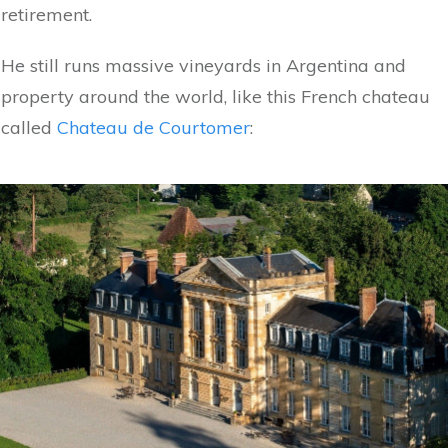
retirement.
He still runs massive vineyards in Argentina and
property around the world, like this French chateau
called
Chateau de Courtomer
: