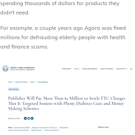
spending thousands of dollars for products they
didn't need.
For example, a couple years ago Agora was fined
millions for defrauding elderly people with health
and finance scams: