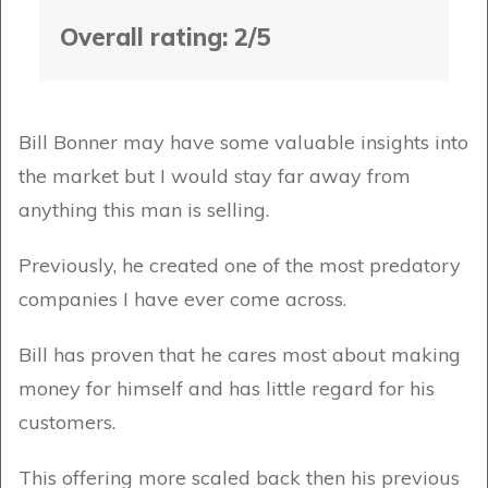
Overall rating: 2/5
Bill Bonner may have some valuable insights into
the market but I would stay far away from
anything this man is selling.
Previously, he created one of the most predatory
companies I have ever come across.
Bill has proven that he cares most about making
money for himself and has little regard for his
customers.
This offering more scaled back then his previous