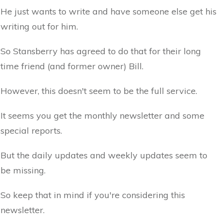
He just wants to write and have someone else get his
writing out for him.
So Stansberry has agreed to do that for their long
time friend (and former owner) Bill.
However, this doesn't seem to be the full service.
It seems you get the monthly newsletter and some
special reports.
But the daily updates and weekly updates seem to
be missing.
So keep that in mind if you're considering this
newsletter.