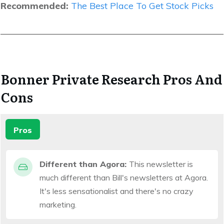
Recommended:
The Best Place To Get Stock Picks
Bonner Private Research Pros And
Cons
Pros
Different than Agora:
This newsletter is
much different than Bill's newsletters at Agora.
It's less sensationalist and there's no crazy
marketing.