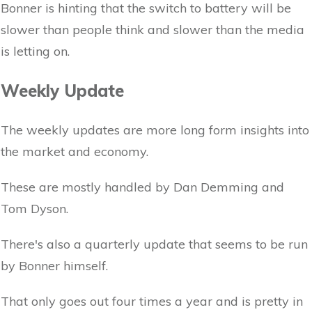
Bonner is hinting that the switch to battery will be
slower than people think and slower than the media
is letting on.
Weekly Update
The weekly updates are more long form insights into
the market and economy.
These are mostly handled by Dan Demming and
Tom Dyson.
There's also a quarterly update that seems to be run
by Bonner himself.
That only goes out four times a year and is pretty in