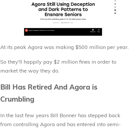
At its peak Agora was making $500 million per year.
So they'll happily pay $2 million fines in order to
market the way they do.
Bill Has Retired And Agora is
Crumbling
In the last few years Bill Bonner has stepped back
from controlling Agora and has entered into semi-