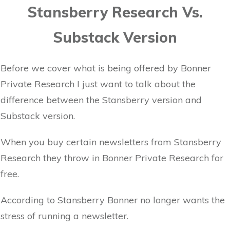
Stansberry Research Vs.
Substack Version
Before we cover what is being offered by Bonner
Private Research I just want to talk about the
difference between the Stansberry version and
Substack version.
When you buy certain newsletters from Stansberry
Research they throw in Bonner Private Research for
free.
According to Stansberry Bonner no longer wants the
stress of running a newsletter.