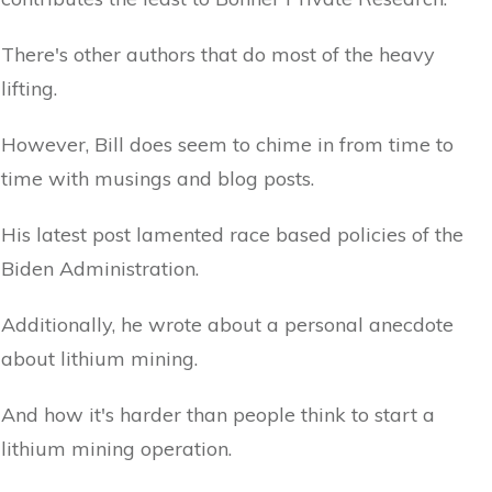
There's other authors that do most of the heavy
lifting.
However, Bill does seem to chime in from time to
time with musings and blog posts.
His latest post lamented race based policies of the
Biden Administration.
Additionally, he wrote about a personal anecdote
about lithium mining.
And how it's harder than people think to start a
lithium mining operation.