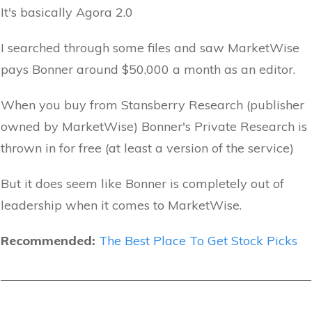
It's basically Agora 2.0
I searched through some files and saw MarketWise
pays Bonner around $50,000 a month as an editor.
When you buy from Stansberry Research (publisher
owned by MarketWise) Bonner's Private Research is
thrown in for free (at least a version of the service)
But it does seem like Bonner is completely out of
leadership when it comes to MarketWise.
Recommended:
The Best Place To Get Stock Picks