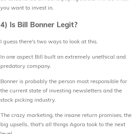
you want to invest in.
4) Is Bill Bonner Legit?
I guess there's two ways to look at this.
In one aspect Bill built an extremely unethical and
predatory company.
Bonner is probably the person most responsible for
the current state of investing newsletters and the
stock picking industry.
The crazy marketing, the insane return promises, the
big upsells.. that's all things Agora took to the next
level.