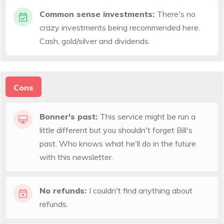
Common sense investments:
There's no
crazy investments being recommended here.
Cash, gold/silver and dividends.
Cons
Bonner's past:
This service might be run a
little different but you shouldn't forget Bill's
past. Who knows what he'll do in the future
with this newsletter.
No refunds:
I couldn't find anything about
refunds.