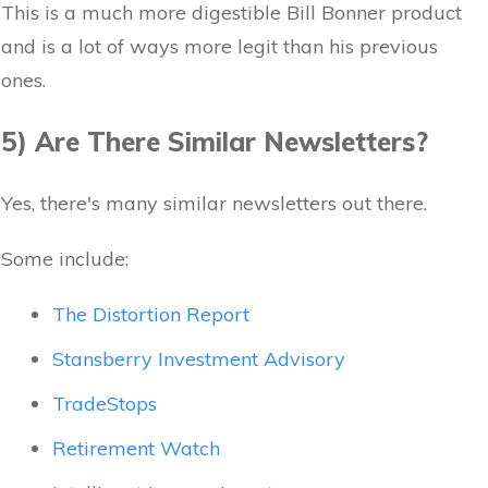
This is a much more digestible Bill Bonner product
and is a lot of ways more legit than his previous
ones.
5) Are There Similar Newsletters?
Yes, there's many similar newsletters out there.
Some include:
The Distortion Report
Stansberry Investment Advisory
TradeStops
Retirement Watch