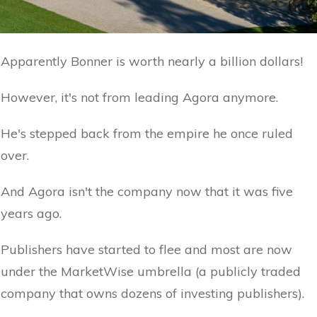
Apparently Bonner is worth nearly a billion dollars!
However, it's not from leading Agora anymore.
He's stepped back from the empire he once ruled
over.
And Agora isn't the company now that it was five
years ago.
Publishers have started to flee and most are now
under the MarketWise umbrella (a publicly traded
company that owns dozens of investing publishers).