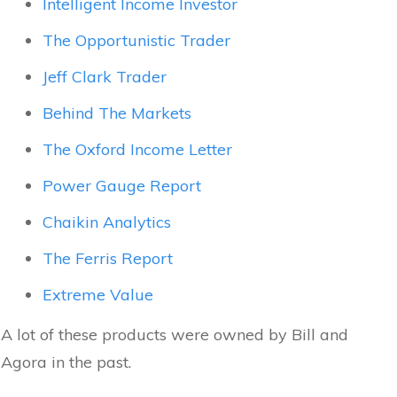
Intelligent Income Investor
The Opportunistic Trader
Jeff Clark Trader
Behind The Markets
The Oxford Income Letter
Power Gauge Report
Chaikin Analytics
The Ferris Report
Extreme Value
A lot of these products were owned by Bill and
Agora in the past.