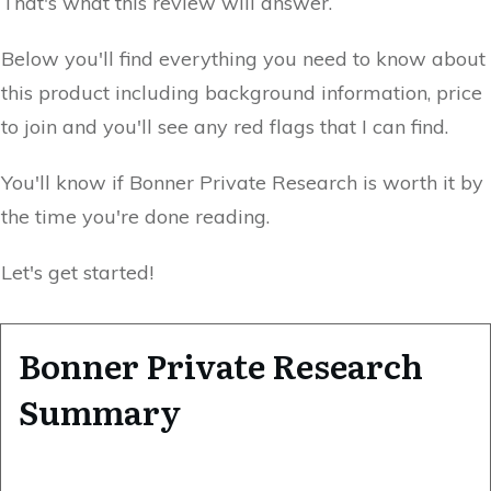
That's what this review will answer.
Below you'll find everything you need to know about
this product including background information, price
to join and you'll see any red flags that I can find.
You'll know if Bonner Private Research is worth it by
the time you're done reading.
Let's get started!
Bonner Private Research
Summary