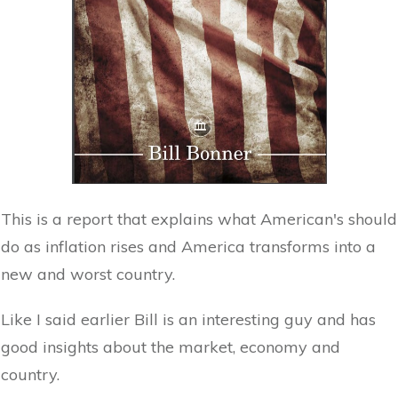
This is a report that explains what American's should
do as inflation rises and America transforms into a
new and worst country.
Like I said earlier Bill is an interesting guy and has
good insights about the market, economy and
country.