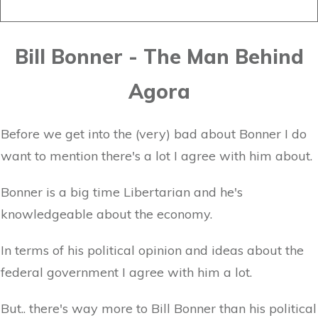
Bill Bonner - The Man Behind
Agora
Before we get into the (very) bad about Bonner I do
want to mention there's a lot I agree with him about.
Bonner is a big time Libertarian and he's
knowledgeable about the economy.
In terms of his political opinion and ideas about the
federal government I agree with him a lot.
But.. there's way more to Bill Bonner than his political