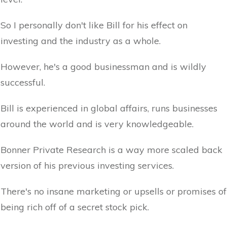
So I personally don't like Bill for his effect on
investing and the industry as a whole.
However, he's a good businessman and is wildly
successful.
Bill is experienced in global affairs, runs businesses
around the world and is very knowledgeable.
Bonner Private Research is a way more scaled back
version of his previous investing services.
There's no insane marketing or upsells or promises of
being rich off of a secret stock pick.