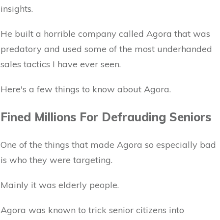
insights.
He built a horrible company called Agora that was
predatory and used some of the most underhanded
sales tactics I have ever seen.
Here's a few things to know about Agora.
Fined Millions For Defrauding Seniors
One of the things that made Agora so especially bad
is who they were targeting.
Mainly it was elderly people.
Agora was known to trick senior citizens into