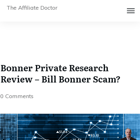
The Affiliate Doctor
Bonner Private Research
Review – Bill Bonner Scam?
0
Comments