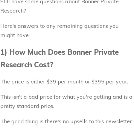
Still have some questions about Bonner Private
Research?
Here's answers to any remaining questions you
might have:
1) How Much Does Bonner Private
Research Cost?
The price is either $39 per month or $395 per year.
This isn't a bad price for what you're getting and is a
pretty standard price.
The good thing is there's no upsells to this newsletter.