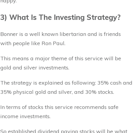
happy.
3) What Is The Investing Strategy?
Bonner is a well known libertarian and is friends
with people like Ron Paul.
This means a major theme of this service will be
gold and silver investments.
The strategy is explained as following: 35% cash and
35% physical gold and silver, and 30% stocks.
In terms of stocks this service recommends safe
income investments.
So established dividend paying stocks will be what