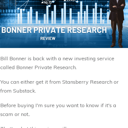
Bill Bonner is back with a new investing service
called Bonner Private Research.
You can either get it from Stansberry Research or
from Substack.
Before buying I'm sure you want to know if it's a
scam or not..