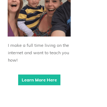
I make a full time living on the
internet and want to teach you
how!
Learn More Here