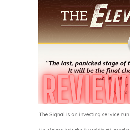
The Signal is an investing service run 