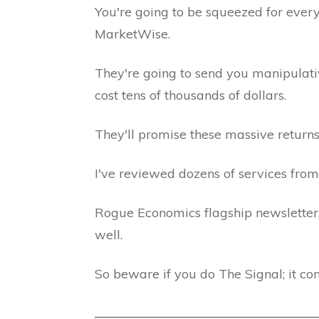
You're going to be squeezed for eve
MarketWise.
They're going to send you manipulativ
cost tens of thousands of dollars.
They'll promise these massive returns
I've reviewed dozens of services from
Rogue Economics flagship newsletter
well.
So beware if you do The Signal; it co