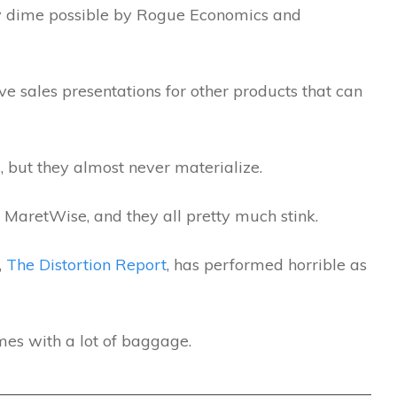
ry dime possible by Rogue Economics and
e sales presentations for other products that can
, but they almost never materialize.
 MaretWise, and they all pretty much stink.
,
The Distortion Report
, has performed horrible as
mes with a lot of baggage.