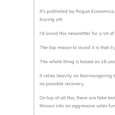
It's published by Rogue Economics,
buying yet.
I'd avoid this newsletter for a lot of
The top reason to avoid it is that i
The whole thing is based on 18-yea
It relies heavily on fearmongering 
no possible recovery.
On top of all this, there are fake te
thrown into an aggressive sales fun