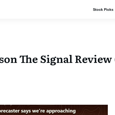
Stock Picks
rson The Signal Review