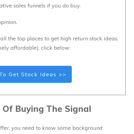
ive sales funnels if you do buy.
pinion.
all the top places to get high return stock ideas.
ely affordable), click below:
To Get Stock Ideas >>
Of Buying The Signal
s offer, you need to know some background