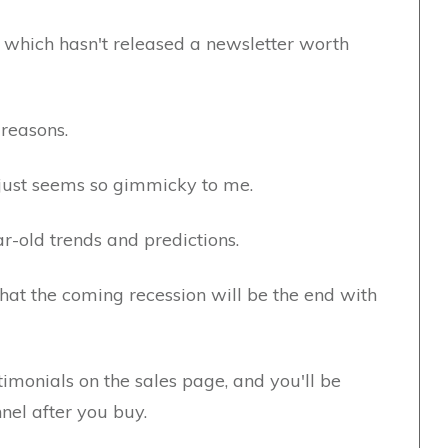
 which hasn't released a newsletter worth
 reasons.
t just seems so gimmicky to me.
r-old trends and predictions.
that the coming recession will be the end with
stimonials on the sales page, and you'll be
nel after you buy.