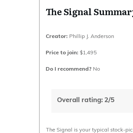
The Signal Summar
Creator:
Phillip J. Anderson
Price to join:
$1,495
Do I recommend?
No
Overall rating: 2/5
The Signal is your typical stock-pic