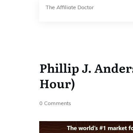
The Affiliate Doctor
Phillip J. Ande
Hour)
0
Comments