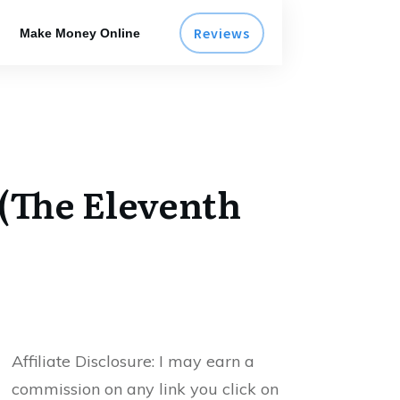
Reviews
Make Money Online
 (The Eleventh
Affiliate Disclosure:
I may earn a
commission on any link you click on