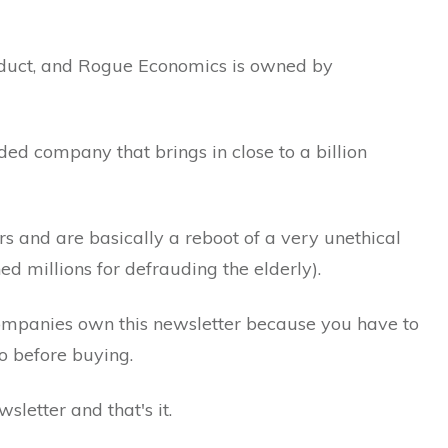
uct, and Rogue Economics is owned by
ed company that brings in close to a billion
s and are basically a reboot of a very unethical
 millions for defrauding the elderly).
ompanies own this newsletter because you have to
o before buying.
sletter and that's it.