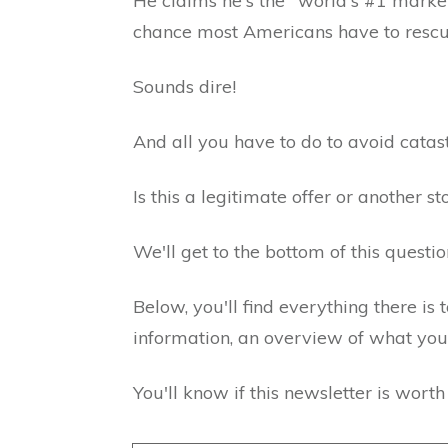
He claims he's the "world's #1 market 
chance most Americans have to rescu
Sounds dire!
And all you have to do to avoid catas
Is this a legitimate offer or another 
We'll get to the bottom of this questio
Below, you'll find everything there is
information, an overview of what you g
You'll know if this newsletter is wort