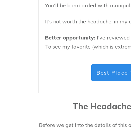
You'll be bombarded with manipulat
It's not worth the headache, in my o
Better opportunity:
I've reviewed 
To see my favorite (which is extrem
Best Place 
The Headache 
Before we get into the details of thi