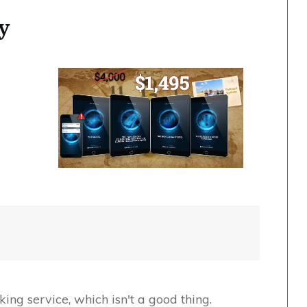
y
king service, which isn't a good thing.