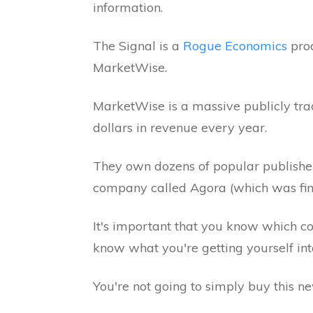
information.
The Signal is a
Rogue Economics
prod
MarketWise.
MarketWise is a massive publicly trad
dollars in revenue every year.
They own dozens of popular publisher
company called Agora (which was fined
It's important that you know which c
know what you're getting yourself int
You're not going to simply buy this new