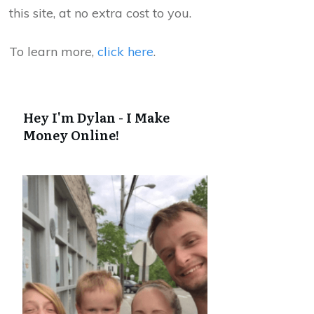
this site, at no extra cost to you.
To learn more,
click here
.
Hey I'm Dylan - I Make
Money Online!