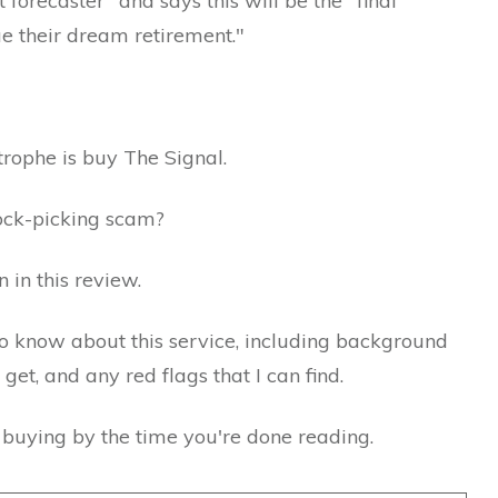
forecaster" and says this will be the "final
e their dream retirement."
trophe is buy The Signal.
stock-picking scam?
n in this review.
 to know about this service, including background
et, and any red flags that I can find.
h buying by the time you're done reading.