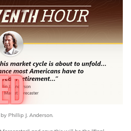
by Phillip J. Anderson.