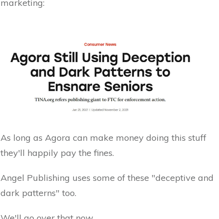
marketing:
As long as Agora can make money doing this stuff
they'll happily pay the fines.
Angel Publishing uses some of these "deceptive and
dark patterns" too.
We'll go over that now.