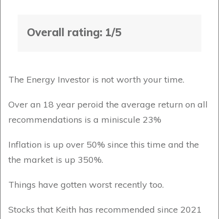
Overall rating: 1/5
The Energy Investor is not worth your time.
Over an 18 year peroid the average return on all
recommendations is a miniscule 23%
Inflation is up over 50% since this time and the
the market is up 350%.
Things have gotten worst recently too.
Stocks that Keith has recommended since 2021