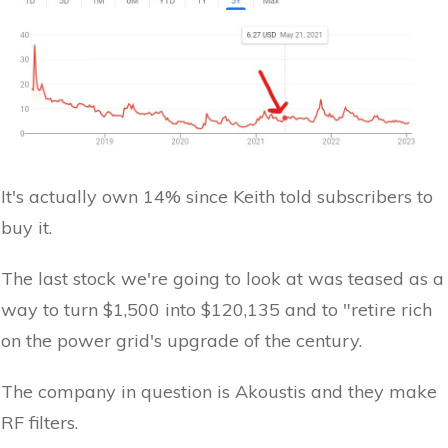
It's actually own 14% since Keith told subscribers to
buy it.
The last stock we're going to look at was teased as a
way to turn $1,500 into $120,135 and to "retire rich
on the power grid's upgrade of the century.
The company in question is Akoustis and they make
RF filters.