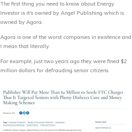
The first thing you need to know about Energy
Investor is it's owned by Angel Publishing which is
owned by Agora.
Agora is one of the worst companies in existence and
I mean that literally.
For example, just two years ago they were fined $2
million dollars for defrauding senior citizens.