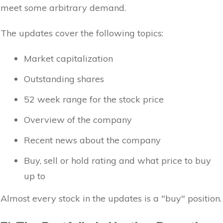
meet some arbitrary demand.
The updates cover the following topics:
Market capitalization
Outstanding shares
52 week range for the stock price
Overview of the company
Recent news about the company
Buy, sell or hold rating and what price to buy
up to
Almost every stock in the updates is a "buy" position.