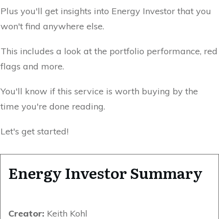
Plus you'll get insights into Energy Investor that you
won't find anywhere else.
This includes a look at the portfolio performance, red
flags and more.
You'll know if this service is worth buying by the
time you're done reading.
Let's get started!
Energy Investor Summary
Creator:
Keith Kohl