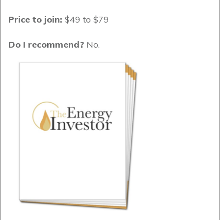
Price to join:
$49 to $79
Do I recommend?
No.