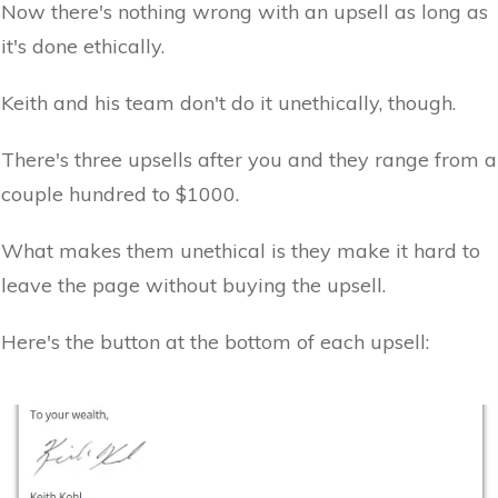
Now there's nothing wrong with an upsell as long as
it's done ethically.
Keith and his team don't do it unethically, though.
There's three upsells after you and they range from a
couple hundred to $1000.
What makes them unethical is they make it hard to
leave the page without buying the upsell.
Here's the button at the bottom of each upsell: