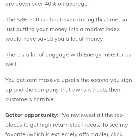
are down over 40% on average.
The S&P 500 is about even during this time.. so
just putting your money into a market index
would have saved you a lot of money.
There's a lot of baggage with Energy Investor as
well.
You get sent massive upsells the second you sign
up and the company that owns it treats their
customers horrible.
Better opportunity:
I've reviewed all the top
places to get high return stock ideas. To see my
favorite (which is extremely affordable), click