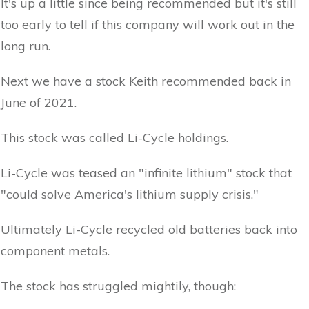
It's up a little since being recommended but it's still
too early to tell if this company will work out in the
long run.
Next we have a stock Keith recommended back in
June of 2021.
This stock was called Li-Cycle holdings.
Li-Cycle was teased an "infinite lithium" stock that
"could solve America's lithium supply crisis."
Ultimately Li-Cycle recycled old batteries back into
component metals.
The stock has struggled mightily, though: