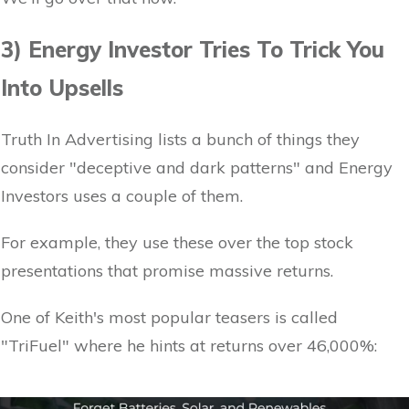
3) Energy Investor Tries To Trick You
Into Upsells
Truth In Advertising lists a bunch of things they
consider "deceptive and dark patterns" and Energy
Investors uses a couple of them.
For example, they use these over the top stock
presentations that promise massive returns.
One of Keith's most popular teasers is called
"TriFuel" where he hints at returns over 46,000%: