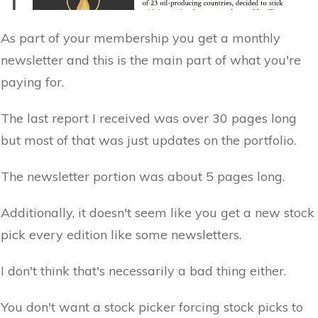
As part of your membership you get a monthly
newsletter and this is the main part of what you're
paying for.
The last report I received was over 30 pages long
but most of that was just updates on the portfolio.
The newsletter portion was about 5 pages long.
Additionally, it doesn't seem like you get a new stock
pick every edition like some newsletters.
I don't think that's necessarily a bad thing either.
You don't want a stock picker forcing stock picks to