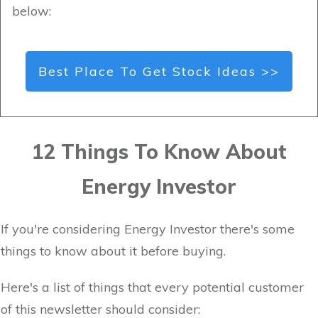
below:
Best Place To Get Stock Ideas >>
12 Things To Know About
Energy Investor
If you're considering Energy Investor there's some
things to know about it before buying.
Here's a list of things that every potential customer
of this newsletter should consider: