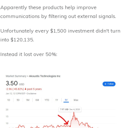
Apparently these products help improve
communications by filtering out external signals.
Unfortunately every $1,500 investment didn't turn
into $120,135.
Instead it lost over 50%: