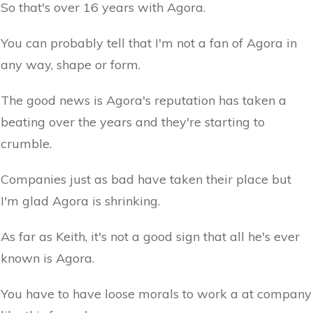
So that's over 16 years with Agora.
You can probably tell that I'm not a fan of Agora in
any way, shape or form.
The good news is Agora's reputation has taken a
beating over the years and they're starting to
crumble.
Companies just as bad have taken their place but
I'm glad Agora is shrinking.
As far as Keith, it's not a good sign that all he's ever
known is Agora.
You have to have loose morals to work a at company