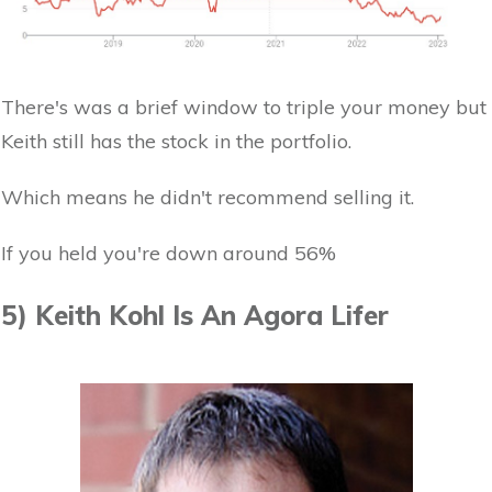
There's was a brief window to triple your money but
Keith still has the stock in the portfolio.
Which means he didn't recommend selling it.
If you held you're down around 56%
5) Keith Kohl Is An Agora Lifer