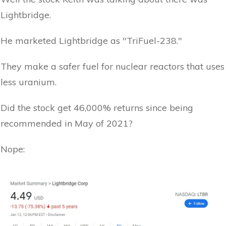
Lightbridge.
He marketed Lightbridge as "TriFuel-238."
They make a safer fuel for nuclear reactors that uses
less uranium.
Did the stock get 46,000% returns since being
recommended in May of 2021?
Nope: