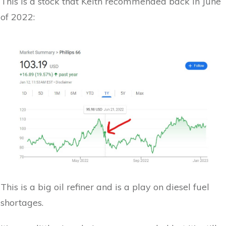
This is a stock that Keith recommended back in June
of 2022:
This is a big oil refiner and is a play on diesel fuel
shortages.