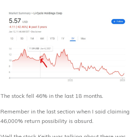
The stock fell 46% in the last 18 months.
Remember in the last section when I said claiming
46,000% return possibility is absurd.
Well the stock Keith was talking about there was