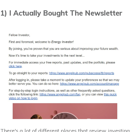
1) I Actually Bought The Newsletter
There's a lot of different places that review investing