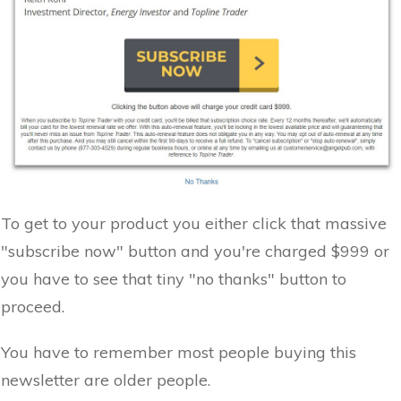
To get to your product you either click that massive
"subscribe now" button and you're charged $999 or
you have to see that tiny "no thanks" button to
proceed.
You have to remember most people buying this
newsletter are older people.