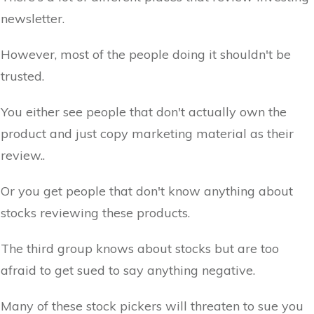
newsletter.
However, most of the people doing it shouldn't be
trusted.
You either see people that don't actually own the
product and just copy marketing material as their
review..
Or you get people that don't know anything about
stocks reviewing these products.
The third group knows about stocks but are too
afraid to get sued to say anything negative.
Many of these stock pickers will threaten to sue you