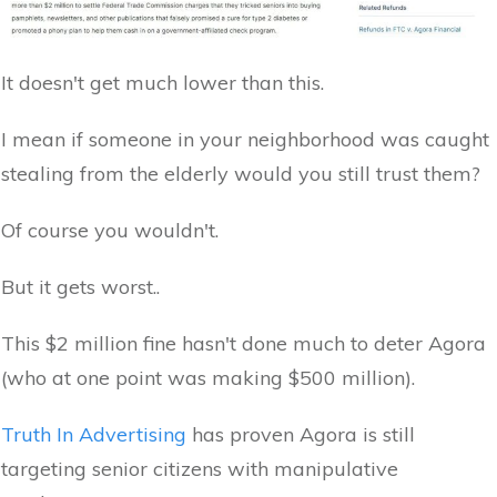
It doesn't get much lower than this.
I mean if someone in your neighborhood was caught
stealing from the elderly would you still trust them?
Of course you wouldn't.
But it gets worst..
This $2 million fine hasn't done much to deter Agora
(who at one point was making $500 million).
Truth In Advertising
has proven Agora is still
targeting senior citizens with manipulative