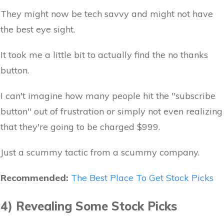
They might now be tech savvy and might not have
the best eye sight.
It took me a little bit to actually find the no thanks
button.
I can't imagine how many people hit the "subscribe
button" out of frustration or simply not even realizing
that they're going to be charged $999.
Just a scummy tactic from a scummy company.
Recommended:
The Best Place To Get Stock Picks
4) Revealing Some Stock Picks