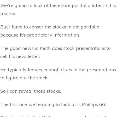
We're going to look at the entire portfolio later in this
review.
But I have to censor the stocks in the portfolio
because it's proprietary information.
The good news is Keith does stock presentations to
sell his newsletter.
He typically leaves enough clues in the presentations
to figure out the stock.
So I can reveal those stocks.
The first one we're going to look at is Phillips 66.