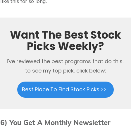
like this for so long.
Want The Best Stock
Picks Weekly?
I've reviewed the best programs that do this..
to see my top pick, click below:
Best Place To Find Stock Picks >>
6) You Get A Monthly Newsletter