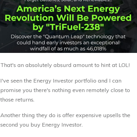
That's an absolutely absurd amount to hint at LOL!
I've seen the Energy Investor portfolio and I can
promise you there's nothing even remotely close to
those returns.
Another thing they do is offer expensive upsells the
second you buy Energy Investor.