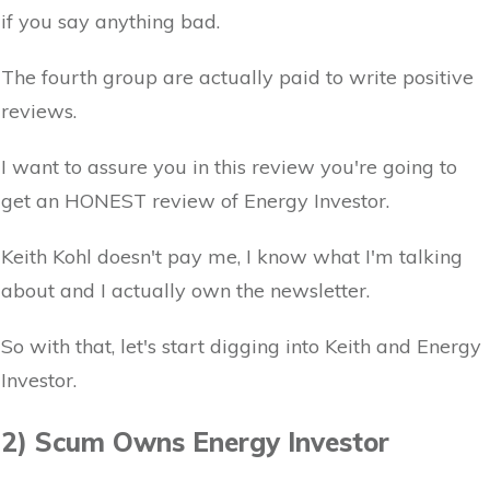
if you say anything bad.
The fourth group are actually paid to write positive
reviews.
I want to assure you in this review you're going to
get an HONEST review of Energy Investor.
Keith Kohl doesn't pay me, I know what I'm talking
about and I actually own the newsletter.
So with that, let's start digging into Keith and Energy
Investor.
2) Scum Owns Energy Investor