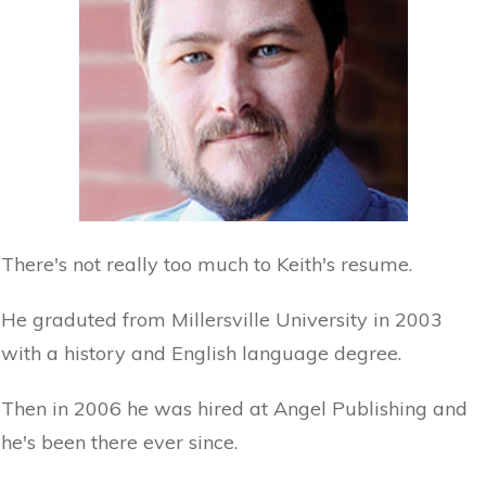
There's not really too much to Keith's resume.
He graduted from Millersville University in 2003
with a history and English language degree.
Then in 2006 he was hired at Angel Publishing and
he's been there ever since.