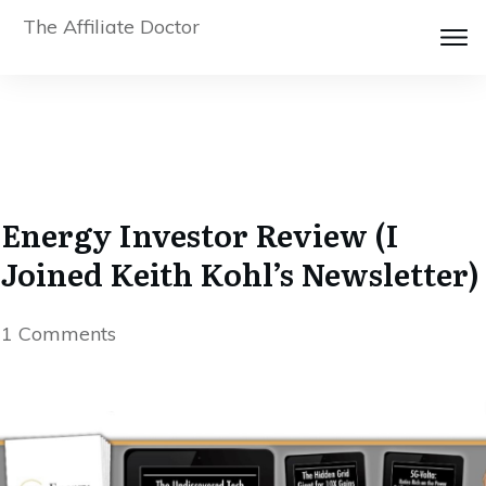
The Affiliate Doctor
Energy Investor Review (I
Joined Keith Kohl’s Newsletter)
1
Comments