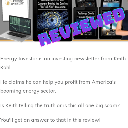
Energy Investor is an investing newsletter from Keith
Kohl.
He claims he can help you profit from America's
booming energy sector.
Is Keith telling the truth or is this all one big scam?
You'll get an answer to that in this review!