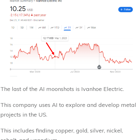
The last of the AI moonshots is Ivanhoe Electric.
This company uses AI to explore and develop metal
projects in the US.
This includes finding copper, gold, silver, nickel,