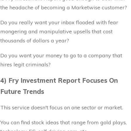
the headache of becoming a Marketwise customer?
Do you really want your inbox flooded with fear
mongering and manipulative upsells that cost
thousands of dollars a year?
Do you want your money to go to a company that
hires legit criminals?
4) Fry Investment Report Focuses On
Future Trends
This service doesn't focus on one sector or market.
You can find stock ideas that range from gold plays,