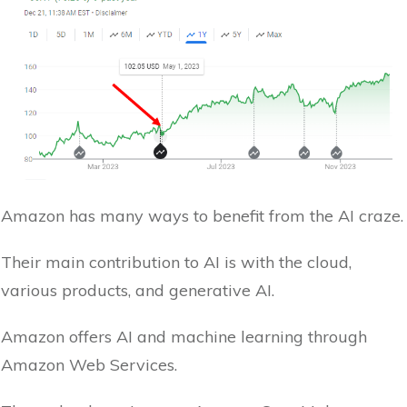
Amazon has many ways to benefit from the AI craze.
Their main contribution to AI is with the cloud,
various products, and generative AI.
Amazon offers AI and machine learning through
Amazon Web Services.