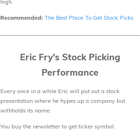
high.
Recommended:
The Best Place To Get Stock Picks
Eric Fry's Stock Picking
Performance
Every once in a while Eric will put out a stock
presentation where he hypes up a company but
withholds its name.
You buy the newsletter to get ticker symbol.