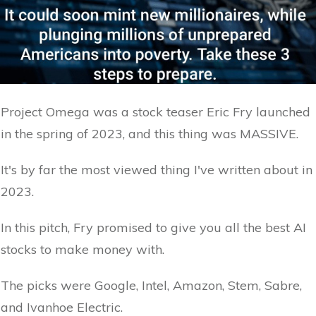
Project Omega was a stock teaser Eric Fry launched
in the spring of 2023, and this thing was MASSIVE.
It's by far the most viewed thing I've written about in
2023.
In this pitch, Fry promised to give you all the best AI
stocks to make money with.
The picks were Google, Intel, Amazon, Stem, Sabre,
and Ivanhoe Electric.