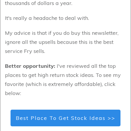
thousands of dollars a year.
It's really a headache to deal with.
My advice is that if you do buy this newsletter,
ignore all the upsells because this is the best
service Fry sells.
Better opportunity:
I've reviewed all the top
places to get high return stock ideas. To see my
favorite (which is extremely affordable), click
below:
Best Place To Get Stock Ideas >>