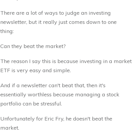
There are a lot of ways to judge an investing
newsletter, but it really just comes down to one
thing:
Can they beat the market?
The reason I say this is because investing in a market
ETF is very easy and simple.
And if a newsletter can't beat that, then it's
essentially worthless because managing a stock
portfolio can be stressful.
Unfortunately for Eric Fry, he doesn't beat the
market.