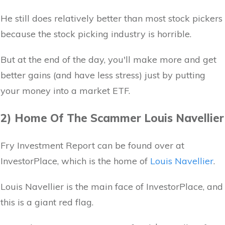
He still does relatively better than most stock pickers
because the stock picking industry is horrible.
But at the end of the day, you'll make more and get
better gains (and have less stress) just by putting
your money into a market ETF.
2) Home Of The Scammer Louis Navellier
Fry Investment Report can be found over at
InvestorPlace, which is the home of
Louis Navellier
.
Louis Navellier is the main face of InvestorPlace, and
this is a giant red flag.