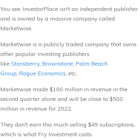
You see, InvestorPlace isn't an independent publisher
and is owned by a massive company called
Marketwise.
Marketwise is a publicly traded company that owns
other popular investing publishers
like
Stansberry
,
Brownstone
,
Palm Beach
Group
,
Rogue Economics
, etc.
Marketwise made $100 million in revenue in the
second quarter alone and will be close to $500
million in revenue for 2022.
They don't earn this much selling $49 subscriptions,
which is what Fry Investment costs.