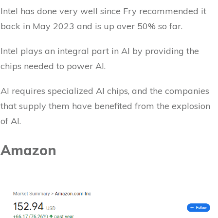
Intel has done very well since Fry recommended it
back in May 2023 and is up over 50% so far.
Intel plays an integral part in AI by providing the
chips needed to power AI.
AI requires specialized AI chips, and the companies
that supply them have benefited from the explosion
of AI.
Amazon