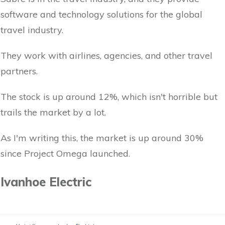
software and technology solutions for the global
travel industry.
They work with airlines, agencies, and other travel
partners.
The stock is up around 12%, which isn't horrible but
trails the market by a lot.
As I'm writing this, the market is up around 30%
since Project Omega launched.
Ivanhoe Electric