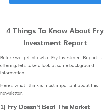
4 Things To Know About Fry
Investment Report
Before we get into what Fry Investment Report is
offering, let's take a look at some background
information.
Here's what I think is most important about this
newsletter.
1) Fry Doesn't Beat The Market