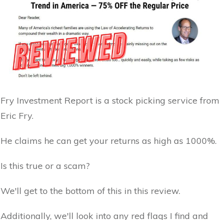
Fry Investment Report is a stock picking service from
Eric Fry.
He claims he can get your returns as high as 1000%.
Is this true or a scam?
We'll get to the bottom of this in this review.
Additionally, we'll look into any red flags I find and