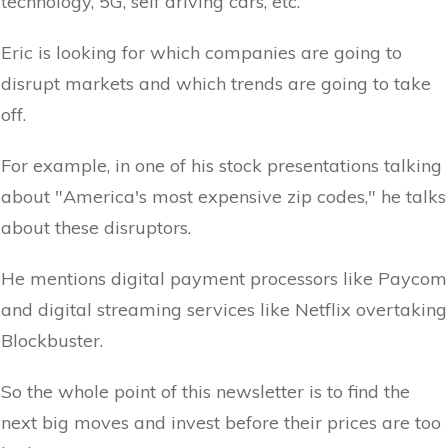
technology, 5G, self driving cars, etc.
Eric is looking for which companies are going to
disrupt markets and which trends are going to take
off.
For example, in one of his stock presentations talking
about "America's most expensive zip codes," he talks
about these disruptors.
He mentions digital payment processors like Paycom
and digital streaming services like Netflix overtaking
Blockbuster.
So the whole point of this newsletter is to find the
next big moves and invest before their prices are too