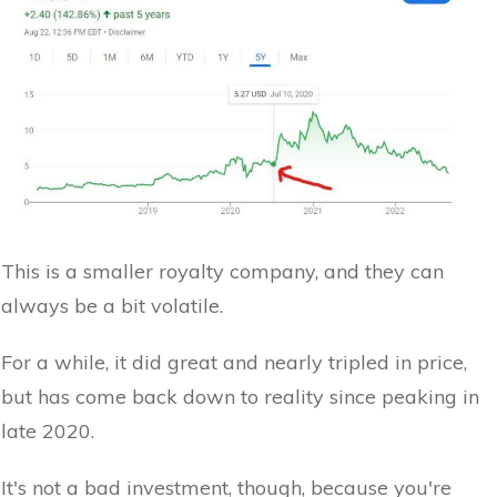
This is a smaller royalty company, and they can
always be a bit volatile.
For a while, it did great and nearly tripled in price,
but has come back down to reality since peaking in
late 2020.
It's not a bad investment, though, because you're