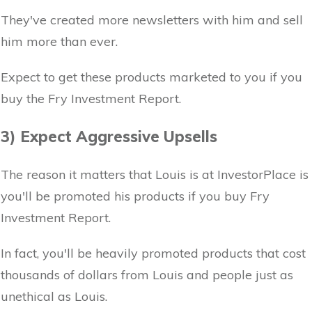
They've created more newsletters with him and sell
him more than ever.
Expect to get these products marketed to you if you
buy the Fry Investment Report.
3) Expect Aggressive Upsells
The reason it matters that Louis is at InvestorPlace is
you'll be promoted his products if you buy Fry
Investment Report.
In fact, you'll be heavily promoted products that cost
thousands of dollars from Louis and people just as
unethical as Louis.