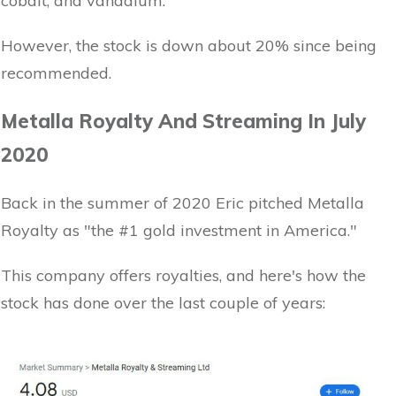
cobalt, and vanadium.
However, the stock is down about 20% since being
recommended.
Metalla Royalty And Streaming In July
2020
Back in the summer of 2020 Eric pitched Metalla
Royalty as "the #1 gold investment in America."
This company offers royalties, and here's how the
stock has done over the last couple of years: