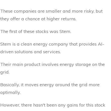
These companies are smaller and more risky, but
they offer a chance at higher returns.
The first of these stocks was Stem.
Stem is a clean energy company that provides AI-
driven solutions and services.
Their main product involves energy storage on the
grid.
Basically, it moves energy around the grid more
optimally.
However, there hasn't been any gains for this stock