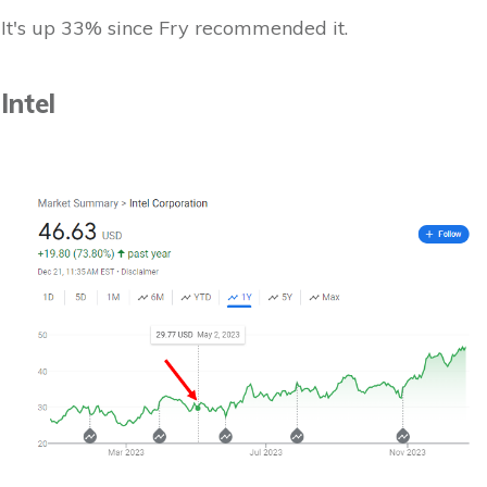
It's up 33% since Fry recommended it.
Intel