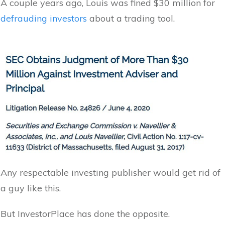
A couple years ago, Louis was fined $30 million for
defrauding investors
about a trading tool.
Any respectable investing publisher would get rid of
a guy like this.
But InvestorPlace has done the opposite.