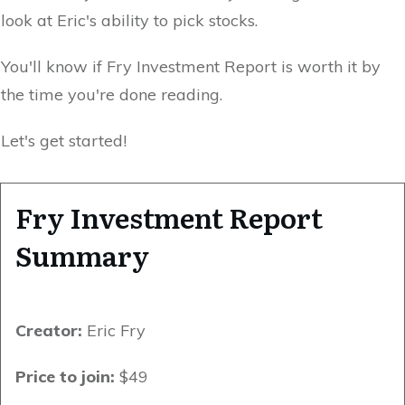
look at Eric's ability to pick stocks.
You'll know if Fry Investment Report is worth it by
the time you're done reading.
Let's get started!
Fry Investment Report
Summary
Creator:
Eric Fry
Price to join:
$49