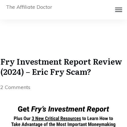
The Affiliate Doctor
Fry Investment Report Review
(2024) – Eric Fry Scam?
2
Comments