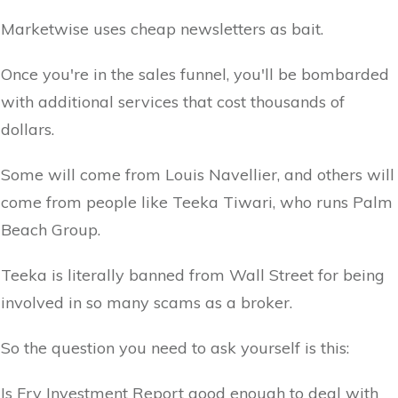
Marketwise uses cheap newsletters as bait.
Once you're in the sales funnel, you'll be bombarded
with additional services that cost thousands of
dollars.
Some will come from Louis Navellier, and others will
come from people like Teeka Tiwari, who runs Palm
Beach Group.
Teeka is literally banned from Wall Street for being
involved in so many scams as a broker.
So the question you need to ask yourself is this:
Is Fry Investment Report good enough to deal with