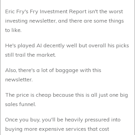
Eric Fry's Fry Investment Report isn't the worst
investing newsletter, and there are some things
to like.
He's played AI decently well but overall his picks
still trail the market.
Also, there's a lot of baggage with this
newsletter.
The price is cheap because this is all just one big
sales funnel.
Once you buy, you'll be heavily pressured into
buying more expensive services that cost