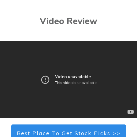
Video Review
Best Place To Get Stock Picks >>