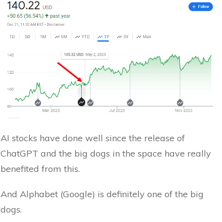
AI stocks have done well since the release of
ChatGPT and the big dogs in the space have really
benefited from this.
And Alphabet (Google) is definitely one of the big
dogs.