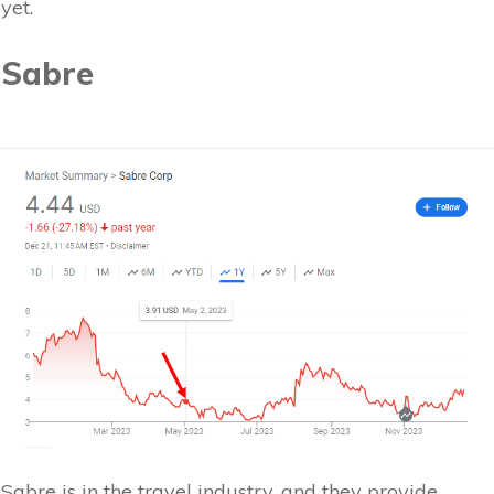
yet.
Sabre
Sabre is in the travel industry, and they provide