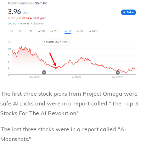
The first three stock picks from Project Omega were
safe AI picks and were in a report called "The Top 3
Stocks For The AI Revolution."
The last three stocks were in a report called "AI
Moonshots."