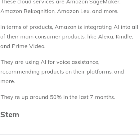
These cloud services are Amazon SageMaker,
Amazon Rekognition, Amazon Lex, and more.
In terms of products, Amazon is integrating AI into all
of their main consumer products, like Alexa, Kindle,
and Prime Video.
They are using AI for voice assistance,
recommending products on their platforms, and
more.
They're up around 50% in the last 7 months.
Stem