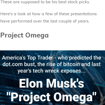
These are supposed to be his best stock picks.
Here's a look at how a few of these presentations
have performed over the last couple of years.
Project Omega