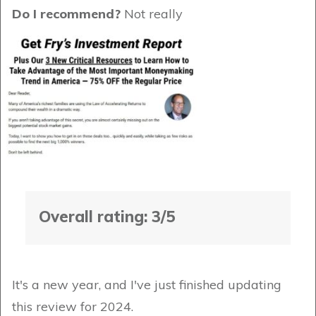
Do I recommend?
Not really
Overall rating: 3/5
It's a new year, and I've just finished updating
this review for 2024.