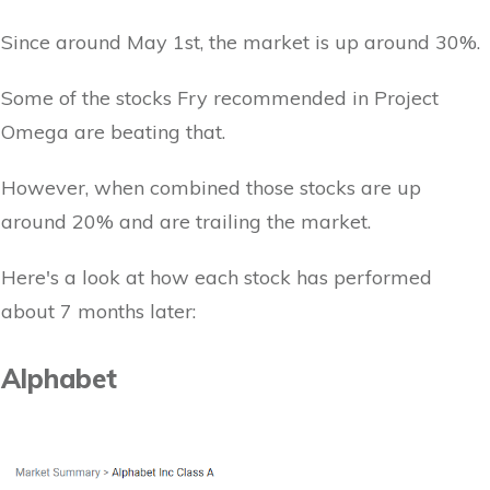
Since around May 1st, the market is up around 30%.
Some of the stocks Fry recommended in Project
Omega are beating that.
However, when combined those stocks are up
around 20% and are trailing the market.
Here's a look at how each stock has performed
about 7 months later:
Alphabet