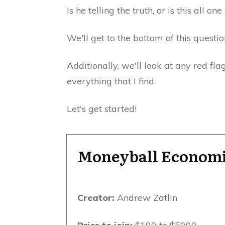
Is he telling the truth, or is this all o
We'll get to the bottom of this questio
Additionally, we'll look at any red fla
everything that I find.
Let's get started!
Moneyball Econom
Creator:
Andrew Zatlin