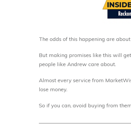
The odds of this happening are about 
But making promises like this will ge
people like Andrew care about.
Almost every service from MarketWise
lose money.
So if you can, avoid buying from them