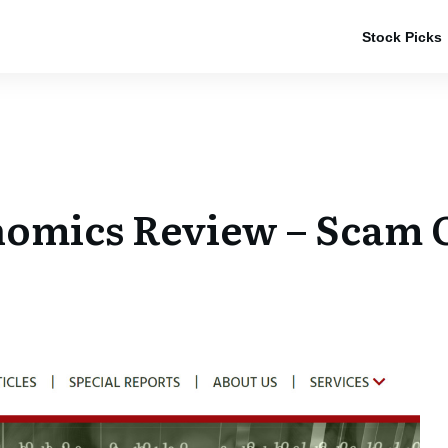
Stock Picks
omics Review – Scam O