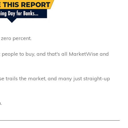
zero percent.
t people to buy, and that's all MarketWise and
 trails the market, and many just straight-up
.