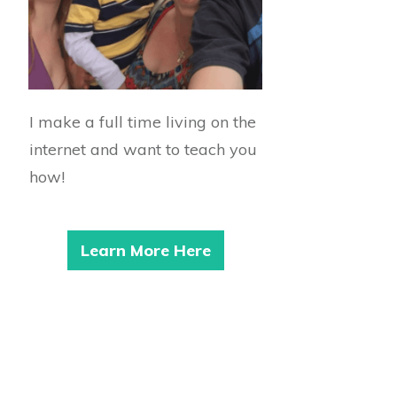
I make a full time living on the
internet and want to teach you
how!
Learn More Here