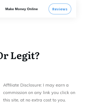
Reviews
Make Money Online
r Legit?
Affiliate Disclosure:
I may earn a
commission on any link you click on
this site, at no extra cost to you.