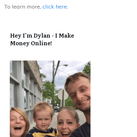
To learn more,
click here
.
Hey I'm Dylan - I Make
Money Online!