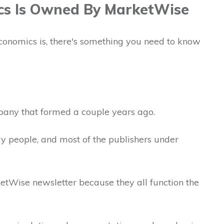
cs Is Owned By MarketWise
onomics is, there's something you need to know
pany that formed a couple years ago.
y people, and most of the publishers under
ketWise newsletter because they all function the