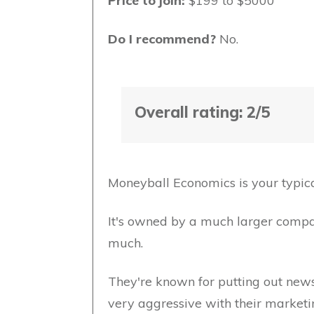
Price to join:
$199 to $5000
Do I recommend?
No.
Overall rating: 2/5
Moneyball Economics is your typica
It's owned by a much larger compan
much.
They're known for putting out newsl
very aggressive with their marketi