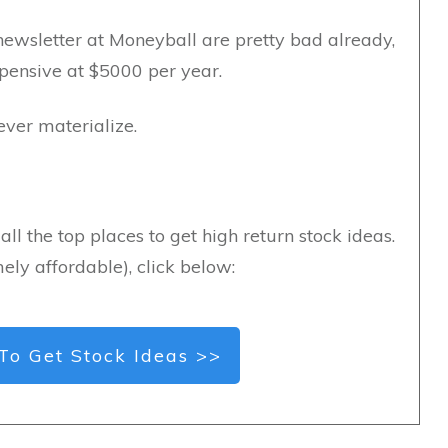
newsletter at Moneyball are pretty bad already,
xpensive at $5000 per year.
never materialize.
all the top places to get high return stock ideas.
ely affordable), click below:
To Get Stock Ideas >>