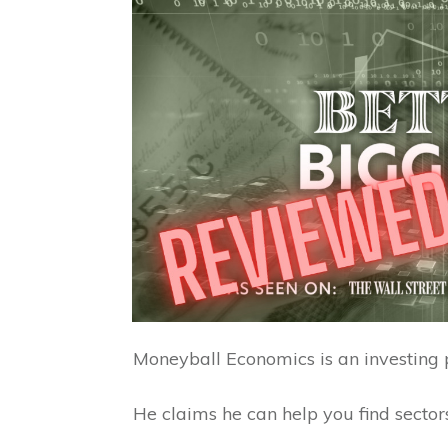
Moneyball Economics is an investing 
He claims he can help you find sectors