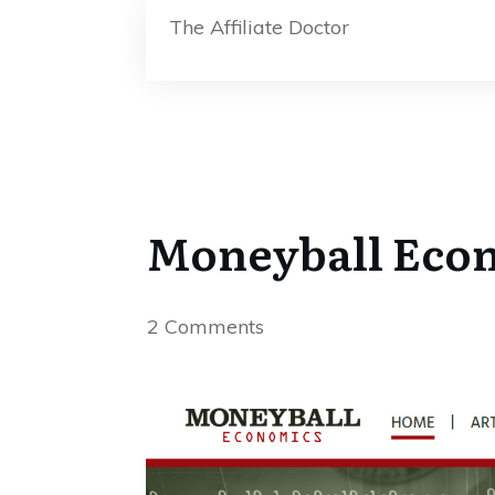
The Affiliate Doctor
Moneyball Econ
2
Comments