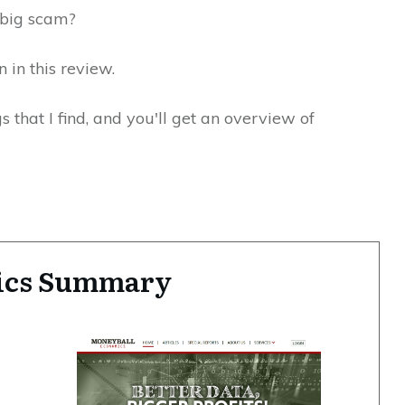
ne big scam?
n in this review.
gs that I find, and you'll get an overview of
ics Summary