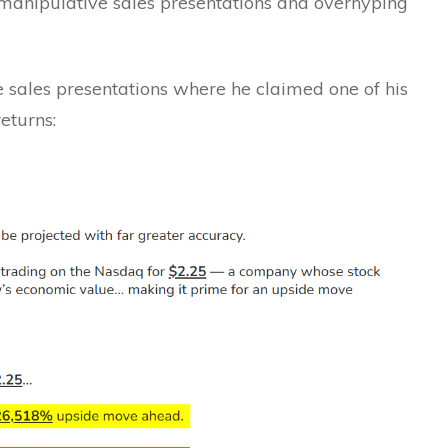
t manipulative sales presentations and overhyping
 sales presentations where he claimed one of his
eturns: