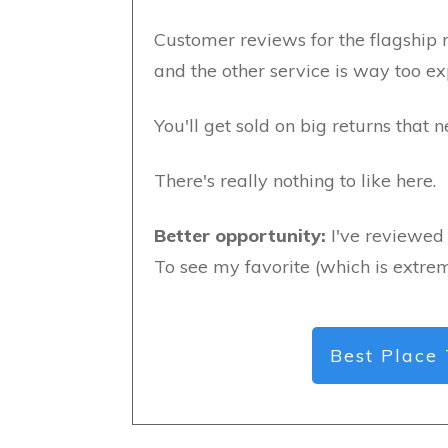
Customer reviews for the flagship 
and the other service is way too e
You'll get sold on big returns that 
There's really nothing to like here.
Better opportunity:
I've reviewed 
To see my favorite (which is extrem
Best Place 