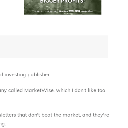
l investing publisher.
y called MarketWise, which I don't like too
etters that don't beat the market, and they're
ng.