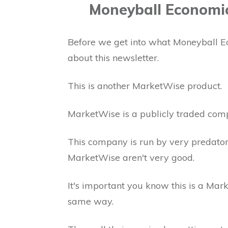
Moneyball Economi
Before we get into what Moneyball Ec
about this newsletter.
This is another MarketWise product.
MarketWise is a publicly traded com
This company is run by very predator
MarketWise aren't very good.
It's important you know this is a Mar
same way.