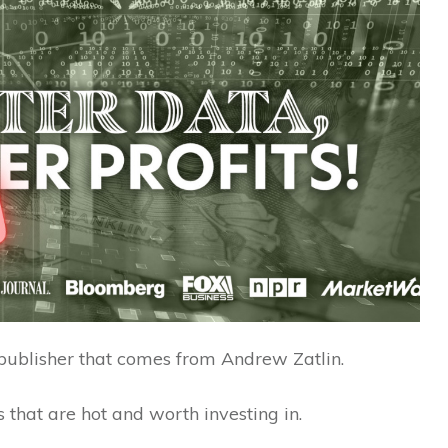
publisher that comes from Andrew Zatlin.
 that are hot and worth investing in.