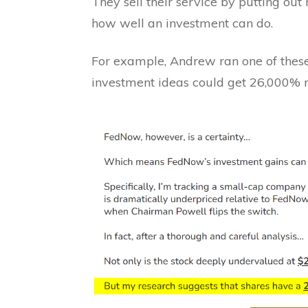
They sell their service by putting ou
how well an investment can do.
For example, Andrew ran one of these
investment ideas could get 26,000% r